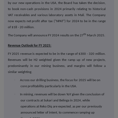
by our new operations in the USA, the Board has taken the decision,
to book non-cash provisions in 2024 primarily relating to historical
VAT receivables and various laboratory assets in Mali. The Company
now expects net profit after tax ("NPAT") for 2024 to be in the range
of $18 - 20 million.
th
The Company will announce FY 2024 results on the 27
March 2025.
Revenue Outlook for FY 2025:
FY 2025 revenue is expected to be in the range of $300 - 320 million.
Revenues will be H2 weighted given the ramp up of new projects,
predominantly in our mining business, and margins will follow a
similar weighting.
·
Across our drilling business, the focus for 2025 will be on
core profitability particularly in the USA.
·
In mining, revenues will be down YoY given the conclusion of
our contracts at Sukari and Belinga in 2024, while
operations at Reko Diq are expected, as per our previously
announced letter of intent, to commence ramping up