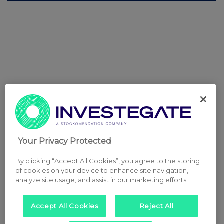
Your Privacy Protected
By clicking “Accept All Cookies”, you agree to the storing
of cookies on your device to enhance site navigation,
analyze site usage, and assist in our marketing efforts.
Accept All Cookies
Reject All