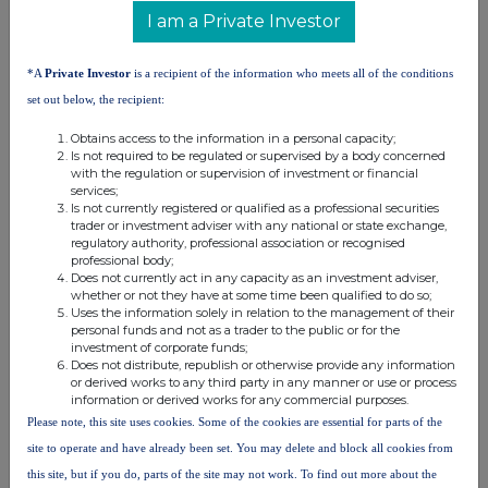
Nick Hennis
I am a Private Investor
Lucy Wigney
*A
Private Investor
is a recipient of the information who meets all of the conditions
About Capital Limited
set out below, the recipient:
Capital Limited is a leading mining services company that provides a
Obtains access to the information in a personal capacity;
complete range of drilling, mining, maintenance and geochemical
Is not required to be regulated or supervised by a body concerned
laboratory solutions to customers within the global minerals industry.
with the regulation or supervision of investment or financial
The Company's services include exploration, delineation and production
services;
drilling; load and haul services; maintenance; and geochemical analysis.
Is not currently registered or qualified as a professional securities
The Group's corporate headquarters are in the United Kingdom and it
has established operations in Canada, Côte d'Ivoire, Democratic Republic
trader or investment adviser with any national or state exchange,
of Congo, Egypt, Gabon, Ghana, Guinea, Kenya, Mali, Mauritania,
regulatory authority, professional association or recognised
Pakistan, Saudi Arabia, Tanzania, United States of America and Zambia.
professional body;
Does not currently act in any capacity as an investment adviser,
whether or not they have at some time been qualified to do so;
Uses the information solely in relation to the management of their
personal funds and not as a trader to the public or for the
investment of corporate funds;
Does not distribute, republish or otherwise provide any information
or derived works to any third party in any manner or use or process
This information is provided by RNS, the news service of the
information or derived works for any commercial purposes.
London Stock Exchange. RNS is approved by the Financial
Please note, this site uses cookies. Some of the cookies are essential for parts of the
Conduct Authority to act as a Primary Information Provider in the
site to operate and have already been set. You may delete and block all cookies from
United Kingdom. Terms and conditions relating to the use and
this site, but if you do, parts of the site may not work. To find out more about the
distribution of this information may apply. For further information,