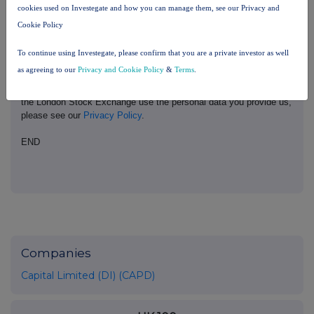
cookies used on Investegate and how you can manage them, see our Privacy and
please contact
rns@lseg.com
or visit
www.rns.com
.
Cookie Policy
RNS may use your IP address to confirm compliance with the
terms and conditions, to analyse how you engage with the
To continue using Investegate, please confirm that you are a private investor as well
information contained in this communication, and to share such
as agreeing to our
Privacy and Cookie Policy
&
Terms
.
analysis on an anonymised basis with others as part of our
commercial services. For further information about how RNS and
the London Stock Exchange use the personal data you provide us,
please see our
Privacy Policy
.
END
Companies
Capital Limited (DI) (CAPD)