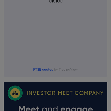
UK 100
FTSE quotes
by TradingView