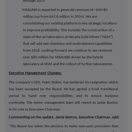
through 2025.
·
MSALABS is expected to generate revenues of ~$50-60
million (up from $43.6 million in 2024). We are
consolidating our existing platform in key strategic locations
to improve profitability. This includes the construction of a
state-of-the-art laboratory at Nevada Gold Mines ("NGM")
that will add wet chemistry and multi-element capabilities
from 2026. Looking forward we continue to see revenues
over $80 million for MSALABS driven by the hybrid
laboratory at NGM and the rollout of further laboratories.
Executive Management Changes:
The Company's CEO, Peter Stokes, has tendered his resignation which
has been accepted by the Board. He has agreed a brief transitional
period to hand over responsibilities and to ensure business
continuity. The senior management team will report to Jamie Boyton
in his role as Executive Chairman.
Commenting on the update, Jamie Boyton, Executive Chairman, said:
"The Board has taken the decision to make non-cash provisions that