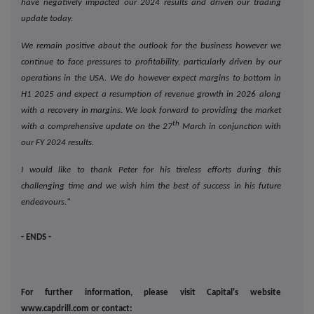
have negatively impacted our 2024 results and driven our trading
update today.
We remain positive about the outlook for the business however we
continue to face pressures to profitability, particularly driven by our
operations in the USA. We do however expect margins to bottom in
H1 2025 and expect a resumption of revenue growth in 2026 along
with a recovery in margins. We look forward to providing the market
th
with a comprehensive update on the 27
March in conjunction with
our FY 2024 results.
I would like to thank Peter for his tireless efforts during this
challenging time and we wish him the best of success in his future
endeavours."
- ENDS -
For further information, please visit Capital's website
www.capdrill.com or contact: