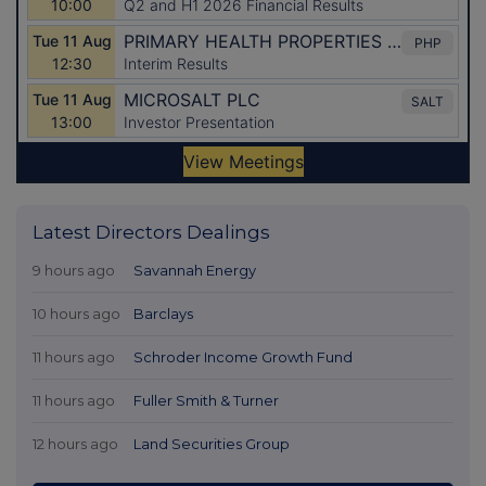
Latest Directors Dealings
9 hours ago
Savannah Energy
10 hours ago
Barclays
11 hours ago
Schroder Income Growth Fund
11 hours ago
Fuller Smith & Turner
12 hours ago
Land Securities Group