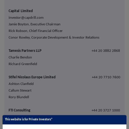
Capital Limited
investor@capdrill.com
Jamie Boyton, Executive Chairman
Rick Robson, Chief Financial Officer
Conor Rowley, Corporate Development & Investor Relations
Tamesis Partners LLP
+44 20 3882 2868
Charlie Bendon
Richard Greenfield
Stifel Nicolaus Europe Limited
+44 20 7710 7600
Ashton Clanfield
Callum Stewart
Rory Blundell
FTI Consulting
+44 20 3727 1000
Ben Brewerton
This website is for Private Investors*
capitallimited@fticonsulting.com