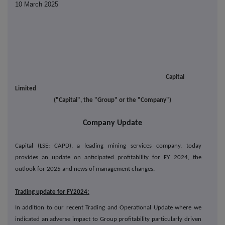
10 March 2025
Capital
Limited
("Capital", the "Group" or the "Company")
Company Update
Capital (LSE: CAPD), a leading mining services company, today
provides an update on anticipated profitability for FY 2024, the
outlook for 2025 and news of management changes.
Trading update for FY2024:
In addition to our recent Trading and Operational Update where we
indicated an adverse impact to Group profitability particularly driven