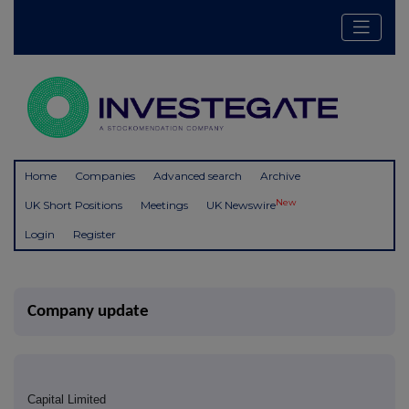
Home
Companies
Advanced search
Archive
New
UK Short Positions
Meetings
UK Newswire
Login
Register
Company update
Capital Limited