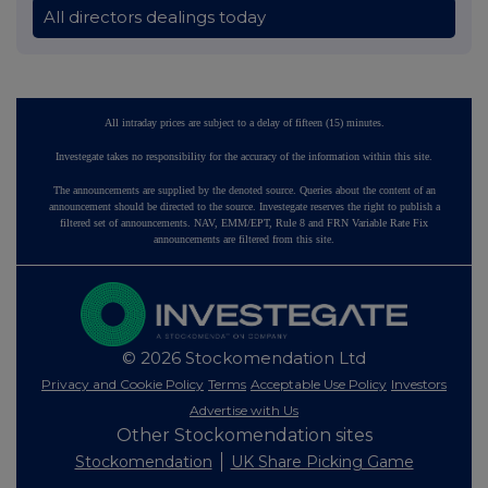
All directors dealings today
All intraday prices are subject to a delay of fifteen (15) minutes.
Investegate takes no responsibility for the accuracy of the information within this site.
The announcements are supplied by the denoted source. Queries about the content of an
announcement should be directed to the source. Investegate reserves the right to publish a
filtered set of announcements. NAV, EMM/EPT, Rule 8 and FRN Variable Rate Fix
announcements are filtered from this site.
© 2026 Stockomendation Ltd
Privacy and Cookie Policy
Terms
Acceptable Use Policy
Investors
Advertise with Us
Other Stockomendation sites
Stockomendation
UK Share Picking Game