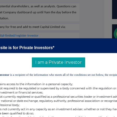
potential shareholders, as well as analysts. Questions can
eet Company dashboard up until 9am the day before the
tation.
ny for free and add to meet Capital Limited via:
l-limited/register-investor
ED
on the Investor Meet Company platform will
ite is for Private Investors*
I am a Private Investor
al Limited's website
www.capdrill.com
or contact:
Investor
is a recipient of the information who meets all of the conditions set out below, the recipie
64 3250
ains access to the information in a personal capacity;
cer investor@capdrill.com
not required to be regulated or supervised by a body concerned with the regulation or
investment or financial services;
not currently registered or qualified as a professional securities trader or investment ad
ate Development Manager
 national or state exchange, regulatory authority, professional association or recognis
fessional body;
s not currently act in any capacity as an investment adviser, whether or not they ha
 LLP
+44 20 3882 2868
e been qualified to do so;