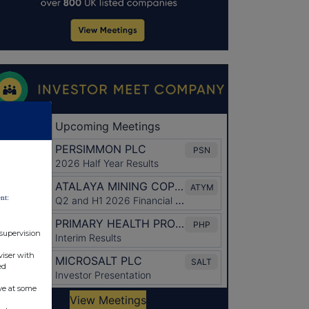
nt:
 supervision
viser with
ed
ve at some