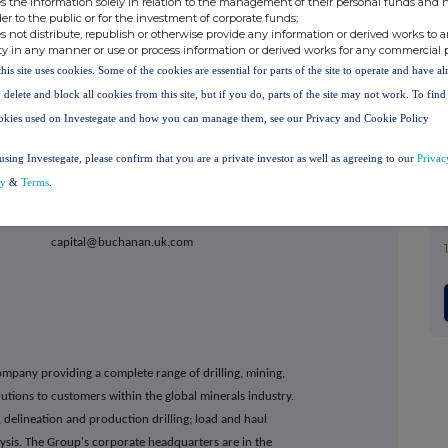
s the information solely in relation to the management of their personal funds and n
der to the public or for the investment of corporate funds;
s not distribute, republish or otherwise provide any information or derived works to a
ty in any manner or use or process information or derived works for any commercial 
this site uses cookies. Some of the cookies are essential for parts of the site to operate and have a
 delete and block all cookies from this site, but if you do, parts of the site may not work. To fin
imited
+44 20 7710 7600
okies used on Investegate and how you can manage them, see our Privacy and Cookie Policy
using Investegate, please confirm that you are a private investor as well as agreeing to our
Privac
cy
&
Terms
.
an
+44 20 7466 5000
@buchanan.uk.com
company providing a complete range of drilling, mining,
tions to customers within the global minerals industry.
 delineation and production drilling; load and haul
ysis. The Group's corporate headquarters are in the