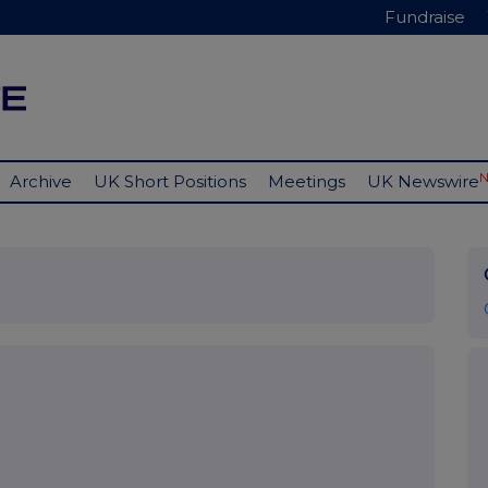
Fundraise
Archive
UK Short Positions
Meetings
UK Newswire