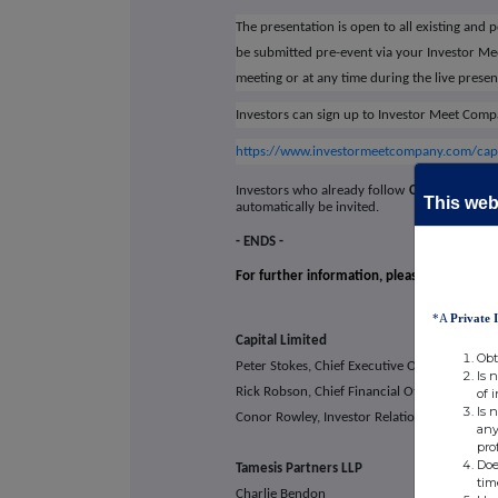
The presentation is open to all existing and 
be submitted pre-event via your Investor M
meeting or at any time during the live presen
Investors can sign up to Investor Meet Compa
https://www.investormeetcompany.com/capita
Investors who already follow
CAPITAL LIMIT
This webs
automatically be invited.
- ENDS -
For further information, please visit Capit
*A
Private 
Capital Limited
+230 4
Obt
Peter Stokes, Chief Executive Offi
Is 
Rick Robson, Chief Financial Officer
of 
Is 
Conor Rowley, Investor Relations & Corpor
any
pro
Doe
Tamesis Partners
tim
Charlie Bendon