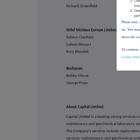
Use
tra
Richard Greenfield
Doe
par
Please note, 
set. You may
Stifel Nicolaus Europe L
about the co
Ashton Clanfield
Callum Stewart
To continue 
Rory Blundell
Cookie Poli
Buchan
Bobby Morse capital
George Pope
About Capital Limited
Capital Limited is a leading mining services 
maintenance and geochemical laboratory solu
The Company's services include: exploration,
services; maintenance; and geochemical anal