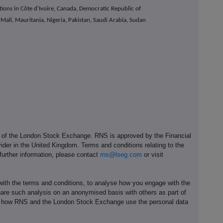
ions in Côte d'Ivoire, Canada, Democratic Republic of
ali, Mauritania, Nigeria, Pakistan, Saudi Arabia, Sudan
e of the London Stock Exchange. RNS is approved by the Financial
ider in the United Kingdom. Terms and conditions relating to the
 further information, please contact
rns@lseg.com
or visit
th the terms and conditions, to analyse how you engage with the
hare such analysis on an anonymised basis with others as part of
out how RNS and the London Stock Exchange use the personal data