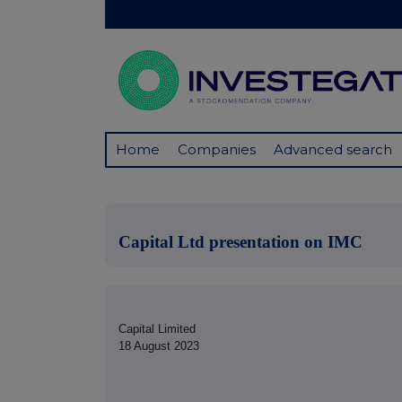
Home
Companies
Advanced search
Capital Ltd presentation on IMC
Capital Limited
18 August 2023