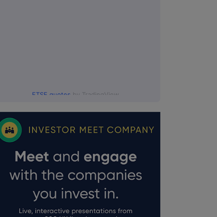
FTSE quotes
by TradingView