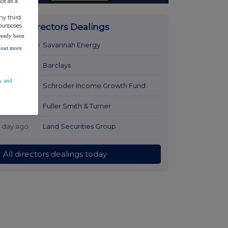
ot as a
ny third
purposes.
Latest Directors Dealings
lready been
23 hours ago
Savannah Energy
d out more
1 day ago
Barclays
y and
1 day ago
Schroder Income Growth Fund
1 day ago
Fuller Smith & Turner
1 day ago
Land Securities Group
All directors dealings today