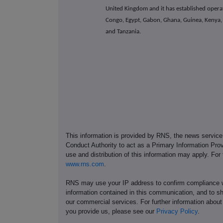
United Kingdom and it has established operat
Congo, Egypt, Gabon, Ghana, Guinea, Kenya, M
and Tanzania.
This information is provided by RNS, the news servic
Conduct Authority to act as a Primary Information Prov
use and distribution of this information may apply. For
www.rns.com
.
RNS may use your IP address to confirm compliance wi
information contained in this communication, and to s
our commercial services. For further information ab
you provide us, please see our
Privacy Policy
.