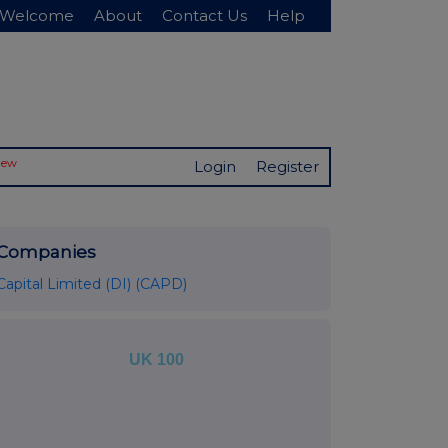
Welcome
About
Contact Us
Help
New
Login
Register
Companies
Capital Limited (DI) (CAPD)
UK 100