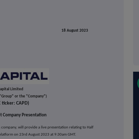
18 August 2023
apital Limited
e "Group" or the "Company")
E ticker: CAPD)
t Company Presentation
es company,
will provide a live presentation relating to Half
 platform on 23rd August 2023 at 9:30am GMT.