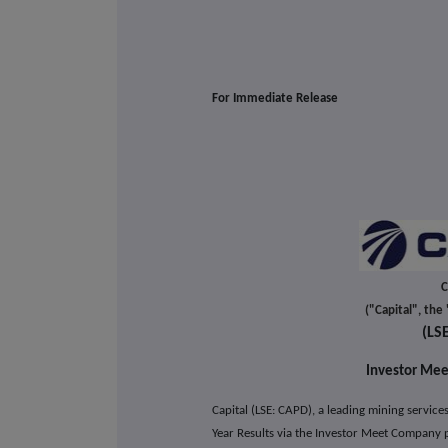
For Immediate Release
C
("Capital", th
(LS
Investor Mee
Capital (LSE: CAPD), a leading mining servic
Year Results via the Investor Meet Company