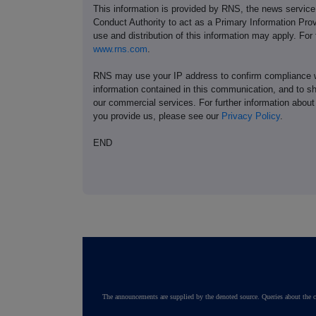
This information is provided by RNS, the news servic
Conduct Authority to act as a Primary Information Prov
use and distribution of this information may apply. For
www.rns.com
.
RNS may use your IP address to confirm compliance wi
information contained in this communication, and to s
our commercial services. For further information ab
you provide us, please see our
Privacy Policy
.
END
The announcements are supplied by the denoted source. Queries about the c