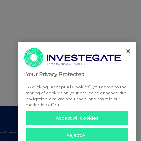
Your Privacy Protected
By clicking “Accept All Cookies”, you agree to the
storing of cookies on your device to enhance site
navigation, analyze site usage, and assist in our
marketing efforts.
Accept All Cookies
tered set of announcements. NAV, EMM/EPT, Rule 8 and FRN Variable Rate Fix
Reject All