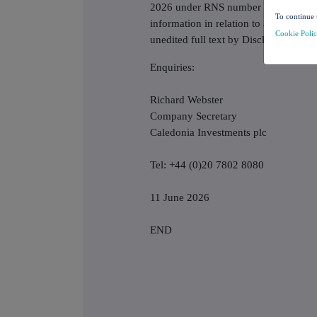
2026 under RNS number 7996E. This
To continue 
information in relation to annual fina
Cookie Poli
unedited full text by Disclosure Gui
Enquiries:
Richard Webster
Company Secretary
Caledonia Investments plc
Tel: +44 (0)20 7802 8080
11 June 2026
END