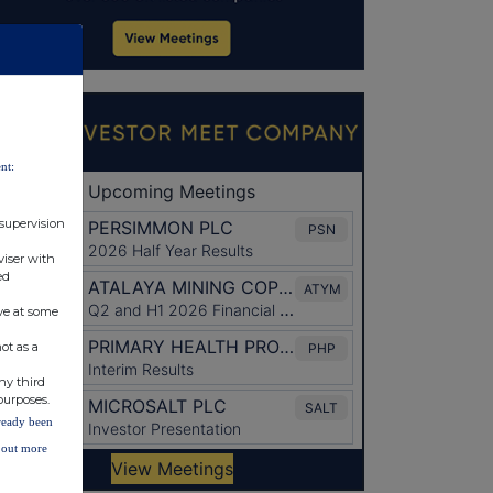
nt:
 supervision
viser with
ed
ve at some
ot as a
ny third
purposes.
lready been
d out more