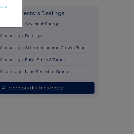
y and
Latest Directors Dealings
17 hours ago
Savannah Energy
18 hours ago
Barclays
18 hours ago
Schroder Income Growth Fund
18 hours ago
Fuller Smith & Turner
19 hours ago
Land Securities Group
All directors dealings today