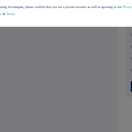
 announcement contained the regulated
using Investegate, please confirm that you are a private investor as well as agreeing to our
Privac
ncial reports required to be made public in
cy
&
Terms
.
dance and Transparency Rule 6.3.5R.