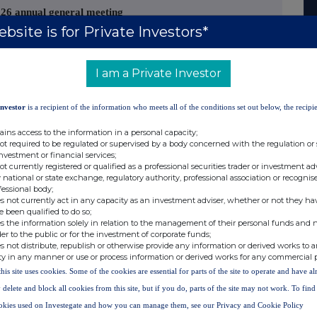
026 annual general meeting
bsite is for Private Investors*
ia" or the "Company") announces that the
 posted or otherwise made available to
I am a Private Investor
 for the year ended 31 March 2026 ("2026
Investor
is a recipient of the information who meets all of the conditions set out below, the recipie
ains access to the information in a personal capacity;
 of its annual general meeting to be held on 15
not required to be regulated or supervised by a body concerned with the regulation or
investment or financial services;
"); and
not currently registered or qualified as a professional securities trader or investment ad
 national or state exchange, regulatory authority, professional association or recognis
fessional body;
s not currently act in any capacity as an investment adviser, whether or not they ha
e been qualified to do so;
he 2026 AGM Circular and the Proxy have been
s the information solely in relation to the management of their personal funds and n
anism and will shortly be available for
der to the public or for the investment of corporate funds;
s not distribute, republish or otherwise provide any information or derived works to a
/#/nsm/nationalstoragemechanism
in compliance
ty in any manner or use or process information or derived works for any commercial 
 also be viewed on the Company's website at
this site uses cookies. Some of the cookies are essential for parts of the site to operate and have a
 delete and block all cookies from this site, but if you do, parts of the site may not work. To fin
okies used on Investegate and how you can manage them, see our Privacy and Cookie Policy
s final results for the year ended 31 March