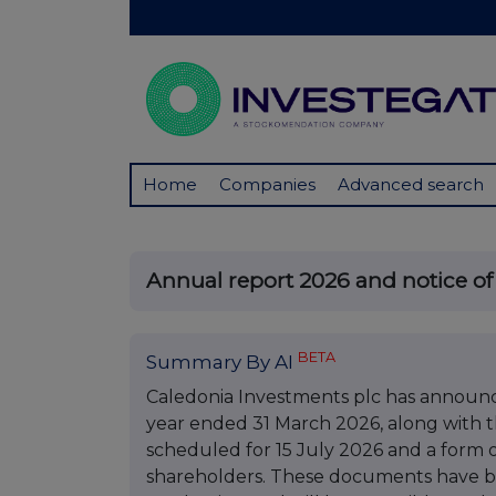
Home
Companies
Advanced search
Annual report 2026 and notice o
BETA
Summary By AI
Caledonia Investments plc has announce
year ended 31 March 2026, along with t
scheduled for 15 July 2026 and a form 
shareholders. These documents have b