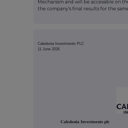
Mechanism and will be accessible on the
the company's final results for the sam
Caledonia Investments PLC
11 June 2026
Caledonia Investments plc