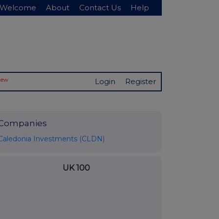
Welcome
About
Contact Us
Help
New
Login
Register
Companies
Caledonia Investments (CLDN)
UK 100