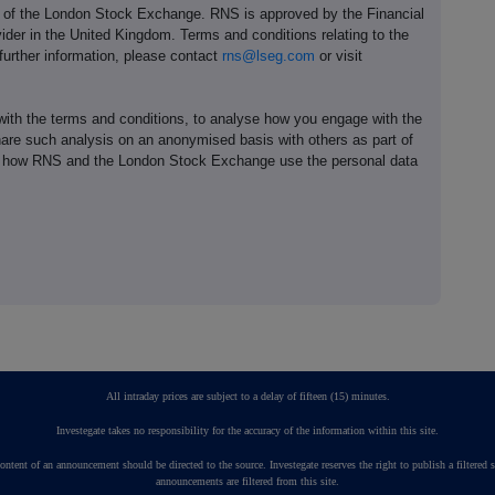
e of the London Stock Exchange. RNS is approved by the Financial
ider in the United Kingdom. Terms and conditions relating to the
 further information, please contact
rns@lseg.com
or visit
th the terms and conditions, to analyse how you engage with the
hare such analysis on an anonymised basis with others as part of
out how RNS and the London Stock Exchange use the personal data
All intraday prices are subject to a delay of fifteen (15) minutes.
Investegate takes no responsibility for the accuracy of the information within this site.
ontent of an announcement should be directed to the source. Investegate reserves the right to publish a fil
announcements are filtered from this site.