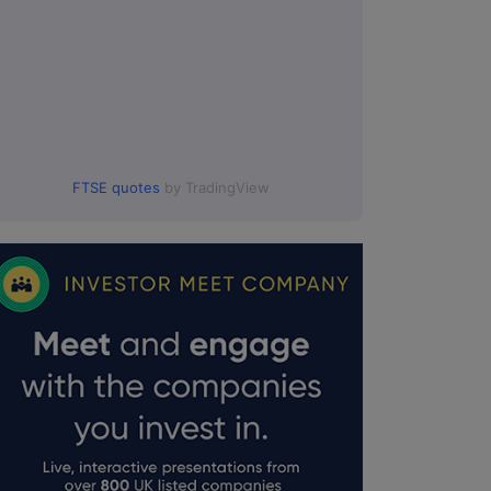
FTSE quotes
by TradingView