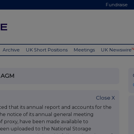
Fundraise
Archive
UK Short Positions
Meetings
UK Newswire
f AGM
Close X
d that its annual report and accounts for the
he notice of its annual general meeting
of proxy, have been made available to
een uploaded to the National Storage