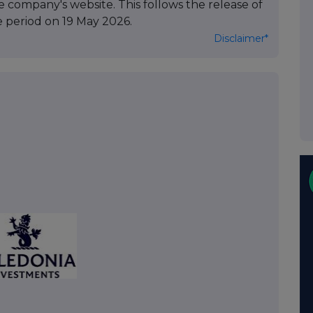
 company's website. This follows the release of
e period on 19 May 2026.
Disclaimer*