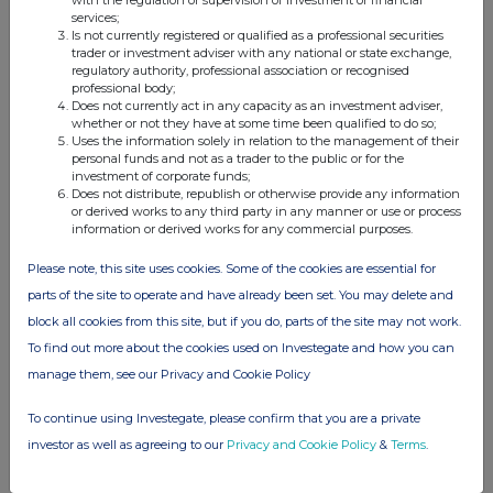
with the regulation or supervision of investment or financial
services;
Is not currently registered or qualified as a professional securities
trader or investment adviser with any national or state exchange,
regulatory authority, professional association or recognised
professional body;
Does not currently act in any capacity as an investment adviser,
whether or not they have at some time been qualified to do so;
Uses the information solely in relation to the management of their
personal funds and not as a trader to the public or for the
investment of corporate funds;
Does not distribute, republish or otherwise provide any information
or derived works to any third party in any manner or use or process
information or derived works for any commercial purposes.
Please note, this site uses cookies. Some of the cookies are essential for
parts of the site to operate and have already been set. You may delete and
block all cookies from this site, but if you do, parts of the site may not work.
To find out more about the cookies used on Investegate and how you can
manage them, see our Privacy and Cookie Policy
To continue using Investegate, please confirm that you are a private
investor as well as agreeing to our
Privacy and Cookie Policy
&
Terms
.