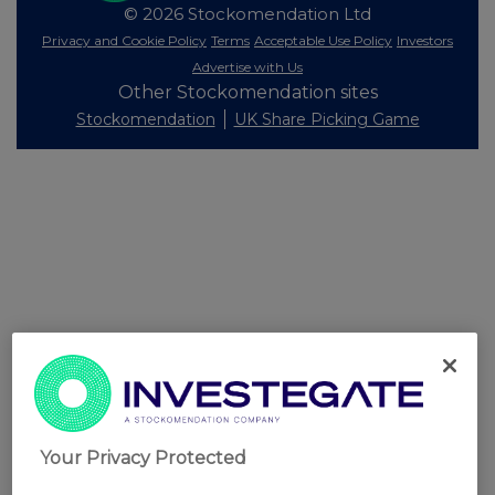
© 2026 Stockomendation Ltd
Privacy and Cookie Policy
Terms
Acceptable Use Policy
Investors
Advertise with Us
Other Stockomendation sites
Stockomendation
UK Share Picking Game
Your Privacy Protected