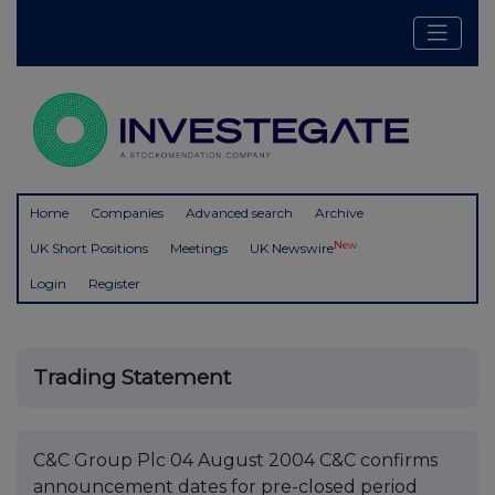
Home
Companies
Advanced search
Archive
New
UK Short Positions
Meetings
UK Newswire
Login
Register
Trading Statement
C&C Group Plc 04 August 2004 C&C confirms
announcement dates for pre-closed period