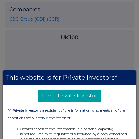
Companies
C&C Group (CDI) (CCR)
UK 100
This website is for Private Investors*
I am a Private Investor
*A
Private Investor
is a recipient of the information who meets all of the
conditions set out below, the recipient:
FTSE quotes
by TradingView
Obtains access to the information in a personal capacity;
Is not required to be regulated or supervised by a body concerned