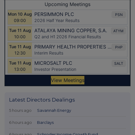
Latest Directors Dealings
5 hours ago
Savannah Energy
6 hours ago
Barclays
6 hours ago
Schroder Income Growth Fund