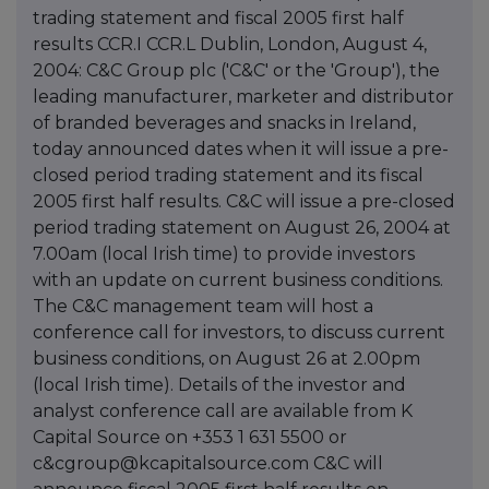
trading statement and fiscal 2005 first half
results CCR.I CCR.L Dublin, London, August 4,
2004: C&C Group plc ('C&C' or the 'Group'), the
leading manufacturer, marketer and distributor
of branded beverages and snacks in Ireland,
today announced dates when it will issue a pre-
closed period trading statement and its fiscal
2005 first half results. C&C will issue a pre-closed
period trading statement on August 26, 2004 at
7.00am (local Irish time) to provide investors
with an update on current business conditions.
The C&C management team will host a
conference call for investors, to discuss current
business conditions, on August 26 at 2.00pm
(local Irish time). Details of the investor and
analyst conference call are available from K
Capital Source on +353 1 631 5500 or
c&cgroup@kcapitalsource.com C&C will