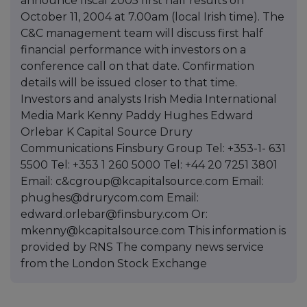
announce fiscal 2005 first half results on
October 11, 2004 at 7.00am (local Irish time). The
C&C management team will discuss first half
financial performance with investors on a
conference call on that date. Confirmation
details will be issued closer to that time.
Investors and analysts Irish Media International
Media Mark Kenny Paddy Hughes Edward
Orlebar K Capital Source Drury
Communications Finsbury Group Tel: +353-1- 631
5500 Tel: +353 1 260 5000 Tel: +44 20 7251 3801
Email: c&cgroup@kcapitalsource.com Email:
phughes@drurycom.com Email:
edward.orlebar@finsbury.com Or:
mkenny@kcapitalsource.com This information is
provided by RNS The company news service
from the London Stock Exchange