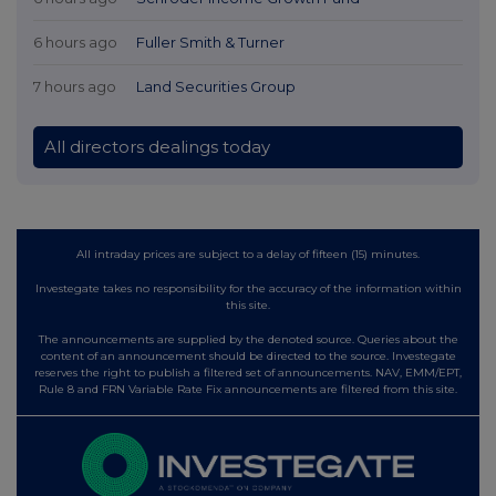
6 hours ago
Fuller Smith & Turner
7 hours ago
Land Securities Group
All directors dealings today
All intraday prices are subject to a delay of fifteen (15) minutes.
Investegate takes no responsibility for the accuracy of the information within
this site.
The announcements are supplied by the denoted source. Queries about the
content of an announcement should be directed to the source. Investegate
reserves the right to publish a filtered set of announcements. NAV, EMM/EPT,
Rule 8 and FRN Variable Rate Fix announcements are filtered from this site.