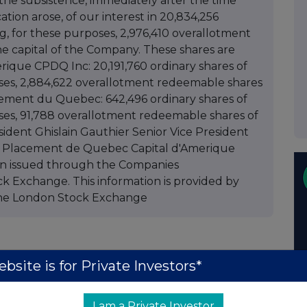
 the subsistence, immediately after the time
ation arose, of our interest in 20,834,256
ng, for these purposes, 2,976,410 overallotment
he capital of the Company. These shares are
erique CPDQ Inc: 20,191,760 ordinary shares of
poses, 2,884,622 overallotment redeemable shares
acement du Quebec: 642,496 ordinary shares of
oses, 91,788 overallotment redeemable shares of
sident Ghislain Gauthier Senior Vice President
et Placement de Quebec Capital d'Amerique
n issued through the Companies
k Exchange. This information is provided by
he London Stock Exchange
bsite is for Private Investors*
I am a Private Investor