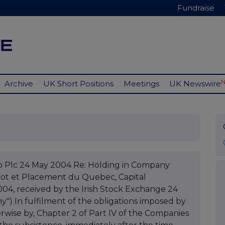
Fundraise
Archive
UK Short Positions
Meetings
UK Newswire
 Plc 24 May 2004 Re: Holding in Company
epot et Placement du Quebec, Capital
04, received by the Irish Stock Exchange 24
) In fulfilment of the obligations imposed by
herwise by, Chapter 2 of Part IV of the Companies