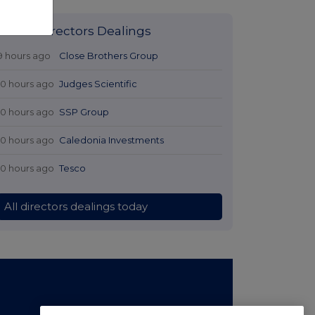
Latest Directors Dealings
9 hours ago
Close Brothers Group
10 hours ago
Judges Scientific
10 hours ago
SSP Group
10 hours ago
Caledonia Investments
10 hours ago
Tesco
All directors dealings today