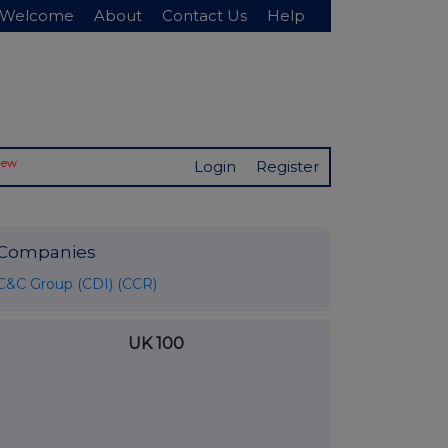
Welcome
About
Contact Us
Help
New
Login
Register
Companies
C&C Group (CDI) (CCR)
UK 100