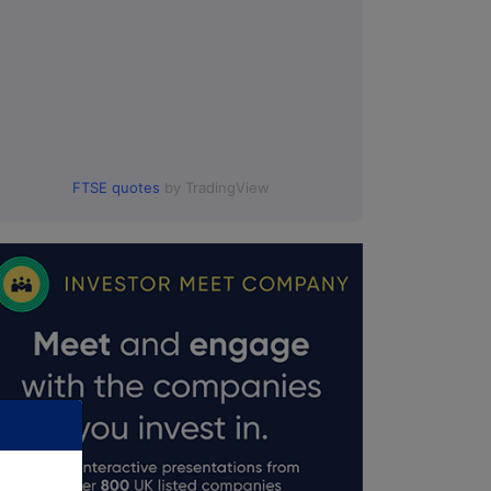
FTSE quotes
by TradingView