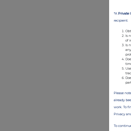
*A
Private 
recipient:
Obt
Is 
of 
Is 
any
pro
Doe
tim
Use
tra
Doe
par
Please note
already bee
work. To f
Privacy an
To continue