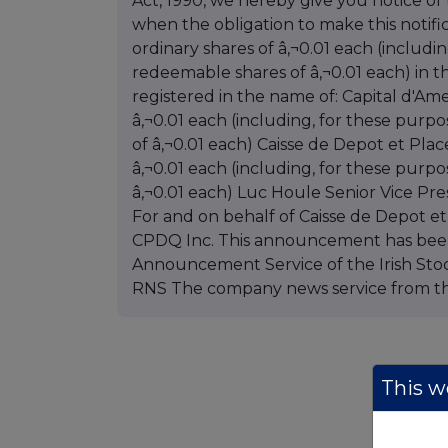
Act, 1990, we hereby give you notice of
when the obligation to make this notific
ordinary shares of â‚¬0.01 each (includi
redeemable shares of â‚¬0.01 each) in t
registered in the name of: Capital d'Am
â‚¬0.01 each (including, for these pur
of â‚¬0.01 each) Caisse de Depot et Pl
â‚¬0.01 each (including, for these purp
â‚¬0.01 each) Luc Houle Senior Vice Pre
For and on behalf of Caisse de Depot 
CPDQ Inc. This announcement has bee
Announcement Service of the Irish Stoc
RNS The company news service from t
This we