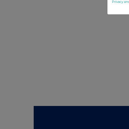
Privacy an