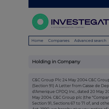
Home
Companies
Advanced search
Holding in Company
C&C Group Plc 24 May 2004 C&C Group
(Section 91) A Letter from Caisse de D
d'Amerique CPDQ Inc., dated 20 May 20
May 2004. C&C Group plc (the "Company"
Section 91, Sections 67 to 71 of, and ot