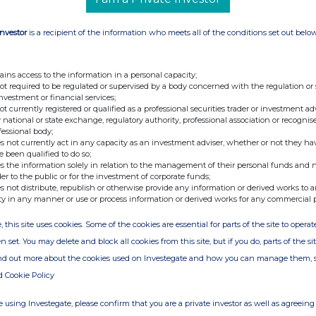
Investor
is a recipient of the information who meets all of the conditions set out belo
ains access to the information in a personal capacity;
not required to be regulated or supervised by a body concerned with the regulation or
investment or financial services;
not currently registered or qualified as a professional securities trader or investment ad
 national or state exchange, regulatory authority, professional association or recognis
fessional body;
s not currently act in any capacity as an investment adviser, whether or not they ha
e been qualified to do so;
s the information solely in relation to the management of their personal funds and n
der to the public or for the investment of corporate funds;
s not distribute, republish or otherwise provide any information or derived works to a
ty in any manner or use or process information or derived works for any commercial 
, this site uses cookies. Some of the cookies are essential for parts of the site to oper
n set. You may delete and block all cookies from this site, but if you do, parts of the s
ind out more about the cookies used on Investegate and how you can manage them, 
d Cookie Policy
 using Investegate, please confirm that you are a private investor as well as agreeing 