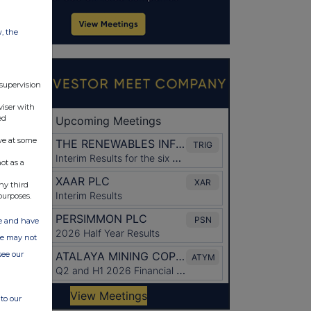
w, the
 supervision
viser with
ed
ve at some
ot as a
ny third
purposes.
ate and have
ite may not
see our
to our