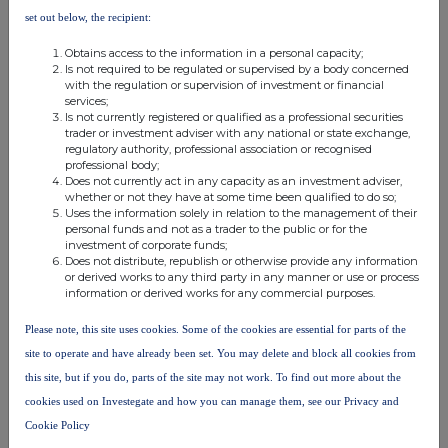
applications, as well as acquiring complementary businesses. It
set out below, the recipient:
aims to acquire a suite of technologies that underpins the
development of tissue templating for corneas, meat and leather,
Obtains access to the information in a personal capacity;
and license out the IP to manufacturers, wholesalers and
Is not required to be regulated or supervised by a body concerned
distributors to help manufacture the products at scale.
with the regulation or supervision of investment or financial
services;
Is not currently registered or qualified as a professional securities
trader or investment adviser with any national or state exchange,
regulatory authority, professional association or recognised
professional body;
Does not currently act in any capacity as an investment adviser,
whether or not they have at some time been qualified to do so;
Uses the information solely in relation to the management of their
This information is provided by RNS, the news service of the
personal funds and not as a trader to the public or for the
London Stock Exchange. RNS is approved by the Financial
investment of corporate funds;
Conduct Authority to act as a Primary Information Provider in the
Does not distribute, republish or otherwise provide any information
United Kingdom. Terms and conditions relating to the use and
or derived works to any third party in any manner or use or process
information or derived works for any commercial purposes.
distribution of this information may apply. For further information,
please contact
rns@lseg.com
or visit
www.rns.com
.
Please note, this site uses cookies. Some of the cookies are essential for parts of the
RNS may use your IP address to confirm compliance with the
site to operate and have already been set. You may delete and block all cookies from
terms and conditions, to analyse how you engage with the
this site, but if you do, parts of the site may not work. To find out more about the
information contained in this communication, and to share such
cookies used on Investegate and how you can manage them, see our Privacy and
analysis on an anonymised basis with others as part of our
Cookie Policy
commercial services. For further information about how RNS and