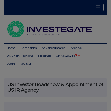
Home
Companies
Advanced search
Archive
New
UK Short Positions
Meetings
UK Newswire
Login
Register
US Investor Roadshow & Appointment of
US IR Agency