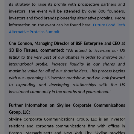
its strategy to raise its profile with prospective partners and
investors. The event will be attended by over 800 founders,
investors and food brands pioneering alternative proteins. More
information on the event can be found here:
Future Food-Tech
Alternative Proteins Summit
Che Connon, Managing Director of BSF Enterprise and CEO at
3D Bio Tissues, commented:
"We intend to leverage our US
listing to the very best of our abilities in order to improve our
international profile, increase liquidity in our shares and
maximise value for all of our shareholders. This process begins
with our upcoming US investor roadshow, and we look forward
to expanding and developing relationships with the US
investment community in the months and years ahead."
Further Information on Skyline Corporate Communications
Group, LLC:
Skyline Corporate Communications Group, LLC is an investor
relations and corporate communications firm with offices in
Boston, Massachusetts and New York City. Skyline provides