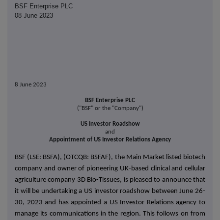
BSF Enterprise PLC
08 June 2023
8 June 2023
BSF Enterprise PLC
("BSF" or the "Company")
US Investor Roadshow
and
Appointment of US Investor Relations Agency
BSF (LSE: BSFA), (OTCQB: BSFAF), the Main Market listed biotech
company and owner of pioneering UK-based clinical and cellular
agriculture company 3D Bio-Tissues, is pleased to announce that
it will be undertaking a US investor roadshow between June 26-
30, 2023 and has appointed a US Investor Relations agency to
manage its communications in the region. This follows on from