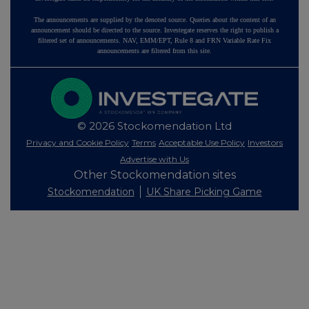
The announcements are supplied by the denoted source. Queries about the content of an
announcement should be directed to the source. Investegate reserves the right to publish a
filtered set of announcements. NAV, EMM/EPT, Rule 8 and FRN Variable Rate Fix
announcements are filtered from this site.
© 2026 Stockomendation Ltd
Privacy and Cookie Policy
Terms
Acceptable Use Policy
Investors
Advertise with Us
Other Stockomendation sites
Stockomendation
UK Share Picking Game