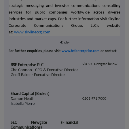
strategic messaging and investor communications consulting
services for public companies worldwide across diverse
industries and market caps. For further information visit Skyline
Corporate Communications Group, LLC's website
at:
www.skylineccg.com
.
-Ends-
For further enquiries, please visit
www.bsfenterprise.com
or contact:
Via SEC Newgate below
BSF Enterprise PLC
Che Connon - CEO & Executive Director
Geoff Baker - Executive Director
Shard Capital (Broker)
Damon Heath
0203 971 7000
Isabella Pierre
SEC Newgate (Financial
Communications)