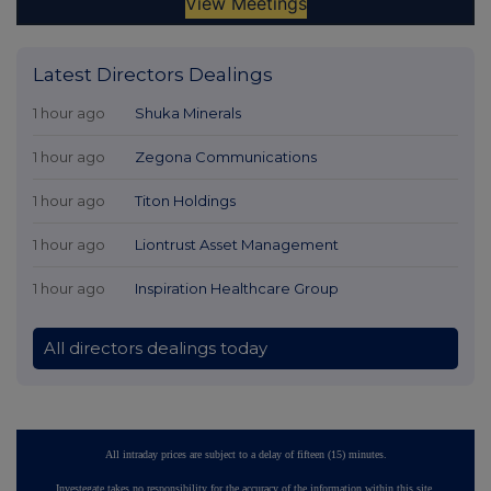
Latest Directors Dealings
1 hour ago
Shuka Minerals
1 hour ago
Zegona Communications
1 hour ago
Titon Holdings
1 hour ago
Liontrust Asset Management
1 hour ago
Inspiration Healthcare Group
All directors dealings today
All intraday prices are subject to a delay of fifteen (15) minutes.
Investegate takes no responsibility for the accuracy of the information within this site.