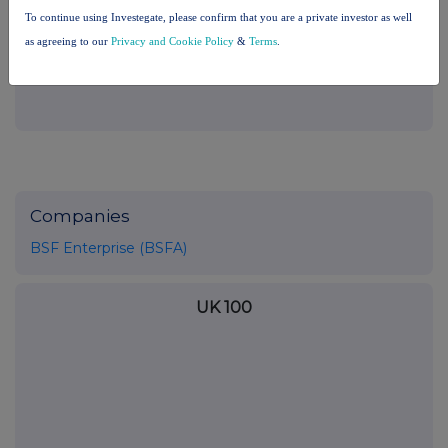
the London Stock Exchange use the personal data you provide us,
To continue using Investegate, please confirm that you are a private investor as well
please see our
Privacy Policy
.
as agreeing to our
Privacy and Cookie Policy
&
Terms
.
END
Companies
BSF Enterprise (BSFA)
UK 100