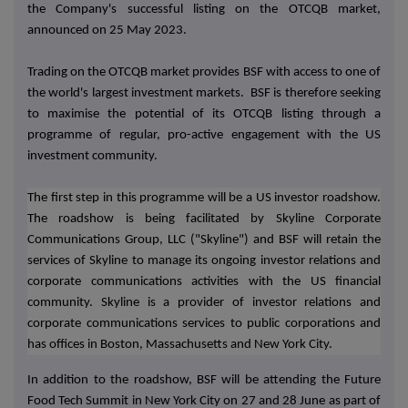
the Company's successful listing on the OTCQB market,
announced on 25 May 2023.
Trading on the OTCQB market provides BSF with access to one of
the world's largest investment markets. BSF is therefore seeking
to maximise the potential of its OTCQB listing through a
programme of regular, pro-active engagement with the US
investment community.
The first step in this programme will be a US investor roadshow.
The roadshow is being facilitated by Skyline Corporate
Communications Group, LLC ("Skyline") and BSF will retain the
services of Skyline to manage its ongoing investor relations and
corporate communications activities with the US financial
community. Skyline is a provider of investor relations and
corporate communications services to public corporations and
has offices in Boston, Massachusetts and New York City.
In addition to the roadshow, BSF will be attending the Future
Food Tech Summit in New York City on 27 and 28 June as part of