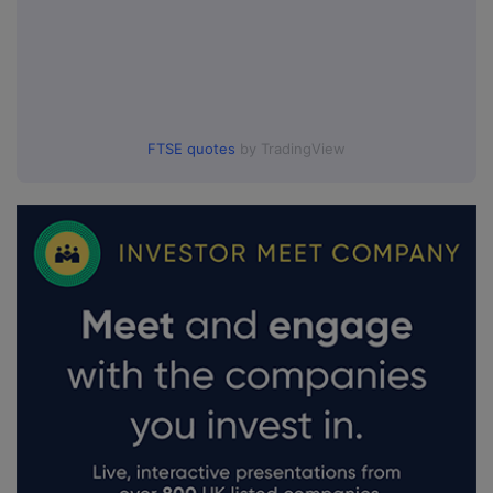
FTSE quotes
by TradingView