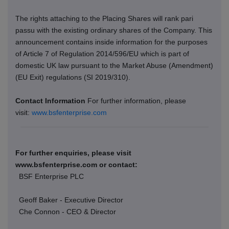
The rights attaching to the Placing Shares will rank pari
passu with the existing ordinary shares of the Company. This
announcement contains inside information for the purposes
of Article 7 of Regulation 2014/596/EU which is part of
domestic UK law pursuant to the Market Abuse (Amendment)
(EU Exit) regulations (SI 2019/310).
Contact Information
For further information, please
visit:
www.bsfenterprise.com
For further enquiries, please visit
www.bsfenterprise.com or contact:
BSF Enterprise PLC
Geoff Baker - Executive Director
Che Connon - CEO & Director