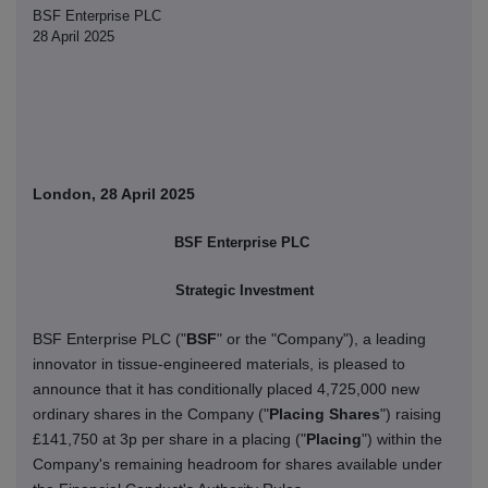
BSF Enterprise PLC
28 April 2025
London, 28 April 2025
BSF Enterprise PLC
Strategic Investment
BSF Enterprise PLC ("
BSF
" or the "Company"), a leading
innovator in tissue-engineered materials, is pleased to
announce that it has conditionally placed 4,725,000 new
ordinary shares in the Company ("
Placing Shares
") raising
£141,750 at 3p per share in a placing ("
Placing
") within the
Company's remaining headroom for shares available under