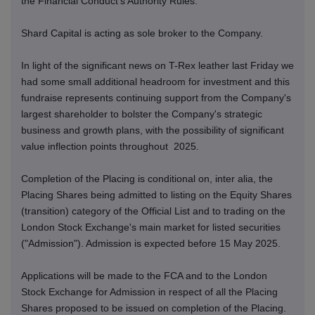
the Financial Conduct's Authority Rules.
Shard Capital is acting as sole broker to the Company.
In light of the significant news on T-Rex leather last Friday we
had some small additional headroom for investment and this
fundraise represents continuing support from the Company's
largest shareholder to bolster the Company's strategic
business and growth plans, with the possibility of significant
value inflection points throughout 2025.
Completion of the Placing is conditional on, inter alia, the
Placing Shares being admitted to listing on the Equity Shares
(transition) category of the Official List and to trading on the
London Stock Exchange's main market for listed securities
("Admission"). Admission is expected before 15 May 2025.
Applications will be made to the FCA and to the London
Stock Exchange for Admission in respect of all the Placing
Shares proposed to be issued on completion of the Placing.