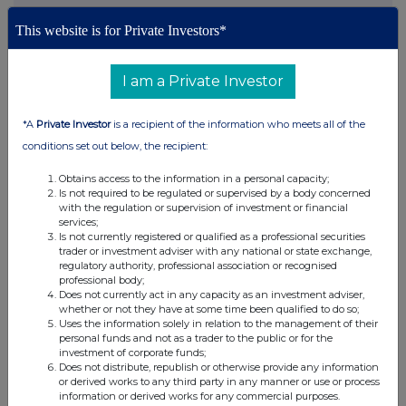
This website is for Private Investors*
This information is provided by RNS, the news service of the
London Stock Exchange. RNS is approved by the Financial
Conduct Authority to act as a Primary Information Provider in the
I am a Private Investor
United Kingdom. Terms and conditions relating to the use and
distribution of this information may apply. For further information,
please contact
rns@lseg.com
or visit
www.rns.com
.
*A
Private Investor
is a recipient of the information who meets all of the
conditions set out below, the recipient:
RNS may use your IP address to confirm compliance with the
terms and conditions, to analyse how you engage with the
Obtains access to the information in a personal capacity;
information contained in this communication, and to share such
Is not required to be regulated or supervised by a body concerned
with the regulation or supervision of investment or financial
analysis on an anonymised basis with others as part of our
services;
commercial services. For further information about how RNS and
Is not currently registered or qualified as a professional securities
the London Stock Exchange use the personal data you provide us,
trader or investment adviser with any national or state exchange,
please see our
Privacy Policy
.
regulatory authority, professional association or recognised
professional body;
Does not currently act in any capacity as an investment adviser,
END
whether or not they have at some time been qualified to do so;
Uses the information solely in relation to the management of their
personal funds and not as a trader to the public or for the
investment of corporate funds;
Does not distribute, republish or otherwise provide any information
or derived works to any third party in any manner or use or process
information or derived works for any commercial purposes.