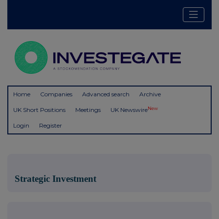
Home
Companies
Advanced search
Archive
New
UK Short Positions
Meetings
UK Newswire
Login
Register
Strategic Investment