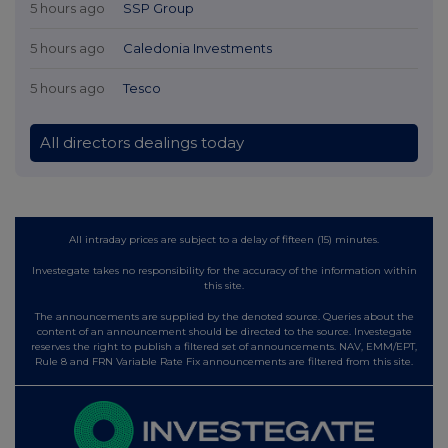
5 hours ago
SSP Group
5 hours ago
Caledonia Investments
5 hours ago
Tesco
All directors dealings today
All intraday prices are subject to a delay of fifteen (15) minutes.
Investegate takes no responsibility for the accuracy of the information within
this site.
The announcements are supplied by the denoted source. Queries about the
content of an announcement should be directed to the source. Investegate
reserves the right to publish a filtered set of announcements. NAV, EMM/EPT,
Rule 8 and FRN Variable Rate Fix announcements are filtered from this site.