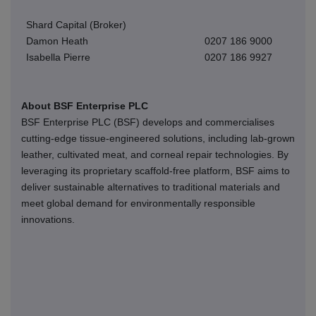
Shard Capital (Broker)
Damon Heath
0207 186 9000
Isabella Pierre
0207 186 9927
About BSF Enterprise PLC
BSF Enterprise PLC (BSF) develops and commercialises
cutting-edge tissue-engineered solutions, including lab-grown
leather, cultivated meat, and corneal repair technologies. By
leveraging its proprietary scaffold-free platform, BSF aims to
deliver sustainable alternatives to traditional materials and
meet global demand for environmentally responsible
innovations.