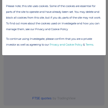
Please note, this site uses cookies. Some of the cookies are essential for
Companies
parts of the site to operate and have already been set. You may delete and
BSF Enterprise (BSFA)
block all cookies from this site, but if you do, parts of the site may not work.
To find out more about the cookies used on Investegate and how you can
manage them, see our Privacy and Cookie Policy
UK 100
To continue using Investegate, please confirm that you are a private
investor as well as agreeing to our
Privacy and Cookie Policy
&
Terms
.
FTSE quotes
by TradingView