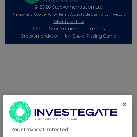
© 2026 Stockomendation Ltd
Privacy and Cookie Policy
Terms
Acceptable Use Policy
Investors
Advertise with Us
Other Stockomendation sites
Stockomendation
UK Share Picking Game
Your Privacy Protected