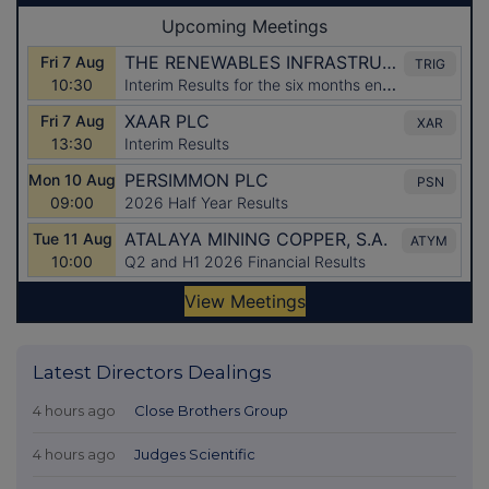
Latest Directors Dealings
4 hours ago
Close Brothers Group
4 hours ago
Judges Scientific