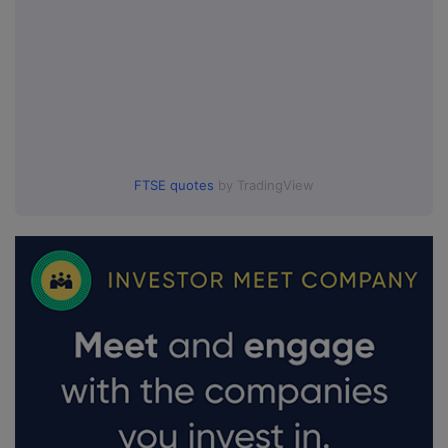
FTSE quotes
by TradingView