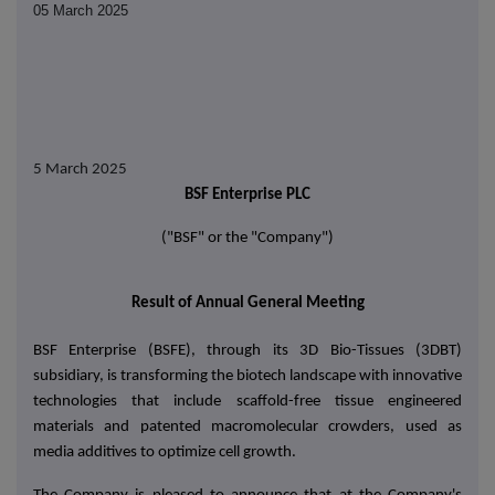
05 March 2025
5 March 2025
BSF Enterprise PLC
("BSF" or the "Company")
Result of Annual General Meeting
BSF Enterprise (BSFE), through its 3D Bio-Tissues (3DBT)
subsidiary, is transforming the biotech landscape with innovative
technologies that include scaffold-free tissue engineered
materials and patented macromolecular crowders, used as
media additives to optimize cell growth.