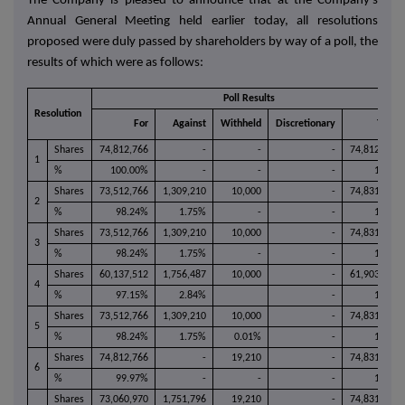
The Company is pleased to announce that at the Company's
Annual General Meeting held earlier today, all resolutions
proposed were duly passed by shareholders by way of a poll, the
results of which were as follows:
Poll Results
Resolution
For
Against
Withheld
Discretionary
Total
Shares
74,812,766
-
-
-
74,812,766
1
%
100.00%
-
-
-
100%
Shares
73,512,766
1,309,210
10,000
-
74,831,976
2
%
98.24%
1.75%
-
-
100%
Shares
73,512,766
1,309,210
10,000
-
74,831,976
3
%
98.24%
1.75%
-
-
100%
Shares
60,137,512
1,756,487
10,000
-
61,903,999
4
%
97.15%
2.84%
-
100%
Shares
73,512,766
1,309,210
10,000
-
74,831,976
5
%
98.24%
1.75%
0.01%
-
100%
Shares
74,812,766
-
19,210
-
74,831,976
6
%
99.97%
-
-
-
100%
Shares
73,060,970
1,751,796
19,210
-
74,831,976