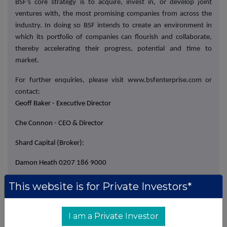
BSF's core strategy is to acquire, invest in, or develop joint
ventures with, the most promising companies from across the
industry. In doing so BSF intends to create an environment in
which its portfolio of companies can flourish and collaborate,
thereby accelerating their progress, potential and time to
market.
For further enquiries, please visit www.bsfenterprise.com or
contact:
Geoff Baker - Executive Director
Che Connon - CEO & Director
Shard Capital (Broker):
Damon Heath 0207 186 9000
Isabella Pierre 0207 186 9927
This website is for Private Investors*
I am a Private Investor