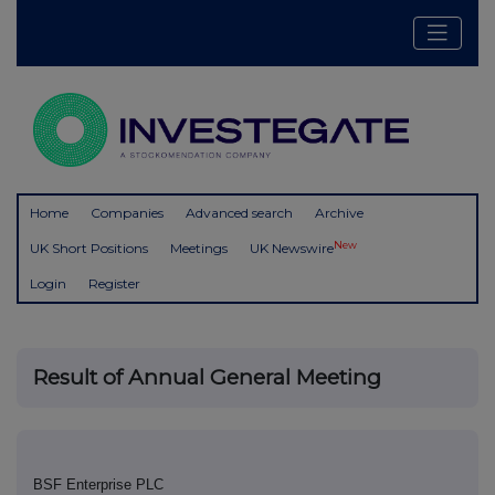
Home
Companies
Advanced search
Archive
New
UK Short Positions
Meetings
UK Newswire
Login
Register
Result of Annual General Meeting
BSF Enterprise PLC