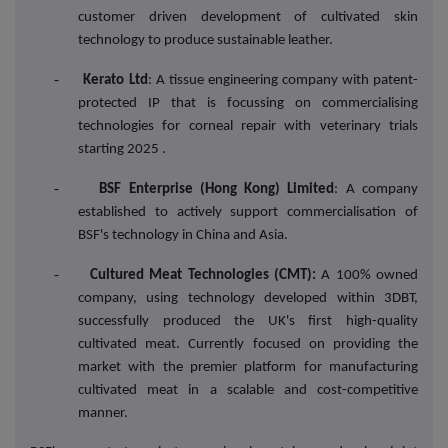
customer driven development of cultivated skin
technology to produce sustainable leather.
-
Kerato Ltd
: A tissue engineering company with patent-
protected IP that is focussing on commercialising
technologies for corneal repair with veterinary trials
starting 2025 .
-
BSF Enterprise (Hong Kong) Limited
: A company
established to actively support commercialisation of
BSF's technology in China and Asia.
-
Cultured Meat Technologies (CMT):
A 100% owned
company, using technology developed within 3DBT,
successfully produced the UK's first high-quality
cultivated meat. Currently focused on providing the
market with the premier platform for manufacturing
cultivated meat in a scalable and cost-competitive
manner.