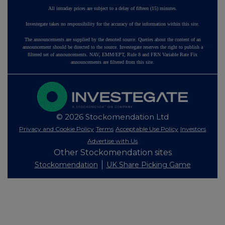
All intraday prices are subject to a delay of fifteen (15) minutes.
Investegate takes no responsibility for the accuracy of the information within this site.
The announcements are supplied by the denoted source. Queries about the content of an
announcement should be directed to the source. Investegate reserves the right to publish a
filtered set of announcements. NAV, EMM/EPT, Rule 8 and FRN Variable Rate Fix
announcements are filtered from this site.
© 2026 Stockomendation Ltd
Privacy and Cookie Policy
Terms
Acceptable Use Policy
Investors
Advertise with Us
Other Stockomendation sites
Stockomendation
UK Share Picking Game