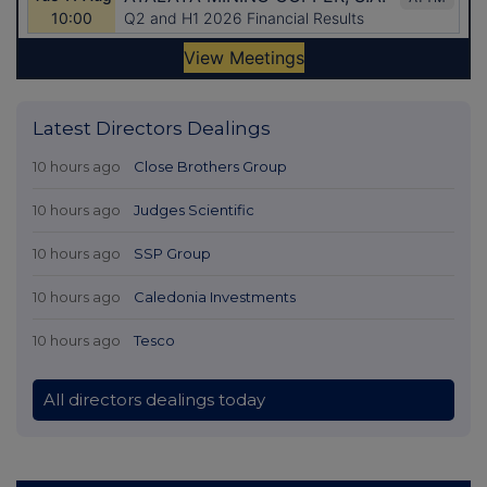
Latest Directors Dealings
10 hours ago
Close Brothers Group
10 hours ago
Judges Scientific
10 hours ago
SSP Group
10 hours ago
Caledonia Investments
10 hours ago
Tesco
All directors dealings today