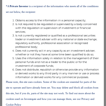
*A
Private Investor
is a recipient of the information who meets all of the conditions
set out below, the recipient:
Obtains access to the information in a personal capacity;
Is not required to be regulated or supervised by a body concerned
with the regulation or supervision of investment or financial
services;
Is not currently registered or qualified as a professional securities
trader or investment adviser with any national or state exchange,
regulatory authority, professional association or recognised
professional body;
Does not currently act in any capacity as an investment adviser,
whether or not they have at some time been qualified to do so;
Uses the information solely in relation to the management of their
personal funds and not as a trader to the public or for the
This information is provided by RNS, the news service of the
investment of corporate funds;
London Stock Exchange. RNS is approved by the Financial
Does not distribute, republish or otherwise provide any information
Conduct Authority to act as a Primary Information Provider in the
or derived works to any third party in any manner or use or process
information or derived works for any commercial purposes.
United Kingdom. Terms and conditions relating to the use and
distribution of this information may apply. For further information,
Please note, this site uses cookies. Some of the cookies are essential for parts of the
please contact
rns@lseg.com
or visit
www.rns.com
.
site to operate and have already been set. You may delete and block all cookies from
this site, but if you do, parts of the site may not work. To find out more about the
RNS may use your IP address to confirm compliance with the
cookies used on Investegate and how you can manage them, see our Privacy and
terms and conditions, to analyse how you engage with the
information contained in this communication, and to share such
Cookie Policy