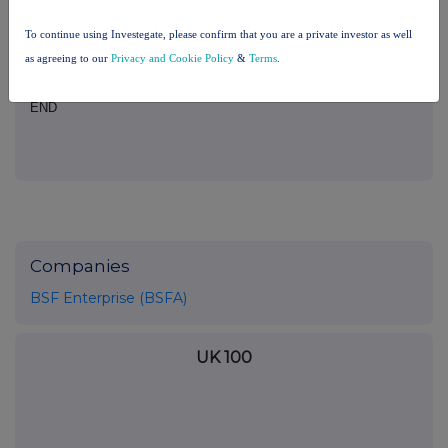
analysis on an anonymised basis with others as part of our
commercial services. For further information about how RNS and
To continue using Investegate, please confirm that you are a private investor as well
the London Stock Exchange use the personal data you provide us,
as agreeing to our
Privacy and Cookie Policy
&
Terms
.
please see our
Privacy Policy
.
END
Companies
BSF Enterprise (BSFA)
UK 100