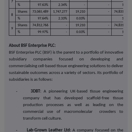
7
%
97.63%
2.34%
-
-
100%
Shares
73,065,489
1,747,277
19,210
-
74,831,976
8
%
97.64%
2.33%
0.03%
100%
Shares
74,812,766
-
19,210
-
74,831,976
9
%
99.97%
-
0.03%
-
100%
About BSF Enterprise PLC:
BSF Enterprise PLC (BSF) is the parent to a portfolio of innovative
subsidiary companies focused on developing and
commercialising cell-based tissue engineering solutions to deliver
sustainable outcomes across a variety of sectors. Its portfolio of
subsidiaries is as follows:
-
3DBT
: A pioneering UK-based tissue engineering
company that has developed scaffold-free tissue
production processes as well as leading on the
commercial use of macromolecular crowders to
transform cell culture.
-
Lab-Grown Leather Ltd
: A company focused on the