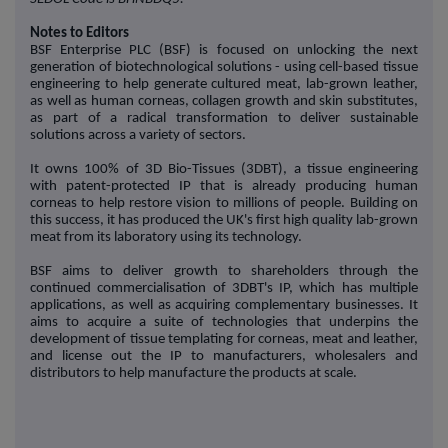
Notes to Editors
BSF Enterprise PLC (BSF) is focused on unlocking the next
generation of biotechnological solutions - using cell-based tissue
engineering to help generate cultured meat, lab-grown leather,
as well as human corneas, collagen growth and skin substitutes,
as part of a radical transformation to deliver sustainable
solutions across a variety of sectors.
It owns 100% of 3D Bio-Tissues (3DBT), a tissue engineering
with patent-protected IP that is already producing human
corneas to help restore vision to millions of people. Building on
this success, it has produced the UK's first high quality lab-grown
meat from its laboratory using its technology.
BSF aims to deliver growth to shareholders through the
continued commercialisation of 3DBT's IP, which has multiple
applications, as well as acquiring complementary businesses. It
aims to acquire a suite of technologies that underpins the
development of tissue templating for corneas, meat and leather,
and license out the IP to manufacturers, wholesalers and
distributors to help manufacture the products at scale.