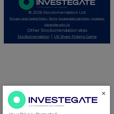
© 2026 Stockomendation Ltd
Privacy and Cookie Policy
Terms
Acceptable Use Policy
Investors
Advertise with Us
Other Stockomendation sites
Stockomendation
UK Share Picking Game