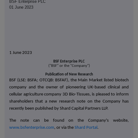
BSF Enterprise PLC
01 June 2023
1 June 2023
BSF Enterprise PLC
("BSF" or the "Company")
Publication of New Research
BSF (LSE: BSFA; OTCQB: BSFAF), the Main Market listed biotech
company and the owner of pioneering UK-based clinical and
cellular agriculture company 3D Bio-Tissues, is pleased to inform
shareholders that a new research note on the Company has
recently been published by Shard Capital Partners LLP.
The note can be found on the Company's website,
www.bsfenterprise.com
, or via the
Shard Portal
.