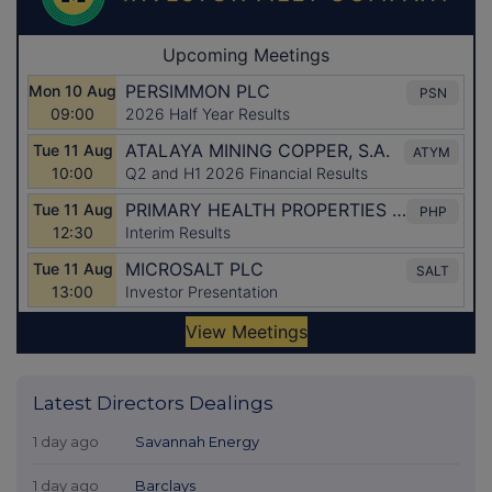
Latest Directors Dealings
1 day ago
Savannah Energy
1 day ago
Barclays