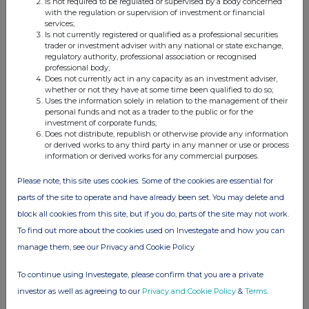
Is not required to be regulated or supervised by a body concerned
with the regulation or supervision of investment or financial
services;
Is not currently registered or qualified as a professional securities
Companies
trader or investment adviser with any national or state exchange,
regulatory authority, professional association or recognised
BSF Enterprise (BSFA)
professional body;
Does not currently act in any capacity as an investment adviser,
whether or not they have at some time been qualified to do so;
Uses the information solely in relation to the management of their
UK 100
personal funds and not as a trader to the public or for the
investment of corporate funds;
Does not distribute, republish or otherwise provide any information
or derived works to any third party in any manner or use or process
information or derived works for any commercial purposes.
Please note, this site uses cookies. Some of the cookies are essential for
parts of the site to operate and have already been set. You may delete and
block all cookies from this site, but if you do, parts of the site may not work.
To find out more about the cookies used on Investegate and how you can
manage them, see our Privacy and Cookie Policy
To continue using Investegate, please confirm that you are a private
investor as well as agreeing to our
Privacy and Cookie Policy
&
Terms
.
FTSE quotes
by TradingView