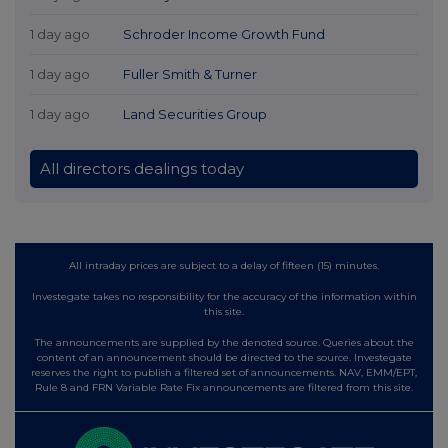
1 day ago
Schroder Income Growth Fund
1 day ago
Fuller Smith & Turner
1 day ago
Land Securities Group
All directors dealings today
All intraday prices are subject to a delay of fifteen (15) minutes.
Investegate takes no responsibility for the accuracy of the information within
this site.
The announcements are supplied by the denoted source. Queries about the
content of an announcement should be directed to the source. Investegate
reserves the right to publish a filtered set of announcements. NAV, EMM/EPT,
Rule 8 and FRN Variable Rate Fix announcements are filtered from this site.