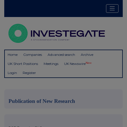
Home
Companies
Advanced search
Archive
New
UK Short Positions
Meetings
UK Newswire
Login
Register
Publication of New Research