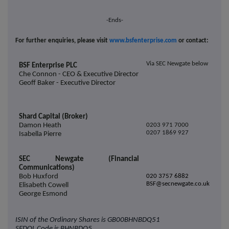
-Ends-
For further enquiries, please visit
www.bsfenterprise.com
or contact:
Via SEC Newgate below
BSF Enterprise PLC
Che Connon - CEO & Executive Director
Geoff Baker - Executive Director
Shard Capital (Broker)
Damon Heath
0203 971 7000
0207 1869 927
Isabella Pierre
SEC Newgate (Financial
Communications)
Bob Huxford
020 3757 6882
BSF@secnewgate.co.uk
Elisabeth Cowell
George Esmond
ISIN of the Ordinary Shares is
GB00BHNBDQ51
SEDOL Code is
BHNBDQ5.