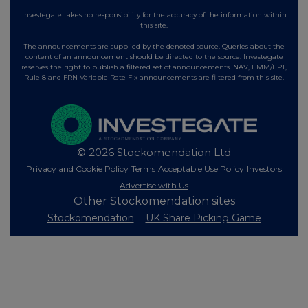
Investegate takes no responsibility for the accuracy of the information within
this site.
The announcements are supplied by the denoted source. Queries about the
content of an announcement should be directed to the source. Investegate
reserves the right to publish a filtered set of announcements. NAV, EMM/EPT,
Rule 8 and FRN Variable Rate Fix announcements are filtered from this site.
© 2026 Stockomendation Ltd
Privacy and Cookie Policy
Terms
Acceptable Use Policy
Investors
Advertise with Us
Other Stockomendation sites
Stockomendation
UK Share Picking Game