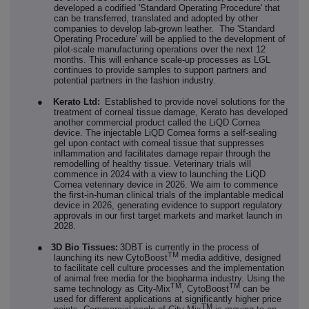
developed a codified 'Standard Operating Procedure' that
can be transferred, translated and adopted by other
companies to develop lab-grown leather. The 'Standard
Operating Procedure' will be applied to the development of
pilot-scale manufacturing operations over the next 12
months. This will enhance scale-up processes as LGL
continues to provide samples to support partners and
potential partners in the fashion industry.
●
Kerato Ltd:
Established to provide novel solutions for the
treatment of corneal tissue damage, Kerato has developed
another commercial product called the LiQD Cornea
device. The injectable LiQD Cornea forms a self-sealing
gel upon contact with corneal tissue that suppresses
inflammation and facilitates damage repair through the
remodelling of healthy tissue. Veterinary trials will
commence in 2024 with a view to launching the LiQD
Cornea veterinary device in 2026. We aim to commence
the first-in-human clinical trials of the implantable medical
device in 2026, generating evidence to support regulatory
approvals in our first target markets and market launch in
2028.
●
3D Bio Tissues:
3DBT is currently in the process of
TM
launching its new CytoBoost
media additive, designed
to facilitate cell culture processes and the implementation
of animal free media for the biopharma industry. Using the
TM
TM
same technology as City-Mix
, CytoBoost
can be
used for different applications at significantly higher price
TM