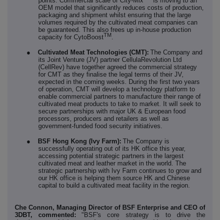
points. Commercial scale of City-Mix
is moving to an
OEM model that significantly reduces costs of production,
packaging and shipment whilst ensuring that the large
volumes required by the cultivated meat companies can
be guaranteed. This also frees up in-house production
TM
capacity for CytoBoost
.
●
Cultivated Meat Technologies (CMT):
The Company and
its Joint Venture (JV) partner CellulaRevolution Ltd
(CellRev) have together agreed the commercial strategy
for CMT as they finalise the legal terms of their JV,
expected in the coming weeks. During the first two years
of operation, CMT will develop a technology platform to
enable commercial partners to manufacture their range of
cultivated meat products to take to market. It will seek to
secure partnerships with major UK & European food
processors, producers and retailers as well as
government-funded food security initiatives.
●
BSF Hong Kong (Ivy Farm):
The Company is
successfully operating out of its HK office this year,
accessing potential strategic partners in the largest
cultivated meat and leather market in the world. The
strategic partnership with Ivy Farm continues to grow and
our HK office is helping them source HK and Chinese
capital to build a cultivated meat facility in the region.
Che Connon, Managing Director of BSF Enterprise and CEO of
3DBT, commented:
"BSF's core strategy is to drive the