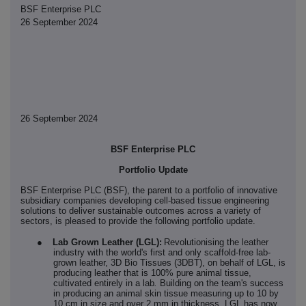
BSF Enterprise PLC
26 September 2024
26 September 2024
BSF Enterprise PLC
Portfolio Update
BSF Enterprise PLC (BSF), the parent to a portfolio of innovative
subsidiary companies developing cell-based tissue engineering
solutions to deliver sustainable outcomes across a variety of
sectors, is pleased to provide the following portfolio update.
●
Lab Grown Leather (LGL):
Revolutionising the leather
industry with the world's first and only scaffold-free lab-
grown leather, 3D Bio Tissues (3DBT), on behalf of LGL, is
producing leather that is 100% pure animal tissue,
cultivated entirely in a lab
.
Building on the team's success
in producing an animal skin tissue measuring up to 10 by
10 cm in size and over 2 mm in thickness, LGL has now