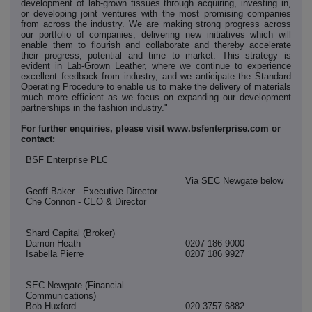
development of lab-grown tissues through acquiring, investing in,
or developing joint ventures with the most promising companies
from across the industry. We are making strong progress across
our portfolio of companies, delivering new initiatives which will
enable them to flourish and collaborate and thereby accelerate
their progress, potential and time to market. This strategy is
evident in Lab-Grown Leather, where we continue to experience
excellent feedback from industry, and we anticipate the Standard
Operating Procedure to enable us to make the delivery of materials
much more efficient as we focus on expanding our development
partnerships in the fashion industry."
For further enquiries, please visit www.bsfenterprise.com or
contact:
BSF Enterprise PLC
Via SEC Newgate below
Geoff Baker - Executive Director
Che Connon - CEO & Director
Shard Capital (Broker)
Damon Heath
0207 186 9000
Isabella Pierre
0207 186 9927
SEC Newgate (Financial
Communications)
Bob Huxford
020 3757 6882