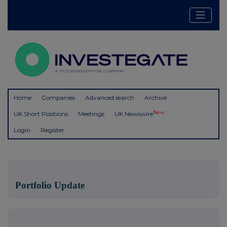
Home
Companies
Advanced search
Archive
New
UK Short Positions
Meetings
UK Newswire
Login
Register
Portfolio Update