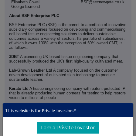
Elisabeth Cowell
BSF@secnewgate.co.uk
George Esmond
About BSF Enterprise PLC
BSF Enterprise PLC (BSF) is the parent to a portfolio of innovative
subsidiary companies focused on developing and commercialising
cell-based tissue engineering solutions to deliver sustainable
outcomes across a variety of sectors. Its portfolio of subsidiaries,
of which it owns 100% with the exception of 50% owned CMT, is
as follows:
3DBT
A pioneering UK-based tissue engineering company that
successfully produced the UK's first high-quality cultivated meat.
Lab-Grown Leather Ltd
A company focused on the customer
driven development of cultivated skin technology to produce
sustainable leather.
Kerato Ltd
A tissue engineering company with patent-protected IP
that is already producing human corneas for testing to help restore
vision to millions of people.
BSF Enterprise (Hong Kong) Limited
A company established to
This website is for Private Investors*
actively support commercialisation of BSF's technology in China
and Asia.
Cultured Meat Technologies (CMT)
A 50% owned joint venture
I am a Private Investor
with CellulaRevolution Ltd (CellRev), focused on providing the
market with the premier platform for manufacturing cultivated meat