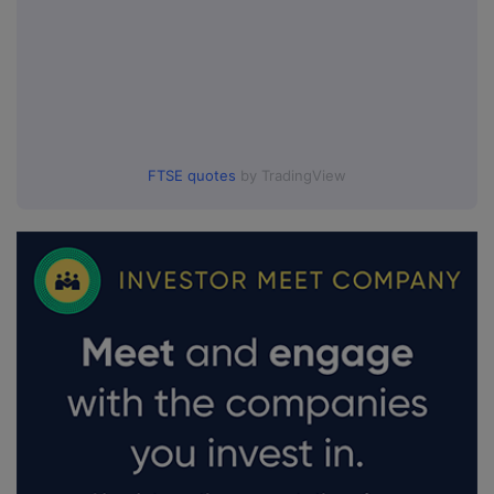
FTSE quotes
by TradingView