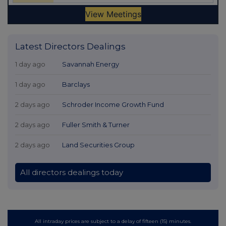
Latest Directors Dealings
1 day ago
Savannah Energy
1 day ago
Barclays
2 days ago
Schroder Income Growth Fund
2 days ago
Fuller Smith & Turner
2 days ago
Land Securities Group
All directors dealings today
All intraday prices are subject to a delay of fifteen (15) minutes.