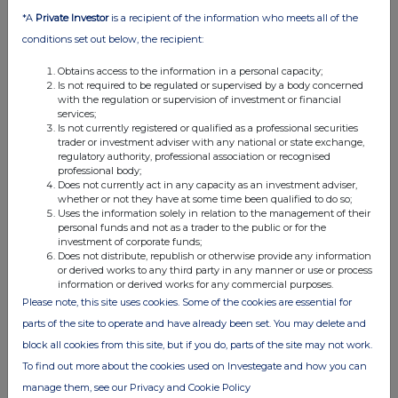
in a scalable and cost-competitive manner.
*A
Private Investor
is a recipient of the information who meets all of the
BSF's core strategy is to acquire, invest in, or develop joint
conditions set out below, the recipient:
ventures with, the most promising companies from across the
industry. In doing so BSF intends to create an environment in
Obtains access to the information in a personal capacity;
which its portfolio of companies can flourish and collaborate,
Is not required to be regulated or supervised by a body concerned
thereby accelerating their progress, potential and time to market.
with the regulation or supervision of investment or financial
services;
Is not currently registered or qualified as a professional securities
trader or investment adviser with any national or state exchange,
regulatory authority, professional association or recognised
professional body;
Does not currently act in any capacity as an investment adviser,
whether or not they have at some time been qualified to do so;
Uses the information solely in relation to the management of their
This information is provided by RNS, the news service of the
personal funds and not as a trader to the public or for the
London Stock Exchange. RNS is approved by the Financial
investment of corporate funds;
Conduct Authority to act as a Primary Information Provider in the
Does not distribute, republish or otherwise provide any information
United Kingdom. Terms and conditions relating to the use and
or derived works to any third party in any manner or use or process
distribution of this information may apply. For further information,
information or derived works for any commercial purposes.
please contact
rns@lseg.com
or visit
www.rns.com
.
Please note, this site uses cookies. Some of the cookies are essential for
parts of the site to operate and have already been set. You may delete and
RNS may use your IP address to confirm compliance with the
block all cookies from this site, but if you do, parts of the site may not work.
terms and conditions, to analyse how you engage with the
To find out more about the cookies used on Investegate and how you can
information contained in this communication, and to share such
analysis on an anonymised basis with others as part of our
manage them, see our Privacy and Cookie Policy