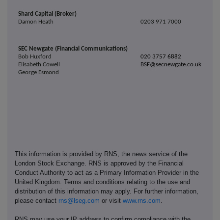
Shard Capital (Broker)
Damon Heath
0203 971 7000
SEC Newgate (Financial Communications)
Bob Huxford
020 3757 6882
Elisabeth Cowell
BSF@secnewgate.co.uk
George Esmond
This information is provided by RNS, the news service of the
London Stock Exchange. RNS is approved by the Financial
Conduct Authority to act as a Primary Information Provider in the
United Kingdom. Terms and conditions relating to the use and
distribution of this information may apply. For further information,
please contact
rns@lseg.com
or visit
www.rns.com
.
RNS may use your IP address to confirm compliance with the