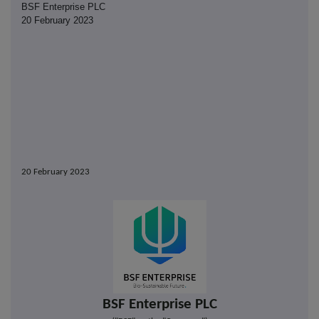
BSF Enterprise PLC
20 February 2023
20 February 2023
BSF Enterprise PLC