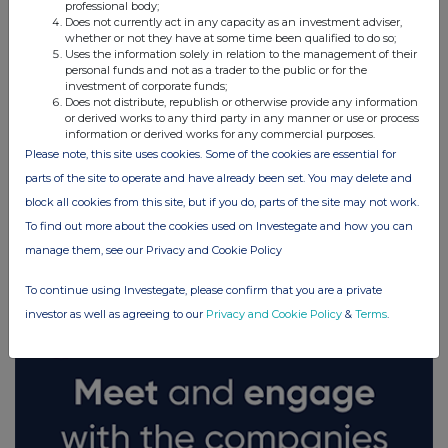
professional body;
Does not currently act in any capacity as an investment adviser,
whether or not they have at some time been qualified to do so;
Uses the information solely in relation to the management of their
personal funds and not as a trader to the public or for the
investment of corporate funds;
Does not distribute, republish or otherwise provide any information
or derived works to any third party in any manner or use or process
information or derived works for any commercial purposes.
Please note, this site uses cookies. Some of the cookies are essential for
parts of the site to operate and have already been set. You may delete and
block all cookies from this site, but if you do, parts of the site may not work.
To find out more about the cookies used on Investegate and how you can
FTSE quotes
by TradingView
manage them, see our Privacy and Cookie Policy
To continue using Investegate, please confirm that you are a private
investor as well as agreeing to our
Privacy and Cookie Policy
&
Terms
.