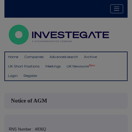
Home
Companies
Advanced search
Archive
New
UK Short Positions
Meetings
UK Newswire
Login
Register
Notice of AGM
RNS Number : 4836Q