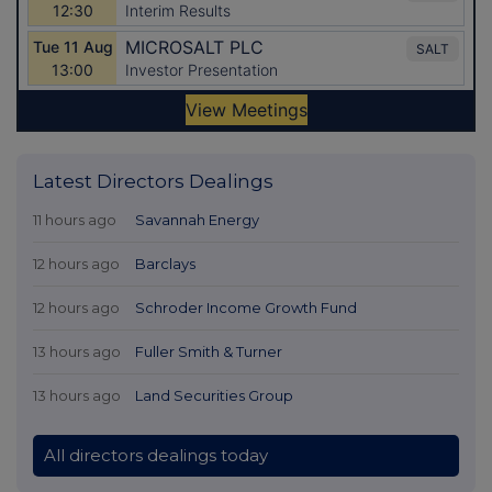
Latest Directors Dealings
11 hours ago
Savannah Energy
12 hours ago
Barclays
12 hours ago
Schroder Income Growth Fund
13 hours ago
Fuller Smith & Turner
13 hours ago
Land Securities Group
All directors dealings today