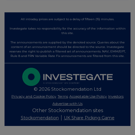
All intraday prices are subject to a delay of fifteen (15) minutes.
Investegate takes no responsibility for the accuracy of the information within
this site.
The announcements are supplied by the denoted source. Queries about the
content of an announcement should be directed to the source. Investegate
reserves the right to publish a filtered set of announcements. NAV, EMM/EPT,
Rule 8 and FRN Variable Rate Fix announcements are filtered from this site.
© 2026 Stockomendation Ltd
Privacy and Cookie Policy
Terms
Acceptable Use Policy
Investors
Advertise with Us
Other Stockomendation sites
Stockomendation
UK Share Picking Game