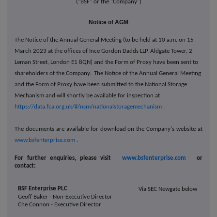
("BSF" or the "Company")
Notice of AGM
The Notice of the Annual General Meeting (to be held at 10 a.m. on 15
March 2023 at the offices of Ince Gordon Dadds LLP, Aldgate Tower, 2
Leman Street, London E1 8QN) and the Form of Proxy have been sent to
shareholders of the Company. The Notice of the Annual General Meeting
and the Form of Proxy have been submitted to the National Storage
Mechanism and will shortly be available for inspection at
https://data.fca.org.uk/#/nsm/nationalstoragemechanism
.
The documents are available for download on the Company's website at
www.bsfenterprise.com
.
For further enquiries, please visit
www.bsfenterprise.com
or
contact:
BSF Enterprise PLC
Via SEC Newgate below
Geoff Baker - Non-Executive Director
Che Connon - Executive Director