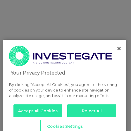
Your Privacy Protected
By clicking “Accept All Cookies”, you agree to the storing
of cookies on your device to enhance site navigation,
analyze site usage, and assist in our marketing efforts.
Accept All Cookies
Reject All
Cookies Settings