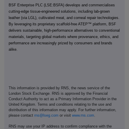
BSF Enterprise PLC (LSE:BSFA) develops and commercialises
cutting-edge tissue-engineered solutions, including lab-grown
leather (via LGL), cultivated meat, and corneal repair technologies.
By leveraging its proprietary scaffold-free ATEP™ platform, BSF
delivers sustainable, high-performance alternatives to conventional
materials, targeting global markets where provenance, ethics, and
performance are increasingly prized by consumers and brands
alike.
This information is provided by RNS, the news service of the
London Stock Exchange. RNS is approved by the Financial
Conduct Authority to act as a Primary Information Provider in the
United Kingdom. Terms and conditions relating to the use and
distribution of this information may apply. For further information,
please contact
rns@lseg.com
or visit
www.rns.com
.
RNS may use your IP address to confirm compliance with the