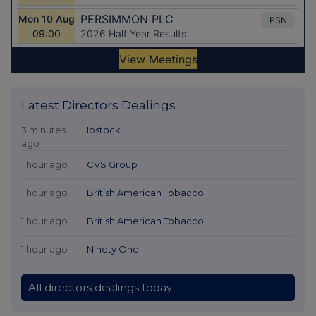
Latest Directors Dealings
3 minutes
Ibstock
ago
1 hour ago
CVS Group
1 hour ago
British American Tobacco
1 hour ago
British American Tobacco
1 hour ago
Ninety One
All directors dealings today