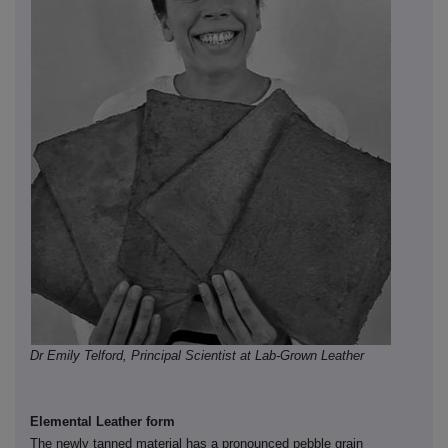
Dr Emily Telford, Principal Scientist at Lab-Grown Leather
Elemental Leather form
The newly tanned material has a pronounced pebble grain