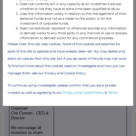
significantly, and we look forward to revealing the fruits of this
Does not currently act in any capacity as an investment adviser,
labour in Amsterdam and with our fashion house partners."
whether or not they have at some time been qualified to do so;
Uses the information solely in relation to the management of their
END
personal funds and not as a trader to the public or for the
investment of corporate funds;
Engage with the BSF Enterprise management team directly by
Does not distribute, republish or otherwise provide any information
or derived works to any third party in any manner or use or process
asking questions, watching video
information or derived works for any commercial purposes.
summaries and seeing what other shareholders have to say.
Please note, this site uses cookies. Some of the cookies are essential for
Navigate to our Interactive Investor
parts of the site to operate and have already been set. You may delete and
website here:
block all cookies from this site, but if you do, parts of the site may not work.
To find out more about the cookies used on Investegate and how you can
https://bsfenterprise.com/link/eWanpP
manage them, see our Privacy and Cookie Policy
For further
enquiries, please visit
www.bsfenterprise.com
or
To continue using Investegate, please confirm that you are a private
contact:
investor as well as agreeing to our
Privacy and Cookie Policy
&
Terms
.
BSF Enterprise PLC
https://bsfenterprise.com/s/a1f22b
Geoff Baker -
Chairman
Che Connon - CEO &
Director
We encourage all
investors to share