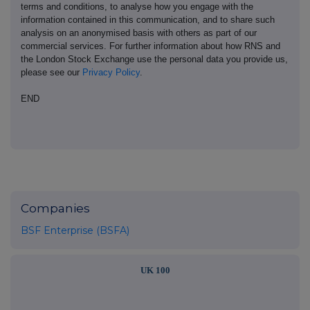
terms and conditions, to analyse how you engage with the
information contained in this communication, and to share such
analysis on an anonymised basis with others as part of our
commercial services. For further information about how RNS and
the London Stock Exchange use the personal data you provide us,
please see our
Privacy Policy
.
END
Companies
BSF Enterprise (BSFA)
UK 100