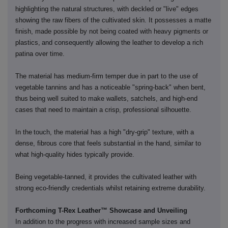
highlighting the natural structures, with deckled or "live" edges
showing the raw fibers of the cultivated skin. It possesses a matte
finish, made possible by not being coated with heavy pigments or
plastics,
and consequently
allowing the leather to develop a rich
patina over time.
The material has medium-firm temper due in part to the use of
vegetable tannins and has a noticeable "spring-back" when bent,
thus
being
well suited to
make
wallets, satchels, and high-end
cases that need to maintain a crisp, professional silhouette.
In the
touch
, the material has a high "dry-grip" texture, with a
dense, fibrous core that feels substantial in the hand, similar to
what high-quality hides typically provide.
Being vegetable-tanned, it provides the cultivated leather with
strong eco-friendly credentials whilst retaining extreme durability.
Forthcoming T-Rex Leather™ Showcase and Unveiling
In addition to the progress with increased sample sizes and