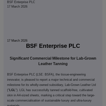
BSF Enterprise PLC
17 March 2026
17 March 2026
BSF Enterprise PLC
Significant Commercial Milestone for Lab-Grown
Leather Tanning
BSF Enterprise PLC (LSE: BSFA), the tissue-engineering
innovator, is pleased to report a major technical and commercial
milestone for its wholly-owned subsidiary, Lab-Grown Leather Ltd
("
LGL
"). LGL has successfully tanned scaffold-free, cultivated
skin in A4-sized sheets, marking a critical step toward the large-
scale commercialisation of sustainable luxury and ultra-luxury
materials.