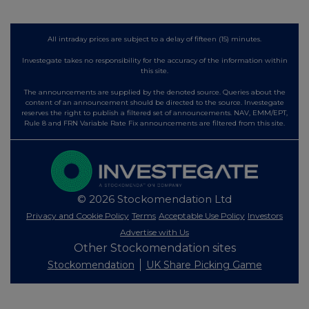
All intraday prices are subject to a delay of fifteen (15) minutes.
Investegate takes no responsibility for the accuracy of the information within
this site.
The announcements are supplied by the denoted source. Queries about the
content of an announcement should be directed to the source. Investegate
reserves the right to publish a filtered set of announcements. NAV, EMM/EPT,
Rule 8 and FRN Variable Rate Fix announcements are filtered from this site.
© 2026 Stockomendation Ltd
Privacy and Cookie Policy
Terms
Acceptable Use Policy
Investors
Advertise with Us
Other Stockomendation sites
Stockomendation
UK Share Picking Game