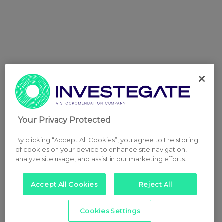
Your Privacy Protected
By clicking “Accept All Cookies”, you agree to the storing
of cookies on your device to enhance site navigation,
analyze site usage, and assist in our marketing efforts.
Accept All Cookies
Reject All
Cookies Settings