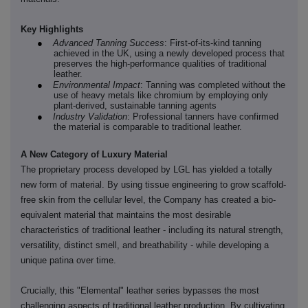
Key Highlights
●
Advanced Tanning Success
: First-of-its-kind tanning
achieved in the UK, using a newly developed process that
preserves the high-performance qualities of traditional
leather.
●
Environmental Impact
: Tanning was completed without the
use of heavy metals like chromium by employing only
plant-derived, sustainable tanning agents
●
Industry Validation
: Professional tanners have confirmed
the material is comparable to traditional leather.
A New Category of Luxury Material
The proprietary process developed by LGL has yielded a totally
new form of material. By using tissue engineering to grow scaffold-
free skin from the cellular level, the Company has created a bio-
equivalent material that maintains the most desirable
characteristics of traditional leather - including its natural strength,
versatility, distinct smell, and breathability - while developing a
unique patina over time.
Crucially, this "Elemental" leather series bypasses the most
challenging aspects of traditional leather production. By cultivating