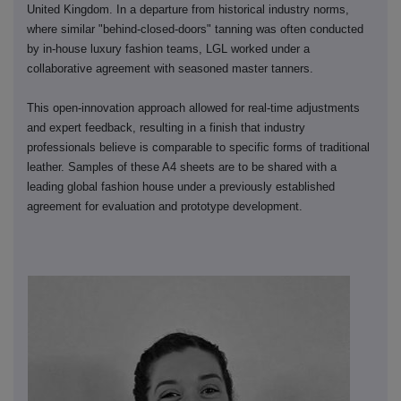
United Kingdom. In a departure from historical industry norms,
where similar "behind-closed-doors" tanning was often conducted
by in-house luxury fashion teams, LGL worked under a
collaborative agreement with seasoned master tanners.
This open-innovation approach allowed for real-time adjustments
and expert feedback, resulting in a finish that industry
professionals believe is comparable to specific forms of traditional
leather. Samples of these A4 sheets are to be shared with a
leading global fashion house under a previously established
agreement for evaluation and prototype development.