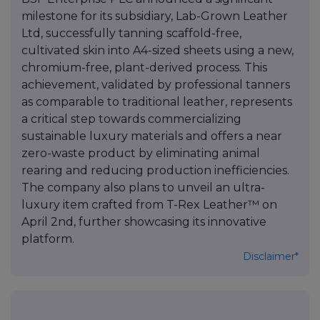
milestone for its subsidiary, Lab-Grown Leather
Ltd, successfully tanning scaffold-free,
cultivated skin into A4-sized sheets using a new,
chromium-free, plant-derived process. This
achievement, validated by professional tanners
as comparable to traditional leather, represents
a critical step towards commercializing
sustainable luxury materials and offers a near
zero-waste product by eliminating animal
rearing and reducing production inefficiencies.
The company also plans to unveil an ultra-
luxury item crafted from T-Rex Leather™ on
April 2nd, further showcasing its innovative
platform.
Disclaimer*