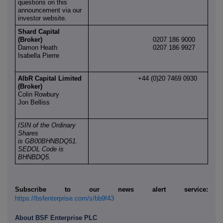
questions on this
announcement via our
investor website.
Shard Capital
(Broker)
0207 186 9000
Damon Heath
0207 186 9927
Isabella Pierre
AlbR Capital Limited
+44 (0)20 7469 0930
(Broker)
Colin Rowbury
Jon Belliss
ISIN of the Ordinary
Shares
is GB00BHNBDQ51.
SEDOL Code is
BHNBDQ5.
Subscribe to our news alert service:
https://bsfenterprise.com/s/bb9f43
About BSF Enterprise PLC