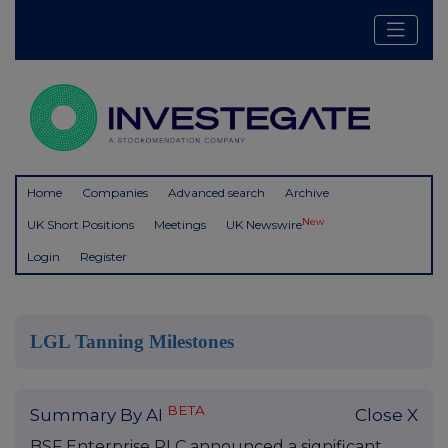
Home
Companies
Advanced search
Archive
New
UK Short Positions
Meetings
UK Newswire
Login
Register
LGL Tanning Milestones
BETA
Summary By AI
Close X
BSF Enterprise PLC announced a significant