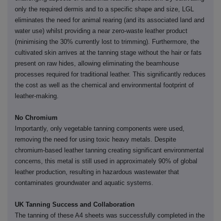
only the required dermis and to a specific shape and size, LGL
eliminates the need for animal rearing (and its associated land and
water use) whilst providing a near zero-waste leather product
(minimising the 30% currently lost to trimming). Furthermore, the
cultivated skin arrives at the tanning stage without the hair or fats
present on raw hides, allowing eliminating the beamhouse
processes required for traditional leather. This significantly reduces
the cost as well as the chemical and environmental footprint of
leather-making.
No Chromium
Importantly, only vegetable tanning components were used,
removing the need for using toxic heavy metals. Despite
chromium-based leather tanning creating significant environmental
concerns, this metal is still used in approximately 90% of global
leather production, resulting in hazardous wastewater that
contaminates groundwater and aquatic systems.
UK Tanning Success and Collaboration
The tanning of these A4 sheets was successfully completed in the