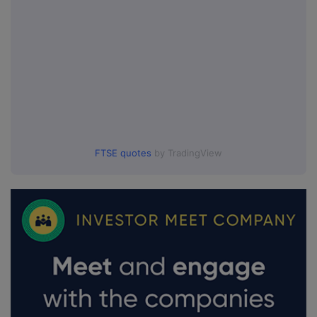
FTSE quotes
by TradingView