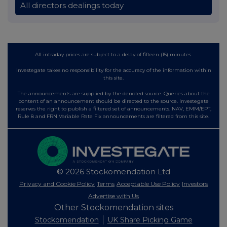
All directors dealings today
All intraday prices are subject to a delay of fifteen (15) minutes.
Investegate takes no responsibility for the accuracy of the information within
this site.
The announcements are supplied by the denoted source. Queries about the
content of an announcement should be directed to the source. Investegate
reserves the right to publish a filtered set of announcements. NAV, EMM/EPT,
Rule 8 and FRN Variable Rate Fix announcements are filtered from this site.
© 2026 Stockomendation Ltd
Privacy and Cookie Policy
Terms
Acceptable Use Policy
Investors
Advertise with Us
Other Stockomendation sites
Stockomendation
UK Share Picking Game