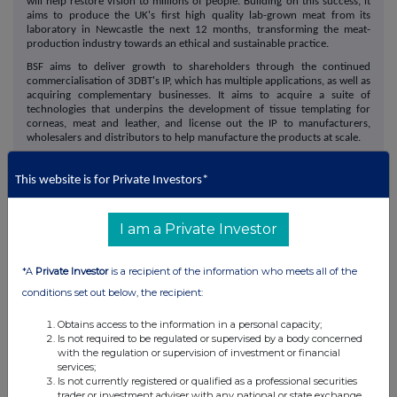
will help restore vision to millions of people. Building on this success, it
aims to produce the UK's first high quality lab-grown meat from its
laboratory in Newcastle the next 12 months, transforming the meat-
production industry towards an ethical and sustainable practice.
BSF aims to deliver growth to shareholders through the continued
commercialisation of 3DBT's IP, which has multiple applications, as well as
acquiring complementary businesses. It aims to acquire a suite of
technologies that underpins the development of tissue templating for
corneas, meat and leather, and license out the IP to manufacturers,
wholesalers and distributors to help manufacture the products at scale.
This website is for Private Investors*
I am a Private Investor
*A
Private Investor
is a recipient of the information who meets all of the
conditions set out below, the recipient:
This information is provided by RNS, the news service of the
Obtains access to the information in a personal capacity;
London Stock Exchange. RNS is approved by the Financial
Is not required to be regulated or supervised by a body concerned
Conduct Authority to act as a Primary Information Provider in the
with the regulation or supervision of investment or financial
United Kingdom. Terms and conditions relating to the use and
services;
distribution of this information may apply. For further information,
Is not currently registered or qualified as a professional securities
trader or investment adviser with any national or state exchange,