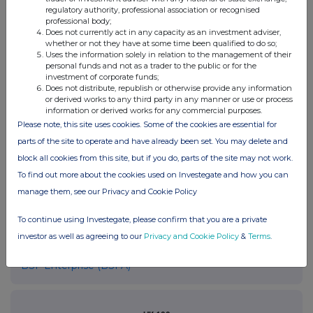
please contact
rns@lseg.com
or visit
www.rns.com
.
regulatory authority, professional association or recognised
professional body;
RNS may use your IP address to confirm compliance with the
Does not currently act in any capacity as an investment adviser,
terms and conditions, to analyse how you engage with the
whether or not they have at some time been qualified to do so;
information contained in this communication, and to share such
Uses the information solely in relation to the management of their
personal funds and not as a trader to the public or for the
analysis on an anonymised basis with others as part of our
investment of corporate funds;
commercial services. For further information about how RNS and
Does not distribute, republish or otherwise provide any information
the London Stock Exchange use the personal data you provide us,
or derived works to any third party in any manner or use or process
please see our
Privacy Policy
.
information or derived works for any commercial purposes.
Please note, this site uses cookies. Some of the cookies are essential for
END
parts of the site to operate and have already been set. You may delete and
block all cookies from this site, but if you do, parts of the site may not work.
To find out more about the cookies used on Investegate and how you can
manage them, see our Privacy and Cookie Policy
To continue using Investegate, please confirm that you are a private
investor as well as agreeing to our
Privacy and Cookie Policy
&
Terms
.
Companies
BSF Enterprise (BSFA)