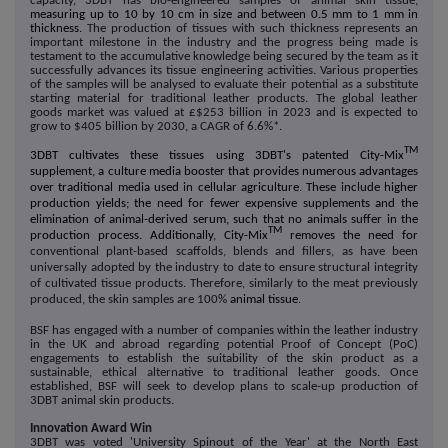
capacity, 3DBT has bio-engineered samples of animal skin tissue,
measuring up to 10 by 10 cm in size and between 0.5 mm to 1 mm in
thickness
. The production of tissues with such thickness represents an
important milestone in the industry and the progress being made is
testament to the accumulative knowledge being secured by the team as it
successfully advances its tissue engineering activities. Various properties
of the samples will be analysed to evaluate their potential as a substitute
starting material for traditional leather products. The global leather
goods market was valued at £$253 billion in 2023 and is expected to
grow to $405 billion by 2030, a CAGR of 6.6%*.
TM
3DBT cultivates these tissues using 3DBT's patented City-Mix
supplement, a culture media booster that provides numerous advantages
over traditional media used in cellular agriculture. These include higher
production yields; the need for fewer expensive supplements and the
elimination of animal-derived serum, such that no animals suffer in the
TM
production process. Additionally, City-Mix
removes the need for
conventional plant-based scaffolds, blends and fillers, as have been
universally adopted by the industry to date to ensure structural integrity
of cultivated tissue products. Therefore, similarly to the meat previously
produced, the skin samples are 100%
animal tissue.
BSF has engaged with a number of companies within the leather industry
in the UK and abroad regarding potential Proof of Concept (PoC)
engagements to establish the suitability of the skin product as a
sustainable, ethical alternative to traditional leather goods. Once
established, BSF will seek to develop plans to scale-up production of
3DBT animal skin products.
Innovation Award Win
3DBT was voted 'University Spinout of the Year' at the North East