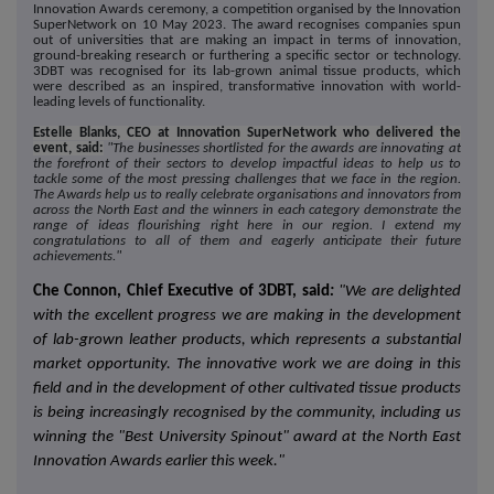
Innovation Awards ceremony, a competition organised by the Innovation
SuperNetwork on 10 May 2023. The award recognises companies spun
out of universities that are making an impact in terms of innovation,
ground-breaking research or furthering a specific sector or technology.
3DBT was recognised for its lab-grown animal tissue products, which
were described as an inspired, transformative innovation with world-
leading levels of functionality.
Estelle Blanks, CEO at Innovation SuperNetwork who delivered the
event, said:
"The businesses shortlisted for the awards are innovating at
the forefront of their sectors to develop impactful ideas to help us to
tackle some of the most pressing challenges that we face in the region.
The Awards help us to really celebrate organisations and innovators from
across the North East and the winners in each category demonstrate the
range of ideas flourishing right here in our region. I extend my
congratulations to all of them and eagerly anticipate their future
achievements."
Che Connon, Chief Executive of 3DBT, said
:
"We are delighted
with the excellent progress we are making in the development
of lab-grown leather products, which represents a substantial
market opportunity. The innovative work we are doing in this
field and in the development of other cultivated tissue products
is being increasingly recognised by the community, including us
winning the "Best University Spinout" award at the North East
Innovation Awards earlier this week."