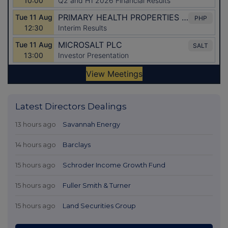
Latest Directors Dealings
13 hours ago
Savannah Energy
14 hours ago
Barclays
15 hours ago
Schroder Income Growth Fund
15 hours ago
Fuller Smith & Turner
15 hours ago
Land Securities Group