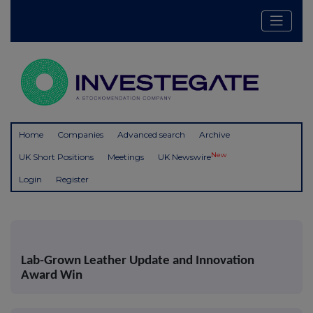
Home
Companies
Advanced search
Archive
New
UK Short Positions
Meetings
UK Newswire
Login
Register
Lab-Grown Leather Update and Innovation
Award Win