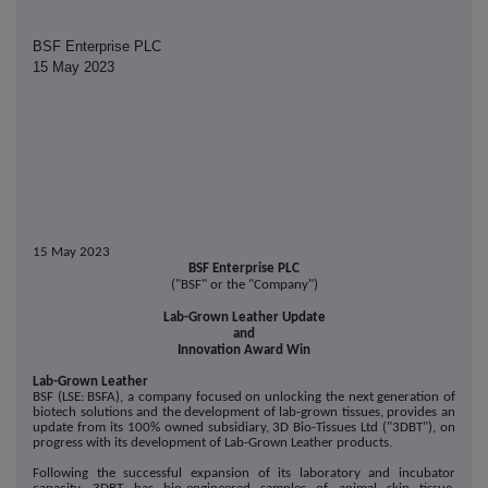
BSF Enterprise PLC
15 May 2023
15 May 2023
BSF Enterprise PLC
("BSF" or the "Company")
Lab-Grown Leather Update
and
Innovation Award Win
Lab-Grown Leather
BSF (LSE: BSFA), a company focused on unlocking the next generation of
biotech solutions and the development of lab-grown tissues, provides an
update from its 100% owned subsidiary, 3D Bio-Tissues Ltd ("3DBT"), on
progress with its development of Lab-Grown Leather products.
Following the successful expansion of its laboratory and incubator