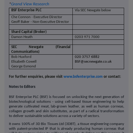
*
Grand View Research
BSF Enterprise PLC
Via SEC Newgate below
Che Connon - Executive Director
Geoff Baker - Non-Executive Director
Shard Capital (Broker)
Damon Heath
0203 971 7000
SEC Newgate (Financial
Communications)
Bob Huxford
020 3757 6882
Elisabeth Cowell
BSF@secnewgate.co.uk
George Esmond
For further enquiries, please visit
www.bsfenterprise.com
or contact:
Notes to Editors
BSF Enterprise PLC (BSF) is focused on unlocking the next generation of
biotechnological solutions - using cell-based tissue engineering to help
generate cultivated meat, lab-grown leather, as well as human corneas,
collagen growth and skin substitutes, as part of a radical transformation
to deliver sustainable solutions across a variety of sectors.
It owns 100% of 3D Bio Tissues Ltd (3DBT), a tissue engineering company
with patent-protected IP that is already producing human corneas that