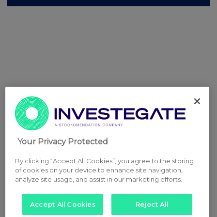
Your Privacy Protected
By clicking “Accept All Cookies”, you agree to the storing
of cookies on your device to enhance site navigation,
analyze site usage, and assist in our marketing efforts.
Accept All Cookies
Reject All