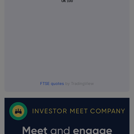
UK 100
FTSE quotes
by TradingView