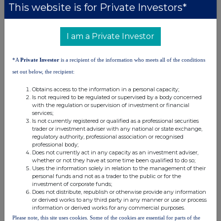
This website is for Private Investors*
This information is provided by RNS, the news service of the
London Stock Exchange. RNS is approved by the Financial
Conduct Authority to act as a Primary Information Provider in the
United Kingdom. Terms and conditions relating to the use and
I am a Private Investor
distribution of this information may apply. For further information,
please contact
rns@lseg.com
or visit
www.rns.com
.
*A
Private Investor
is a recipient of the information who meets all of the conditions
RNS may use your IP address to confirm compliance with the
set out below, the recipient:
terms and conditions, to analyse how you engage with the
Obtains access to the information in a personal capacity;
information contained in this communication, and to share such
Is not required to be regulated or supervised by a body concerned
analysis on an anonymised basis with others as part of our
with the regulation or supervision of investment or financial
commercial services. For further information about how RNS and
services;
the London Stock Exchange use the personal data you provide us,
Is not currently registered or qualified as a professional securities
please see our
Privacy Policy
.
trader or investment adviser with any national or state exchange,
regulatory authority, professional association or recognised
professional body;
END
Does not currently act in any capacity as an investment adviser,
whether or not they have at some time been qualified to do so;
Uses the information solely in relation to the management of their
personal funds and not as a trader to the public or for the
investment of corporate funds;
Does not distribute, republish or otherwise provide any information
or derived works to any third party in any manner or use or process
information or derived works for any commercial purposes.
Please note, this site uses cookies. Some of the cookies are essential for parts of the