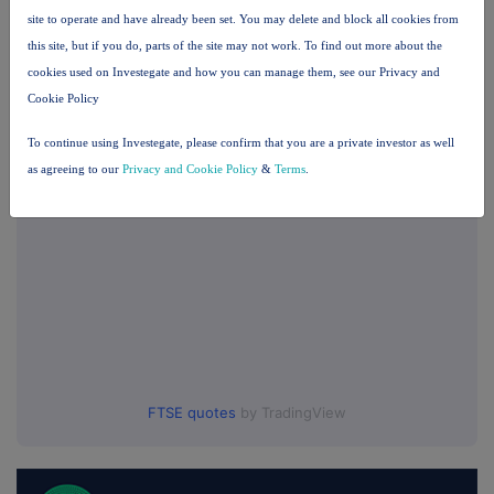
Companies
site to operate and have already been set. You may delete and block all cookies from
BSF Enterprise (BSFA)
this site, but if you do, parts of the site may not work. To find out more about the
cookies used on Investegate and how you can manage them, see our Privacy and
Cookie Policy
UK 100
To continue using Investegate, please confirm that you are a private investor as well
as agreeing to our
Privacy and Cookie Policy
&
Terms
.
FTSE quotes
by TradingView