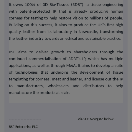
It owns 100% of 3D Bio-Tissues (3DBT), a tissue engineering
with patent-protected IP that is already producing human
corneas for testing to help restore vision to millions of people.
Building on this success, it aims to produce the UK's first high
quality leather from its laboratory in Newcastle, transforming
the leather industry towards an ethical and sustainable practice.
BSF aims to deliver growth to shareholders through the
continued commercialisation of 3DBT's IP, which has multiple
applications, as well as through M&A. It aims to develop a suite
of technologies that underpins the development of tissue
templating for corneas, meat and leather, and license out the IP
to manufacturers, wholesalers and distributors to help
manufacture the products at scale.
----------------------------------------------
Via SEC Newgate below
----------------------
BSF Enterprise PLC