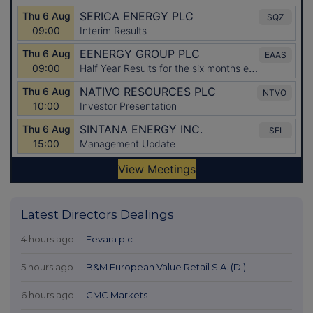
Latest Directors Dealings
4 hours ago
Fevara plc
5 hours ago
B&M European Value Retail S.A. (DI)
6 hours ago
CMC Markets