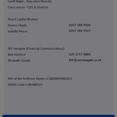
Geoff Baker - Executive Director
Che Connon - CEO & Director
Shard Capital (Broker)
0207 186 9000
Damon Heath
0207 186 9927
Isabella Pierre
SEC Newgate (Financial Communications)
020 3757 6882
Bob Huxford
BSF@secnewgate.co.uk
Elisabeth Cowell
ISIN of the Ordinary Shares is
GB00BHNBDQ51
SEDOL Code is
BHNBDQ5.