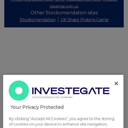
Advertise with Us
Other Stockomendation sites
Stockomendation
UK Share Picking Game
Your Privacy Protected
By clicking “Accept All Cookies”, you agree to the storing
of cookies on your device to enhance site navigation,