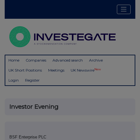
Home
Companies
Advanced search
Archive
New
UK Short Positions
Meetings
UK Newswire
Login
Register
Investor Evening
BSF Enterprise PLC