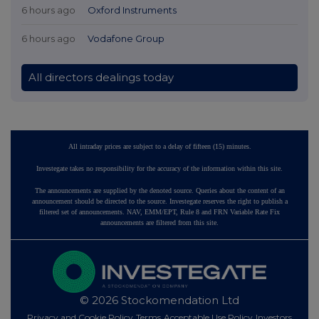
6 hours ago
Oxford Instruments
6 hours ago
Vodafone Group
All directors dealings today
All intraday prices are subject to a delay of fifteen (15) minutes.
Investegate takes no responsibility for the accuracy of the information within this site.
The announcements are supplied by the denoted source. Queries about the content of an
announcement should be directed to the source. Investegate reserves the right to publish a
filtered set of announcements. NAV, EMM/EPT, Rule 8 and FRN Variable Rate Fix
announcements are filtered from this site.
© 2026 Stockomendation Ltd
Privacy and Cookie Policy
Terms
Acceptable Use Policy
Investors