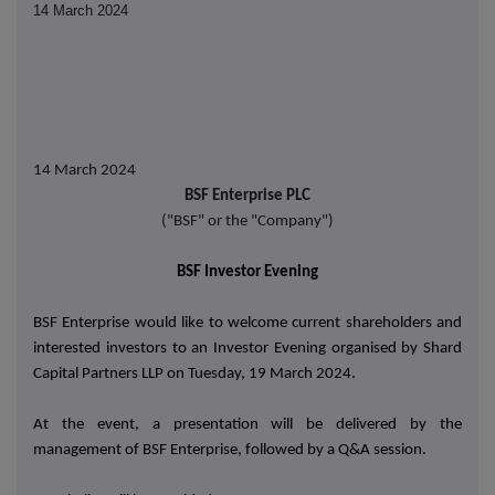
14 March 2024
14
March 2024
BSF Enterprise PLC
("BSF" or the "Company")
BSF Investor Evening
BSF Enterprise would like to welcome current shareholders and
interested investors to an Investor Evening organised by Shard
Capital Partners LLP on Tuesday, 19 March 2024.
At the event, a presentation will be delivered by the
management of BSF Enterprise, followed by a Q&A session.