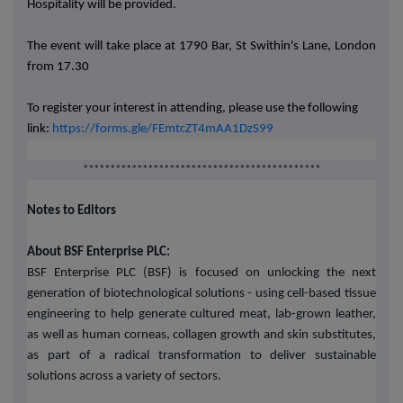
Hospitality will be provided.
The event will take place at 1790 Bar, St Swithin's Lane, London
from 17.30
To register your interest in attending, please use the following
link:
https://forms.gle/FEmtcZT4mAA1DzS99
********************************************
Notes to Editors
About BSF Enterprise PLC:
BSF Enterprise PLC (BSF) is focused on unlocking the next
generation of biotechnological solutions - using cell-based tissue
engineering to help generate cultured meat, lab-grown leather,
as well as human corneas, collagen growth and skin substitutes,
as part of a radical transformation to deliver sustainable
solutions across a variety of sectors.