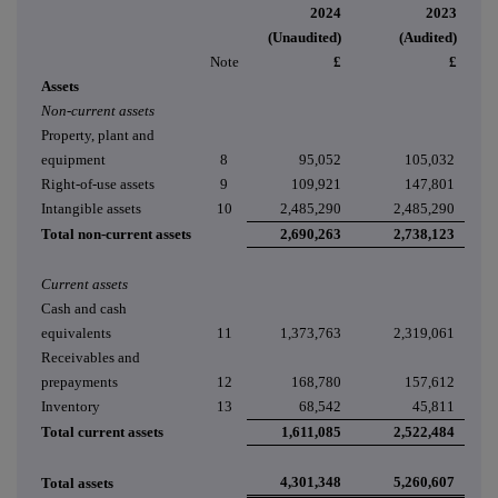
2024
2023
(Unaudited)
(Audited)
Note
£
£
Assets
Non-current assets
Property, plant and
equipment
8
95,052
105,032
Right-of-use assets
9
109,921
147,801
Intangible assets
10
2,485,290
2,485,290
Total non-current assets
2,690,263
2,738,123
Current assets
Cash and cash
equivalents
11
1,373,763
2,319,061
Receivables and
prepayments
12
168,780
157,612
Inventory
13
68,542
45,811
Total current assets
1,611,085
2,522,484
4,301,348
5,260,607
Total assets