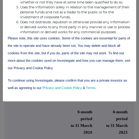
whether or not they have at some time been qualified to do so;
described in the last annual report.
Uses the information solely in relation to the management of their
personal funds and not as a trader to the public or for the
By order of the Board
investment of corporate funds;
Does not distribute, republish or otherwise provide any information
or derived works to any third party in any manner or use or process
Min Yang
information or derived works for any commercial purposes.
Please note, this site uses cookies. Some of the cookies are essential for parts of
Chairman
the site to operate and have already been set. You may delete and block all
cookies from this site, but if you do, parts of the site may not work. To find out
10 June 2024
more about the cookies used on Investegate and how you can manage them, see
our Privacy and Cookie Policy
To continue using Investegate, please confirm that you are a private investor as
Consolidated Statement of Comprehensive Income
well as agreeing to our
Privacy and Cookie Policy
&
Terms
.
for the period ended 31 March 2024
6-month
6-month
period
period
to 31 March
to 31 March
2024
2023