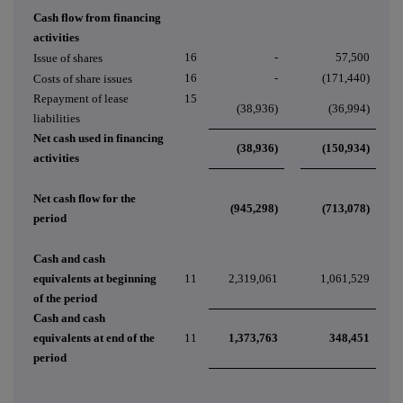
Cash flow from financing
activities
16
-
57,500
Issue of shares
16
-
(171,440)
Costs of share issues
Repayment of lease
15
(38,936)
(36,994)
liabilities
Net cash used in financing
(38,936)
(150,934)
activities
Net cash flow for the
(945,298)
(713,078)
period
Cash and cash
equivalents at beginning
11
2,319,061
1,061,529
of the period
Cash and cash
equivalents at end of the
11
1,373,763
348,451
period