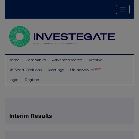
Home
Companies
Advanced search
Archive
New
UK Short Positions
Meetings
UK Newswire
Login
Register
Interim Results