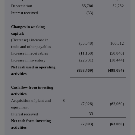
Depreciation
55,786
52,752
Interest received
(33)
-
Changes in working
capital:
(Decrease) / increase in
(55,548)
166,512
trade and other payables
Increase in receivables
(11,168)
(50,846)
Increase in inventory
(22,731)
(18,444)
Net cash used in operating
(898,469)
(499,084)
activities
Cash flow from investing
activities
Acquisition of plant and
8
(7,926)
(63,060)
equipment
33
-
Interest received
Net cash from investing
(7,893)
(63,060)
activities