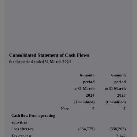
Consolidated Statement of Cash Flows
for the period ended 31 March 2024
6-month
6-month
period
period
to 31 March
to 31 March
2024
2023
(Unaudited)
(Unaudited)
Note
£
£
Cash flow from operating
activities
Loss after tax
(864,775)
(656,205)
Tax expense
-
7,147