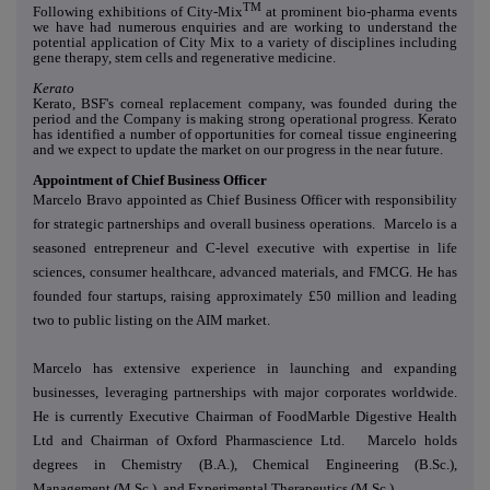
TM
Following exhibitions of City-Mix
at prominent bio-pharma events
we have had numerous enquiries and are working to understand the
potential application of City Mix to a variety of disciplines including
gene therapy, stem cells and regenerative medicine.
Kerato
Kerato, BSF's corneal replacement company, was founded during the
period and the Company is making strong operational progress. Kerato
has identified a number of opportunities for corneal tissue engineering
and we expect to update the market on our progress in the near future.
Appointment of Chief Business Officer
Marcelo Bravo appointed as Chief Business Officer with responsibility
for strategic partnerships and overall business operations. Marcelo is a
seasoned entrepreneur and C-level executive with expertise in life
sciences, consumer healthcare, advanced materials, and FMCG. He has
founded four startups, raising approximately £50 million and leading
two to public listing on the AIM market.
Marcelo has extensive experience in launching and expanding
businesses, leveraging partnerships with major corporates worldwide.
He is currently Executive Chairman of FoodMarble Digestive Health
Ltd and Chairman of Oxford Pharmascience Ltd. Marcelo holds
degrees in Chemistry (B.A.), Chemical Engineering (B.Sc.),
Management (M.Sc.), and Experimental Therapeutics (M.Sc.).