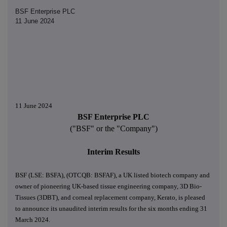
BSF Enterprise PLC
11 June 2024
11 June 2024
BSF Enterprise PLC
("BSF" or the "Company")
Interim Results
BSF (LSE: BSFA), (OTCQB: BSFAF), a UK listed biotech company and
owner of pioneering UK-based tissue engineering company, 3D Bio-
Tissues (3DBT), and corneal replacement company, Kerato, is pleased
to announce its unaudited interim results for the six months ending 31
March 2024.