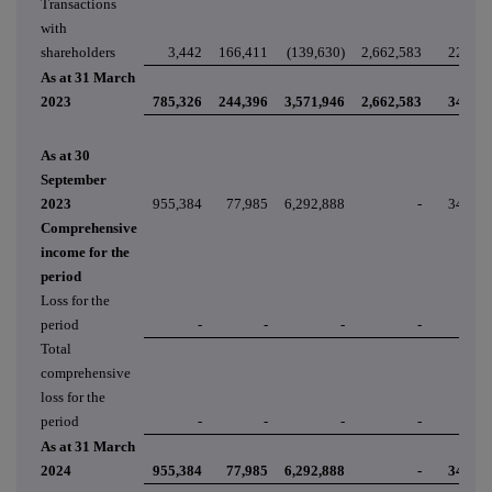
Transactions
with
shareholders
3,442
166,411
(139,630)
2,662,583
22,248
As at 31 March
2023
785,326
244,396
3,571,946
2,662,583
34,785
As at 30
September
2023
955,384
77,985
6,292,888
-
34,785
Comprehensive
income for the
period
Loss for the
period
-
-
-
-
-
Total
comprehensive
loss for the
period
-
-
-
-
-
As at 31 March
2024
955,384
77,985
6,292,888
-
34,785