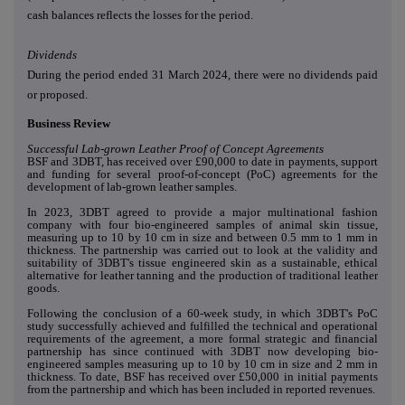
cash balances reflects the losses for the period.
Dividends
During the period ended 31 March 2024, there were no dividends paid
or proposed.
Business Review
Successful Lab-grown Leather Proof of Concept Agreements
BSF and 3DBT, has received over £90,000 to date in payments, support
and funding for several proof-of-concept (PoC) agreements for the
development of lab-grown leather samples.
In 2023, 3DBT agreed to provide a major multinational fashion
company with four bio-engineered samples of animal skin tissue,
measuring up to 10 by 10 cm in size and between 0.5 mm to 1 mm in
thickness. The partnership was carried out to look at the validity and
suitability of 3DBT's tissue engineered skin as a sustainable, ethical
alternative for leather tanning and the production of traditional leather
goods.
Following the conclusion of a 60-week study, in which 3DBT's PoC
study successfully achieved and fulfilled the technical and operational
requirements of the agreement, a more formal strategic and financial
partnership has since continued with 3DBT now developing bio-
engineered samples measuring up to 10 by 10 cm in size and 2 mm in
thickness. To date, BSF has received over £50,000 in initial payments
from the partnership and which has been included in reported revenues.