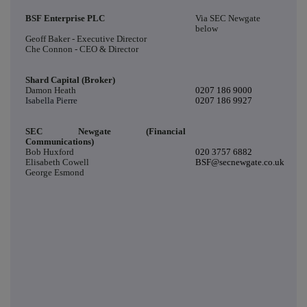
BSF Enterprise PLC
Via SEC Newgate
below
Geoff Baker - Executive Director
Che Connon - CEO & Director
Shard Capital (Broker)
Damon Heath
0207 186 9000
Isabella Pierre
0207 186 9927
SEC Newgate (Financial
Communications)
Bob Huxford
020 3757 6882
Elisabeth Cowell
BSF@secnewgate.co.uk
George Esmond