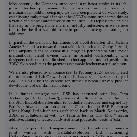
Most recently, the Company announced significant strides in its lab-
grown leather programme. In partnership with a prominent
multinational fashion company, we have completed a 60-week study,
establishing early proof of concept for 3DBT's tissue engineered skin as
a viable and ethical alternative to animal skin. This represents a crucial
first step in the programme and is an industry milestone, as we believe
this to be the first scaffold-free skin product, thereby containing no
additives.
In parallel, the Company has announced a collaboration with Maison
Amelie Pichard, a renowned sustainable fashion brand. Going forward,
the Company plans to establish a range of partnerships with major
multinational brand owners while in parallel collaborating with
designers to demonstrate finished product applications and position its
3DBT Skin product as the premier sustainable leather material solution.
We are also pleased to announce that in February 2024 we completed
the formation of Lab-Grown Leather Ltd as a subsidiary company of
BSF. This will be the vehicle for further customer driven product
development of our skin technology.
In a further strategic step, BSF has partnered with Ivy Farm
Technologies Ltd ('Ivy Farm'), a foremost cultivated meat producer in
the UK. This collaboration aims to fundraise, introduce, and expand Ivy
Farm's cultivated meat initiatives in China through BSF Enterprise
(Hong Kong) Ltd which was established back in March. Noteworthy,
3DBT is collaborating with Ivy Farm to test its City Mix™ media
additive, aiming to reduce cultivated meat production costs in Asia.
Also, in the period the Company announced the intent of forming a
joint venture with CellulaRevolution Ltd. combining
CellulaRevolution's bioprocessing expertise with 3DBT's muscle tissue