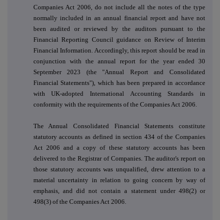
Companies Act 2006, do not include all the notes of the type
normally included in an annual financial report and have not
been audited or reviewed by the auditors pursuant to the
Financial Reporting Council guidance on Review of Interim
Financial Information. Accordingly, this report should be read in
conjunction with the annual report for the year ended 30
September 2023 (the "Annual Report and Consolidated
Financial Statements"), which has been prepared in accordance
with UK-adopted International Accounting Standards in
conformity with the requirements of the Companies Act 2006.
The Annual Consolidated Financial Statements constitute
statutory accounts as defined in section 434 of the Companies
Act 2006 and a copy of these statutory accounts has been
delivered to the Registrar of Companies. The auditor's report on
those statutory accounts was unqualified, drew attention to a
material uncertainty in relation to going concern by way of
emphasis, and did not contain a statement under 498(2) or
498(3) of the Companies Act 2006.