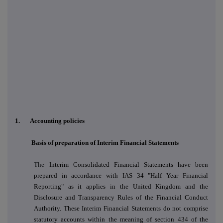
1. Accounting policies
Basis of preparation of Interim Financial Statements
The
Interim Consolidated Financial Statements have been
prepared in accordance with IAS 34 "Half Year Financial
Reporting" as it applies in the United Kingdom and the
Disclosure and Transparency Rules of the Financial Conduct
Authority. These Interim Financial Statements do not comprise
statutory accounts within the meaning of section 434 of the