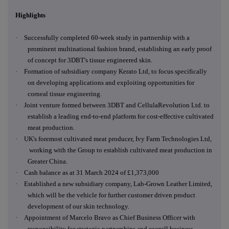
Highlights
·
Successfully completed 60-week study in partnership with a
prominent multinational fashion brand, establishing an early proof
of concept for 3DBT's tissue engineered skin.
·
Formation of subsidiary company Kerato Ltd, to focus specifically
on developing applications and exploiting opportunities for
corneal tissue engineering.
·
Joint venture formed between 3DBT and CellulaRevolution Ltd. to
establish a leading end-to-end platform for cost-effective cultivated
meat production.
·
UK's foremost cultivated meat producer, Ivy Farm Technologies Ltd,
working with the Group to establish cultivated meat production in
Greater China.
·
Cash balance as at 31 March 2024 of £1,373,000
·
Established a new subsidiary company, Lab-Grown Leather Limited,
which will be the vehicle for further customer driven product
development of our skin technology.
·
Appointment of Marcelo Bravo as Chief Business Officer with
responsibility for strategic partnerships and overall business