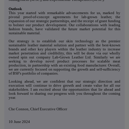
Outlook
This year started with remarkable advancements for us, marked by
pivotal proof-of-concept agreements for lab-grown leather, the
expansion of our strategic partnerships, and the receipt of grant funding
to bolster our product development. Our collaborations with leading
fashion brands, have validated the future market potential for this
sustainable material.
Our strategy is to establish our skin technology as the premier
sustainable leather material solution and partner with the best-known
brands and other key players within the leather industry to increase
market penetration and credibility, this will be done via our wholly
owned spin out company Lab-Grown Leather Ltd. Similarly we are
seeking to develop novel product processes for scalable meat
production, in partnership with an existing food manufacturer. Overall,
we are currently focused on supporting the growth and self-sufficiency
of BSF's portfolio of companies.
Looking ahead, we are confident that our strategic direction and
execution will continue to drive growth and create value for all our
stakeholders. I am excited about the opportunities that lie ahead and
look forward to sharing our progress with you throughout the coming
year.
Che Connon, Chief Executive Officer
10
June 2024