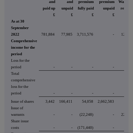
and
and
premium
premium
Warrant
paid up
unpaid
fully paid
unpaid
reserve
£
£
£
£
£
As at 30
September
2022
781,884
77,985
3,711,576
-
12,537
Comprehensive
income for the
period
Loss for the
period
-
-
-
-
-
Total
comprehensive
loss for the
period
-
-
-
-
-
Issue of shares
3,442
166,411
54,058
2,662,583
-
Issue of
warrants
-
-
(22,248)
-
22,248
Share issue
costs
-
-
(171,440)
-
-