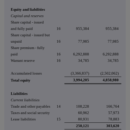
Equity and liabilities
Capital and reserves
Share capital - issued
and fully paid
16
955,384
955,384
Share capital - issued but
unpaid
16
77,985
77,985
Share premium - fully
paid
16
6,292,888
6,292,888
Warrant reserve
16
34,785
34,785
Accumulated losses
(3,366,837)
(2,502,062)
3,994,205
4,858,980
Total equity
Liabilities
Current liabilities
Trade and other payables
14
108,228
166,764
Taxes and social security
60,962
57,973
Lease liabilities
15
80,931
78,883
250,121
303,620