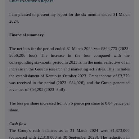
Chief Executive's Report
I am pleased to present my report for the six months ended 31 March
2024.
Financial summary
The net loss for the period ended 31 March 2024 was £864,775 (2023:
£656,206 loss). The increase in the loss compared with the
corresponding six-month period in 2023 is, in the main, reflective of an
increase in the Group's research and marketing activities. This includes
the establishment of Kerato in October 2023. Grant income of £3,779
was received in the period (2023: £84,926), and the Group generated
revenues of £54,295 (2023: £nil).
The loss per share increased from 0.76 pence per share to 0.84 pence per
share.
Cash flow
The Group's cash balances as at 31 March 2024 were £1,373,000
(compared with £2,319,000 at 30 September 2023). The reduction in