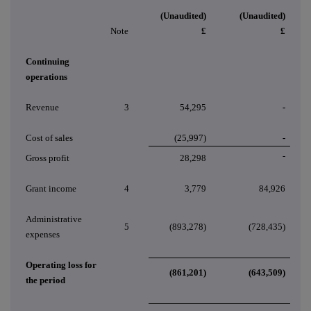
(Unaudited)
(Unaudited)
Note
£
£
Continuing
operations
Revenue
3
54,295
-
Cost of sales
(25,997)
-
-
Gross profit
28,298
Grant income
4
3,779
84,926
Administrative
5
(893,278)
(728,435)
expenses
Operating loss for
(861,201)
(643,509)
the period