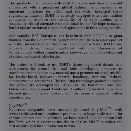
The production of tissues with such thickness and their successful
application with a prominent global fashion brand represents an
important milestone for 3DBT and the wider industrial tissue
engineering industry. 3DBT is currently engaged with other fashion
companies to establish the suitability of its skin product as a
sustainable, ethical alternative to traditional leather. We hope to make a
further update on formal commercial agreements in the coming months.
Additionally, BSF Enterprise has benefitted from £38,000 in grant
funding from the Government agency Innovate UK to begin its project
with the University of Northampton. The project will use 3DBT's bio-
equivalent dermal tissue, combined with the University of
Northampton's leather manufacturing knowledge, for the development
of ethical and sustainable leather.
The project will look to use 3DBT's tissue engineered dermis as a
replacement for animal skin and hide, developing processes to
transform this innovative raw material into a premium material, suitable
for leather-based footwear, apparel, handbags, furniture, fashion,
automotive and accessories. The resulting technology gained alongside
that previously developed by 3DBT will be transferred into BSF
Enterprise's latest spinout Lab-Grown Leather Ltd, facilitating a more
focused group to move forward with the tissue engineered leather
opportunities.
TM
City-Mix
TM
Numerous companies have successfully tested City-Mix
, with
several cultivated meat producers progressing to larger scale testing for
various applications. In addition, we have started a collaboration with
Ivy Farm, which is assessing the ability of City Mix™ to reduce the
cost of cultivated meat production in Asia.