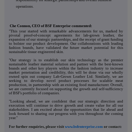
operations.
Che Connon, CEO of BSF Enterprise commented:
"This year started with remarkable advancements for us, marked by
pivotal proof-of-concept agreements for lab-grown leather, the
expansion of our strategic partnerships, and the receipt of grant funding
to bolster our product development. Our collaborations with leading
fashion brands, have validated the future market potential for this
sustainable tissue engineered skin.
"Our strategy is to establish our skin technology as the premier
sustainable leather material solution and partner with the best-known
brands and other key players within the fashion industry to increase
market penetration and credibility, this will be done via our wholly
owned spin out company Lab-Grown Leather Ltd. Similarly, we are
seeking to develop novel product processes for scalable meat
production, in partnership with an existing food manufacturer. Overall,
we are currently focused on supporting the growth and self-sufficiency
of BSF's portfolio of companies.
"Looking ahead, we are confident that our strategic direction and
execution will continue to drive growth and create value for all our
stakeholders. I am excited about the opportunities that lie ahead and
look forward to sharing our progress with you throughout the coming
year."
For further enquiries, please visit
www.bsfenterprise.com
or contact: