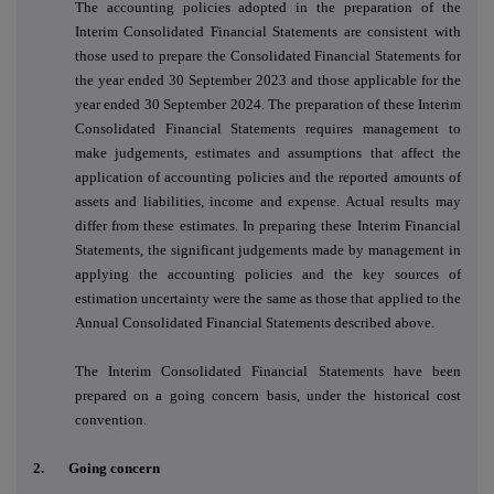
The accounting policies adopted in the preparation of the
Interim Consolidated Financial Statements are consistent with
those used to prepare the Consolidated Financial Statements for
the year ended 30 September 2023 and those applicable for the
year ended 30 September 2024. The preparation of these Interim
Consolidated Financial Statements requires management to
make judgements, estimates and assumptions that affect the
application of accounting policies and the reported amounts of
assets and liabilities, income and expense. Actual results may
differ from these estimates. In preparing these Interim Financial
Statements, the significant judgements made by management in
applying the accounting policies and the key sources of
estimation uncertainty were the same as those that applied to the
Annual Consolidated Financial Statements described above.
The Interim Consolidated Financial Statements have been
prepared on a going concern basis, under the historical cost
convention.
2.
Going concern