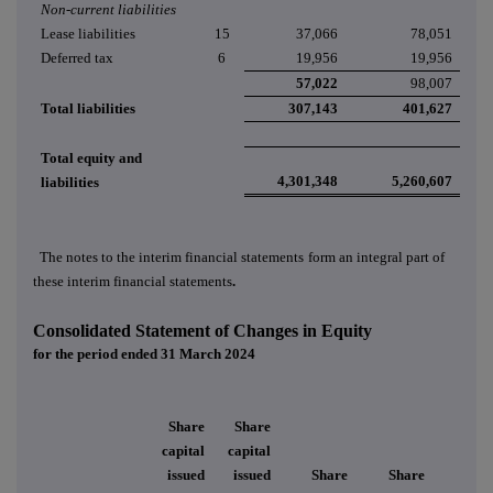
Non-current liabilities
Lease liabilities
15
37,066
78,051
Deferred tax
6
19,956
19,956
57,022
98,007
Total liabilities
307,143
401,627
Total equity and
4,301,348
5,260,607
liabilities
The notes to the interim financial statements
form an integral part of
these interim financial statements
.
Consolidated Statement of Changes in Equity
for the period ended 31 March 2024
Share
Share
capital
capital
issued
issued
Share
Share