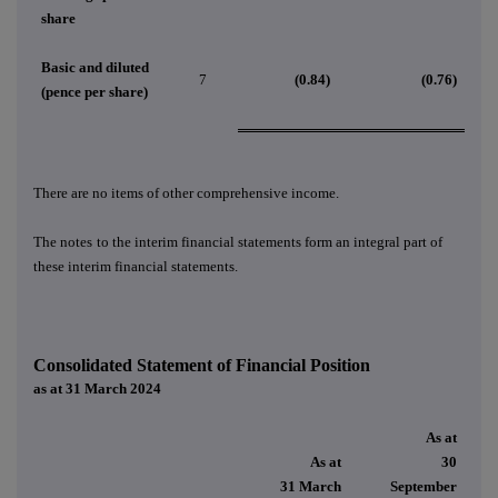
share
Basic and diluted
7
(0.84)
(0.76)
(pence per share)
There are no items of other comprehensive income.
The notes
to the interim financial statements form an integral part of
these interim financial statements.
Consolidated Statement of Financial Position
as at 31 March 2024
As at
As at
30
31 March
September