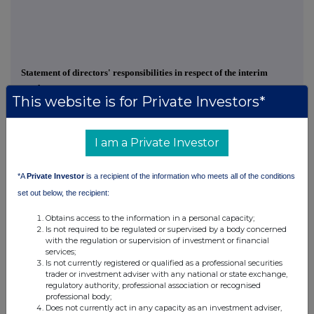
Statement of directors' responsibilities in respect of the interim
results
This website is for Private Investors*
The Directors; being Min Yang (Non-Executive Chairman), Dr Che
Connon (Managing Director), Geoffrey Baker (Executive Director) and
I am a Private Investor
Dennis Ow (Non-Executive Director) confirm that the set of Interim
Financial Statements has been prepared in accordance with
*A
Private Investor
is a recipient of the information who meets all of the conditions
International Accounting Standard 34 "interim financial reporting", as it
applies in the European Union and that interim report includes a fair
set out below, the recipient:
review of the information required by DTR 4.2.7R and DTR 4.2.8R,
Obtains access to the information in a personal capacity;
namely:
Is not required to be regulated or supervised by a body concerned
with the regulation or supervision of investment or financial
·
an indication of important events that have occurred during the
services;
Is not currently registered or qualified as a professional securities
first six months of the financial year;
trader or investment adviser with any national or state exchange,
regulatory authority, professional association or recognised
·
and material related party transactions in the first six months
professional body;
and any material changes in the related party transactions
Does not currently act in any capacity as an investment adviser,