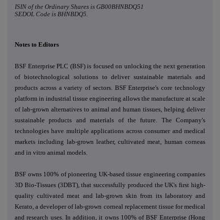
ISIN of the Ordinary Shares is
GB00BHNBDQ51
SEDOL Code is
BHNBDQ5.
Notes to Editors
BSF Enterprise PLC (BSF) is focused on unlocking the next generation
of biotechnological solutions to deliver
sustainable materials and
products across a variety of sectors.
BSF Enterprise's core technology
platform in industrial tissue engineering allows the manufacture at scale
of lab-grown alternatives to animal and human tissues, helping deliver
sustainable products and materials of the future. The Company's
technologies have multiple applications across consumer and medical
markets including lab-grown leather, cultivated meat, human corneas
and in vitro animal models.
BSF owns 100% of pioneering UK-based tissue engineering companies
3D Bio-Tissues (3DBT), that successfully produced the UK's first high-
quality cultivated meat and lab-grown skin from its laboratory and
Kerato, a developer of lab-grown corneal replacement tissue for medical
and research uses. In addition, it owns 100% of BSF Enterprise (Hong