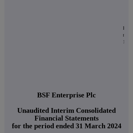
Regis
numb
1155
BSF Enterprise Plc
Unaudited Interim Consolidated
Financial Statements
for the period ended 31 March 2024