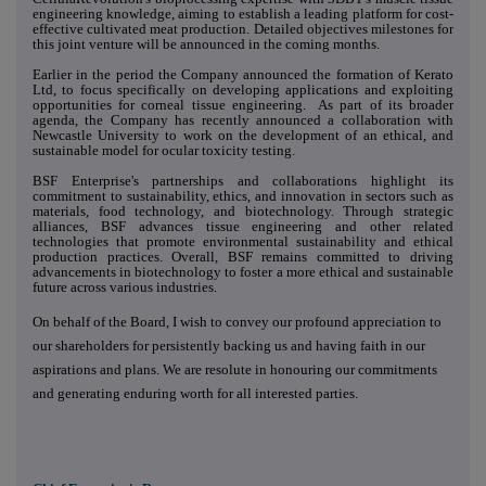
engineering knowledge, aiming to establish a leading platform for cost-
effective cultivated meat production. Detailed objectives milestones for
this joint venture will be announced in the coming months.
Earlier in the period the Company announced the formation of Kerato
Ltd, to focus specifically on developing applications and exploiting
opportunities for corneal tissue engineering. As part of its broader
agenda, the Company has recently announced a collaboration with
Newcastle University to work on the development of an ethical, and
sustainable model for ocular toxicity testing.
BSF Enterprise's partnerships and collaborations highlight its
commitment to sustainability, ethics, and innovation in sectors such as
materials, food technology, and biotechnology. Through strategic
alliances, BSF advances tissue engineering and other related
technologies that promote environmental sustainability and ethical
production practices. Overall, BSF remains committed to driving
advancements in biotechnology to foster a more ethical and sustainable
future across various industries.
On behalf of the Board, I wish to convey our profound appreciation to
our shareholders for persistently backing us and having faith in our
aspirations and plans. We are resolute in honouring our commitments
and generating enduring worth for all interested parties.