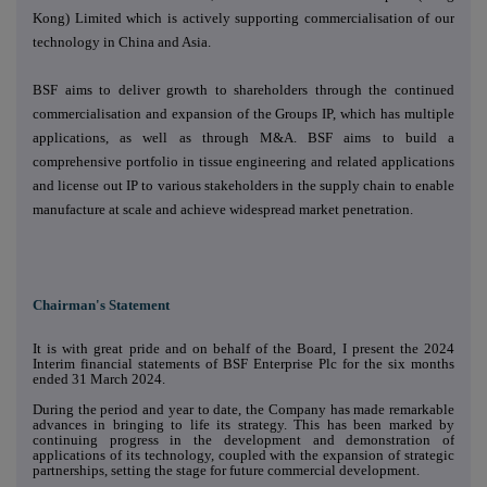
Kong) Limited which is actively supporting commercialisation of our
technology in China and Asia.
BSF aims to deliver growth to shareholders through the continued
commercialisation and expansion of the Groups IP, which has multiple
applications, as well as through M&A. BSF aims to build a
comprehensive portfolio in tissue engineering and related applications
and license out IP to various stakeholders in the supply chain to enable
manufacture at scale and achieve widespread market penetration.
Chairman's Statement
It is with great pride and on behalf of the Board, I present the 2024
Interim financial statements of BSF Enterprise Plc for the six months
ended 31 March 2024.
During the period and year to date, the Company has made remarkable
advances in bringing to life its strategy. This has been marked by
continuing progress in the development and demonstration of
applications of its technology, coupled with the expansion of strategic
partnerships, setting the stage for future commercial development.