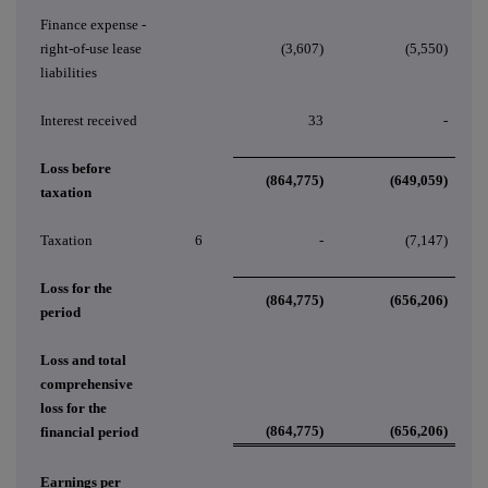
Finance expense -
right-of-use lease
(3,607)
(5,550)
liabilities
Interest received
33
-
Loss before
(864,775)
(649,059)
taxation
Taxation
6
-
(7,147)
Loss for the
(864,775)
(656,206)
period
Loss and total
comprehensive
loss for the
(864,775)
(656,206)
financial period
Earnings per