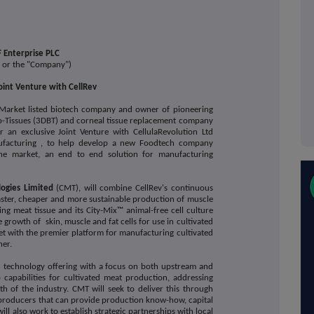
 Enterprise PLC
" or the "Company")
int Venture with CellRev
Market listed biotech company and owner of pioneering
o-Tissues (3DBT) and corneal tissue replacement company
r an exclusive Joint Venture with CellulaRevolution Ltd
anufacturing , to help develop a new Foodtech company
the market, an end to end solution for manufacturing
logies Limited
(CMT),
will combine CellRev's continuous
 faster, cheaper and more sustainable production of muscle
ng meat tissue and its City-Mix™ animal-free cell culture
growth of skin, muscle and fat cells for use in cultivated
et with the premier platform for manufacturing cultivated
ner.
d technology offering with a focus on both upstream and
capabilities for cultivated meat production, addressing
th of the industry. CMT will seek to deliver this through
-producers that can provide production know-how, capital
will also work to establish strategic partnerships with local