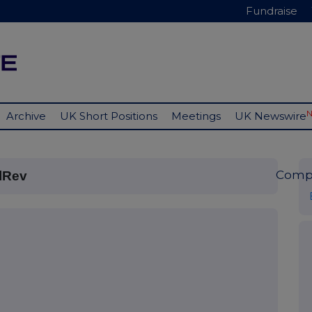
Fundraise
Archive
UK Short Positions
Meetings
UK Newswire
Comp
lRev