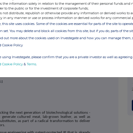
s the information solely in relation to the management of their personal funds and n
nterprise.com
or contact:
der to the public or for the investment of corporate funds;
Via SEC Newgate below
s not distribute, republish or otherwise provide any information or derived works to a
Lates
ty in any manner or use or process information or derived works for any commercial 
, this site uses cookies. Some of the cookies are essential for parts of the site to oper
n set. You may delete and block all cookies from this site, but if you do, parts of the s
0207 186 9000
ind out more about the cookies used on Investegate and how you can manage them, 
0207 186 9927
d Cookie Policy
020 3757 6882
BSF@secnewgate.co.uk
 using Investegate, please confirm that you are a private investor as well as agreeing 
d Cookie Policy
&
Terms
.
51
cking the next generation of biotechnological solutions -
p generate cultured meat, lab-grown leather, as well as
stitutes, as part of a radical transformation to deliver
ors.
ssue engineering with patent-protected IP that is already