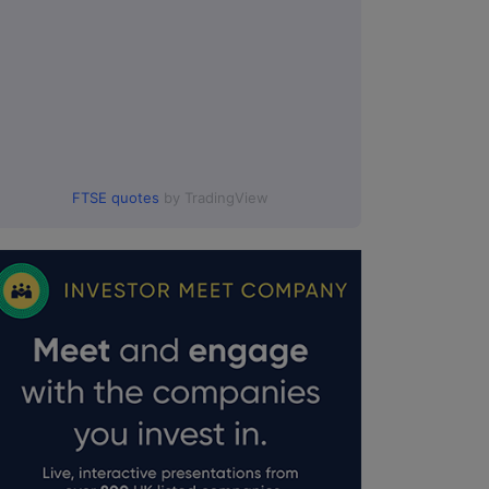
FTSE quotes
by TradingView