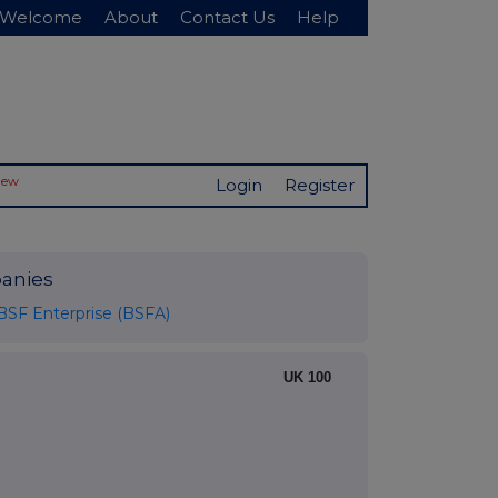
Welcome
About
Contact Us
Help
New
Login
Register
anies
BSF Enterprise (BSFA)
UK 100