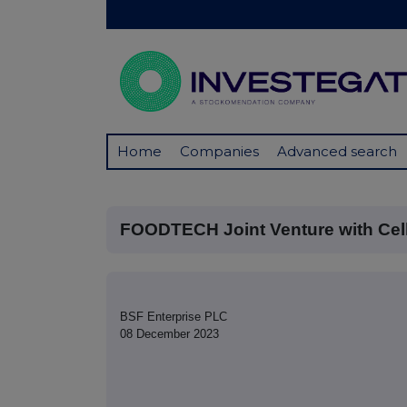
Home
Companies
Advanced search
FOODTECH Joint Venture with Cel
BSF Enterprise PLC
08 December 2023