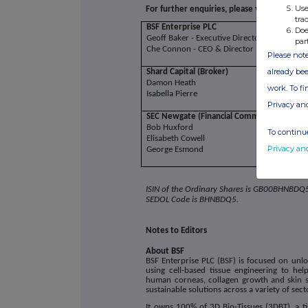
Use
For further enquiries, please visit
www.bsfe
tra
BSF Enterprise PLC
Doe
Geoff Baker - Executive Director
par
Che Connon - CEO & Director
Please note
already bee
Shard Capital (Broker)
Damon Heath
work. To f
Isabella Pierre
Privacy an
SEC Newgate (Financial Communications)
Bob Huxford
To continue
Elisabeth Cowell
Privacy an
George Esmond
ISIN of the Ordinary Shares is
GB00BHNBDQ
SEDOL Code is
BHNBDQ5.
Notes to Editors
About BSF
BSF Enterprise PLC (BSF) is focused on unlo
using cell-based tissue engineering to hel
human corneas, collagen growth and skin sub
sustainable solutions across a variety of sect
It owns 100% of 3D Bio-Tissues (3DBT), a ti