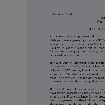
8 December 2023
BSF
("BSF
FOODTECH Jo
BSF (LSE:
BSFA), (OTCQB: BSFAF), the Main 
UK-based tissue engineering company 3D Bi
Kerato, has entered into a Terms Sheet fo
(CellRev), a leader in continuous cell m
focused on developing, and offering to 
cultivated meat at scale
The
Joint Venture
,
Cultivated Meat Techno
bioprocessing expertise, that can facilitate
cells, with 3DBT's leading knowhow in formi
supplement. City-Mix™ is already used in the 
meat. The aim of CMT is to provide the mark
meat in a scalable and cost-competitive man
The Joint Venture will develop a harmonise
downstream processes, to provide scale-up 
what is a significant challenge for the grow
licencing agreements with established meat
allocation and supply chain relationships. It 