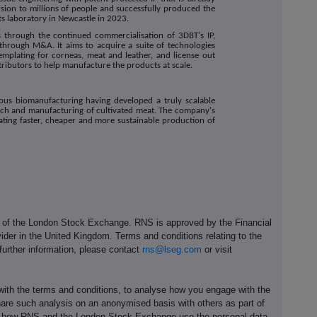
sion to millions of people and successfully produced the
ts laboratory in Newcastle in 2023.
s through the continued commercialisation of 3DBT's IP,
 through M&A. It aims to acquire a suite of technologies
emplating for corneas, meat and leather, and license out
tributors to help manufacture the products at scale.
nuous biomanufacturing having developed a truly scalable
arch and manufacturing of cultivated meat. The company's
itating faster, cheaper and more sustainable production of
e of the London Stock Exchange. RNS is approved by the Financial
ider in the United Kingdom. Terms and conditions relating to the
 further information, please contact
rns@lseg.com
or visit
th the terms and conditions, to analyse how you engage with the
hare such analysis on an anonymised basis with others as part of
out how RNS and the London Stock Exchange use the personal data