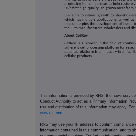
producing human corneas to help restore vi
UK's first high-quality lab-grown meat from i
BSF aims to deliver growth to shareholder
which has multiple applications, as well as
that underpins the development of tissue t
the IP to manufacturers, wholesalers and dis
About CellRev
CellRev is a pioneer in the field of conti
adherent cell processing platform for rese
patented platform is an industry-first, facil
cellular products.
This information is provided by RNS, the news servic
Conduct Authority to act as a Primary Information Prov
use and distribution of this information may apply. For
www.rns.com
.
RNS may use your IP address to confirm compliance wi
information contained in this communication, and to s
our commercial services. For further information ab