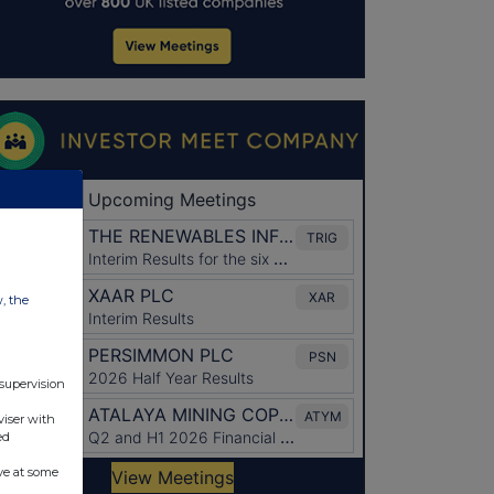
w, the
 supervision
viser with
ed
ve at some