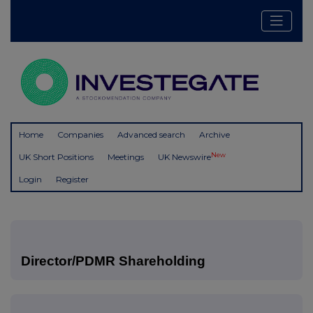
Home
Companies
Advanced search
Archive
New
UK Short Positions
Meetings
UK Newswire
Login
Register
Director/PDMR Shareholding