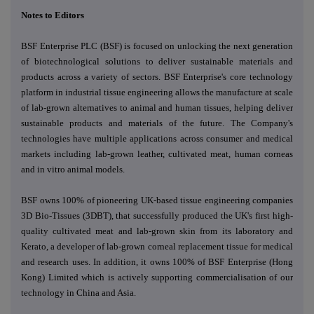
Notes to Editors
BSF Enterprise PLC (BSF) is focused on unlocking the next generation
of biotechnological solutions to deliver
sustainable materials and
products across a variety of sectors.
BSF Enterprise's core technology
platform in industrial tissue engineering allows the manufacture at scale
of lab-grown alternatives to animal and human tissues, helping deliver
sustainable products and materials of the future. The Company's
technologies have multiple applications across consumer and medical
markets including lab-grown leather, cultivated meat, human corneas
and in vitro animal models.
BSF owns 100% of pioneering UK-based tissue engineering companies
3D Bio-Tissues (3DBT), that successfully produced the UK's first high-
quality cultivated meat and lab-grown skin from its laboratory and
Kerato, a developer of lab-grown corneal replacement tissue for medical
and research uses. In addition, it owns 100% of BSF Enterprise (Hong
Kong) Limited which is actively supporting commercialisation of our
technology in China and Asia.