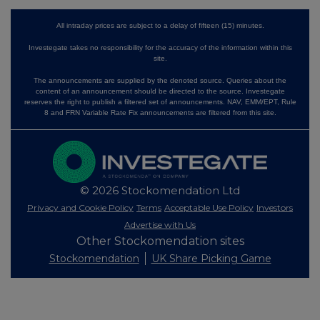
All intraday prices are subject to a delay of fifteen (15) minutes.
Investegate takes no responsibility for the accuracy of the information within this
site.
The announcements are supplied by the denoted source. Queries about the
content of an announcement should be directed to the source. Investegate
reserves the right to publish a filtered set of announcements. NAV, EMM/EPT, Rule
8 and FRN Variable Rate Fix announcements are filtered from this site.
© 2026 Stockomendation Ltd
Privacy and Cookie Policy
Terms
Acceptable Use Policy
Investors
Advertise with Us
Other Stockomendation sites
Stockomendation
UK Share Picking Game