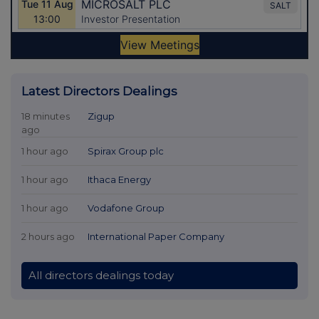
Latest Directors Dealings
18 minutes
Zigup
ago
1 hour ago
Spirax Group plc
1 hour ago
Ithaca Energy
1 hour ago
Vodafone Group
2 hours ago
International Paper Company
All directors dealings today