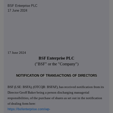
BSF Enterprise PLC
17 June 2024
17 June 2024
BSF Enterprise PLC
("BSF" or the "Company")
NOTIFICATION OF TRANSACTIONS OF DIRECTORS
BSF (LSE: BSFA), (OTCQB: BSFAF), has received notification from its
Director Geoff Baker being a person discharging managerial
responsibilities, of the purchase of shares as set out in the notification
of dealing form here:
https://bsfenterprise.com/wp-