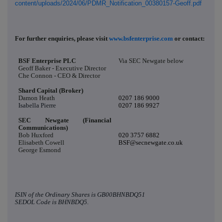
content/uploads/2024/06/PDMR_Notification_00380157-Geoff.pdf
For further enquiries, please visit
www.bsfenterprise.com
or contact:
BSF Enterprise PLC
Via SEC Newgate below
Geoff Baker - Executive Director
Che Connon - CEO & Director
Shard Capital (Broker)
Damon Heath
0207 186 9000
Isabella Pierre
0207 186 9927
SEC Newgate (Financial
Communications)
Bob Huxford
020 3757 6882
Elisabeth Cowell
BSF@secnewgate.co.uk
George Esmond
ISIN of the Ordinary Shares is
GB00BHNBDQ51
SEDOL Code is
BHNBDQ5.