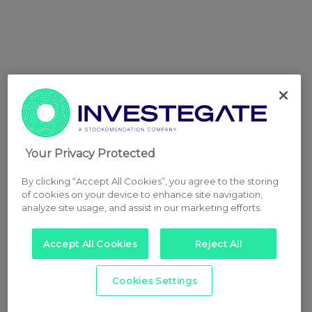
Your Privacy Protected
By clicking “Accept All Cookies”, you agree to the storing
of cookies on your device to enhance site navigation,
analyze site usage, and assist in our marketing efforts.
Accept All Cookies
Reject All
Cookies Settings