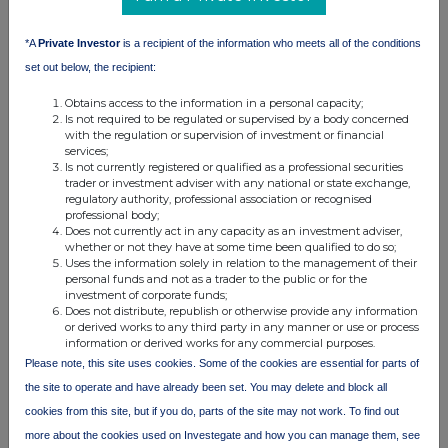
information contained in this communication, and to share such
analysis on an anonymised basis with others as part of our
commercial services. For further information about how RNS and
*A
Private Investor
is a recipient of the information who meets all of the conditions
the London Stock Exchange use the personal data you provide us,
set out below, the recipient:
please see our
Privacy Policy
.
Obtains access to the information in a personal capacity;
END
Is not required to be regulated or supervised by a body concerned
with the regulation or supervision of investment or financial
services;
Is not currently registered or qualified as a professional securities
trader or investment adviser with any national or state exchange,
regulatory authority, professional association or recognised
professional body;
Does not currently act in any capacity as an investment adviser,
whether or not they have at some time been qualified to do so;
Uses the information solely in relation to the management of their
Companies
personal funds and not as a trader to the public or for the
investment of corporate funds;
BSF Enterprise (BSFA)
Does not distribute, republish or otherwise provide any information
or derived works to any third party in any manner or use or process
information or derived works for any commercial purposes.
Please note, this site uses cookies. Some of the cookies are essential for parts of
UK 100
the site to operate and have already been set. You may delete and block all
cookies from this site, but if you do, parts of the site may not work. To find out
more about the cookies used on Investegate and how you can manage them, see