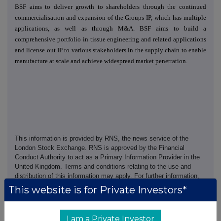
BSF aims to deliver growth to shareholders through the continued
commercialisation and expansion of the Groups IP, which has multiple
applications, as well as through M&A. BSF aims to build a
comprehensive portfolio in tissue engineering and related applications
and license out IP to various stakeholders in the supply chain to enable
manufacture at scale and achieve widespread market penetration.
This information is provided by RNS, the news service of the
London Stock Exchange. RNS is approved by the Financial
Conduct Authority to act as a Primary Information Provider in the
United Kingdom. Terms and conditions relating to the use and
distribution of this information may apply. For further information,
please contact
rns@lseg.com
or visit
www.rns.com
.
This website is for Private Investors*
RNS may use your IP address to confirm compliance with the
terms and conditions, to analyse how you engage with the
I am a Private Investor