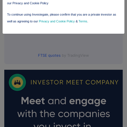
our Privacy and Cookie Policy
To continue using Investegate, please confirm that you are a private investor as
well as agreeing to our
Privacy and Cookie Policy
&
Terms
.
FTSE quotes
by TradingView