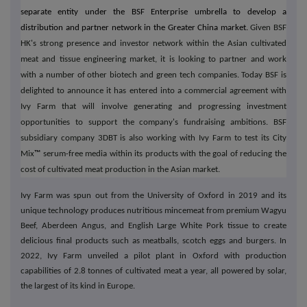
separate entity under the BSF Enterprise umbrella to develop a
distribution and partner network in the Greater China market.
Given BSF
HK's strong presence and investor network within the Asian cultivated
meat and tissue engineering market, it is looking to partner and work
with a number of other biotech and green tech companies. Today BSF is
delighted to announce it has entered into a commercial agreement with
Ivy Farm that will involve generating and progressing investment
opportunities to support the company's fundraising ambitions. BSF
subsidiary company 3DBT is also working with Ivy Farm to test its City
Mix
™
serum-free media within its products with the goal of reducing the
cost of cultivated meat production in the Asian market.
Ivy Farm was spun out from the University of Oxford in 2019 and its
unique technology produces nutritious mincemeat from premium Wagyu
Beef, Aberdeen Angus, and English Large White Pork tissue to create
delicious final products such as meatballs, scotch eggs and burgers. In
2022, Ivy Farm unveiled a pilot plant in Oxford with production
capabilities of 2.8 tonnes of cultivated meat a year, all powered by solar,
the largest of its kind in Europe.