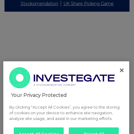
Stockomendation
UK Share Picking Game
Your Privacy Protected
By clicking “Accept All Cookies”, you agree to the storing
of cookies on your device to enhance site navigation,
analyze site usage, and assist in our marketing efforts.
Accept All Cookies
Reject All