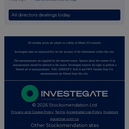
All directors dealings today
All intraday prices are subject to a delay of fifteen (15) minutes.
Investegate takes no responsibility for the accuracy of the information within this site.
The announcements are supplied by the denoted source. Queries about the content of an
announcement should be directed to the source. Investegate reserves the right to publish a
filtered set of announcements. NAV, EMM/EPT, Rule 8 and FRN Variable Rate Fix
announcements are filtered from this site.
© 2026 Stockomendation Ltd
Privacy and Cookie Policy
Terms
Acceptable Use Policy
Investors
Advertise with Us
Other Stockomendation sites