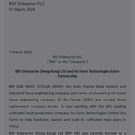
BSF Enterprise PLC
07 March 2024
7 March 2024
BSF Enterprise PLC
("BSF" or the "Company")
BSF Enterprise (Hong Kong) Ltd and Ivy Farm Technologies Enter
Partnership
BSF (LSE:
BSFA), (OTCQB: BSFAF), the Main Market listed biotech and
industrial tissue engineering company and
owner of pioneering UK-based
tissue engineering company 3D Bio-Tissues (3DBT)
a
nd corneal tissue
replacement company Kerato,
is now working with the UK's leading
cultivated meat production company, Ivy Farm Technologies Limited (Ivy
Farm) to help fundraise, launch and scale its cultivated meat plans in
China.
BSF Enterprise (Hong Kong) Ltd (BSF HK) was recently formed as a