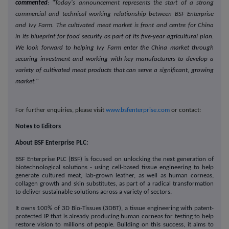
commented
:
"Today's announcement represents the start of a strong
commercial and technical working relationship between BSF Enterprise
and Ivy Farm. The cultivated meat market is front and centre for China
in
its blueprint for food security as part of its five-year agricultural plan.
We look forward to helping Ivy Farm enter the China market through
securing investment and working with key manufacturers to develop a
variety of cultivated meat products that can serve a significant, growing
market."
For further enquiries, please visit
www.bsfenterprise.com
or contact:
Notes to Editors
About BSF Enterprise PLC:
BSF Enterprise PLC (BSF) is focused on unlocking the next generation of
biotechnological solutions - using cell-based tissue engineering to help
generate cultured meat, lab-grown leather, as well as human corneas,
collagen growth and skin substitutes, as part of a radical transformation
to deliver sustainable solutions across a variety of sectors.
It owns 100% of 3D Bio-Tissues (3DBT), a tissue engineering with patent-
protected IP that is already producing human corneas for testing to help
restore vision to millions of people. Building on this success, it aims to