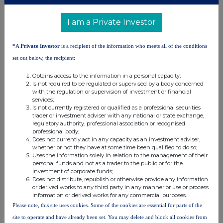
Shard Capital (Broker)
I am a Private Investor
0207 186 9000
Damon Heath
0207 186 9927
Isabella Pierre
*A
Private Investor
is a recipient of the information who meets all of the conditions
set out below, the recipient:
Obtains access to the information in a personal capacity;
SEC Newgate (Financial Communications)
Is not required to be regulated or supervised by a body concerned
020 3757 6882
Bob Huxford
with the regulation or supervision of investment or financial
BSF@secnewgate.co.uk
Elisabeth Cowell
services;
Is not currently registered or qualified as a professional securities
trader or investment adviser with any national or state exchange,
regulatory authority, professional association or recognised
ISIN of the Ordinary Shares is
GB00BHNBDQ51
professional body;
SEDOL Code is
BHNBDQ5.
Does not currently act in any capacity as an investment adviser,
whether or not they have at some time been qualified to do so;
Uses the information solely in relation to the management of their
personal funds and not as a trader to the public or for the
investment of corporate funds;
Does not distribute, republish or otherwise provide any information
or derived works to any third party in any manner or use or process
information or derived works for any commercial purposes.
This information is provided by RNS, the news service of the
Please note, this site uses cookies. Some of the cookies are essential for parts of the
London Stock Exchange. RNS is approved by the Financial
site to operate and have already been set. You may delete and block all cookies from
Conduct Authority to act as a Primary Information Provider in the