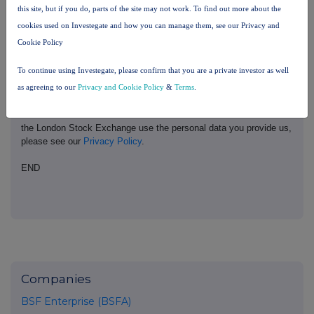
United Kingdom. Terms and conditions relating to the use and
this site, but if you do, parts of the site may not work. To find out more about the
distribution of this information may apply. For further information,
cookies used on Investegate and how you can manage them, see our Privacy and
please contact
rns@lseg.com
or visit
www.rns.com
.
Cookie Policy
RNS may use your IP address to confirm compliance with the
To continue using Investegate, please confirm that you are a private investor as well
terms and conditions, to analyse how you engage with the
information contained in this communication, and to share such
as agreeing to our
Privacy and Cookie Policy
&
Terms
.
analysis on an anonymised basis with others as part of our
commercial services. For further information about how RNS and
the London Stock Exchange use the personal data you provide us,
please see our
Privacy Policy
.
END
Companies
BSF Enterprise (BSFA)