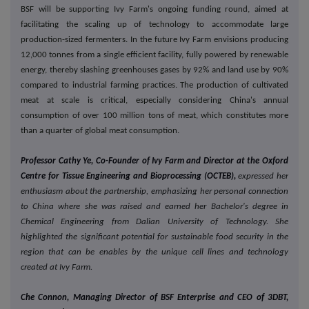
BSF will be supporting Ivy Farm's ongoing funding round, aimed at
facilitating the scaling up of technology to accommodate large
production-sized fermenters. In the future Ivy Farm envisions producing
12,000 tonnes from a single efficient facility, fully powered by renewable
energy, thereby slashing greenhouses gases by 92% and land use by 90%
compared to industrial farming practices. The production of cultivated
meat at scale is critical, especially considering China's annual
consumption of over 100 million tons of meat, which constitutes more
than a quarter of global meat consumption.
Professor Cathy Ye, Co-Founder of Ivy Farm and Director at the Oxford
Centre for Tissue Engineering and Bioprocessing (OCTEB),
expressed her
enthusiasm about the partnership, emphasizing her personal connection
to China where she was raised and earned her Bachelor's degree in
Chemical Engineering from Dalian University of Technology. She
highlighted the significant potential for sustainable food security in the
region that can be enables by the unique cell lines and technology
created at Ivy Farm.
Che Connon, Managing Director of BSF Enterprise and CEO of 3DBT,