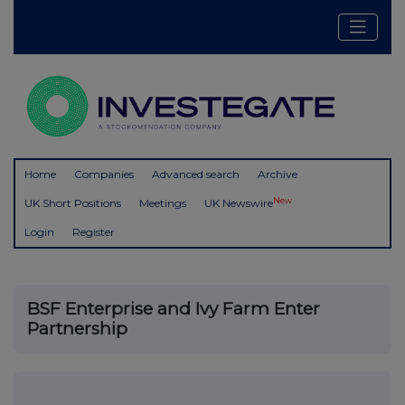
Home
Companies
Advanced search
Archive
New
UK Short Positions
Meetings
UK Newswire
Login
Register
BSF Enterprise and Ivy Farm Enter
Partnership