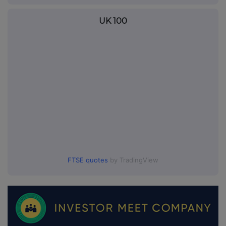
UK 100
FTSE quotes
by TradingView