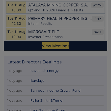
Latest Directors Dealings
1 day ago
Savannah Energy
1 day ago
Barclays
1 day ago
Schroder Income Growth Fund
1 day ago
Fuller Smith & Turner
1 day ago
Land Securities Group