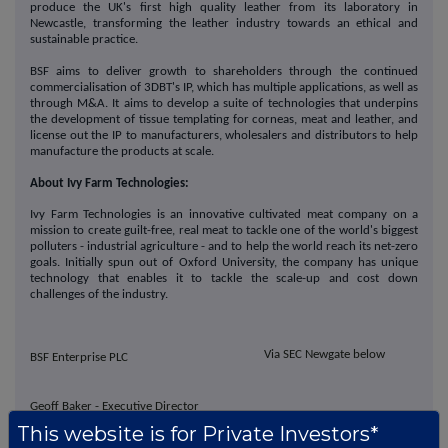
produce the UK's first high quality leather from its laboratory in
Newcastle, transforming the leather industry towards an ethical and
sustainable practice.
BSF aims to deliver growth to shareholders through the continued
commercialisation of 3DBT's IP, which has multiple applications, as well as
through M&A. It aims to develop a suite of technologies that underpins
the development of tissue templating for corneas, meat and leather, and
license out the IP to manufacturers, wholesalers and distributors to help
manufacture the products at scale.
About Ivy Farm Technologies:
Ivy Farm Technologies is an innovative cultivated meat company on a
mission to create guilt-free, real meat to tackle one of the world's biggest
polluters - industrial agriculture - and to help the world reach its net-zero
goals. Initially spun out of Oxford University, the company has unique
technology that enables it to tackle the scale-up and cost down
challenges of the industry.
Via SEC Newgate below
BSF Enterprise PLC
Geoff Baker - Executive Director
Che Connon - CEO & Director
This website is for Private Investors*