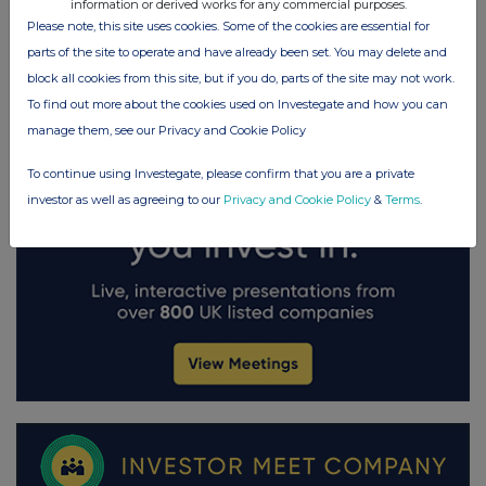
information or derived works for any commercial purposes.
Please note, this site uses cookies. Some of the cookies are essential for
parts of the site to operate and have already been set. You may delete and
block all cookies from this site, but if you do, parts of the site may not work.
To find out more about the cookies used on Investegate and how you can
manage them, see our Privacy and Cookie Policy
To continue using Investegate, please confirm that you are a private
investor as well as agreeing to our
Privacy and Cookie Policy
&
Terms
.