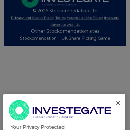
© 2026 Stockomendation Ltd
Privacy and Cookie Policy
Terms
Acceptable Use Policy
Investors
Advertise with Us
Other Stockomendation sites
Stockomendation
UK Share Picking Game
Your Privacy Protected