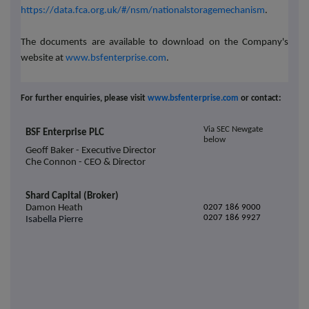
https://data.fca.org.uk/#/nsm/nationalstoragemechanism
.
The documents are available to download on the Company's
website at
www.bsfenterprise.com
.
For further enquiries, please visit
www.bsfenterprise.com
or contact:
Via SEC Newgate
BSF Enterprise PLC
below
Geoff Baker - Executive Director
Che Connon - CEO & Director
Shard Capital (Broker)
Damon Heath
0207 186 9000
0207 186 9927
Isabella Pierre