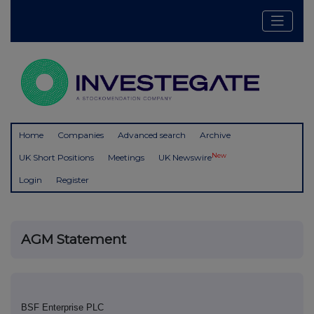
Home
Companies
Advanced search
Archive
New
UK Short Positions
Meetings
UK Newswire
Login
Register
AGM Statement
BSF Enterprise PLC