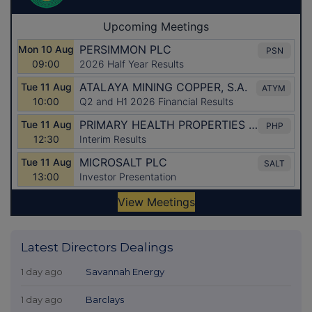
Latest Directors Dealings
1 day ago
Savannah Energy
1 day ago
Barclays