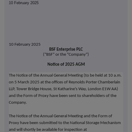
10 February 2025
10 February 2025
BSF Enterprise PLC
("BSF" or the "Company")
Notice of 2025 AGM
The Notice of the Annual General Meeting (to be held at 10 a.m.
on 5 March 2025 at the offices of Reynolds Porter Chamberlain
LLP, Tower Bridge House, St Katharine's Way, London E1W AA)
and the Form of Proxy have been sent to shareholders of the
Company.
The Notice of the Annual General Meeting and the Form of
Proxy have been submitted to the National Storage Mechanism
and will shortly be available for inspection at