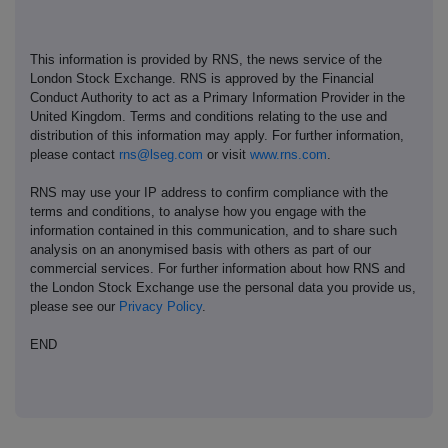
This information is provided by RNS, the news service of the
London Stock Exchange. RNS is approved by the Financial
Conduct Authority to act as a Primary Information Provider in the
United Kingdom. Terms and conditions relating to the use and
distribution of this information may apply. For further information,
please contact
rns@lseg.com
or visit
www.rns.com
.
RNS may use your IP address to confirm compliance with the
terms and conditions, to analyse how you engage with the
information contained in this communication, and to share such
analysis on an anonymised basis with others as part of our
commercial services. For further information about how RNS and
the London Stock Exchange use the personal data you provide us,
please see our
Privacy Policy
.
END