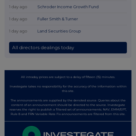
1 day ago
Schroder Income Growth Fund
1 day ago
Fuller Smith & Turner
1 day ago
Land Securities Group
All directors dealings today
All intraday prices are subject to a delay of fifteen (15) minutes.
Investegate takes no responsibility for the accuracy of the information within
this site.
The announcements are supplied by the denoted source. Queries about the
content of an announcement should be directed to the source. Investegate
reserves the right to publish a filtered set of announcements. NAV, EMM/EPT,
Rule 8 and FRN Variable Rate Fix announcements are filtered from this site.