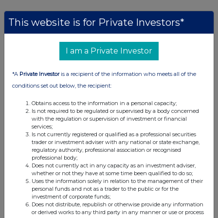
This website is for Private Investors*
Companies
BSF Enterprise (BSFA)
I am a Private Investor
UK 100
*A
Private Investor
is a recipient of the information who meets all of the
conditions set out below, the recipient:
Obtains access to the information in a personal capacity;
Is not required to be regulated or supervised by a body concerned
with the regulation or supervision of investment or financial
services;
Is not currently registered or qualified as a professional securities
trader or investment adviser with any national or state exchange,
regulatory authority, professional association or recognised
professional body;
Does not currently act in any capacity as an investment adviser,
whether or not they have at some time been qualified to do so;
Uses the information solely in relation to the management of their
personal funds and not as a trader to the public or for the
investment of corporate funds;
Does not distribute, republish or otherwise provide any information
FTSE quotes
by TradingView
or derived works to any third party in any manner or use or process