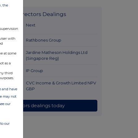
w, the
Latest Directors Dealings
46 minutes
Next
 supervision
ago
viser with
1 hour ago
Rathbones Group
ed
1 hour ago
Jardine Matheson Holdings Ltd
ve at some
(Singapore Reg)
ot as a
1 hour ago
IP Group
ny third
purposes.
2 hours ago
CVC Income & Growth Limited NPV
GBP
ate and have
ite may not
see our
All directors dealings today
to our