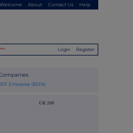
Welcome
About
Contact Us
Help
New
Login
Register
Companies
BSF Enterprise (BSFA)
UK 100