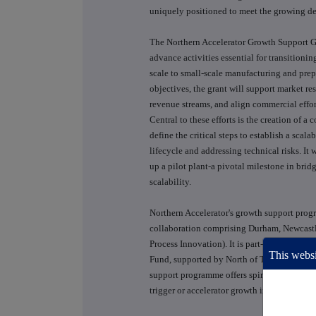
uniquely positioned to meet the growing de
The Northern Accelerator Growth Support Gr
advance activities essential for transition
scale to small-scale manufacturing and prep
objectives, the grant will support market re
revenue streams, and align commercial effor
Central to these efforts is the creation of
define the critical steps to establish a scal
lifecycle and addressing technical risks. It 
up a pilot plant-a pivotal milestone in br
scalability.
Northern Accelerator's growth support progr
collaboration comprising Durham, Newcastl
Process Innovation). It is part-funded by 
This websi
Fund, supported by North of Tyne Combin
support programme offers spinouts from partn
trigger or accelerator growth in turnover 