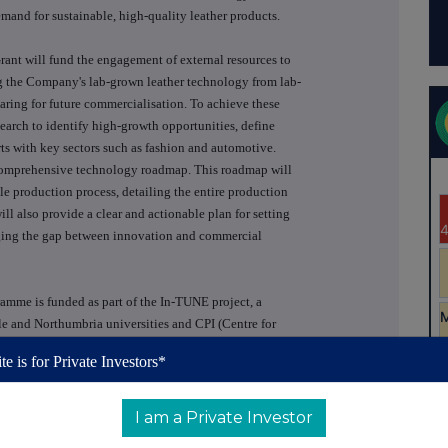
mand for sustainable, high-quality leather products.
ant will fund the engagement of external resources to
ing the Company's lab-grown leather technology from lab-
aring for future commercialisation. To achieve these
search to identify high-growth opportunities, define
ts with key sectors such as fashion and automotive.
 a comprehensive technology roadmap. This roadmap will
able production process, detailing the entire production
will also provide a clear and actionable plan for setting
idging the gap between innovation and commercial
amme is funded as part of the In-TUNE project, a
e and Northumbria universities and CPI (Centre for
the UK Government through the UK Shared Prosperity
te is for Private Investors*
ed Authority and Durham County Council. The growth
er universities grants to deliver projects that will
and/or employment
I am a Private Investor