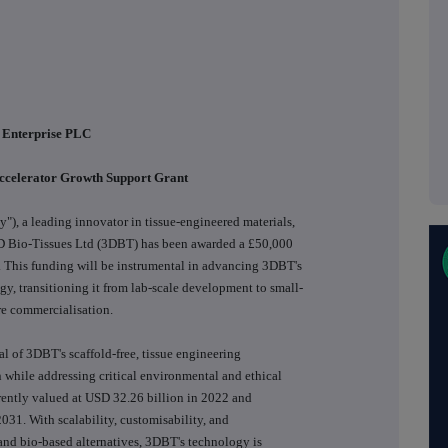
 Enterprise PLC
Accelerator Growth Support Grant
), a leading innovator in tissue-engineered materials,
 3D Bio-Tissues Ltd (3DBT) has been awarded a £50,000
 This funding will be instrumental in advancing 3DBT's
y, transitioning it from lab-scale development to small-
re commercialisation.
al of 3DBT's scaffold-free, tissue engineering
 while addressing critical environmental and ethical
rrently valued at USD 32.26 billion in 2022 and
031. With scalability, customisability, and
and bio-based alternatives, 3DBT's technology is