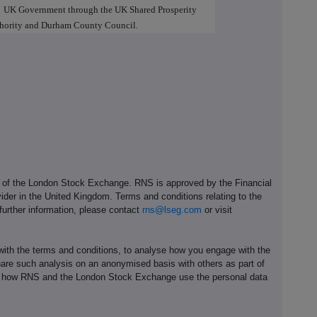
e UK Government through the UK Shared Prosperity
thority and Durham County Council.
e of the London Stock Exchange. RNS is approved by the Financial
ider in the United Kingdom. Terms and conditions relating to the
 further information, please contact
rns@lseg.com
or visit
th the terms and conditions, to analyse how you engage with the
hare such analysis on an anonymised basis with others as part of
out how RNS and the London Stock Exchange use the personal data