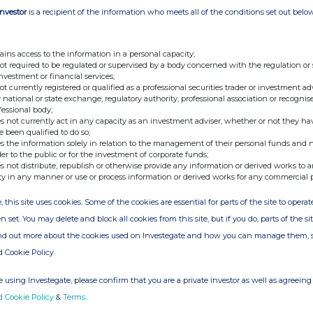
Investor
is a recipient of the information who meets all of the conditions set out belo
 commented: "This grant award is a pivotal moment for
rcialisation of our lab-grown leather technology and
ransformative potential. With this support, we are well-
ains access to the information in a personal capacity;
not required to be regulated or supervised by a body concerned with the regulation or
ble alternative to traditional leather."
investment or financial services;
not currently registered or qualified as a professional securities trader or investment ad
the leather industry through sustainable innovation and
 national or state exchange, regulatory authority, professional association or recognis
fessional body;
lot plant development progress.
s not currently act in any capacity as an investment adviser, whether or not they ha
e been qualified to do so;
s the information solely in relation to the management of their personal funds and n
der to the public or for the investment of corporate funds;
nterprise.com or contact:
s not distribute, republish or otherwise provide any information or derived works to a
ty in any manner or use or process information or derived works for any commercial 
, this site uses cookies. Some of the cookies are essential for parts of the site to oper
n set. You may delete and block all cookies from this site, but if you do, parts of the s
ind out more about the cookies used on Investegate and how you can manage them, 
d Cookie Policy
 using Investegate, please confirm that you are a private investor as well as agreeing 
d Cookie Policy
&
Terms
.