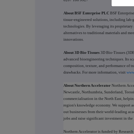
About BSF Enterprise PLC
BSF Enterprise
tissue-engineered solutions, including lab-g
technologies. By leveraging its proprietary 
alternatives to traditional materials and m
innovations.
About 3D Bio-Tissues
3D Bio-Tissues (3DBT
advanced bioengineering techniques. Its sca
composition, texture, and performance of tr
drawbacks. For more information, visit
www
About Northern Accelerator
Northern Acce
Newcastle, Northumbria, Sunderland, Teessid
commercialisation in the North East, helpi
region's knowledge economy. We support ac
out businesses from their world-leading aca
jobs and raise significant investment in th
Northern Accelerator is funded by Researc