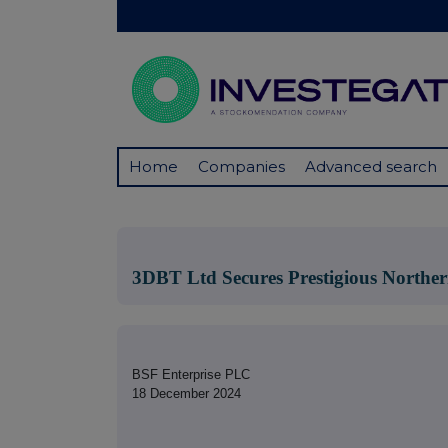
Home
Companies
Advanced search
3DBT Ltd Secures Prestigious Norther
BSF Enterprise PLC
18 December 2024