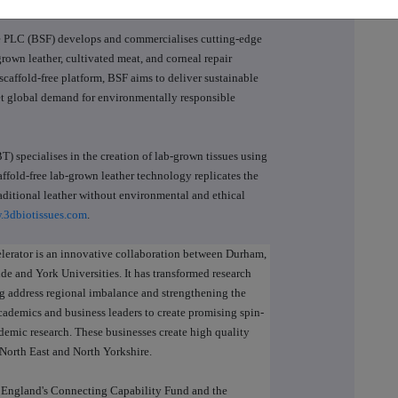
 PLC (BSF) develops and commercialises cutting-edge
rown leather, cultivated meat, and corneal repair
scaffold-free platform, BSF aims to deliver sustainable
eet global demand for environmentally responsible
) specialises in the creation of lab-grown tissues using
ffold-free lab-grown leather technology replicates the
aditional leather without environmental and ethical
.3dbiotissues.com
.
lerator is an innovative collaboration between Durham,
e and York Universities. It has transformed research
ng address regional imbalance and strengthening the
ademics and business leaders to create promising spin-
demic research. These businesses create high quality
e North East and North Yorkshire.
h England's Connecting Capability Fund and the