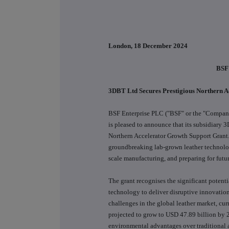
London, 18 December 2024
BSF
3DBT Ltd Secures Prestigious Northern 
BSF Enterprise PLC ("BSF" or the "Company"
is pleased to announce that its subsidiary
Northern Accelerator Growth Support Grant.
groundbreaking lab-grown leather technolog
scale manufacturing, and preparing for futu
The grant recognises the significant potenti
technology to deliver disruptive innovation
challenges in the global leather market, cu
projected to grow to USD 47.89 billion by 2
environmental advantages over traditional 