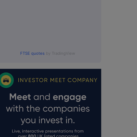
FTSE quotes
by TradingView