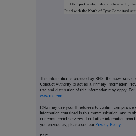
InTUNE partnership which is funded by th
Fund with the North of Tyne Combined Au
This information is provided by RNS, the news servic
Conduct Authority to act as a Primary Information Prov
use and distribution of this information may apply. For
www.rns.com
.
RNS may use your IP address to confirm compliance wi
information contained in this communication, and to s
our commercial services. For further information ab
you provide us, please see our
Privacy Policy
.