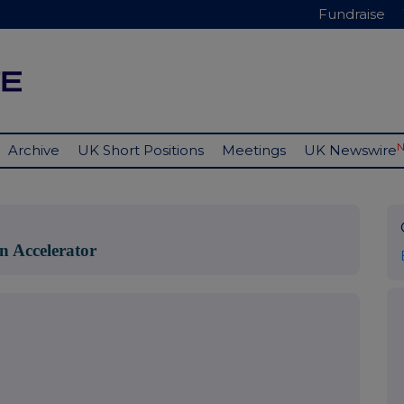
Fundraise
Archive
UK Short Positions
Meetings
UK Newswire
n Accelerator