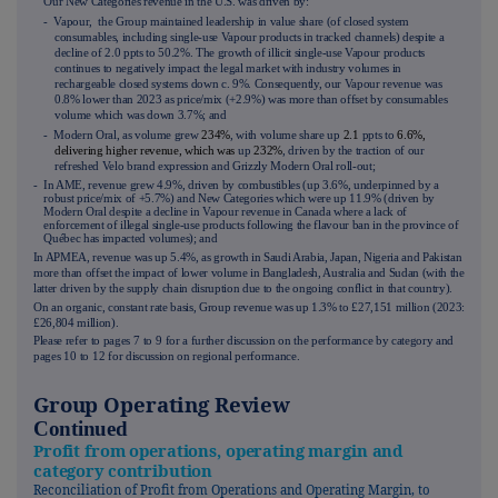
Our New Categories revenue in the U.S. was driven by:
- Vapour, the Group maintained leadership in value share (of closed system
consumables, including single-use Vapour products in tracked channels) despite a
decline of 2.0 ppts to 50.2%. The growth of illicit single-use Vapour products
continues to negatively impact the legal market with industry volumes in
rechargeable closed systems down c. 9%. Consequently, our Vapour revenue was
0.8% lower than 2023 as price/mix (+2.9%) was more than offset by consumables
volume which was down 3.7%; and
- Modern Oral, as volume grew
234%
, with volume share up
2.1
ppts to
6.6%,
delivering higher revenue, which was
up
232%
, driven by the traction of our
refreshed Velo brand expression and Grizzly Modern Oral roll-out;
- In AME, revenue grew 4.9%, driven by combustibles (up 3.6%, underpinned by a
robust price/mix of +5.7%) and New Categories which were up 11.9% (driven by
Modern Oral despite a decline in Vapour revenue in Canada where a lack of
enforcement of illegal single-use products following the flavour ban in the province of
Québec has impacted volumes); and
- In APMEA, revenue was up 5.4%, as growth in Saudi Arabia, Japan, Nigeria and Pakistan
more than offset the impact of lower volume in Bangladesh, Australia and Sudan (with the
latter driven by the supply chain disruption due to the ongoing conflict in that country).
On an organic, constant rate basis, Group revenue was up 1.3% to £27,151 million (2023:
£26,804 million).
Please refer to pages
7
to
9
for a further discussion on the performance by category and
pages
10
to
12
for discussion on regional performance.
Group Operating Review
Continued
Profit from operations, operating margin and
category contribution
Reconciliation of Profit from Operations and Operating Margin, to