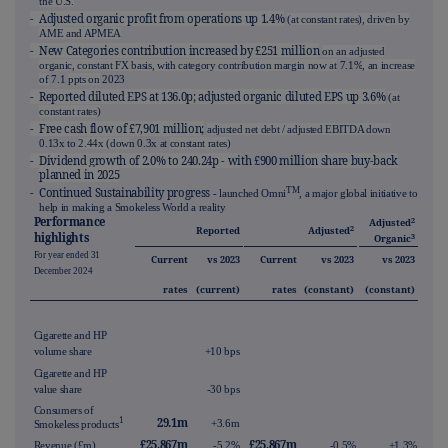
the U.S.
- Adjusted organic profit from operations up 1.4%
e
(at constant rates), driv
n by
AME and APMEA
- New Categories contribution increased by £251 million
on an adjusted
organic, constant FX basis, with category contribution margin now at
7.1%
, an increase
of
7.1
ppts on
2023
- Reported diluted EPS at 136.0p; adjusted organic diluted EPS up 3.6%
(at
constant rates)
- Free cash flow of £7,901 million;
adjusted net debt / adjusted EBITDA down
0.13x to
2.44x (dow
n 0.3x at
constant rates)
- Dividend growth of 2.0% to 240.24p - wi
th £900 milli
on share buy-back
planned in 2025
TM
- Continued Sustainability progress
- launched Omni
, a major global initiative to
help in making a Smokeless World a reality
Performance
2
Adjusted
2
Reported
Adjusted
highlights
3
Organic
For year ended 31
Current
vs 2023
Current
vs 2023
vs 2023
December 2024
rates
(current)
rates
(constant)
(constant)
Cigarette and HP
volume share
+10 bps
Cigarette and HP
value share
-30 bps
Consumers of
29.1m
1
+3.6m
Smokeless products
£25,867m
£25,867m
Revenue (£m)
-5.2%
-0.5%
+1.3%