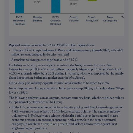
Reported revenue decreased by 5.2% to £25,867 million, largely due to:
- The sale of the Group's businesses in Russia and Belarus partway through 2023, with £479
million revenue included in the prior year; and
- A translational foreign exchange headwind of 4.7%.
Excluding such items, on an organic, constant rates basis, revenue from our New
Categories was up 8.9%, with combustibles marginally higher (up 0.1%) as price/mix of
+5.3% was largely offset by a 5.2% decline in volume, which was impacted by the supply
chain disruption in Sudan and market exits (in West Africa).
Global duty paid industry cigarette volume was estimated to be down by c.2%.
In our Top markets, Group cigarette volume share was up 20 bps, with value share 20 bps
lower vs 2023.
The following analysis is on an organic, constant currency basis, which we believe reflects
the operational performance of the Group:
- In the U.S., revenue was down 3.4% as cigarette pricing and New Categories growth of
4.6% were more than offset by 10.1% lower cigarette volume. The cigarette industry
volume was 8.4% lower (on a sales to wholesaler basis) due to the continued macro-
economic pressures on consumer spending, with a growth in the deep-discounted
category (in which the
Group is not present)
and lack of enforcement against illicit
single-use Vapour products.