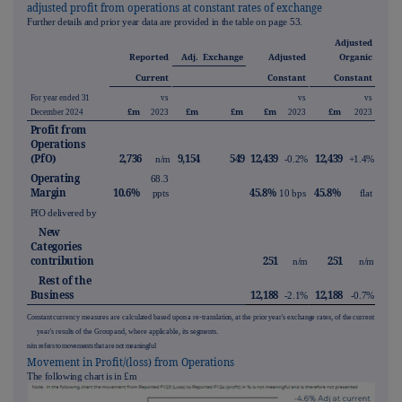
adjusted profit from operations at constant rates of exchange
Further details and prior year data are provided in the table on page
53
.
Adjusted
Reported
Adj.
Exchange
Adjusted
Organic
Current
Constant
Constant
For year ended 31
vs
vs
vs
£m
£m
£m
£m
£m
December 2024
2023
2023
2023
Profit from
Operations
(PfO)
2,736
9,154
549
12,439
12,439
n/m
-0.2%
+1.4%
Operating
68.3
Margin
10.6%
45.8%
45.8%
ppts
10 bps
flat
PfO delivered by
New
Categories
contribution
251
251
n/m
n/m
Rest of the
Business
12,188
12,188
-2.1%
-0.7%
Constant currency measures are calculated based upon a re-translation, at the prior year's exchange rates, of the current
year's results of the Group and, where applicable, its segments.
n/m refers to movements that are not meaningful
Movement in Profit/(loss) from Operations
The following chart is in £m