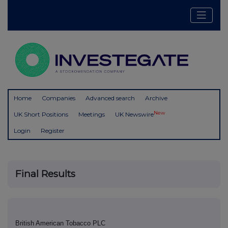
Home
Companies
Advanced search
Archive
New
UK Short Positions
Meetings
UK Newswire
Login
Register
Final Results
British American Tobacco PLC