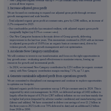
- New Categories organic revenue was up
8.9%
(at constant rates) with revenue growth
across all three regions.
2. Increase adjusted gross profit
We are focused on continuing to expand our adjusted gross profit through revenue
growth management and scale benefits.
- Total adjusted organic gross profit at constant rates, grew by £396 million, an increase of
2.2% compared to 2023.
- Our combustibles portfolio has remained resilient, with adjusted organic gross profit
marginally higher (up 0.3%
at constant rates
).
- Our New Categories business is the main driver of Group growth, delivering
improvement in the last four years. This momentum continued in 2024 with an increase
in adjusted gross profit of 19.8% (on an organic basis at constant rates), driven by
volume growth, revenue growth management and cost optimisation.
3. Accelerate New Category contribution
We will continue to invest in our transformation and focus on the right opportunities in
key growth areas - evaluating spend effectiveness to maximise returns, freeing up
resources for growth and incremental profit.
- In 2024, we increased New Category contribution by £251 million (at organic constant
rates), with New Category contribution margin reaching 7.1%, up 7.1 ppts.
4. Generate sustainable adjusted profit from operations growth
We are committed to disciplined cost management and continue to explore opportunities
to optimise our footprint.
-
Adjusted organic profit from operations was up 1.4% (at constant rates) in 2024. This is
supported by strict cost management. In 2024, we delivered savings of £402 million to
largely offset the impact of 6.5% (or £387 million) inflation on our cost base mainly due
to higher leaf prices (impacted by adverse weather conditions) and manufacturing costs
(labour and utilities). We have committed to deliver cost savings of over £1.2 billion in
the three years to 2025 (with over 70% delivered to date) and an additional £2 billion
from 2026 to 2030.