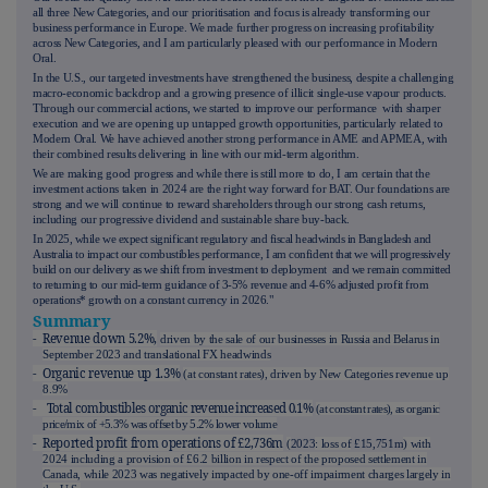
all three New Categories, and our prioritisation and focus is already transforming our
business performance in Europe. We made further progress on increasing profitability
across New Categories, and I am particularly pleased with our performance in Modern
Oral.
In the U.S., our targeted investments have strengthened the business, despite a challenging
macro-economic backdrop and a growing presence of illicit single-use vapour products.
Through our commercial actions, we started to improve our performance with sharper
execution and we are opening up untapped growth opportunities, particularly related to
Modern Oral. We have achieved another strong performance in AME and APMEA, with
their combined results delivering in line with our mid-term algorithm.
We are making good progress and while there is still more to do, I am certain that the
investment actions taken in 2024 are the right way forward for BAT. Our foundations are
strong and we will continue to reward shareholders through our strong cash returns,
including our progressive dividend and sustainable share buy-back.
In 2025, while we expect significant regulatory and fiscal headwinds in Bangladesh and
Australia to impact our combustibles performance, I am confident that we will progressively
build on our delivery as we shift from investment to deployment and we remain committed
to returning to our mid-term guidance of 3-5% revenue and 4-6% adjusted profit from
operations* growth on a constant currency in 2026."
Summary
- Revenue down 5.2%,
driven by the sale of our businesses in Russia and Belarus in
September 2023 and translational FX headwinds
- Organic revenue up 1.3%
(at constant rates), driven by New Categories revenue up
8.9%
- Total combustibles organic revenue increased 0.1%
(at constant rates), as organic
price/mix of +5.3% was offset by 5.2% lower volume
- Reported profit from operations of £2,736m
(
2023
: loss of
£15,751m
) with
2024 including a provision of £6.2 billion in respect of the proposed settlement in
Canada, while 2023 was negatively impacted by one-off impairment charges largely in