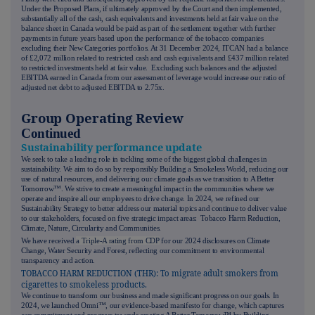
Under the Proposed Plans, if ultimately approved by the Court and then implemented,
substantially all of the cash, cash equivalents and investments held at fair value on the
balance sheet in Canada would be paid as part of the settlement together with further
payments in future years based upon the performance of the tobacco companies
excluding their New Categories portfolios. At 31 December 2024, ITCAN had a balance
of £2,072 million related to restricted cash and cash equivalents and £437 million related
to restricted investments held at fair value. Excluding such balances and the adjusted
EBITDA earned in Canada from our assessment of leverage would increase our ratio of
adjusted net debt to adjusted EBITDA to 2.75x.
Group Operating Review
Continued
Sustainability performance update
We seek to take a leading role in tackling some of the biggest global challenges in
sustainability. We aim to do so by responsibly Building a Smokeless World, reducing our
use of natural resources, and delivering our climate goals as we transition to A Better
Tomorrow™. We strive to create a meaningful impact in the communities where we
operate and inspire all our employees to drive change. In 2024, we refined our
Sustainability Strategy to better address our material topics and continue to deliver value
to our stakeholders, focused on five strategic impact areas: Tobacco Harm Reduction,
Climate, Nature, Circularity and Communities.
We have received
a Triple-A rating from CDP
for our 2024 disclosures on Climate
Change, Water Security and Forest, reflecting our commitment to environmental
transparency and action.
TOBACCO HARM REDUCTION (THR): To migrate adult smokers from
cigarettes to smokeless products.
We continue to transform our business and made significant progress on our goals. In
2024, we launched Omni™, our evidence-based manifesto for change, which captures