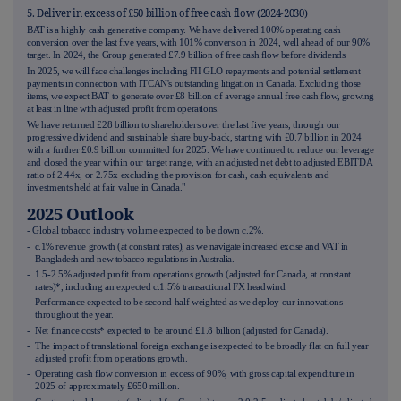
5. Deliver in excess of £50 billion of free cash flow (2024-2030)
BAT is a highly cash generative company. We have delivered 100% operating cash
conversion over the last five years, with 101% conversion in 2024, well ahead of our 90%
target. In 2024, the Group generated £7.9 billion of free cash flow before dividends.
In 2025, we will face challenges including FII GLO repayments and potential settlement
payments in connection with ITCAN's outstanding litigation in Canada. Excluding those
items, we expect BAT to generate over £8 billion of average annual free cash flow, growing
at least in line with adjusted profit from operations.
We have returned £28 billion to shareholders over the last five years, through our
progressive dividend and sustainable share buy-back, starting with £0.7 billion in 2024
with a further £0.9 billion committed for 2025. We have continued to reduce our leverage
and closed the year within our target range, with an adjusted net debt to adjusted EBITDA
ratio of 2.44x, or 2.75x excluding the provision for cash, cash equivalents and
investments held at fair value in Canada."
2025 Outlook
- Global tobacco industry volume expected to be down c.2%.
- c.1% revenue growth (at constant rates), as we navigate increased excise and VAT in
Bangladesh and new tobacco regulations in Australia.
- 1.5-2.5% adjusted profit from operations growth (adjusted for Canada, at constant
rates)*, including an expected c.1.5% transactional FX headwind.
- Performance expected to be second half weighted as we deploy our innovations
throughout the year.
- Net finance costs* expected to be around £1.8 billion (adjusted for Canada).
- The impact of translational foreign exchange is expected to be broadly flat on full year
adjusted profit from operations growth.
- Operating cash flow conversion in excess of 90%, with gross capital expenditure in
2025 of approximately £650 million.