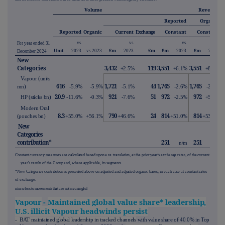
Volume
Revenue
Reported
Organic
Reported
Organic
Current
Exchange
Constant
Constant
vs
vs
vs
vs
For year ended 31
Unit
£m
£m
£m
£m
2023
vs 2023
2023
2023
2023
December 2024
New
Categories
3,432
119
3,551
3,551
+2.5%
+6.1%
+8.9%
Vapour (units
616
1,721
44
1,765
1,765
mn)
-5.9%
-5.9%
-5.1%
-2.6%
-2.5%
20.9
921
51
972
972
HP (sticks bn)
-11.6%
-0.3%
-7.6%
-2.5%
+5.8%
Modern Oral
8.3
790
24
814
814
(pouches bn)
+55.0%
+56.1%
+46.6%
+51.0%
+53.2%
New
Categories
contribution*
251
251
n/m
n/m
Constant currency measures are calculated based upon a re-translation, at the prior year's exchange rates, of the current
year's results of the Group and, where applicable, its segments.
*New Categories contribution is presented above on adjusted and adjusted organic bases, in each case at constant rates
of exchange.
n/m refers to movements that are not meaningful
Vapour
-
Maintained global value share* leadership,
U.S. illicit Vapour headwinds persist
- BAT maintained global leadership in tracked channels
with value share of 40.0% in Top