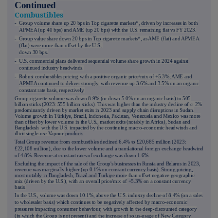
Continued
Combustibles
- Group volume share up 20 bps in Top cigarette markets*, driven by increases in both
APMEA (up 40 bps) and AME (up 20 bps) with the U.S. remaining flat vs FY 2023.
- Group value share down 20 bps in Top cigarette markets*, as AME (flat) and APMEA
(flat) were more than offset by the U.S.,
down 30 bps.
- U.S. commercial plans delivered sequential volume share growth in 2024 against
continued industry headwinds.
- Robust combustibles pricing with a positive organic price/mix of +5.3%; AME and
APMEA continued to deliver strongly, with revenue up 3.6% and 3.5% on an organic
constant rate basis, respectively.
Group cigarette volume was down 8.9% (or down 5.0% on an organic basis) to 505
billion sticks (2023: 555 billion sticks). This was higher than the industry decline of c. 2%
predominantly driven by market exits in 2023 and supply chain disruptions in Sudan.
Volume growth in Türkiye, Brazil, Indonesia, Pakistan, Venezuela and Mexico was more
than offset by lower volume in the U.S., market exits (notably in Africa), Sudan and
Bangladesh with the U.S. impacted by the continuing macro-economic headwinds and
illicit single-use Vapour
products.
Total Group revenue from combustibles declined 6.4% to £20,685 million (2023:
£22,108 million), due to the lower volume and a translational foreign exchange headwind
of 4.8%. Revenue at constant rates of exchange was down 1.6%.
Excluding the impact of the sale of the Group's businesses in Russia and Belarus in 2023,
revenue was marginally higher (up 0.1% on constant currency basis). Strong pricing,
most notably in Bangladesh, Brazil and Türkiye mor
e than offset negative geographic
mix (driven by the U.S.), with an overall price/mix of
+5.3%
on a constant currency
basis.
In the U.S., volume was down 10.1%, above the U.S. industry decline of 8.4% (on a sales
to wholesaler basis) which continues to be negatively affected by macro-economic
pressures impacting consumer behaviour, with growth in the deep-discounted category
(in which the Group is not present) and the increase of solus-usage of New Category