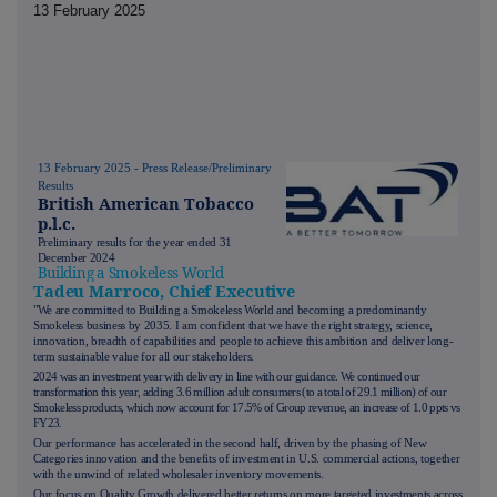
13 February 2025
13 February 2025 - Press Release/Preliminary
Results
British American Tobacco
p.l.c.
Preliminary results for the year ended 31
December 2024
Building a Smokeless World
Tadeu Marroco, Chief Executive
"We are committed to Building a Smokeless World and becoming a predominantly
Smokeless business by 2035. I am confident that we have the right strategy, science,
innovation, breadth of capabilities and people to achieve this ambition and deliver long-
term sustainable value for all our stakeholders.
2024 was an investment year with delivery in line with our guidance. We continued our
transformation this year, adding 3.6 million adult consumers (to a total of 29.1 million) of our
Smokeless products, which now account for 17.5% of Group revenue, an increase of 1.0 ppts vs
FY23.
Our performance has accelerated in the second half, driven by the phasing of New
Categories innovation and the benefits of investment in U.S. commercial actions, together
with the unwind of related wholesaler inventory movements.
Our focus on Quality Growth delivered better returns on more targeted investments across