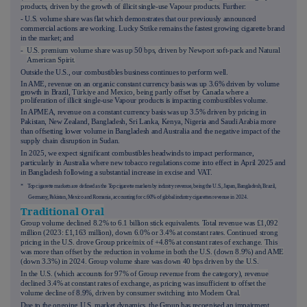
products, driven by the growth of illicit single-use Vapour products
. Further:
- U.S. volume share was flat which d
emonstrates that our
previously announced
commercial actions are working. Lucky Strike remains the fastest growing cigarette brand
in the market; and
- U.S. premium volume share was up
50
bps, driven by Newport soft-pack and Natural
American Spirit.
Outside the U.S., our combustibles business continues to perform well.
In AME, revenue on an organic constant currency basis was up 3.6% driven by volume
growth in Brazil,
Türkiye and Mexico, being partly offset by Canada where a
pro
liferation of illicit single-use Vapour products is impacting combustibles volume.
In APMEA, revenue on a constant currency basis was up 3.5% driven by pricing in
Pakistan, New Zealand, Bangladesh, Sri Lanka, Kenya, Nigeria and Saudi Arabia more
than offsetting lower volume in Bangladesh and Australia and the negative impact of the
supply chain disruption in Sudan.
In 2025, we expect significant combustibles headwinds to impact performance,
particularly in Australia where new tobacco regulations come into effect in April 2025 and
in Bangladesh following a substantial increase in excise and VAT.
* Top cigarette markets are defined as the Top cigarette markets by industry revenue, being the U.S., Japan, Bangladesh, Brazil,
Germany, Pakistan, Mexico and Romania, accounting for c.60% of global industry cigarettes revenue in
2024.
Traditional Oral
Group volume declined 8.2% to 6.1 billion stick equivalents. Total revenue was £1,092
million (2023: £1,163 million), down 6.0% or 3.4% at constant rates. Continued strong
pricing in the U.S. drove Group price/mix of +4.8% at constant rates of exchange. This
was more than offset by the reduction in volume in both the U.S. (down 8.9%) and AME
(down 3.3%) in 2024. Group volume share was down 40 bps driven by the U.S.
In the U.S. (which accounts for 97% of Group revenue from the category), revenue
declined 3.4% at constant rates of exchange, as pricing was insufficient to offset the
volume decline of
8.9%
, driven by consumer switching into Modern Oral.
Due to the ongoing U.S. market dynamics, the Group has recognised an impairment