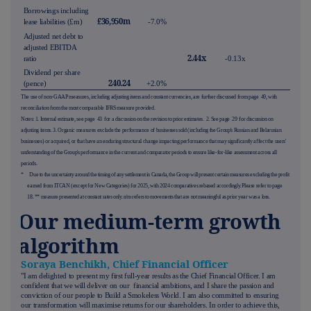
Borrowings including
£36,950m
lease liabilities (£m)
-7.0%
Adjusted net debt to
adjusted EBITDA
2.44x
ratio
-0.13x
Dividend per share
240.24
(pence)
+2.0%
The use of non-GAAP measures, including adjusting items and constant currencies, are further discussed from page
49
, with
reconciliation from the most comparable IFRS measure provided.
Notes: 1. Internal estimate, see page
43
for a discu
ssion on the revision to prior estimates.
2. See page
29
for discussion on
adjusting items. 3. Organic measures exclude the performance of businesses sold (including the Group's Russian and Belarusian
businesses) or acquired, or that have an enduring structural change impacting performance that may significantly affect the users'
understanding of the Group's performance in the current and comparator periods to ensure like-for-like assessment across all
periods.
*
Due to the uncertainty around the timing of any settlement in Canada, the Group will present certain measures excluding the profit
earned from ITCAN (except for New Categories) for 2025, with 2024 comparatives rebased accordingly. Please refer to page
18
. ** measure presented at constant rates only. n/m refers to movements that are not meaningful as prior year was a loss.
Our medium-term growth
algorithm
Soraya Benchikh, Chief Financial Officer
"I am delighted to present my first full-year results as the Chief Financial Officer. I am
confident that we will deliver on our financial ambitions, and I share the passion and
conviction of our people to Build a Smokeless World. I am also committed to ensuring
our transformation will maximise returns for our shareholders. In order to achieve this,