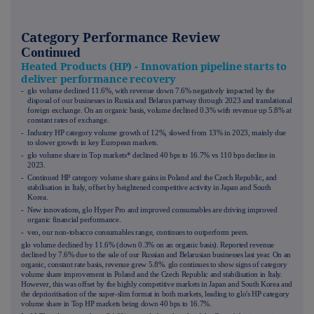
Category Performance Review
Continued
Heated Products (HP) - Innovation pipeline starts to
deliver performance recovery
- glo volume declined 11.6%, with revenue down 7.6% negatively impacted by the
disposal of our businesses in Russia and Belarus partway through 2023 and translational
foreign exchange. On an organic basis, volume declined 0.3% with revenue up 5.8% at
constant rates of exchange.
- Industry HP category volume growth of 12%, slowed from 13% in 2023, mainly due
to slower growth in key European markets.
- glo volume share in Top markets* declined 40 bps to 16.7% vs 110 bps decline in
2023.
- Continued HP category volume share gains in Poland and the Czech Republic, and
stabilisation in Italy, offset by heightened competitive activity in Japan and South
Korea.
- New innovations, glo Hyper Pro and improved consumables are driving improved
organic financial performance.
- veo, our non-tobacco consumables range, continues to outperform peers.
glo volume declined by 11.6% (down 0.3% on an organic basis). Reported revenue
declined by 7.6% due to the sale of our Russian and Belarusian businesses last year. On an
organic, constant rate basis, revenue grew 5.8%. glo continues to show signs of category
volume share improvement in Poland and the Czech Republic and stabilisation in Italy.
However, this was offset by the highly competitive markets in Japan and South Korea and
the deprioritisation of the super-slim format in both markets, leading to glo's HP category
volume share in Top HP markets being down 40 bps to 16.7%.