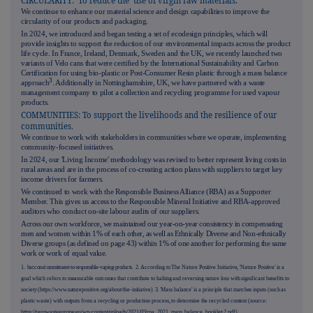
CIRCULARITY: To reduce the use of virgin raw materials.
We continue to enhance our material science and design capabilities to improve the
circularity of our products and packaging.
In 2024, we introduced and began testing a set of ecodesign principles, which will
provide insights to support the reduction of our environmental impacts across the product
life cycle. In France, Ireland, Denmark, Sweden and the UK, we recently launched two
variants of Velo cans that were certified by the International Sustainability and Carbon
Certification for using bio-plastic or Post-Consumer Resin plastic through a mass balance
3
approach
. Additionally in Nottinghamshire, UK, we have partnered with a waste
management company to pilot a collection and recycling programme for used vapour
products.
COMMUNITIES: To support the livelihoods and the resilience of our
communities.
We continue to work with stakeholders in communities where we operate, implementing
community-focused initiatives.
In 2024, our 'Living Income' methodology was revised to better represent living costs in
rural areas and are in the process of co-creating action plans with suppliers to target key
income drivers for farmers.
We continued to work with the Responsible Business Alliance (RBA) as a Supporter
Member. This gives us access to the Responsible Mineral Initiative and RBA-approved
auditors who conduct on-site labour audits of our suppliers.
Across our own workforce, we maintained our year-on-year consistency in compensating
men and women within 1% of each other, as well as Ethnically Diverse and Non-ethnically
Diverse groups (as defined on page
43
) within 1% of one another for performing the same
work or work of equal value.
1.
bat.com/commitment-to-responsible-vaping-products.
2. According to The Nature Positive Initiative, 'Nature Positive' is a
goal which refers to measurable outcomes that contribute to halting and reversing nature loss with significant benefits to
society (https://www.naturepositive.org/about/the-initiative)
3. '
Mass balance' is a principle that matches inputs (such as
plastic waste) with outputs from a recycling or production process, to determine the recycled content (source:
https://zerowasteeurope.eu/wp-content/uploads/2021/05/rpa_2021_mass_balance_booklet-2.pdf).