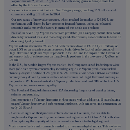
Vapour markets**, down 1.2 ppts vs 2023, with
strong gains in Europe more than
offset by the U.S. and Canada.
-
Vapour is the largest contributor to New Category usage, reachi
ng 11.9 million adult
consumers, adding 0.1 million in 2024
.
- Our new range of innovative products, which reached the market in Q4 2024, are
performing well, driven by key consumer-focused features, including enhanced
sensorials and a removable battery in many of our single-use products.
-
Four of t
he seven Top Vapour markets are profitable (on a category contribution basis),
driven by increased scale and marketing spend effectiveness, as we continue to focus on
delivering Quality Growth.
Vapour volume declined 5.9% vs 2023, with revenue down 5.1% to £1,721 million, or
down 2.5% on an organic constant currency basis, driven by lack of enforcement of
illegal flavoured single-use Vapour products in the U.S. and the impact of the flavour ban
and current lack of enforcement on illegally sold products in the province of Québec in
Canada.
In the U.S., the world's largest Vapour market, the Group maintained leadership in value
share (of closed system consumables, including single-use Vapour products in tracked
channels) despite a decline of 2.0 ppts to 50.2%. Revenue was down 0.8% on a constant
currency basis, driven by continued lack of enforcement of illegal flavoured and single-
use products. While we estimate illicit Vapour products to be almost 70% of the total U.S.
Vapour market, we are encouraged by:
- The Food and Drug Administration (FDA) increasing frequency of warning letters,
seizure
s and penalties;
-
Implementation of Vapour directories in three states, with an additional 11 states having
passed Vapour directory and enforcement legislation, with staggered implementation up
to Q4 2025; and
- Continued signs of illicit products volume decline in Louisiana, the first state to
implement a Vapour directory and enforcement legislation in October 2023, with Vuse
Alto capturing the majority of the volume outflow back into the legal segment.
Much more effective enforcement is needed to drive a meaningful impact. This is why we