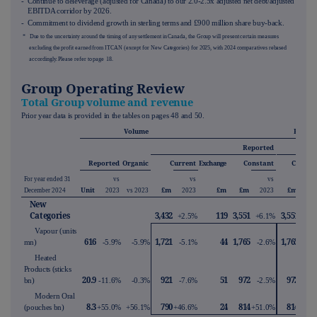
- Continue to deleverage (adjusted for Canada) to our 2.0-2.5x adjusted net debt/adjusted
EBITDA corridor by 2026.
- Commitment to dividend growth in sterling terms and £900 million share buy-back.
* Due to the uncertainty around the timing of any settlement in Canada, the Group will present certain measures
excluding the profit earned from ITCAN (except for New Categories) for 2025, with 2024 comparatives rebased
accordingly. Please refer to page
18
.
Group Operating Review
Total Group volume and revenue
Prior year data is provided in the tables on pages
48
and
50
.
Volume
Reven
Reported
Organ
Reported
Organic
Current
Exchange
Constant
Consta
For year ended 31
vs
vs
vs
Unit
£m
£m
£m
£m
December 2024
2023
vs 2023
2023
2023
20
New
Categories
3,432
119
3,551
3,551
+2.5%
+6.1%
+8.
Vapour (units
616
1,721
44
1,765
1,765
mn)
-5.9%
-5.9%
-5.1%
-2.6%
-2.
Heated
Products (sticks
20.9
921
51
972
972
bn)
-11.6%
-0.3%
-7.6%
-2.5%
+5.
Modern Oral
8.3
790
24
814
814
(pouches bn)
+55.0%
+56.1%
+46.6%
+51.0%
+53.