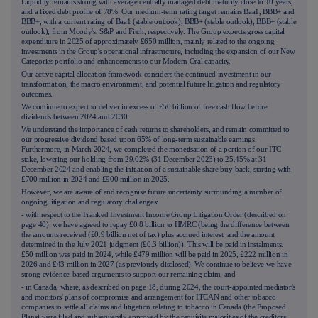
Liquidity remains strong with average centrally managed debt maturity close to 10 years,
and a fixed debt profile of 78%. Our medium-term rating target remains Baa1, BBB+ and
BBB+, with a current rating of Baa1 (stable outlook), BBB+ (stable outlook), BBB+ (stable
outlook), from Moody's, S&P and Fitch, respectively. The Group expects gross capital
expenditure in 2025 of approximately £650 million, mainly related to the ongoing
investments in the Group's operational infrastructure, including the expansion of our New
Categories portfolio and enhancements to our Modern Oral capacity.
Our active capital allocation framework considers the continued investment in our
transformation, the macro environment, and potential future litigation and regulatory
outcomes.
We continue to expect to deliver in excess of £50 billion of free cash flow before
dividends between 2024 and 2030.
We understand the importance of cash returns to shareholders, and remain committed to
our progressive dividend based upon 65% of long-term sustainable earnings.
Furthermore, in March 2024, we completed the monetisation of a portion of our ITC
stake, lowering our holding from 29.02% (31 December 2023) to 25.45% at 31
December 2024 and enabling the initiation of a sustainable share buy-back, starting with
£700 million in 2024 and £900 million in 2025.
However, we are aware of and recognise future uncertainty surrounding a number of
ongoing litigation and regulatory challenges:
- with respect to the Franked Investment Income Group Litigation Order (described on
page
40
): we have agreed to repay £0.8 billion to HMRC (being the difference between
the amounts received (£0.9 billion net of tax) plus accrued interest, and the amount
determined in the July 2021 judgment (£0.3 billion)). This will be paid in instalments.
£50 million was paid in 2024, while £479 million will be paid in 2025, £222 million in
2026 and £43 million in 2027 (as previously disclosed). We continue to believe we have
strong evidence-based arguments to support our remaining claim; and
- in Canada, where, as described on page
18
, during 2024, the court-appointed mediator's
and monitors' plans of compromise and arrangement for ITCAN and other tobacco
companies to settle all claims and litigation relating to tobacco in Canada (the Proposed
Plans) were filed and subsequently approved by the requisite majorities of the creditors.