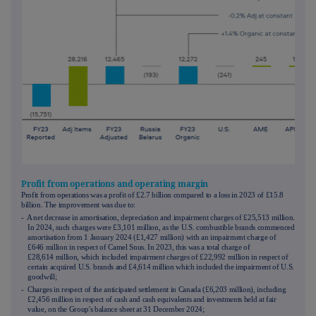
Profit from operations and operating margin
Profit from operations was a profit of £2.7 billion compared to a loss in 2023 of £15.8
billion. The improvement was due to:
- A net decrease in amortisation, depreciation and impairment charges of £25,513 million.
In 2024, such charges were £3,101 million, as the U.S. combustible brands commenced
amortisation from 1 January 2024 (£1,427 million) with an impairment charge of
£646 million in respect of Camel Snus. In 2023, this was a total charge of
£28,614 million, which included impairment charges of £22,992 million in respect of
certain acquired U.S. brands and £4,614 million which included the impairment of U.S.
goodwill;
- Charges in respect of the anticipated settlement in Canada (£6,203 million), including
£2,456 million in respect of cash and cash equivalents and investments held at fair
value, on the Group's balance sheet at 31 December 2024;