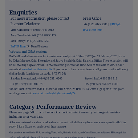
Enquiries
For more information, please contact
Press Office:
Investor Relations:
+44 (0)20 7845 2888 |
@BATplc
Victoria Buxton +44 (0)20 7845 2012
BAT Media team
Amy Chamberlain +44 (0)20 7845 1124
John Harney+44 (0)20 7845 1263
BAT IR Team
IR_Team@bat.com
Webcast and Q&A session:
BAT will hold a live webcast for investors and analysts at 9.30am (GMT) on 13 February 2025, hosted
by Tadeu Marroco, Chief Executive, and Soraya Benchikh, Chief Financial Officer. The presentation will
be followed by a Q&A session. The webcast and presentation slides will be available to view on our
website at
www.bat.com/latestresults
. If you prefer to listen via conference call, please use the following
dial-in details (participant passcode: BAT FY 24).
Standard International: +44 (0) 33 0551 0200
SA (toll free): 0 800 980 512
UK (toll free): 0808 109 0701
U.S. (toll free): 866 571 0905
Video: Chief Executive and CFO's take on Full-Year 2024 Results: To watch highlights of this year's
results, please visit:
ww
w
.bat.com/highlights-video-fy24
Category Performance Review
Please see page
50
for a full reconciliation to constant currency and organic metrics,
including prior year data.
All references to volume share or value share movement in the following discussion are compared to 2023. Se
e
page
42
for a
discussion on the use of these measures.
Our products as sold in the U.S., including Vuse, Velo, Grizzly, Kodiak, and Camel Snus, are subject to FDA regulation
and no reduced-risk claims will be made as to these products without agency clearance.