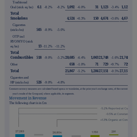
Traditional
6.1
1,092
31
1,123
1,123
Oral (stick eq bn)
-8.2%
-8.2%
-6.0%
-3.4%
-3.
Total
Smokeless
4,524
150
4,674
4,674
+0.3%
+3.6%
+5.
Cigarettes
505
(sticks bn)
-8.9%
-5.0%
OTP incl
RYO/MYO (stick
13
eq bn)
-11.2%
-11.2%
Total
Combustibles
518
20,685
1,063
21,748
21,748
-9.0%
-5.2%
-6.4%
-1.6%
+0.
658
71
729
729
Other
-1.0%
+9.7%
+10.
Total
25,867
1,284
27,151
27,151
-5.2%
-0.5%
+1.
Cigarettes and
526
HP (sticks bn)
-9.0%
-4.8%
Constant currency measures are calculated based upon a re-translation, at the prior year's exchange rates, of the current
year's results of the Group and, where applicable, its segments.
Movement in Revenue
The following chart is in £m