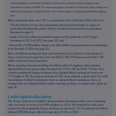
would be antidilutive and is therefore excluded, for 2023, from the calculation of diluted earnings per share,
calculated in accordance with IFRS. For remuneration purposes, and reflective of the Group's positive earnings on an
adjusted basis, Management included the dilutive effect of share options in calculating adjusted diluted earnings per
share.
Basic earnings per share were 136.7p compared to a loss of 646.6p in 2023, driven by:
- The net reduction in non-cash amortisation and impairment charges in respect of
goodwill and trademarks, partly offset by the other items in profit from operations
discussed on page
4
;
- A gain of £1,361 million recognised in respect of the partial sale of the Group's
investment in ITC Ltd. (ITC) (see page
32
); and
- A net credit of £590 million related to the debt liability management exercise undertaken
in the first half of 2024 (see page
32
).
Basic and diluted earnings per share also benefited from a reduction in the number of
shares, as the Group bought back and cancelled 27,392,429 shares as part of the £700
million share buy-back programme.
Before adjusting items and including the dilutive effect of employee share schemes,
adjusted diluted earnings per share decreased by 3.5% to 362.5p (2023: 375.6p). On a
constant translational foreign exchange basis, adjusted diluted earnings per share were
1.7% higher at 381.9p, being an increase of 3.6% on an adjusted, organic basis. For a full
reconciliation of diluted earnings per share to adjusted diluted earnings per share, at
constant rates, and adjusted diluted organic earnings per share, at constant rates, please see
page
56
.
Cash/Capital allocation
The Group continues to be highly cash generative, delivering another year of operating
cash conversion in excess of our 90% guidance at 101%. We continued to make good
progress in deleveraging the Group, reaching our narrowed 2.0-2.5x adjusted net debt to
adjusted EBITDA range, with a leverage ratio of 2.44x in 2024.