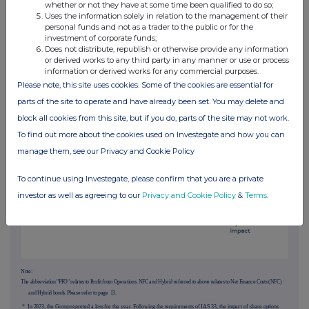
For a full discussion on the performance by region, please see pages
10
to
12
.
whether or not they have at some time been qualified to do so;
Uses the information solely in relation to the management of their
personal funds and not as a trader to the public or for the
Group Operating Review
investment of corporate funds;
Continued
Does not distribute, republish or otherwise provide any information
Earnings per share
or derived works to any third party in any manner or use or process
information or derived works for any commercial purposes.
The following chart is in pence per share
Please note, this site uses cookies. Some of the cookies are essential for
parts of the site to operate and have already been set. You may delete and
block all cookies from this site, but if you do, parts of the site may not work.
To find out more about the cookies used on Investegate and how you can
manage them, see our Privacy and Cookie Policy
To continue using Investegate, please confirm that you are a private
investor as well as agreeing to our
Privacy and Cookie Policy
&
Terms
.
Note:
The abbreviation "PFO" relates to Profit from Operations. NFC and Hybrid referred to above relates to Net Finance Costs (NFC)
and Hybrid bonds. Please refer to page
13
.
* In 2023, the Group reported a loss for the year. Following the requirements of IAS 33, the impact of share options