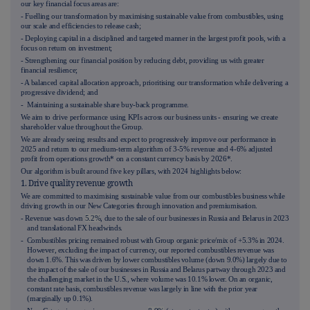
our key financial focus areas are:
- Fuelling our transformation by maximising sustainable value from combustibles, using
our scale and efficiencies to release cash;
- Deploying capital in a disciplined and targeted manner in the largest profit pools, with a
focus on return on investment;
- Strengthening our financial position by reducing debt, providing us with greater
financial resilience;
- A balanced capital allocation approach, prioritising our transformation while delivering a
progressive dividend; and
- Maintaining a sustainable share buy-back programme.
We aim to drive performance using KPIs across our business units - ensuring we create
shareholder value throughout the Group.
We are already seeing results and expect to progressively improve our performance in
2025 and return to our medium-term algorithm of 3-5% revenue and 4-6% adjusted
profit from operations growth* on a constant currency basis by 2026*.
Our algorithm is built around five key pillars, with 2024 highlights below:
1. Drive quality revenue growth
We are committed to maximising sustainable value from our combustibles business while
driving growth in our New Categories through innovation and premiumisation.
- Revenue was down
5.2%
, due to the sale of our businesses in Russia and Belarus in 2023
and translational FX headwinds.
- Combustibles pricing remained robust with Group organic price/mix of +5.3% in 2024.
However, excluding the impact of currency, our reported combustibles revenue was
down 1.6%. This was driven by lower combustibles volume (down 9.0%) largely due to
the impact of the sale of our businesses in Russia and Belarus partway through 2023 and
the challenging market in the U.S., where volume was 10.1% lower. On an organic,
constant rate basis, combustibles revenue was largely in line with the prior year
(marginally up 0.1%).