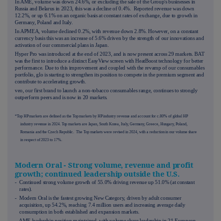
In AME, volume was down 24.6%, or excluding the sale of the Group's businesses in
Russia and Belarus in 2023, this was a decline of 0.4%. Reported revenue was down
12.2%, or up 6.1% on an organic basis at constant rates of exchange, due to growth in
Germany, Poland and Italy.
In APMEA, volume declined 0.2%, with revenue down 2.8%. However, on a constant
currency basis this was an increase of 5.6% driven by the strength of our innovations and
activation of our commercial plans in Japan.
Hyper Pro was introduced at the end of 2023, and is now present across 29 markets. BAT
was the first to introduce a distinct EasyView screen with HeatBoost technology for better
performance. Due to this improvement and coupled with the revamp of our consumables
portfolio, glo is starting to strengthen its position to compete in the premium segment and
contribute to accelerating growth.
veo, our first brand to launch a non-tobacco consumables range, continues to strongly
outperform peers and is now in 20 markets.
*Top HP markets are defined as the Top markets by HP industry revenue and account for c.80% of global HP
industry revenue in 2024. Top markets are Japan, South Korea, Italy, Germany, Greece, Hungary, Poland,
Romania and the Czech Republic. The Top markets were revised in 2024, with a reduction in our volume share
in respect of 2023 to 17%.
Modern Oral - Strong volume, revenue and profit
growth; continued leadership outside the U.S.
- Continued strong volume growth of 55.0% driving revenue up 51.0% (at constant
rates).
- Modern Oral is the fastest growing New Category, driven by adult consumer
acquisition, up 54.2%, reaching 7.4 million users and increasing average daily
consumption in both established and expansion markets.
- AME leadership position maintained, with volume share leadership in 21 European