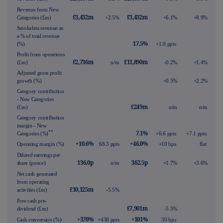
Revenue from New
£3,432m
£3,432m
Categories (£m)
+2.5%
+6.1%
+8.9%
Smokeless revenue as
a % of total revenue
17.5%
(%)
+1.0 ppts
Profit from operations
£2,736m
£11,890m
(£m)
n/m
-0.2%
+1.4%
Adjusted gross profit
growth (%)
+0.5%
+2.2%
Category contribution
- New Categories
£249m
(£m)
n/m
n/m
Category contribution
margin - New
**
7.1%
Categories (%)
+6.6 ppts
+7.1 ppts
+10.6%
+46.0%
Operating margin (%)
68.3 ppts
+10 bps
flat
Diluted earnings per
136.0p
362.5p
share (pence)
n/m
+1.7%
+3.6%
Net cash generated
from operating
£10,125m
activities (£m)
-5.5%
Free cash pre-
£7,901m
dividend (£m)
-5.5%
+370%
+101%
Cash conversion (%)
+438 ppts
30 bps