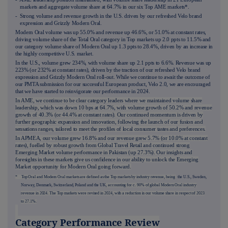
markets and aggregate volume share at 64.7% in our six Top AME markets*.
- Strong volume and revenue growth in the U.S. driven by our refreshed Velo brand
expression and Grizzly Modern Oral.
Modern Oral volume was up 55.0% and revenue up 46.6%, or 51.0% at constant rates,
driving volume share of the Total Oral category in Top markets up 2.0 ppts to 11.5% and
our category volume share of Modern Oral up 1.3 ppts to 28.4%, driven by an increase in
the highly competitive U.S. market.
In the U.S., volume grew 234%, with volume share up 2.1 ppts to 6.6%. Revenue was up
223% (or 232% at constant rates), driven by the traction of our refreshed Velo brand
expression and Grizzly Modern Oral roll-out. While we continue to await the outcome of
our PMTA submission for our successful European product, Velo 2.0, we are encouraged
that we have started to reinvigorate our performance in 2024.
In AME, we continue to be clear category leaders where we maintained volume share
leadership, which was down 10 bps at 64.7%, with volume growth of 50.2% and revenue
growth of 40.3% (or 44.4% at constant rates). Our continued momentum is driven by
further geographic expansion and innovation, following the launch of our fusion and
sensations ranges, tailored to meet the profiles of local consumer tastes and preferences.
In APMEA, our volume grew 16.8% and our revenue grew 5.7% (or 10.0% at constant
rates), fuelled by robust growth from Global Travel Retail and continued strong
Emerging Market volume performance in Pakistan (up 27.3%). Our insights and
foresights in these markets give us confidence in our ability to unlock the Emerging
Market opportunity for Modern Oral going forward.
* Top Oral and Modern Oral markets are defined as the Top markets by industry revenue, being
the U.S., Sweden,
Norway, Denmark, Switzerland, Poland and the UK
, accounting for c. 90% of global Modern Oral industry
revenue in 2024. The Top markets were revised in 2024, with a reduction in our volume share in respect of 2023
to 27.1%.
Category Performance Review