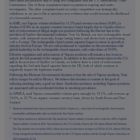
have taken the proactive step of filing two complaints with the U.S. International Trade
Commission. One of those complaints-based on patents-is ongoing and under
investigation. The other complaint-based on unfair competition-was strategically
withdrawn so we can re-file to introduce new evidence that would increase the likelihood
of a favourable outcome.
In AME, our Vapour volume declined by 11.5% and revenue was down 10.8%, (a
decline of 8.6% on an organic constant currency basis) largely due to Canada where a
lack of enforcement of illegal single-use products following the flavour ban in the
province of
Québec
has impacted volumes.
Vuse Go Reload, our new rechargeable closed
system, with enhanced sensorials, longer lasting battery and device lock is performing
well in Eu
rope
.
The rechargeable closed system segment began to return to growth at
industry level in Europe. We are well-positioned to capitalise on this momentum with
global leadership in the rechargeable closed segment, with value share of 59.9%.
Effective regulation and enforcement of Vapour products will remain a key focus to
unlock the full potential of the category. In addition to the enforcement issues in the U.S.
and
in the province of Québec in Canada, we believe there is a lack of enforcement
regarding the 2ml tank liquid capacity limit in the UK, both of which continue to
negatively impact the legitimate market.
Following the Mexican Government's decision to ban the sale of Vapour products, Vuse
will no longer be sold in Mexico. We believe this decision is counter to the goal of
reducing smoking rates, a goal we share. Smokeless products, including Vapour products,
are associated with an accelerated decline in smoking prevalence.
In APMEA, total Vapour consumables volume grew strongly by 19.1%, with revenue up
19.6%, or 23.7% on organic constant currency basis, driven by South Korea and New
Zealand.
* Based on estimated value share in measured retail for Vapour (i.e., value share of rechargeable closed systems
consumables and disposables sales in retail) in the Top Vapour markets.
** Top Vapour markets are defined as the Top markets by Vapour industry revenue and account for c.80% of global
Vapour industry revenue in 2024. Top markets are the U.S., Canada, France, the UK, Spain, Poland and Germany.
The Top markets were revised in 2024, with an increase in value share in respect of 2023 to 41.2%. Also in 2024, the
Group changed from Marlin to Retail Scan Data for the U.S. Vapour market, with the Group's Vapour value share in
2023 rebased to 52.1%.