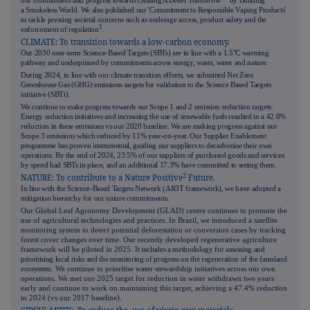
our commitment and progress towards creating A Better Tomorrow™ by Building
a Smokeless World. We also published our 'Commitment to Responsible Vaping Products'
to tackle pressing societal concerns such as underage access, product safety and the
1
enforcement of regulation
.
CLIMATE: To transition towards a low-carbon economy.
Our 2030 near-term Science-Based Targets (SBTs) are in line with a 1.5°C warming
pathway and underpinned by commitments across energy, waste, water and nature.
During 2024, in line with our climate transition efforts, we submitted Net Zero
Greenhouse Gas (GHG) emissions targets for validation to the Science Based Targets
initiative (SBTi).
We continue to make progress towards our Scope 1 and 2 emission reduction targets.
Energy reduction initiatives and increasing the use of renewable fuels resulted in a 42.6%
reduction in these emissions vs our 2020 baseline. We are making progress against our
Scope 3 emissions which reduced by 11% year-on-year. Our Supplier Enablement
programme has proven instrumental, guiding our suppliers to decarbonise their own
operations. By the end of 2024, 23.5% of our suppliers of purchased goods and services
by spend had SBTs in place, and an additional 17.3% have committed to setting
them.
2
NATURE: To contribute to a Nature Positive
Future.
In line with the Science-Based Targets Network (AR3T framework), we have adopted a
mitigation hierarchy for our nature commitments.
Our Global Leaf Agronomy Development (GLAD) centre continues to promote the
use of agricultural technologies and practices. In Brazil, we introduced a satellite
monitoring system to detect potential deforestation or conversion cases by tracking
forest cover changes over time. Our recently developed regenerative agriculture
framework will be piloted in 2025.
It includes a methodology for assessing and
prioritising local risks and the monitoring of progress on the regeneration of the farmland
ecosystem.
We continue to prioritise water stewardship initiatives across our own
operations. We met our 2025 target for reduction in water withdrawn two years
early and continue to work on maintaining this target, achieving a 47.4% reduction
in 2024 (vs our 2017 baseline).