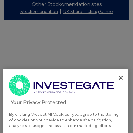
Other Stockomendation sites
Stockomendation
UK Share Picking Game
Your Privacy Protected
By clicking “Accept All Cookies”, you agree to the storing
of cookies on your device to enhance site navigation,
analyze site usage, and assist in our marketing efforts.