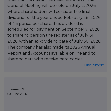
General Meeting will be held on July 2, 2026,
where shareholders will consider the final
dividend for the year ended February 28, 2026,
of 4.5 pence per share. This dividend is
scheduled for payment on September 7, 2026,
to shareholders on the register as of July 31,
2026, with an ex-dividend date of July 30, 2026.
The company has also made its 2026 Annual
Report and Accounts available online and to
shareholders who receive hard copies.
Disclaimer*
Braemar PLC
03 June 2026