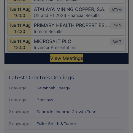
Latest Directors Dealings
1 day ago
Savannah Energy
1 day ago
Barclays
2 days ago
Schroder Income Growth Fund
2 days ago
Fuller Smith & Turner