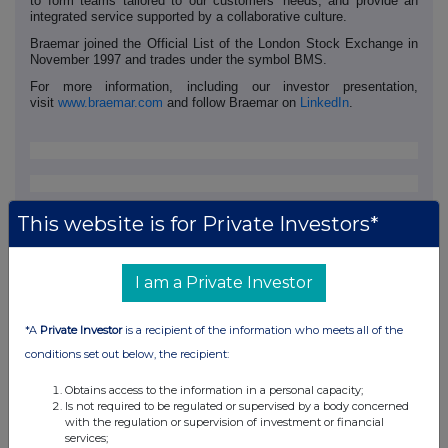
to form teams tailored to our customers' needs, and provide an
integrated service supported by a collaborative culture.
Braemar joined the Official List of the London Stock Exchange in
November 1997 and trades under the symbol BMS.
For more information, including our investor presentation,
visit
www.braemar.com
and follow Braemar on
LinkedIn
.
This website is for Private Investors*
I am a Private Investor
*A
Private Investor
is a recipient of the information who meets all of the
conditions set out below, the recipient:
Obtains access to the information in a personal capacity;
Is not required to be regulated or supervised by a body concerned
This information is provided by RNS, the news service of the
with the regulation or supervision of investment or financial
London Stock Exchange. RNS is approved by the Financial
services;