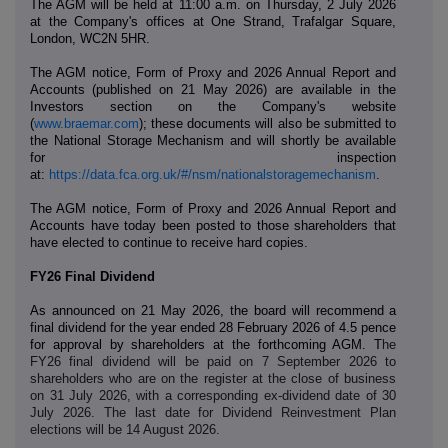
The AGM will be held at 11:00 a.m. on Thursday, 2 July 2026
at the Company's offices at One Strand, Trafalgar Square,
London, WC2N 5HR.
The AGM notice, Form of Proxy and 2026 Annual Report and
Accounts
(published on 21 May 2026)
are available in the
Investors section on the Company's website
(
www.braemar.com
); these documents will also be submitted to
the National Storage Mechanism and will shortly be available
for inspection
at:
https://data.fca.org.uk/#/nsm/nationalstoragemechanism
.
The AGM notice,
Form of Proxy
and 2026 Annual Report and
Accounts have today been posted to those shareholders that
have elected to continue to receive hard copies.
FY26 Final Dividend
As announced on 21 May 2026, the board will recommend
a
final dividend for the year ended 28 February 2026 of 4.5 pence
for approval by shareholders at the forthcoming AGM. T
he
FY26 final dividend will be paid on 7 September 2026 to
shareholders who are on the register at the close of business
on 31 July 2026, with a corresponding ex-dividend date of 30
July 2026. The last date for Dividend Reinvestment Plan
elections will be 14 August 2026.