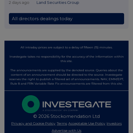
2 days ago
Land Securities Group
All directors dealings today
All intraday prices are subject to a delay of fifteen (15) minutes.
Investegate takes no responsibility for the accuracy of the information within
this site.
The announcements are supplied by the denoted source. Queries about the
content of an announcement should be directed to the source. Investegate
reserves the right to publish a filtered set of announcements. NAV, EMM/EPT,
Rule 8 and FRN Variable Rate Fix announcements are filtered from this site.
© 2026 Stockomendation Ltd
Privacy and Cookie Policy
Terms
Acceptable Use Policy
Investors
Advertise with Us