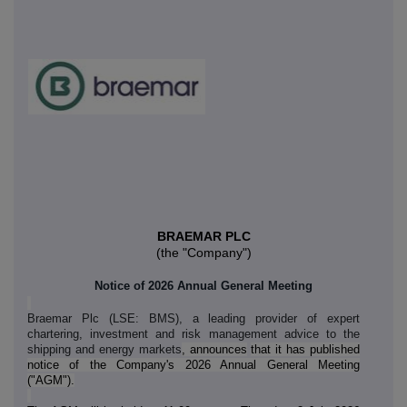
BRAEMAR
PLC
(the "Company")
Notice of 2026 Annual General Meeting
Braemar Plc (LSE: BMS), a leading provider of expert
chartering, investment and risk management advice to the
shipping and energy markets
, announces
that it has published
notice of the Company's 2026 Annual General Meeting
("AGM").