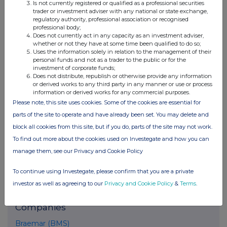
Conduct Authority to act as a Primary Information Provider in the
Is not currently registered or qualified as a professional securities
trader or investment adviser with any national or state exchange,
United Kingdom. Terms and conditions relating to the use and
regulatory authority, professional association or recognised
distribution of this information may apply. For further information,
professional body;
please contact
rns@lseg.com
or visit
www.rns.com
.
Does not currently act in any capacity as an investment adviser,
whether or not they have at some time been qualified to do so;
RNS may use your IP address to confirm compliance with the
Uses the information solely in relation to the management of their
terms and conditions, to analyse how you engage with the
personal funds and not as a trader to the public or for the
investment of corporate funds;
information contained in this communication, and to share such
Does not distribute, republish or otherwise provide any information
analysis on an anonymised basis with others as part of our
or derived works to any third party in any manner or use or process
commercial services. For further information about how RNS and
information or derived works for any commercial purposes.
the London Stock Exchange use the personal data you provide us,
Please note, this site uses cookies. Some of the cookies are essential for
please see our
Privacy Policy
.
parts of the site to operate and have already been set. You may delete and
block all cookies from this site, but if you do, parts of the site may not work.
END
To find out more about the cookies used on Investegate and how you can
manage them, see our Privacy and Cookie Policy
To continue using Investegate, please confirm that you are a private
investor as well as agreeing to our
Privacy and Cookie Policy
&
Terms
.
Companies
Braemar (BMS)