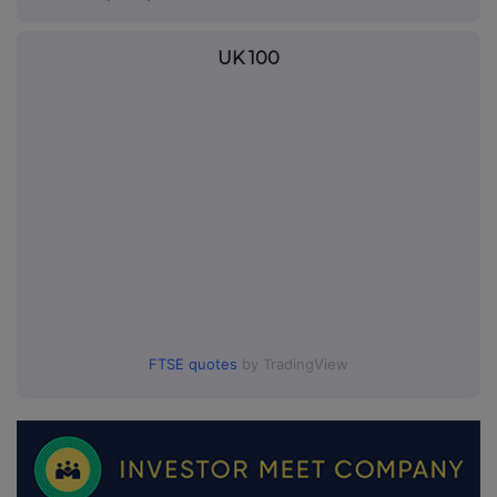
UK 100
FTSE quotes
by TradingView