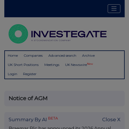
Home
Companies
Advanced search
Archive
New
UK Short Positions
Meetings
UK Newswire
Login
Register
Notice of AGM
BETA
Summary By AI
Close X
Braemar Plc has announced its 2026 Annual