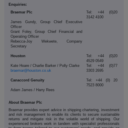
Enquiries:
Braemar Plc
Tel: +44 (0)20
3142 4100
James Gundy, Group Chief Executive
Officer
Grant Foley, Group Chief Financial and
Operating Officer
Rebecca-Joy Wekwete, Company
Secretary
Houston
Tel: +44 (0)20
4529 0549
Kate Hoare / Charlie Barker / Polly Clarke
Tel: +44 (0)77
braemar@houston.co.uk
3303 2695
Canaccord Genuity
Tel: +44 (0) 20
7523 8000
Adam James / Harry Rees
About Braemar Plc
Braemar provides expert advice in shipping chartering, investment
and risk management to enable its clients to secure sustainable
returns and mitigate risk in the volatile world of shipping. Our
experienced brokers work in tandem with specialist professionals