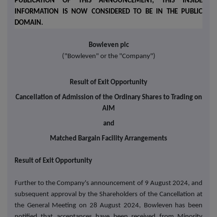
PUBLICATION OF THIS ANNOUNCEMENT, THIS INSIDE
INFORMATION IS NOW CONSIDERED TO BE IN THE PUBLIC
DOMAIN.
Bowleven plc
("Bowleven" or the "Company")
Result of Exit Opportunity
Cancellation of Admission of the Ordinary Shares to Trading on
AIM
and
Matched Bargain Facility Arrangements
Result of Exit Opportunity
Further to the Company's announcement of 9 August 2024, and
subsequent approval by the Shareholders of the Cancellation at
the General Meeting on 28 August 2024, Bowleven has been
notified that acceptances have been received from Minority