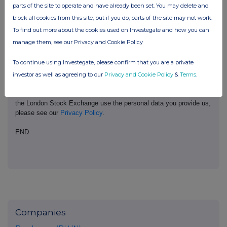
parts of the site to operate and have already been set. You may delete and
Conduct Authority to act as a Primary Information Provider in the
United Kingdom. Terms and conditions relating to the use and
block all cookies from this site, but if you do, parts of the site may not work.
distribution of this information may apply. For further information,
To find out more about the cookies used on Investegate and how you can
please contact
rns@lseg.com
or visit
www.rns.com
.
manage them, see our Privacy and Cookie Policy
RNS may use your IP address to confirm compliance with the
To continue using Investegate, please confirm that you are a private
terms and conditions, to analyse how you engage with the
information contained in this communication, and to share such
investor as well as agreeing to our
Privacy and Cookie Policy
&
Terms
.
analysis on an anonymised basis with others as part of our
commercial services. For further information about how RNS and
the London Stock Exchange use the personal data you provide us,
please see our
Privacy Policy
.
END
Companies