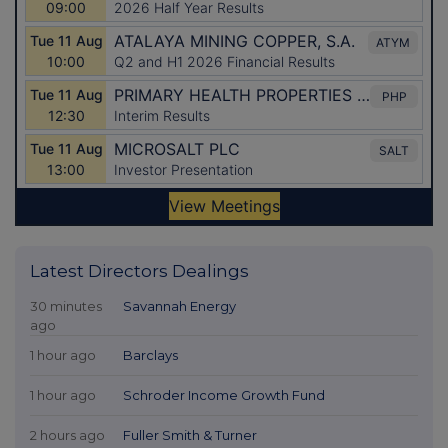
Latest Directors Dealings
30 minutes
Savannah Energy
ago
1 hour ago
Barclays
1 hour ago
Schroder Income Growth Fund
2 hours ago
Fuller Smith & Turner