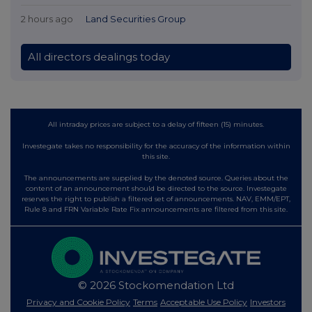
2 hours ago
Land Securities Group
All directors dealings today
All intraday prices are subject to a delay of fifteen (15) minutes.
Investegate takes no responsibility for the accuracy of the information within
this site.
The announcements are supplied by the denoted source. Queries about the
content of an announcement should be directed to the source. Investegate
reserves the right to publish a filtered set of announcements. NAV, EMM/EPT,
Rule 8 and FRN Variable Rate Fix announcements are filtered from this site.
© 2026 Stockomendation Ltd
Privacy and Cookie Policy
Terms
Acceptable Use Policy
Investors