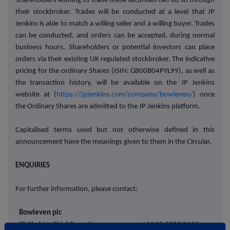
Shareholders wishing to trade these securities can do so through
their stockbroker. Trades will be conducted at a level that JP
Jenkins is able to match a willing seller and a willing buyer. Trades
can be conducted, and orders can be accepted, during normal
business hours. Shareholders or potential investors can place
orders via their existing UK regulated stockbroker. The indicative
pricing for the ordinary Shares (ISIN: GB00B04PYL99), as well as
the transaction history, will be available on the JP Jenkins
website at (
https://jpjenkins.com/company/bowleven/
) once
the Ordinary Shares are admitted to the JP Jenkins platform.
Capitalised terms used but not otherwise defined in this
announcement have the meanings given to them in the Circular.
ENQUIRIES
For further information, please contact:
Bowleven plc
Eli Chahin, Chief Executive
+ 44 20 3327 0150