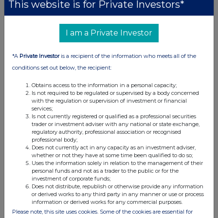
This website is for Private Investors*
Camarco (Financial PR)
Owen Roberts
+ 44 20 3757 4980
I am a Private Investor
Hugo Liddy
*A
Private Investor
is a recipient of the information who meets all of the
Shore Capital (Nominated Adviser
conditions set out below, the recipient:
and Broker)
Daniel Bush
+ 44 20 7408 4090
Obtains access to the information in a personal capacity;
Is not required to be regulated or supervised by a body concerned
Rachel Goldstein
with the regulation or supervision of investment or financial
services;
Is not currently registered or qualified as a professional securities
trader or investment adviser with any national or state exchange,
regulatory authority, professional association or recognised
professional body;
Does not currently act in any capacity as an investment adviser,
whether or not they have at some time been qualified to do so;
Uses the information solely in relation to the management of their
personal funds and not as a trader to the public or for the
investment of corporate funds;
Does not distribute, republish or otherwise provide any information
or derived works to any third party in any manner or use or process
information or derived works for any commercial purposes.
This information is provided by RNS, the news service of the
Please note, this site uses cookies. Some of the cookies are essential for
London Stock Exchange. RNS is approved by the Financial