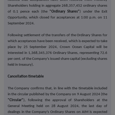
Shareholders holding in aggregate 268,357,452 ordinary shares
of 0.1 pence each (the
"Ordinary Shares"
) under the Exit
Opportunity, which closed for acceptances at 1:00 p.m. on 11
September 2024.
Following settlement of the transfers of the Ordinary Shares for
which acceptances have been received, which is expected to take
place by 25 September 2024, Crown Ocean Capital will be
interested in 1,368,345,376 Ordinary Shares, representing 72.6
per cent. of the Company's issued share capital (excluding shares
held in treasury).
Cancellation timetable
The Company confirms that, in line with the timetable included
in the circular published by the Company on 9 August 2024 (the
"Circular"
), following the approval of Shareholders at the
General Meeting held on 28 August 2024, the last day of
dealings in the Company's Ordinary Shares on AIM is expected