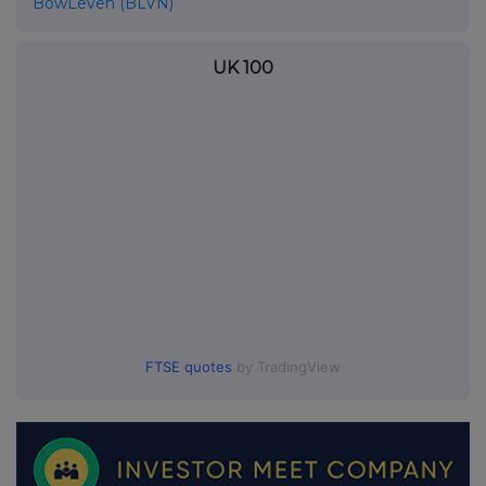
BowLeven (BLVN)
UK 100
FTSE quotes
by TradingView