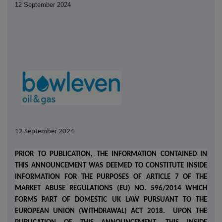
12 September 2024
12 September 2024
PRIOR TO PUBLICATION, THE INFORMATION CONTAINED IN
THIS ANNOUNCEMENT WAS DEEMED TO CONSTITUTE INSIDE
INFORMATION FOR THE PURPOSES OF ARTICLE 7 OF THE
MARKET ABUSE REGULATIONS (EU) NO. 596/2014 WHICH
FORMS PART OF DOMESTIC UK LAW PURSUANT TO THE
EUROPEAN UNION (WITHDRAWAL) ACT 2018.
UPON THE