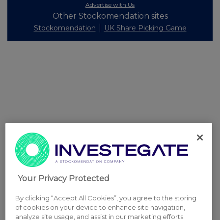
Advertise with Us
Other Stockomendation sites
Stockomendation
UK Share Picking Game
Your Privacy Protected
By clicking “Accept All Cookies”, you agree to the storing
of cookies on your device to enhance site navigation,
analyze site usage, and assist in our marketing efforts.