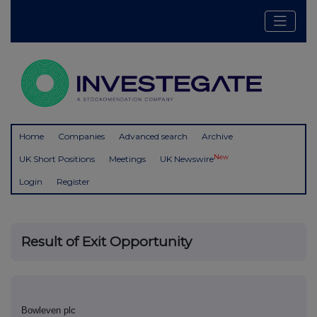
Home
Companies
Advanced search
Archive
New
UK Short Positions
Meetings
UK Newswire
Login
Register
Result of Exit Opportunity
Bowleven plc