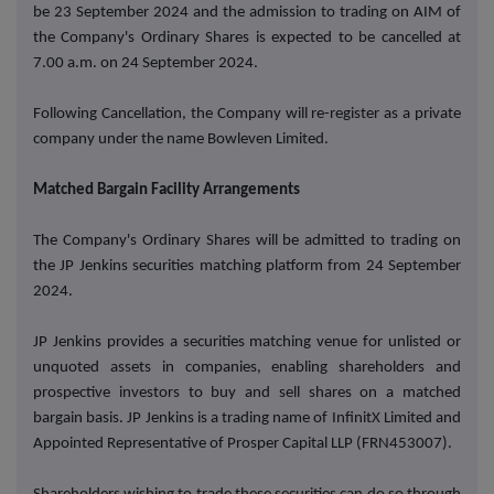
be 23 September 2024 and the admission to trading on AIM of
the Company's Ordinary Shares is expected to be cancelled at
7.00 a.m. on 24 September 2024.
Following Cancellation, the Company will re-register as a private
company under the name Bowleven Limited.
Matched Bargain Facility Arrangements
The Company's Ordinary Shares will be admitted to trading on
the JP Jenkins securities matching platform from 24 September
2024.
JP Jenkins provides a securities matching venue for unlisted or
unquoted assets in companies, enabling shareholders and
prospective investors to buy and sell shares on a matched
bargain basis. JP Jenkins is a trading name of InfinitX Limited and
Appointed Representative of Prosper Capital LLP (FRN453007).