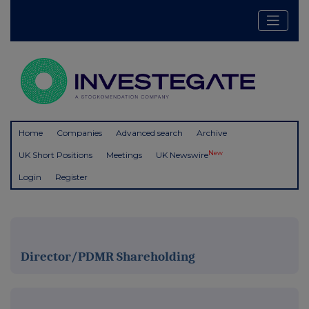
Home
Companies
Advanced search
Archive
New
UK Short Positions
Meetings
UK Newswire
Login
Register
Director/PDMR Shareholding