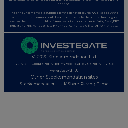
this site.
The announcements are supplied by the denoted source. Queries about the
content of an announcement should be directed to the source. Investegate
reserves the right to publish a filtered set of announcements. NAV, EMM/EPT,
Rule 8 and FRN Variable Rate Fix announcements are filtered from this site.
© 2026 Stockomendation Ltd
Privacy and Cookie Policy
Terms
Acceptable Use Policy
Investors
Advertise with Us
Other Stockomendation sites
Stockomendation
UK Share Picking Game