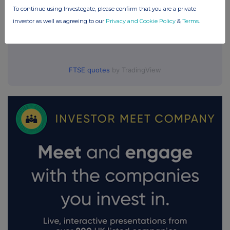
To continue using Investegate, please confirm that you are a private
investor as well as agreeing to our
Privacy and Cookie Policy
&
Terms
.
FTSE quotes
by TradingView