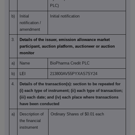
PLC)
b)
Initial
Initial notification
notification /
amendment
3.
Details of the issuer, emission allowance market
participant, auction platform, auctioneer or auction
monitor
a)
Name
BioPharma Credit PLC
b)
LEI
213800AV55PYXAS7SY24
4.
Details of the transaction(s): section to be repeated for
(i) each type of instrument; (ii) each type of transaction;
(iii) each date; and (iv) each place where transactions
have been conducted
a)
Description of
Ordinary Shares of $0.01 each
the financial
instrument