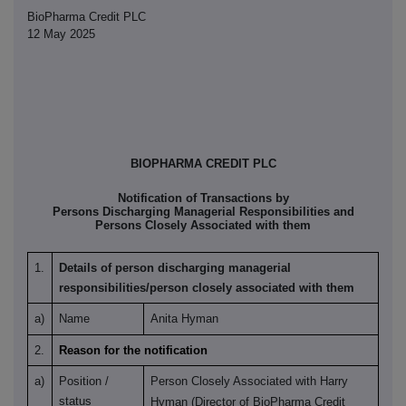
BioPharma Credit PLC
12 May 2025
BIOPHARMA CREDIT PLC
Notification of Transactions by
Persons Discharging Managerial Responsibilities and
Persons Closely Associated with them
1.
Details of person discharging managerial
responsibilities/person closely associated with them
a)
Name
Anita Hyman
2.
Reason for the notification
a)
Position /
Person Closely Associated with Harry
status
Hyman (Director of BioPharma Credit