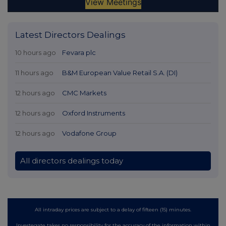
Latest Directors Dealings
10 hours ago
Fevara plc
11 hours ago
B&M European Value Retail S.A. (DI)
12 hours ago
CMC Markets
12 hours ago
Oxford Instruments
12 hours ago
Vodafone Group
All directors dealings today
All intraday prices are subject to a delay of fifteen (15) minutes.
Investegate takes no responsibility for the accuracy of the information within