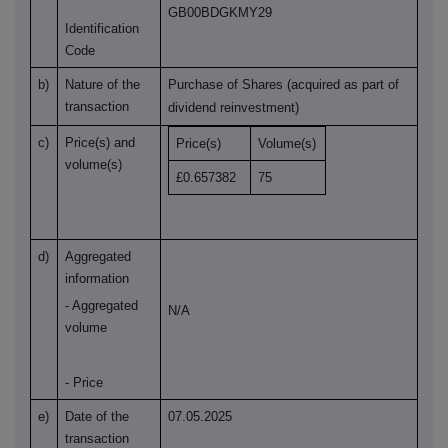
GB00BDGKMY29
Identification
Code
b)
Nature of the
Purchase of Shares (acquired as part of
transaction
dividend reinvestment)
c)
Price(s) and
Price(s)
Volume(s)
volume(s)
£0.657382
75
d)
Aggregated
information
- Aggregated
N/A
volume
- Price
e)
Date of the
07.05.2025
transaction