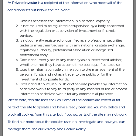
the London Stock Exchange use the personal data you provide us,
*A
Private Investor
is a recipient of the information who meets all of the
please see our
Privacy Policy
.
conditions set out below, the recipient:
END
Obtains access to the information in a personal capacity;
Is not required to be regulated or supervised by a body concerned
with the regulation or supervision of investment or financial
services;
Is not currently registered or qualified as a professional securities
trader or investment adviser with any national or state exchange,
regulatory authority, professional association or recognised
professional body;
Does not currently act in any capacity as an investment adviser,
whether or not they have at some time been qualified to do so;
Companies
Uses the information solely in relation to the management of their
personal funds and not as a trader to the public or for the
BioPharma Credit (BPCP)
investment of corporate funds;
Does not distribute, republish or otherwise provide any information
or derived works to any third party in any manner or use or process
UK 100
information or derived works for any commercial purposes.
Please note, this site uses cookies. Some of the cookies are essential for
parts of the site to operate and have already been set. You may delete and
block all cookies from this site, but if you do, parts of the site may not work.
To find out more about the cookies used on Investegate and how you can
manage them, see our Privacy and Cookie Policy