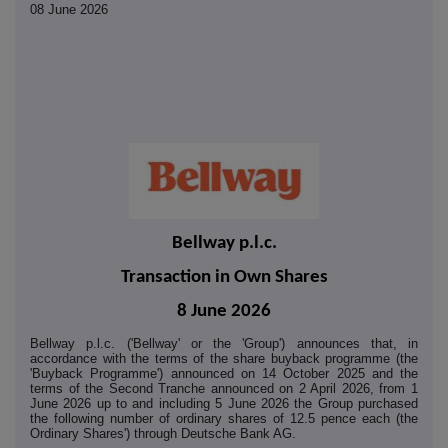
08 June 2026
Bellway p.l.c.
Transaction in Own Shares
8 June 2026
Bellway p.l.c. ('Bellway' or the 'Group') announces that, in
accordance with the terms of the share buyback programme (the
'Buyback Programme') announced on 14 October 2025 and the
terms of the Second Tranche announced on 2 April 2026, from 1
June 2026 up to and including 5 June 2026 the Group purchased
the following number of ordinary shares of 12.5 pence each (the
Ordinary Shares') through Deutsche Bank AG.