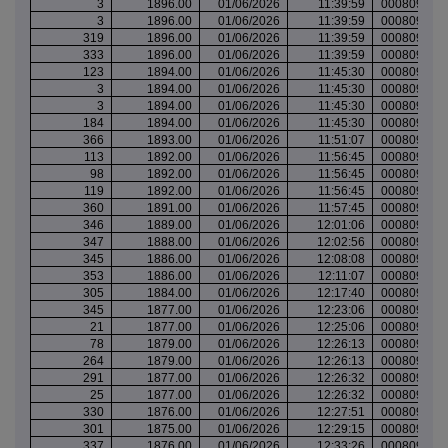
3
1896.00
01/06/2026
11:39:59
000809530
3
1896.00
01/06/2026
11:39:59
000809530
319
1896.00
01/06/2026
11:39:59
000809530
333
1896.00
01/06/2026
11:39:59
000809530
123
1894.00
01/06/2026
11:45:30
000809531
3
1894.00
01/06/2026
11:45:30
000809531
3
1894.00
01/06/2026
11:45:30
000809531
184
1894.00
01/06/2026
11:45:30
000809531
366
1893.00
01/06/2026
11:51:07
000809533
113
1892.00
01/06/2026
11:56:45
000809536
98
1892.00
01/06/2026
11:56:45
000809536
119
1892.00
01/06/2026
11:56:45
000809536
360
1891.00
01/06/2026
11:57:45
000809536
346
1889.00
01/06/2026
12:01:06
000809537
347
1888.00
01/06/2026
12:02:56
000809538
345
1886.00
01/06/2026
12:08:08
000809540
353
1886.00
01/06/2026
12:11:07
000809542
305
1884.00
01/06/2026
12:17:40
000809544
345
1877.00
01/06/2026
12:23:06
000809548
21
1877.00
01/06/2026
12:25:06
000809548
78
1879.00
01/06/2026
12:26:13
000809548
264
1879.00
01/06/2026
12:26:13
000809548
291
1877.00
01/06/2026
12:26:32
000809549
25
1877.00
01/06/2026
12:26:32
000809549
330
1876.00
01/06/2026
12:27:51
000809549
301
1875.00
01/06/2026
12:29:15
000809549
337
1876.00
01/06/2026
12:33:26
000809551