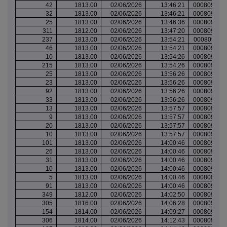
42
1813.00
02/06/2026
13:46:21
000809917
32
1813.00
02/06/2026
13:46:21
000809917
25
1813.00
02/06/2026
13:46:36
000809917
311
1812.00
02/06/2026
13:47:20
000809917
237
1813.00
02/06/2026
13:54:21
000809922
46
1813.00
02/06/2026
13:54:21
000809922
10
1813.00
02/06/2026
13:54:26
000809922
215
1813.00
02/06/2026
13:54:26
000809922
25
1813.00
02/06/2026
13:56:26
000809922
23
1813.00
02/06/2026
13:56:26
000809922
92
1813.00
02/06/2026
13:56:26
000809922
33
1813.00
02/06/2026
13:56:26
000809922
13
1813.00
02/06/2026
13:57:57
000809923
9
1813.00
02/06/2026
13:57:57
000809923
20
1813.00
02/06/2026
13:57:57
000809923
10
1813.00
02/06/2026
13:57:57
000809923
101
1813.00
02/06/2026
14:00:46
000809924
26
1813.00
02/06/2026
14:00:46
000809924
31
1813.00
02/06/2026
14:00:46
000809924
10
1813.00
02/06/2026
14:00:46
000809924
5
1813.00
02/06/2026
14:00:46
000809924
91
1813.00
02/06/2026
14:00:46
000809924
349
1812.00
02/06/2026
14:02:50
000809925
305
1816.00
02/06/2026
14:06:28
000809927
154
1814.00
02/06/2026
14:09:27
000809929
306
1814.00
02/06/2026
14:12:43
000809930