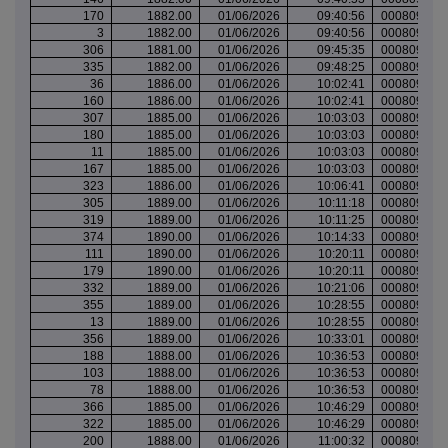
170
1882.00
01/06/2026
09:40:56
000809487
3
1882.00
01/06/2026
09:40:56
000809488
306
1881.00
01/06/2026
09:45:35
000809488
335
1882.00
01/06/2026
09:48:25
000809489
36
1886.00
01/06/2026
10:02:41
000809494
160
1886.00
01/06/2026
10:02:41
000809494
307
1885.00
01/06/2026
10:03:03
000809494
180
1885.00
01/06/2026
10:03:03
000809494
11
1885.00
01/06/2026
10:03:03
000809494
167
1885.00
01/06/2026
10:03:03
000809494
323
1886.00
01/06/2026
10:06:41
000809497
305
1889.00
01/06/2026
10:11:18
000809499
319
1889.00
01/06/2026
10:11:25
000809499
374
1890.00
01/06/2026
10:14:33
000809500
111
1890.00
01/06/2026
10:20:11
000809502
179
1890.00
01/06/2026
10:20:11
000809502
332
1889.00
01/06/2026
10:21:06
000809503
355
1889.00
01/06/2026
10:28:55
000809506
13
1889.00
01/06/2026
10:28:55
000809506
356
1889.00
01/06/2026
10:33:01
000809507
188
1888.00
01/06/2026
10:36:53
000809510
103
1888.00
01/06/2026
10:36:53
000809510
78
1888.00
01/06/2026
10:36:53
000809510
366
1885.00
01/06/2026
10:46:29
000809513
322
1885.00
01/06/2026
10:46:29
000809513
200
1888.00
01/06/2026
11:00:32
000809516