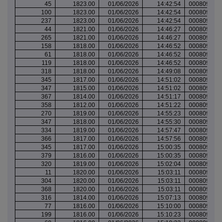
45
1823.00
01/06/2026
14:42:54
000809647
100
1823.00
01/06/2026
14:42:54
000809647
237
1823.00
01/06/2026
14:42:54
000809647
44
1821.00
01/06/2026
14:46:27
000809650
265
1821.00
01/06/2026
14:46:27
000809650
158
1818.00
01/06/2026
14:46:52
000809650
61
1818.00
01/06/2026
14:46:52
000809650
119
1818.00
01/06/2026
14:46:52
000809650
318
1818.00
01/06/2026
14:49:08
000809653
345
1817.00
01/06/2026
14:51:02
000809654
347
1815.00
01/06/2026
14:51:02
000809654
367
1814.00
01/06/2026
14:51:17
000809654
358
1812.00
01/06/2026
14:51:22
000809654
270
1819.00
01/06/2026
14:55:23
000809658
347
1818.00
01/06/2026
14:55:30
000809658
334
1819.00
01/06/2026
14:57:47
000809659
366
1817.00
01/06/2026
14:57:56
000809659
345
1817.00
01/06/2026
15:00:35
000809661
379
1816.00
01/06/2026
15:00:35
000809661
320
1819.00
01/06/2026
15:02:04
000809662
11
1820.00
01/06/2026
15:03:11
000809663
304
1820.00
01/06/2026
15:03:11
000809663
368
1820.00
01/06/2026
15:03:11
000809663
316
1814.00
01/06/2026
15:07:13
000809666
77
1816.00
01/06/2026
15:10:00
000809667
199
1816.00
01/06/2026
15:10:23
000809668