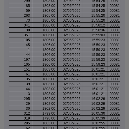
299
1808.00
02/06/2026
15:54:25
000810027
85
1808.00
02/06/2026
15:54:25
000810027
59
1808.00
02/06/2026
15:54:25
000810027
263
1805.00
02/06/2026
15:55:20
000810028
73
1805.00
02/06/2026
15:55:20
000810028
341
1806.00
02/06/2026
15:58:12
000810031
30
1806.00
02/06/2026
15:58:36
000810032
351
1806.00
02/06/2026
15:59:03
000810033
105
1806.00
02/06/2026
15:59:23
000810034
45
1806.00
02/06/2026
15:59:23
000810034
1
1806.00
02/06/2026
15:59:23
000810034
44
1806.00
02/06/2026
15:59:23
000810034
197
1806.00
02/06/2026
15:59:23
000810034
105
1806.00
02/06/2026
15:59:23
000810034
151
1803.00
02/06/2026
16:01:21
000810037
61
1803.00
02/06/2026
16:01:21
000810037
35
1803.00
02/06/2026
16:01:21
000810037
39
1803.00
02/06/2026
16:01:21
000810037
44
1803.00
02/06/2026
16:01:21
000810037
3
1803.00
02/06/2026
16:01:21
000810037
295
1802.00
02/06/2026
16:02:29
000810038
29
1802.00
02/06/2026
16:02:29
000810038
30
1802.00
02/06/2026
16:02:29
000810038
312
1799.00
02/06/2026
16:05:30
000810040
319
1798.00
02/06/2026
16:05:39
000810040
295
1803.00
02/06/2026
16:07:55
000810042
62
1803.00
02/06/2026
16:07:55
000810042