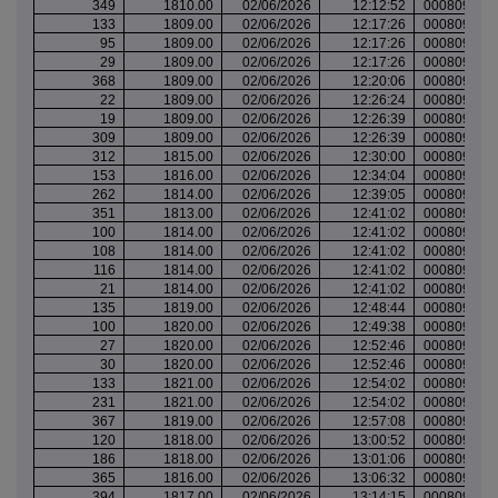
349
1810.00
02/06/2026
12:12:52
000809866
133
1809.00
02/06/2026
12:17:26
000809868
95
1809.00
02/06/2026
12:17:26
000809868
29
1809.00
02/06/2026
12:17:26
000809868
368
1809.00
02/06/2026
12:20:06
000809869
22
1809.00
02/06/2026
12:26:24
000809871
19
1809.00
02/06/2026
12:26:39
000809871
309
1809.00
02/06/2026
12:26:39
000809871
312
1815.00
02/06/2026
12:30:00
000809875
153
1816.00
02/06/2026
12:34:04
000809878
262
1814.00
02/06/2026
12:39:05
000809880
351
1813.00
02/06/2026
12:41:02
000809886
100
1814.00
02/06/2026
12:41:02
000809886
108
1814.00
02/06/2026
12:41:02
000809886
116
1814.00
02/06/2026
12:41:02
000809886
21
1814.00
02/06/2026
12:41:02
000809886
135
1819.00
02/06/2026
12:48:44
000809891
100
1820.00
02/06/2026
12:49:38
000809891
27
1820.00
02/06/2026
12:52:46
000809892
30
1820.00
02/06/2026
12:52:46
000809892
133
1821.00
02/06/2026
12:54:02
000809892
231
1821.00
02/06/2026
12:54:02
000809892
367
1819.00
02/06/2026
12:57:08
000809893
120
1818.00
02/06/2026
13:00:52
000809895
186
1818.00
02/06/2026
13:01:06
000809895
365
1816.00
02/06/2026
13:06:32
000809898
394
1817.00
02/06/2026
13:14:15
000809901