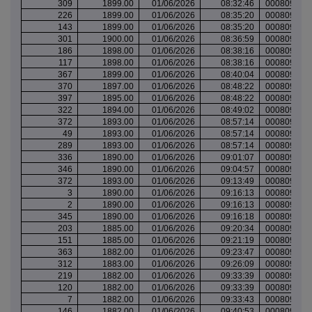
309
1899.00
01/06/2026
08:32:46
000809462
226
1899.00
01/06/2026
08:35:20
000809463
143
1899.00
01/06/2026
08:35:20
000809463
301
1900.00
01/06/2026
08:36:59
000809463
186
1898.00
01/06/2026
08:38:16
000809464
117
1898.00
01/06/2026
08:38:16
000809464
367
1899.00
01/06/2026
08:40:04
000809464
370
1897.00
01/06/2026
08:48:22
000809468
397
1895.00
01/06/2026
08:48:22
000809468
322
1894.00
01/06/2026
08:49:02
000809468
372
1893.00
01/06/2026
08:57:14
000809471
49
1893.00
01/06/2026
08:57:14
000809471
289
1893.00
01/06/2026
08:57:14
000809471
336
1890.00
01/06/2026
09:01:07
000809473
346
1890.00
01/06/2026
09:04:57
000809474
372
1893.00
01/06/2026
09:13:49
000809478
3
1890.00
01/06/2026
09:16:13
000809478
2
1890.00
01/06/2026
09:16:13
000809478
345
1890.00
01/06/2026
09:16:18
000809479
203
1885.00
01/06/2026
09:20:34
000809480
151
1885.00
01/06/2026
09:21:19
000809480
363
1882.00
01/06/2026
09:23:47
000809482
312
1883.00
01/06/2026
09:26:09
000809483
219
1882.00
01/06/2026
09:33:39
000809485
120
1882.00
01/06/2026
09:33:39
000809485
7
1882.00
01/06/2026
09:33:43
000809485
146
1882.00
01/06/2026
09:40:53
000809487