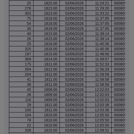
25
1825.00
02/06/2026
11:24:21
000809842
276
1823.00
02/06/2026
11:29:20
000809843
303
1823.00
02/06/2026
11:33:22
000809845
75
1818.00
02/06/2026
11:37:05
000809846
54
1818.00
02/06/2026
11:37:05
000809846
30
1818.00
02/06/2026
11:37:05
000809846
40
1815.00
02/06/2026
11:39:14
000809846
26
1815.00
02/06/2026
11:39:14
000809846
25
1816.00
02/06/2026
11:40:36
000809847
325
1816.00
02/06/2026
11:40:36
000809847
197
1815.00
02/06/2026
11:48:56
000809849
369
1814.00
02/06/2026
11:49:07
000809849
175
1811.00
02/06/2026
11:52:33
000809851
304
1812.00
02/06/2026
11:56:29
000809855
204
1811.00
02/06/2026
11:58:58
000809855
41
1811.00
02/06/2026
11:58:58
000809855
36
1811.00
02/06/2026
11:58:58
000809855
45
1809.00
02/06/2026
12:02:03
000809859
28
1809.00
02/06/2026
12:02:03
000809859
116
1809.00
02/06/2026
12:02:03
000809859
29
1811.00
02/06/2026
12:03:36
000809860
100
1811.00
02/06/2026
12:03:36
000809860
104
1810.00
02/06/2026
12:05:50
000809863
78
1810.00
02/06/2026
12:05:50
000809863
22
1810.00
02/06/2026
12:05:50
000809863
328
1810.00
02/06/2026
12:09:31
000809865