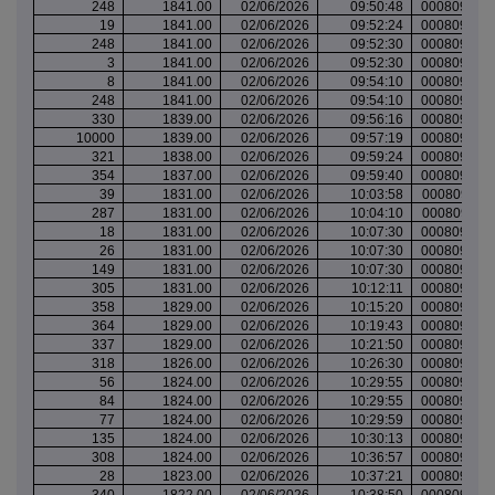
248
1841.00
02/06/2026
09:50:48
000809805
19
1841.00
02/06/2026
09:52:24
000809806
248
1841.00
02/06/2026
09:52:30
000809806
3
1841.00
02/06/2026
09:52:30
000809806
8
1841.00
02/06/2026
09:54:10
000809806
248
1841.00
02/06/2026
09:54:10
000809806
330
1839.00
02/06/2026
09:56:16
000809807
10000
1839.00
02/06/2026
09:57:19
000809808
321
1838.00
02/06/2026
09:59:24
000809808
354
1837.00
02/06/2026
09:59:40
000809808
39
1831.00
02/06/2026
10:03:58
000809811
287
1831.00
02/06/2026
10:04:10
000809811
18
1831.00
02/06/2026
10:07:30
000809813
26
1831.00
02/06/2026
10:07:30
000809813
149
1831.00
02/06/2026
10:07:30
000809813
305
1831.00
02/06/2026
10:12:11
000809814
358
1829.00
02/06/2026
10:15:20
000809815
364
1829.00
02/06/2026
10:19:43
000809816
337
1829.00
02/06/2026
10:21:50
000809818
318
1826.00
02/06/2026
10:26:30
000809819
56
1824.00
02/06/2026
10:29:55
000809821
84
1824.00
02/06/2026
10:29:55
000809821
77
1824.00
02/06/2026
10:29:59
000809821
135
1824.00
02/06/2026
10:30:13
000809821
308
1824.00
02/06/2026
10:36:57
000809824
28
1823.00
02/06/2026
10:37:21
000809824
340
1822.00
02/06/2026
10:38:50
000809825