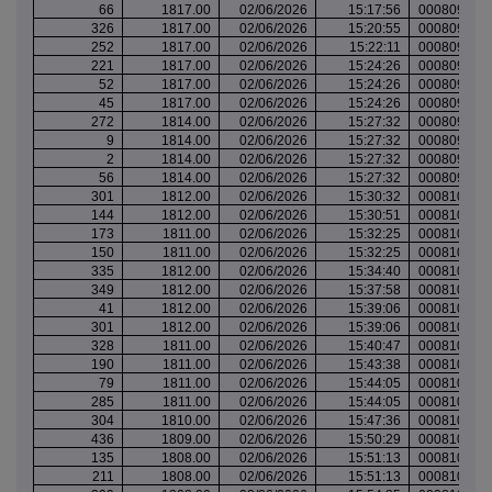
66
1817.00
02/06/2026
15:17:56
000809988
326
1817.00
02/06/2026
15:20:55
000809991
252
1817.00
02/06/2026
15:22:11
000809992
221
1817.00
02/06/2026
15:24:26
000809994
52
1817.00
02/06/2026
15:24:26
000809994
45
1817.00
02/06/2026
15:24:26
000809994
272
1814.00
02/06/2026
15:27:32
000809997
9
1814.00
02/06/2026
15:27:32
000809997
2
1814.00
02/06/2026
15:27:32
000809997
56
1814.00
02/06/2026
15:27:32
000809997
301
1812.00
02/06/2026
15:30:32
000810000
144
1812.00
02/06/2026
15:30:51
000810000
173
1811.00
02/06/2026
15:32:25
000810001
150
1811.00
02/06/2026
15:32:25
000810001
335
1812.00
02/06/2026
15:34:40
000810004
349
1812.00
02/06/2026
15:37:58
000810008
41
1812.00
02/06/2026
15:39:06
000810009
301
1812.00
02/06/2026
15:39:06
000810009
328
1811.00
02/06/2026
15:40:47
000810012
190
1811.00
02/06/2026
15:43:38
000810014
79
1811.00
02/06/2026
15:44:05
000810015
285
1811.00
02/06/2026
15:44:05
000810015
304
1810.00
02/06/2026
15:47:36
000810018
436
1809.00
02/06/2026
15:50:29
000810023
135
1808.00
02/06/2026
15:51:13
000810023
211
1808.00
02/06/2026
15:51:13
000810023