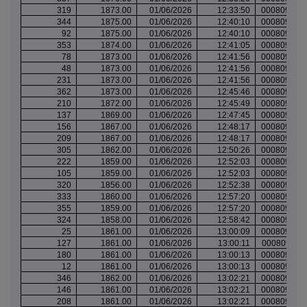
319
1873.00
01/06/2026
12:33:50
000809551
344
1875.00
01/06/2026
12:40:10
000809555
92
1875.00
01/06/2026
12:40:10
000809555
353
1874.00
01/06/2026
12:41:05
000809555
78
1873.00
01/06/2026
12:41:56
000809555
48
1873.00
01/06/2026
12:41:56
000809555
231
1873.00
01/06/2026
12:41:56
000809555
362
1873.00
01/06/2026
12:45:46
000809557
210
1872.00
01/06/2026
12:45:49
000809557
137
1869.00
01/06/2026
12:47:45
000809558
156
1867.00
01/06/2026
12:48:17
000809559
209
1867.00
01/06/2026
12:48:17
000809559
305
1862.00
01/06/2026
12:50:26
000809559
222
1859.00
01/06/2026
12:52:03
000809560
105
1859.00
01/06/2026
12:52:03
000809560
320
1856.00
01/06/2026
12:52:38
000809563
333
1860.00
01/06/2026
12:57:20
000809565
355
1859.00
01/06/2026
12:57:20
000809565
324
1858.00
01/06/2026
12:58:42
000809566
25
1861.00
01/06/2026
13:00:09
000809568
127
1861.00
01/06/2026
13:00:11
000809568
180
1861.00
01/06/2026
13:00:13
000809568
12
1861.00
01/06/2026
13:00:13
000809568
346
1862.00
01/06/2026
13:02:21
000809569
146
1861.00
01/06/2026
13:02:21
000809569
208
1861.00
01/06/2026
13:02:21
000809569