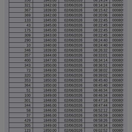
356
1843.00
02/06/2026
08:14:24
000809751
321
1842.00
02/06/2026
08:14:24
000809751
367
1839.00
02/06/2026
08:15:42
000809752
369
1842.00
02/06/2026
08:20:06
000809755
133
1845.00
02/06/2026
08:22:45
000809756
43
1845.00
02/06/2026
08:22:45
000809756
175
1845.00
02/06/2026
08:22:45
000809756
309
1843.00
02/06/2026
08:22:45
000809756
290
1840.00
02/06/2026
08:24:40
000809757
10
1840.00
02/06/2026
08:24:40
000809757
346
1839.00
02/06/2026
08:26:32
000809759
357
1844.00
02/06/2026
08:33:01
000809761
400
1847.00
02/06/2026
08:34:14
000809762
343
1850.00
02/06/2026
08:36:51
000809763
72
1849.00
02/06/2026
08:38:02
000809764
320
1850.00
02/06/2026
08:39:02
000809764
353
1850.00
02/06/2026
08:45:40
000809771
364
1850.00
02/06/2026
08:45:40
000809771
51
1849.00
02/06/2026
08:46:34
000809772
100
1849.00
02/06/2026
08:46:34
000809772
301
1848.00
02/06/2026
08:47:18
000809772
344
1846.00
02/06/2026
08:47:44
000809773
58
1846.00
02/06/2026
08:52:12
000809775
37
1846.00
02/06/2026
08:56:59
000809778
429
1849.00
02/06/2026
08:58:26
000809778
305
1849.00
02/06/2026
08:58:34
000809778
123
1850.00
02/06/2026
09:02:52
000809781