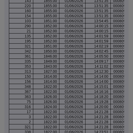
143
1855.00
01/06/2026
13:51:35
000809593
220
1855.00
01/06/2026
13:51:35
000809593
160
1855.00
01/06/2026
13:51:35
000809593
154
1855.00
01/06/2026
13:51:35
000809593
103
1851.00
01/06/2026
13:54:45
000809596
290
1852.00
01/06/2026
14:00:15
000809598
21
1852.00
01/06/2026
14:00:15
000809598
135
1852.00
01/06/2026
14:01:59
000809599
195
1852.00
01/06/2026
14:01:59
000809599
321
1851.00
01/06/2026
14:02:19
000809599
342
1850.00
01/06/2026
14:02:45
000809599
361
1846.00
01/06/2026
14:05:50
000809600
335
1849.00
01/06/2026
14:09:17
000809602
353
1843.00
01/06/2026
14:11:02
000809603
313
1827.00
01/06/2026
14:12:30
000809611
150
1814.00
01/06/2026
14:14:00
000809614
156
1814.00
01/06/2026
14:14:00
000809614
348
1822.00
01/06/2026
14:15:01
000809616
367
1822.00
01/06/2026
14:16:16
000809617
363
1826.00
01/06/2026
14:18:20
000809622
75
1826.00
01/06/2026
14:19:28
000809622
316
1824.00
01/06/2026
14:20:00
000809623
17
1822.00
01/06/2026
14:21:28
000809624
3
1822.00
01/06/2026
14:21:28
000809625
2
1822.00
01/06/2026
14:21:28
000809625
321
1822.00
01/06/2026
14:21:28
000809625
338
1822.00
01/06/2026
14:23:51
000809628