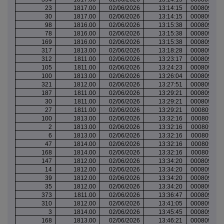
23
1817.00
02/06/2026
13:14:15
000809901
30
1817.00
02/06/2026
13:14:15
000809901
98
1816.00
02/06/2026
13:15:38
000809901
78
1816.00
02/06/2026
13:15:38
000809901
169
1816.00
02/06/2026
13:15:38
000809901
317
1813.00
02/06/2026
13:18:28
000809902
312
1811.00
02/06/2026
13:23:17
000809907
105
1811.00
02/06/2026
13:24:23
000809908
100
1813.00
02/06/2026
13:26:04
000809908
321
1812.00
02/06/2026
13:27:51
000809909
187
1811.00
02/06/2026
13:29:21
000809910
30
1811.00
02/06/2026
13:29:21
000809910
27
1811.00
02/06/2026
13:29:21
000809910
100
1813.00
02/06/2026
13:32:16
000809911
2
1813.00
02/06/2026
13:32:16
000809911
6
1813.00
02/06/2026
13:32:16
000809911
47
1814.00
02/06/2026
13:32:16
000809911
168
1814.00
02/06/2026
13:32:16
000809911
147
1812.00
02/06/2026
13:34:20
000809912
14
1812.00
02/06/2026
13:34:20
000809912
39
1812.00
02/06/2026
13:34:20
000809912
35
1812.00
02/06/2026
13:34:20
000809912
373
1811.00
02/06/2026
13:36:47
000809912
310
1812.00
02/06/2026
13:41:05
000809915
3
1814.00
02/06/2026
13:45:45
000809917
168
1813.00
02/06/2026
13:46:21
000809917