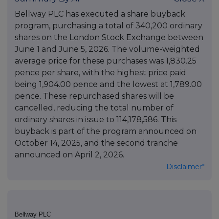
Bellway PLC has executed a share buyback
program, purchasing a total of 340,200 ordinary
shares on the London Stock Exchange between
June 1 and June 5, 2026. The volume-weighted
average price for these purchases was 1,830.25
pence per share, with the highest price paid
being 1,904.00 pence and the lowest at 1,789.00
pence. These repurchased shares will be
cancelled, reducing the total number of
ordinary shares in issue to 114,178,586. This
buyback is part of the program announced on
October 14, 2025, and the second tranche
announced on April 2, 2026.
Disclaimer*
Bellway PLC