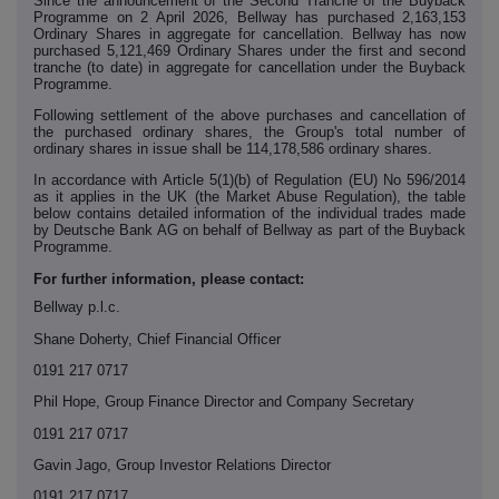
Since the announcement of the Second Tranche of the Buyback
Programme on 2 April 2026, Bellway has purchased 2,163,153
Ordinary Shares in aggregate for cancellation. Bellway has now
purchased 5,121,469 Ordinary Shares under the first and second
tranche (to date) in aggregate for cancellation under the Buyback
Programme.
Following settlement of the above purchases and cancellation of
the purchased ordinary shares, the Group's total number of
ordinary shares in issue shall be 114,178,586 ordinary shares.
In accordance with Article 5(1)(b) of Regulation (EU) No 596/2014
as it applies in the UK (the Market Abuse Regulation), the table
below contains detailed information of the individual trades made
by Deutsche Bank AG on behalf of Bellway as part of the Buyback
Programme.
For further information, please contact:
Bellway p.l.c.
Shane Doherty, Chief Financial Officer
0191 217 0717
Phil Hope, Group Finance Director and Company Secretary
0191 217 0717
Gavin Jago, Group Investor Relations Director
0191 217 0717