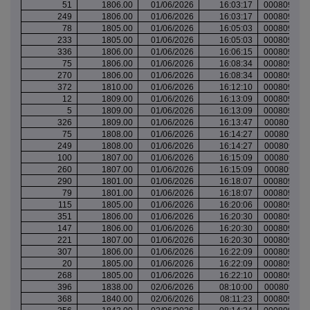
51
1806.00
01/06/2026
16:03:17
000809704
249
1806.00
01/06/2026
16:03:17
000809704
78
1805.00
01/06/2026
16:05:03
000809705
233
1805.00
01/06/2026
16:05:03
000809705
336
1806.00
01/06/2026
16:06:15
000809706
75
1806.00
01/06/2026
16:08:34
000809707
270
1806.00
01/06/2026
16:08:34
000809707
372
1810.00
01/06/2026
16:12:10
000809710
12
1809.00
01/06/2026
16:13:09
000809710
5
1809.00
01/06/2026
16:13:09
000809710
326
1809.00
01/06/2026
16:13:47
000809711
75
1808.00
01/06/2026
16:14:27
000809711
249
1808.00
01/06/2026
16:14:27
000809711
100
1807.00
01/06/2026
16:15:09
000809711
260
1807.00
01/06/2026
16:15:09
000809711
290
1801.00
01/06/2026
16:18:07
000809714
79
1801.00
01/06/2026
16:18:07
000809714
115
1805.00
01/06/2026
16:20:06
000809716
351
1806.00
01/06/2026
16:20:30
000809716
147
1806.00
01/06/2026
16:20:30
000809716
221
1807.00
01/06/2026
16:20:30
000809716
307
1806.00
01/06/2026
16:22:09
000809718
20
1805.00
01/06/2026
16:22:09
000809718
268
1805.00
01/06/2026
16:22:10
000809718
396
1838.00
02/06/2026
08:10:00
000809747
368
1840.00
02/06/2026
08:11:23
000809749