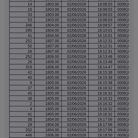
14
1803.00
02/06/2026
16:08:03
000810042
16
1803.00
02/06/2026
16:08:03
000810042
33
1803.00
02/06/2026
16:08:03
000810042
53
1803.00
02/06/2026
16:08:03
000810042
346
1804.00
02/06/2026
16:09:57
000810043
295
1804.00
02/06/2026
16:10:01
000810043
41
1804.00
02/06/2026
16:10:01
000810043
252
1807.00
02/06/2026
16:12:31
000810045
50
1807.00
02/06/2026
16:12:31
000810045
26
1807.00
02/06/2026
16:12:31
000810045
252
1806.00
02/06/2026
16:13:48
000810046
26
1806.00
02/06/2026
16:13:48
000810046
319
1806.00
02/06/2026
16:14:47
000810047
42
1805.00
02/06/2026
16:15:38
000810049
40
1805.00
02/06/2026
16:15:38
000810049
9
1805.00
02/06/2026
16:15:38
000810049
37
1805.00
02/06/2026
16:16:32
000810050
45
1805.00
02/06/2026
16:16:32
000810050
38
1805.00
02/06/2026
16:16:32
000810050
2
1805.00
02/06/2026
16:16:32
000810050
4
1805.00
02/06/2026
16:16:32
000810050
41
1805.00
02/06/2026
16:16:32
000810050
38
1804.00
02/06/2026
16:17:06
000810051
29
1804.00
02/06/2026
16:17:06
000810051
252
1804.00
02/06/2026
16:17:06
000810051
446
1806.00
02/06/2026
16:18:50
000810053