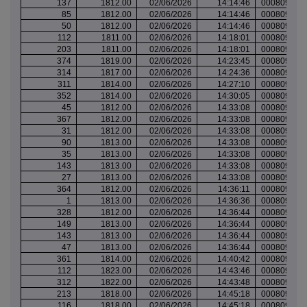
137
1812.00
02/06/2026
14:14:46
000809931
85
1812.00
02/06/2026
14:14:46
000809931
50
1812.00
02/06/2026
14:14:46
000809931
112
1811.00
02/06/2026
14:18:01
000809933
203
1811.00
02/06/2026
14:18:01
000809933
374
1819.00
02/06/2026
14:23:45
000809936
314
1817.00
02/06/2026
14:24:36
000809937
311
1814.00
02/06/2026
14:27:10
000809939
352
1814.00
02/06/2026
14:30:05
000809940
45
1812.00
02/06/2026
14:33:08
000809943
367
1812.00
02/06/2026
14:33:08
000809943
31
1812.00
02/06/2026
14:33:08
000809943
90
1813.00
02/06/2026
14:33:08
000809943
35
1813.00
02/06/2026
14:33:08
000809943
143
1813.00
02/06/2026
14:33:08
000809943
27
1813.00
02/06/2026
14:33:08
000809943
364
1812.00
02/06/2026
14:36:11
000809949
1
1813.00
02/06/2026
14:36:36
000809950
328
1812.00
02/06/2026
14:36:44
000809950
149
1813.00
02/06/2026
14:36:44
000809950
143
1813.00
02/06/2026
14:36:44
000809950
47
1813.00
02/06/2026
14:36:44
000809950
361
1814.00
02/06/2026
14:40:42
000809954
112
1823.00
02/06/2026
14:43:46
000809958
312
1822.00
02/06/2026
14:43:48
000809958
213
1818.00
02/06/2026
14:45:18
000809959
116
1818.00
02/06/2026
14:45:18
000809959