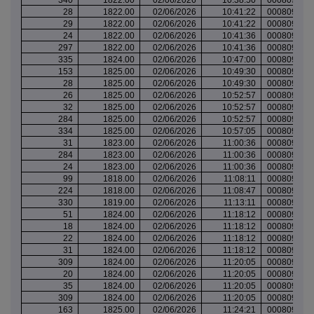
28
1822.00
02/06/2026
10:41:22
000809826
29
1822.00
02/06/2026
10:41:22
000809826
24
1822.00
02/06/2026
10:41:36
000809826
297
1822.00
02/06/2026
10:41:36
000809826
335
1824.00
02/06/2026
10:47:00
000809828
153
1825.00
02/06/2026
10:49:30
000809829
28
1825.00
02/06/2026
10:49:30
000809829
26
1825.00
02/06/2026
10:52:57
000809830
32
1825.00
02/06/2026
10:52:57
000809830
284
1825.00
02/06/2026
10:52:57
000809830
334
1825.00
02/06/2026
10:57:05
000809831
31
1823.00
02/06/2026
11:00:36
000809832
284
1823.00
02/06/2026
11:00:36
000809832
24
1823.00
02/06/2026
11:00:36
000809832
99
1818.00
02/06/2026
11:08:11
000809837
224
1818.00
02/06/2026
11:08:47
000809837
330
1819.00
02/06/2026
11:13:11
000809838
51
1824.00
02/06/2026
11:18:12
000809839
18
1824.00
02/06/2026
11:18:12
000809839
22
1824.00
02/06/2026
11:18:12
000809839
31
1824.00
02/06/2026
11:18:12
000809839
309
1824.00
02/06/2026
11:20:05
000809840
20
1824.00
02/06/2026
11:20:05
000809840
35
1824.00
02/06/2026
11:20:05
000809840
309
1824.00
02/06/2026
11:20:05
000809840
163
1825.00
02/06/2026
11:24:21
000809842