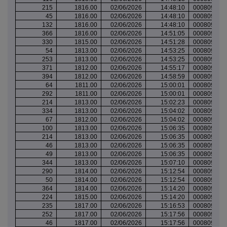
215
1816.00
02/06/2026
14:48:10
000809965
45
1816.00
02/06/2026
14:48:10
000809965
132
1816.00
02/06/2026
14:48:10
000809965
366
1816.00
02/06/2026
14:51:05
000809967
330
1815.00
02/06/2026
14:51:28
000809967
54
1813.00
02/06/2026
14:53:25
000809969
253
1813.00
02/06/2026
14:53:25
000809969
371
1812.00
02/06/2026
14:55:17
000809970
394
1812.00
02/06/2026
14:58:59
000809973
64
1811.00
02/06/2026
15:00:01
000809975
292
1811.00
02/06/2026
15:00:01
000809975
214
1813.00
02/06/2026
15:02:23
000809977
334
1813.00
02/06/2026
15:04:02
000809978
67
1812.00
02/06/2026
15:04:02
000809978
100
1813.00
02/06/2026
15:06:35
000809980
214
1813.00
02/06/2026
15:06:35
000809980
46
1813.00
02/06/2026
15:06:35
000809980
49
1813.00
02/06/2026
15:06:35
000809980
344
1813.00
02/06/2026
15:07:10
000809981
290
1814.00
02/06/2026
15:12:54
000809984
50
1814.00
02/06/2026
15:12:54
000809984
364
1814.00
02/06/2026
15:14:20
000809985
224
1815.00
02/06/2026
15:14:20
000809985
235
1817.00
02/06/2026
15:16:53
000809987
252
1817.00
02/06/2026
15:17:56
000809988
46
1817.00
02/06/2026
15:17:56
000809988