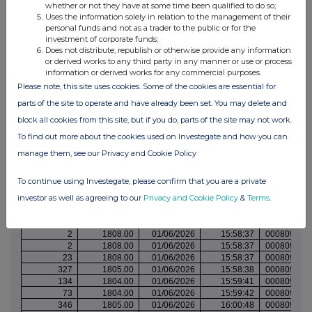
whether or not they have at some time been qualified to do so;
158
1808.00
01/06/2026
15:29:09
000809682
Uses the information solely in relation to the management of their
37
1808.00
01/06/2026
15:29:09
000809682
personal funds and not as a trader to the public or for the
71
1808.00
01/06/2026
15:29:09
000809682
investment of corporate funds;
317
1809.00
01/06/2026
15:30:27
000809683
Does not distribute, republish or otherwise provide any information
329
1808.00
01/06/2026
15:31:11
000809683
or derived works to any third party in any manner or use or process
303
1815.00
01/06/2026
15:33:09
000809684
information or derived works for any commercial purposes.
226
1814.00
01/06/2026
15:35:13
000809686
Please note, this site uses cookies. Some of the cookies are essential for
131
1814.00
01/06/2026
15:35:13
000809686
parts of the site to operate and have already been set. You may delete and
100
1811.00
01/06/2026
15:36:00
000809686
225
1811.00
01/06/2026
15:36:00
000809686
block all cookies from this site, but if you do, parts of the site may not work.
363
1816.00
01/06/2026
15:42:39
000809690
To find out more about the cookies used on Investegate and how you can
361
1813.00
01/06/2026
15:44:51
000809691
342
1810.00
01/06/2026
15:51:51
000809696
manage them, see our Privacy and Cookie Policy
29
1810.00
01/06/2026
15:56:07
000809699
281
1810.00
01/06/2026
15:56:07
000809699
To continue using Investegate, please confirm that you are a private
316
1810.00
01/06/2026
15:56:07
000809699
investor as well as agreeing to our
Privacy and Cookie Policy
&
Terms
.
339
1809.00
01/06/2026
15:56:07
000809699
339
1808.00
01/06/2026
15:56:36
000809700
337
1808.00
01/06/2026
15:58:37
000809702
2
1808.00
01/06/2026
15:58:37
000809702
2
1808.00
01/06/2026
15:58:37
000809702
23
1808.00
01/06/2026
15:58:37
000809702
327
1805.00
01/06/2026
15:58:38
000809702
134
1804.00
01/06/2026
15:59:41
000809702
73
1804.00
01/06/2026
15:59:42
000809703
346
1805.00
01/06/2026
16:00:48
000809703