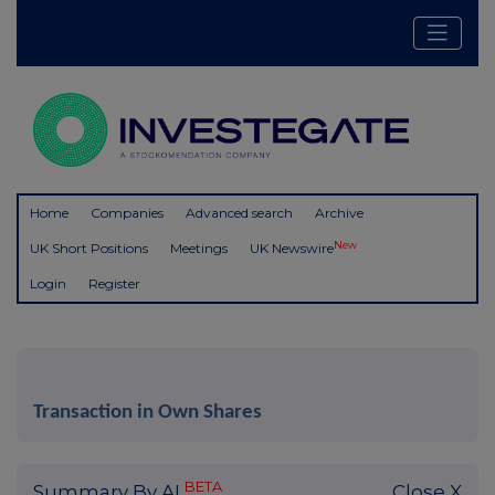
Home
Companies
Advanced search
Archive
New
UK Short Positions
Meetings
UK Newswire
Login
Register
Transaction in Own Shares
BETA
Summary By AI
Close X