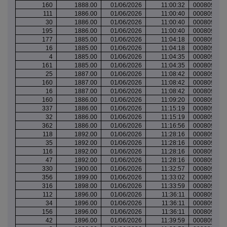
160
1888.00
01/06/2026
11:00:32
000809517
111
1886.00
01/06/2026
11:00:40
000809517
30
1886.00
01/06/2026
11:00:40
000809517
195
1886.00
01/06/2026
11:00:40
000809517
177
1885.00
01/06/2026
11:04:18
000809517
16
1885.00
01/06/2026
11:04:18
000809517
4
1885.00
01/06/2026
11:04:35
000809517
161
1885.00
01/06/2026
11:04:35
000809517
25
1887.00
01/06/2026
11:08:42
000809519
160
1887.00
01/06/2026
11:08:42
000809519
16
1887.00
01/06/2026
11:08:42
000809519
160
1886.00
01/06/2026
11:09:20
000809519
337
1886.00
01/06/2026
11:15:19
000809521
32
1886.00
01/06/2026
11:15:19
000809521
362
1886.00
01/06/2026
11:16:56
000809523
118
1892.00
01/06/2026
11:28:16
000809527
35
1892.00
01/06/2026
11:28:16
000809527
116
1892.00
01/06/2026
11:28:16
000809527
47
1892.00
01/06/2026
11:28:16
000809527
330
1900.00
01/06/2026
11:32:57
000809528
356
1899.00
01/06/2026
11:33:02
000809528
316
1898.00
01/06/2026
11:33:59
000809528
112
1896.00
01/06/2026
11:36:11
000809529
34
1896.00
01/06/2026
11:36:11
000809529
156
1896.00
01/06/2026
11:36:11
000809529
42
1896.00
01/06/2026
11:39:59
000809530