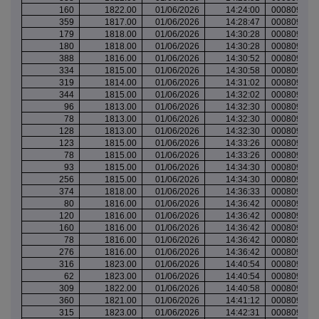
160
1822.00
01/06/2026
14:24:00
000809628
359
1817.00
01/06/2026
14:28:47
000809633
179
1818.00
01/06/2026
14:30:28
000809634
180
1818.00
01/06/2026
14:30:28
000809634
388
1816.00
01/06/2026
14:30:52
000809634
334
1815.00
01/06/2026
14:30:58
000809634
319
1814.00
01/06/2026
14:31:02
000809634
344
1815.00
01/06/2026
14:32:02
000809637
96
1813.00
01/06/2026
14:32:30
000809637
78
1813.00
01/06/2026
14:32:30
000809637
128
1813.00
01/06/2026
14:32:30
000809637
123
1815.00
01/06/2026
14:33:26
000809639
78
1815.00
01/06/2026
14:33:26
000809639
93
1815.00
01/06/2026
14:34:30
000809639
256
1815.00
01/06/2026
14:34:30
000809639
374
1818.00
01/06/2026
14:36:33
000809641
80
1816.00
01/06/2026
14:36:42
000809641
120
1816.00
01/06/2026
14:36:42
000809641
160
1816.00
01/06/2026
14:36:42
000809641
78
1816.00
01/06/2026
14:36:42
000809641
276
1816.00
01/06/2026
14:36:42
000809641
316
1823.00
01/06/2026
14:40:54
000809645
62
1823.00
01/06/2026
14:40:54
000809645
309
1822.00
01/06/2026
14:40:58
000809645
360
1821.00
01/06/2026
14:41:12
000809645
315
1823.00
01/06/2026
14:42:31
000809647