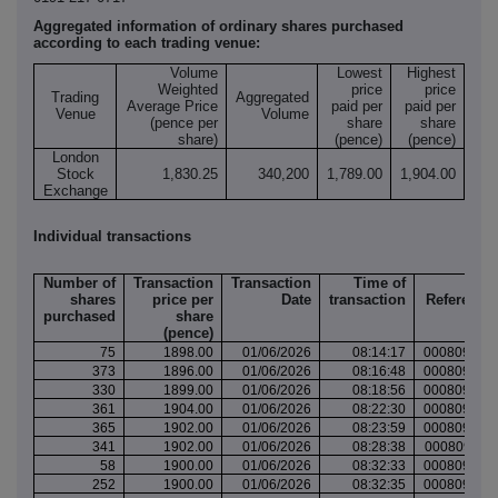
Aggregated information of ordinary shares purchased
according to each trading venue:
Volume
Lowest
Highest
Weighted
price
price
Trading
Aggregated
Average Price
paid per
paid per
Venue
Volume
(pence per
share
share
share)
(pence)
(pence)
London
Stock
1,830.25
340,200
1,789.00
1,904.00
Exchange
Individual transactions
Number of
Transaction
Transaction
Time of
Tra
shares
price per
Date
transaction
Reference
purchased
share
(pence)
75
1898.00
01/06/2026
08:14:17
000809455
373
1896.00
01/06/2026
08:16:48
000809455
330
1899.00
01/06/2026
08:18:56
000809456
361
1904.00
01/06/2026
08:22:30
000809458
365
1902.00
01/06/2026
08:23:59
000809459
341
1902.00
01/06/2026
08:28:38
000809461
58
1900.00
01/06/2026
08:32:33
000809462
252
1900.00
01/06/2026
08:32:35
000809462