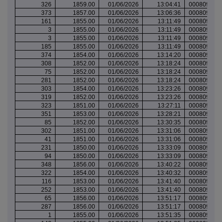
326
1859.00
01/06/2026
13:04:41
000809570
373
1857.00
01/06/2026
13:06:36
000809571
161
1855.00
01/06/2026
13:11:49
000809573
3
1855.00
01/06/2026
13:11:49
000809573
3
1855.00
01/06/2026
13:11:49
000809573
185
1855.00
01/06/2026
13:11:49
000809573
374
1854.00
01/06/2026
13:14:20
000809574
308
1852.00
01/06/2026
13:18:24
000809577
75
1852.00
01/06/2026
13:18:24
000809577
281
1852.00
01/06/2026
13:18:24
000809577
303
1854.00
01/06/2026
13:23:26
000809579
319
1852.00
01/06/2026
13:23:26
000809579
323
1851.00
01/06/2026
13:27:11
000809582
351
1853.00
01/06/2026
13:28:21
000809583
85
1852.00
01/06/2026
13:30:35
000809584
302
1851.00
01/06/2026
13:31:06
000809585
41
1851.00
01/06/2026
13:31:06
000809585
231
1850.00
01/06/2026
13:33:09
000809585
94
1850.00
01/06/2026
13:33:09
000809586
348
1856.00
01/06/2026
13:40:22
000809589
322
1854.00
01/06/2026
13:40:32
000809589
116
1853.00
01/06/2026
13:41:40
000809589
252
1853.00
01/06/2026
13:41:40
000809589
65
1856.00
01/06/2026
13:51:17
000809593
287
1856.00
01/06/2026
13:51:17
000809593
1
1855.00
01/06/2026
13:51:35
000809593