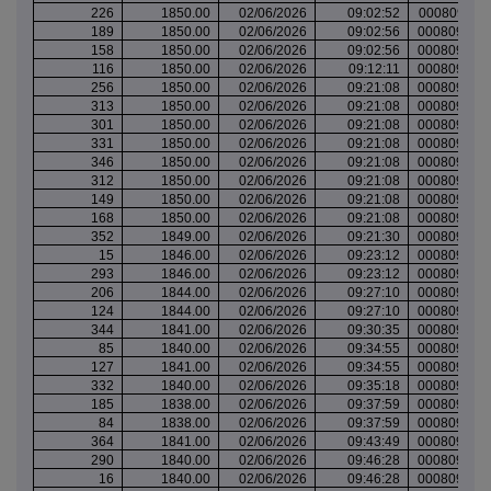
226
1850.00
02/06/2026
09:02:52
000809781
189
1850.00
02/06/2026
09:02:56
000809781
158
1850.00
02/06/2026
09:02:56
000809781
116
1850.00
02/06/2026
09:12:11
000809788
256
1850.00
02/06/2026
09:21:08
000809791
313
1850.00
02/06/2026
09:21:08
000809791
301
1850.00
02/06/2026
09:21:08
000809791
331
1850.00
02/06/2026
09:21:08
000809791
346
1850.00
02/06/2026
09:21:08
000809791
312
1850.00
02/06/2026
09:21:08
000809791
149
1850.00
02/06/2026
09:21:08
000809791
168
1850.00
02/06/2026
09:21:08
000809791
352
1849.00
02/06/2026
09:21:30
000809791
15
1846.00
02/06/2026
09:23:12
000809792
293
1846.00
02/06/2026
09:23:12
000809792
206
1844.00
02/06/2026
09:27:10
000809794
124
1844.00
02/06/2026
09:27:10
000809794
344
1841.00
02/06/2026
09:30:35
000809798
85
1840.00
02/06/2026
09:34:55
000809800
127
1841.00
02/06/2026
09:34:55
000809800
332
1840.00
02/06/2026
09:35:18
000809800
185
1838.00
02/06/2026
09:37:59
000809801
84
1838.00
02/06/2026
09:37:59
000809801
364
1841.00
02/06/2026
09:43:49
000809803
290
1840.00
02/06/2026
09:46:28
000809804
16
1840.00
02/06/2026
09:46:28
000809804