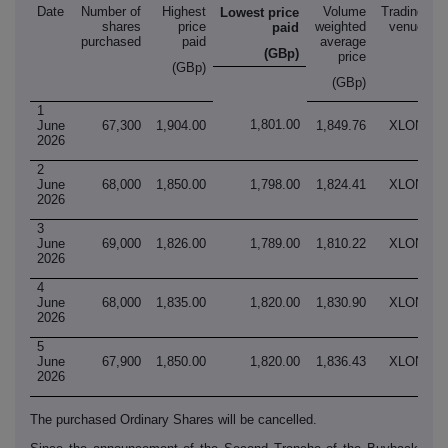
Date
Number of
Highest
Volume
Trading
Lowest price
shares
price
weighted
venue
paid
purchased
paid
average
(GBp)
price
(GBp)
(GBp)
1
1,801.00
June
67,300
1,904.00
1,849.76
XLON
2026
2
June
68,000
1,850.00
1,798.00
1,824.41
XLON
2026
3
June
69,000
1,826.00
1,789.00
1,810.22
XLON
2026
4
June
68,000
1,835.00
1,820.00
1,830.90
XLON
2026
5
June
67,900
1,850.00
1,820.00
1,836.43
XLON
2026
The purchased Ordinary Shares will be cancelled.