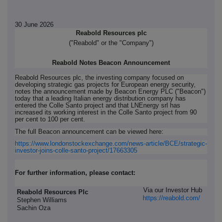
30 June 2026
Reabold Resources plc
("Reabold" or the "Company")
Reabold Notes Beacon Announcement
Reabold Resources plc, the investing company focused on
developing strategic gas projects for European energy security,
notes the announcement made by Beacon Energy PLC ("Beacon")
today that a leading Italian energy distribution company has
entered the Colle Santo project and that LNEnergy srl has
increased its working interest in the Colle Santo project from 90
per cent to 100 per cent.
The full Beacon announcement can be viewed here:
https://www.londonstockexchange.com/news-article/BCE/strategic-
investor-joins-colle-santo-project/17663305
For further information, please contact:
Via our Investor Hub
Reabold Resources Plc
https://reabold.com/
Stephen Williams
Sachin Oza