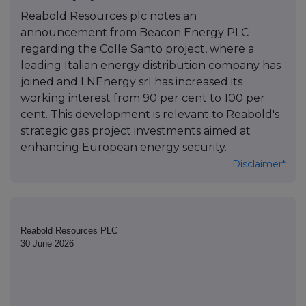
Reabold Resources plc notes an
announcement from Beacon Energy PLC
regarding the Colle Santo project, where a
leading Italian energy distribution company has
joined and LNEnergy srl has increased its
working interest from 90 per cent to 100 per
cent. This development is relevant to Reabold's
strategic gas project investments aimed at
enhancing European energy security.
Disclaimer*
Reabold Resources PLC
30 June 2026