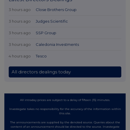
3 hours ago
Close Brothers Group
3 hours ago
Judges Scientific
3 hours ago
SSP Group
3 hours ago
Caledonia Investments
4 hours ago
Tesco
All directors dealings today
All intraday prices are subject to a delay of fifteen (15) minutes.
Investegate takes no responsibility for the accuracy of the information within
this site.
The announcements are supplied by the denoted source. Queries about the
content of an announcement should be directed to the source. Investegate