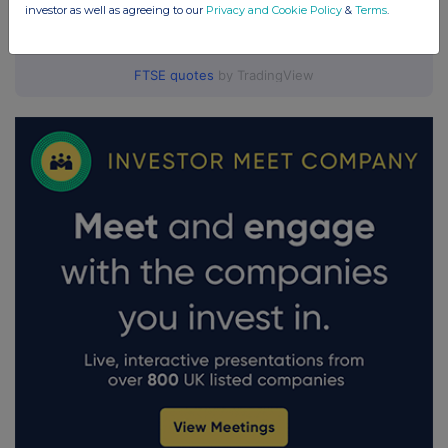
investor as well as agreeing to our
Privacy and Cookie Policy
&
Terms
.
FTSE quotes
by TradingView