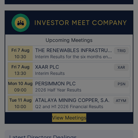
Latest Directors Dealings