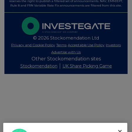
reserves the right to publish a filtered set of announcements. NAV, EMM/EPT,
Rule 8 and FRN Variable Rate Fix announcements are filtered from this site.
© 2026 Stockomendation Ltd
Privacy and Cookie Policy
Terms
Acceptable Use Policy
Investors
Advertise with Us
Other Stockomendation sites
Stockomendation
UK Share Picking Game