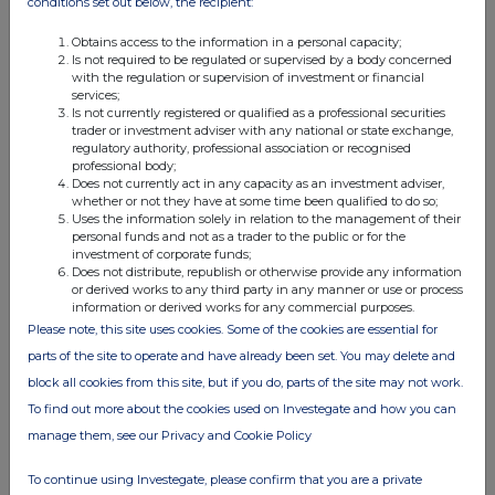
conditions set out below, the recipient:
Obtains access to the information in a personal capacity;
Is not required to be regulated or supervised by a body concerned
with the regulation or supervision of investment or financial
services;
Is not currently registered or qualified as a professional securities
Companies
trader or investment adviser with any national or state exchange,
regulatory authority, professional association or recognised
Reabold Resources (RBD)
professional body;
Does not currently act in any capacity as an investment adviser,
Beacon Energy NPV (BCE)
whether or not they have at some time been qualified to do so;
Uses the information solely in relation to the management of their
personal funds and not as a trader to the public or for the
investment of corporate funds;
UK 100
Does not distribute, republish or otherwise provide any information
or derived works to any third party in any manner or use or process
information or derived works for any commercial purposes.
Please note, this site uses cookies. Some of the cookies are essential for
parts of the site to operate and have already been set. You may delete and
block all cookies from this site, but if you do, parts of the site may not work.
To find out more about the cookies used on Investegate and how you can
manage them, see our Privacy and Cookie Policy
To continue using Investegate, please confirm that you are a private