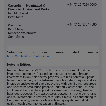
+44 (0) 20 7220 0500
Cavendish - Nominated &
Financial Adviser and Broker
Neil McDonald
Pearl Kellie
+44 (0) 20 3757 4980
Camarco
Billy Clegg
Rebecca Waterworth
Sam Morris
Subscribe to our news alert service:
https://reabold.com/auth/signup
Notes to Editors
Reabold Resources PLC is a UK-based upstream oil and gas
investment company focused on generating returns through
investment in low-risk energy projects with high potential upside.
Investment activity is undertaken through strategic equity stakes
in proven undeveloped gas discoveries with significant resources
and near-term production potential, primarily across the UK and
continental Europe. To support its investment strategy, Reabold
balances proceeds from asset sales between shareholder returns
and re-investment in new projects, with a focus on contributing to
European energy security while achieving significant valuation
uplift through clear monetisation pathways.