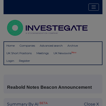
Home
Companies
Advanced search
Archive
New
UK Short Positions
Meetings
UK Newswire
Login
Register
Reabold Notes Beacon Announcement
BETA
Summary By AI
Close X