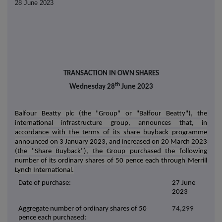
28 June 2023
TRANSACTION IN OWN SHARES
th
Wednesday 28
June 2023
Balfour Beatty plc (the "Group" or "Balfour Beatty"), the
international infrastructure group, announces that, in
accordance with the terms of its share buyback programme
announced on 3 January 2023, and increased on 20 March 2023
(the "Share Buyback"), the Group purchased the following
number of its ordinary shares of 50 pence each through
Merrill
Lynch International.
Date of purchase:
27 June
2023
Aggregate number of ordinary shares of 50
74,299
pence each purchased: