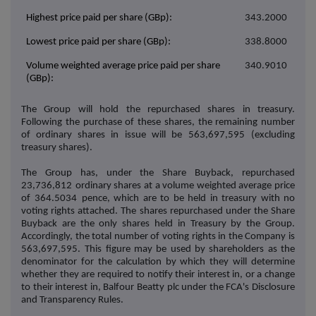
Highest price paid per share (GBp):
343.2000
Lowest price paid per share (GBp):
338.8000
Volume weighted average price paid per share
340.9010
(GBp):
The Group will hold the repurchased shares in treasury.
Following the purchase of these shares, the remaining number
of ordinary shares in issue will be
563,697,595
(excluding
treasury shares).
The Group has, under the Share Buyback, repurchased
23,736,812
ordinary shares at a volume weighted average price
of
364.5034
pence, which are to be held in treasury with no
voting rights attached. The shares repurchased under the Share
Buyback are the only shares held in Treasury by the Group.
Accordingly, the total number of voting rights in the Company is
563,697,595.
This figure may be used by shareholders as the
denominator for the calculation by which they will determine
whether they are required to notify their interest in, or a change
to their interest in, Balfour Beatty plc under the FCA's Disclosure
and Transparency Rules.