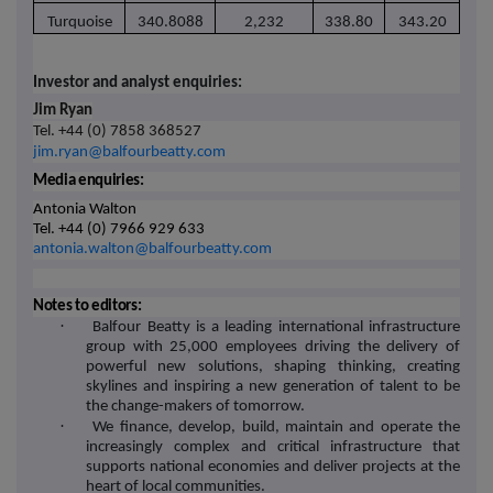
Turquoise
340.8088
2,232
338.80
343.20
Investor and analyst enquiries:
Jim Ryan
Tel. +44 (0) 7858 368527
jim.ryan@balfourbeatty.com
Media enquiries:
Antonia Walton
Tel. +44 (0) 7966 929 633
antonia.walton@balfourbeatty.com
Notes to editors:
·
Balfour Beatty is a leading international infrastructure
group with 25,000 employees driving the delivery of
powerful new solutions, shaping thinking, creating
skylines and inspiring a new generation of talent to be
the change-makers of tomorrow.
·
We finance, develop, build, maintain and operate the
increasingly complex and critical infrastructure that
supports national economies and deliver projects at the
heart of local communities.