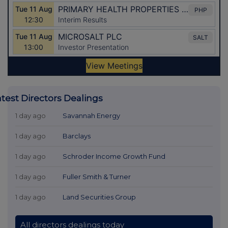
atest Directors Dealings
1 day ago
Savannah Energy
1 day ago
Barclays
1 day ago
Schroder Income Growth Fund
1 day ago
Fuller Smith & Turner
1 day ago
Land Securities Group
All directors dealings today