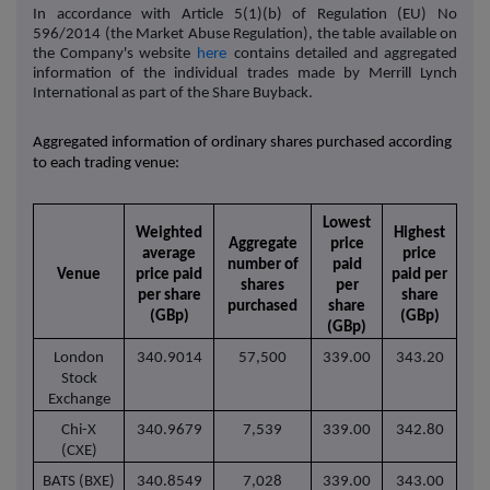
In accordance with Article 5(1)(b) of Regulation (EU) No
596/2014 (the Market Abuse Regulation), the table available on
the Company's website
here
contains detailed and aggregated
information of the individual trades made by Merrill Lynch
International as part of the Share Buyback.
Aggregated information of ordinary shares purchased according
to each trading venue:
Lowest
Weighted
Highest
Aggregate
price
average
price
number of
paid
Venue
price paid
paid per
shares
per
per share
share
purchased
share
(GBp)
(GBp)
(GBp)
London
340.9014
57,500
339.00
343.20
Stock
Exchange
Chi-X
340.9679
7,539
339.00
342.80
(CXE)
BATS (BXE)
340.8549
7,028
339.00
343.00