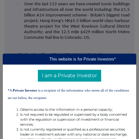
·
Over the last 113 years we have created iconic buildings
and infrastructure all over the world including: the £1.5
billion A14 improvement scheme - Britain's biggest road
project; Hong Kong's HK$5.5 billion world-class harbour
theatre project for the West Kowloon Cultural District
Authority; and the 12.5 mile $429 million North Metro
Commuter Rail line in Colorado, US.
Legal Entity Identifier:
CT4UIJ3TUKGYYHMENQ17
This website is for Private Investors*
I am a Private Investor
*A
Private Investor
is a recipient of the information who meets all of the conditions
set out below, the recipient:
This information is provided by RNS, the news service of the
Obtains access to the information in a personal capacity;
London Stock Exchange. RNS is approved by the Financial
Is not required to be regulated or supervised by a body concerned
Conduct Authority to act as a Primary Information Provider in the
with the regulation or supervision of investment or financial
United Kingdom. Terms and conditions relating to the use and
services;
distribution of this information may apply. For further information,
Is not currently registered or qualified as a professional securities
trader or investment adviser with any national or state exchange,
please contact
rns@lseg.com
or visit
www.rns.com
.