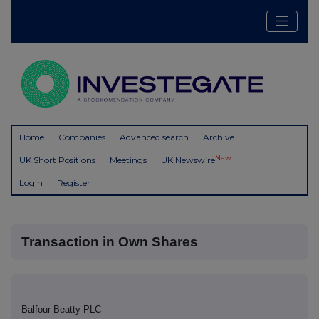
Home
Companies
Advanced search
Archive
New
UK Short Positions
Meetings
UK Newswire
Login
Register
Transaction in Own Shares
Balfour Beatty PLC