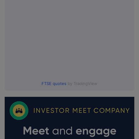
FTSE quotes
by TradingView