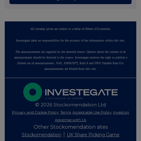
All intraday prices are subject to a delay of fifteen (15) minutes.
Investegate takes no responsibility for the accuracy of the information within this site.
The announcements are supplied by the denoted source. Queries about the content of an
announcement should be directed to the source. Investegate reserves the right to publish a
filtered set of announcements. NAV, EMM/EPT, Rule 8 and FRN Variable Rate Fix
announcements are filtered from this site.
© 2026 Stockomendation Ltd
Privacy and Cookie Policy
Terms
Acceptable Use Policy
Investors
Advertise with Us
Other Stockomendation sites
Stockomendation
UK Share Picking Game