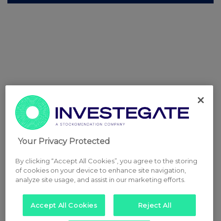
Your Privacy Protected
By clicking “Accept All Cookies”, you agree to the storing
of cookies on your device to enhance site navigation,
analyze site usage, and assist in our marketing efforts.
Accept All Cookies
Reject All