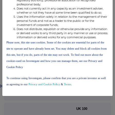
regulatory authority, professional association or recognised
professional body;
RNS may use your IP address to confirm compliance with the
Does not currently act in any capacity as an investment adviser,
terms and conditions, to analyse how you engage with the
whether or not they have at some time been qualified to do so;
information contained in this communication, and to share such
Uses the information solely in relation to the management of their
analysis on an anonymised basis with others as part of our
personal funds and not as a trader to the public or for the
investment of corporate funds;
commercial services. For further information about how RNS and
Does not distribute, republish or otherwise provide any information
the London Stock Exchange use the personal data you provide us,
or derived works to any third party in any manner or use or process
please see our
Privacy Policy
.
information or derived works for any commercial purposes.
Please note, this site uses cookies. Some of the cookies are essential for parts of the
END
site to operate and have already been set. You may delete and block all cookies from
this site, but if you do, parts of the site may not work. To find out more about the
cookies used on Investegate and how you can manage them, see our Privacy and
Cookie Policy
To continue using Investegate, please confirm that you are a private investor as well
as agreeing to our
Privacy and Cookie Policy
&
Terms
.
ompanies
Balfour Beatty (BBY)
UK 100