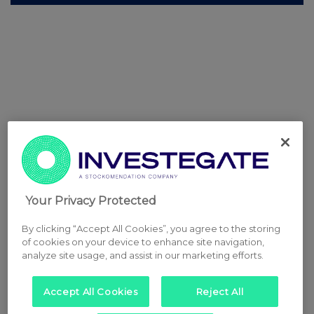
Your Privacy Protected
By clicking “Accept All Cookies”, you agree to the storing
of cookies on your device to enhance site navigation,
analyze site usage, and assist in our marketing efforts.
Accept All Cookies
Reject All