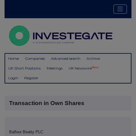
Home
Companies
Advanced search
Archive
New
UK Short Positions
Meetings
UK Newswire
Login
Register
Transaction in Own Shares
Balfour Beatty PLC