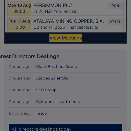
atest Directors Dealings
7 hours ago
Close Brothers Group
7 hours ago
Judges Scientific
7 hours ago
SSP Group
7 hours ago
Caledonia Investments
8 hours ago
Tesco
All directors dealings today