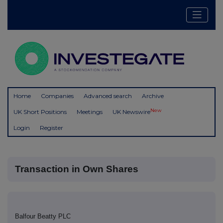
Home
Companies
Advanced search
Archive
New
UK Short Positions
Meetings
UK Newswire
Login
Register
Transaction in Own Shares
Balfour Beatty PLC