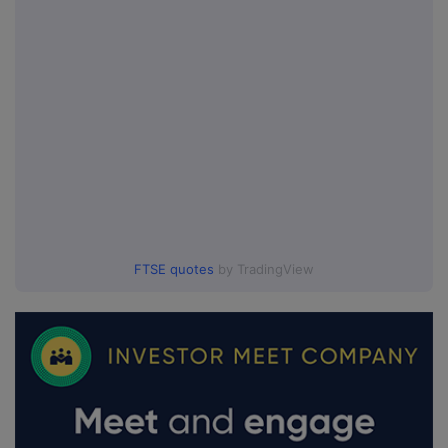
FTSE quotes
by TradingView