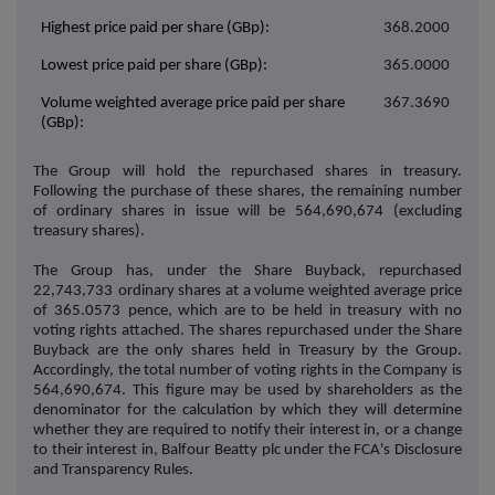
Highest price paid per share (GBp):
368.2000
Lowest price paid per share (GBp):
365.0000
Volume weighted average price paid per share
367.3690
(GBp):
The Group will hold the repurchased shares in treasury.
Following the purchase of these shares, the remaining number
of ordinary shares in issue will be
564,690,674
(excluding
treasury shares).
The Group has, under the Share Buyback, repurchased
22,743,733
ordinary shares at a volume weighted average price
of
365.0573
pence, which are to be held in treasury with no
voting rights attached. The shares repurchased under the Share
Buyback are the only shares held in Treasury by the Group.
Accordingly, the total number of voting rights in the Company is
564,690,674.
This figure may be used by shareholders as the
denominator for the calculation by which they will determine
whether they are required to notify their interest in, or a change
to their interest in, Balfour Beatty plc under the FCA's Disclosure
and Transparency Rules.