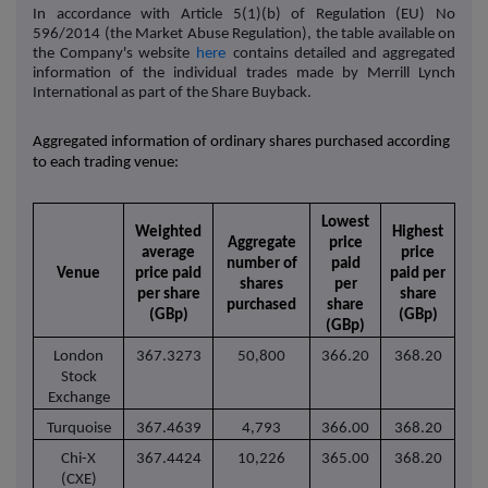
In accordance with Article 5(1)(b) of Regulation (EU) No
596/2014 (the Market Abuse Regulation), the table available on
the Company's website
here
contains detailed and aggregated
information of the individual trades made by Merrill Lynch
International as part of the Share Buyback.
Aggregated information of ordinary shares purchased according
to each trading venue:
Lowest
Weighted
Highest
Aggregate
price
average
price
number of
paid
Venue
price paid
paid per
shares
per
per share
share
purchased
share
(GBp)
(GBp)
(GBp)
London
367.3273
50,800
366.20
368.20
Stock
Exchange
Turquoise
367.4639
4,793
366.00
368.20
Chi-X
367.4424
10,226
365.00
368.20
(CXE)