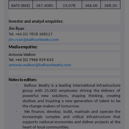
BATS (BXE)
367.4085
23,078
366.00
368.20
Investor and analyst enquiries:
Jim Ryan
Tel. +44 (0) 7858 368527
jim.ryan@balfourbeatty.com
Media enquiries:
Antonia Walton
Tel. +44 (0) 7966 929 633
antonia.walton@balfourbeatty.com
Notes to editors:
·
Balfour Beatty is a leading international infrastructure
group with 25,000 employees driving the delivery of
powerful new solutions, shaping thinking, creating
skylines and inspiring a new generation of talent to be
the change-makers of tomorrow.
·
We finance, develop, build, maintain and operate the
increasingly complex and critical infrastructure that
supports national economies and deliver projects at the
heart of local communities.