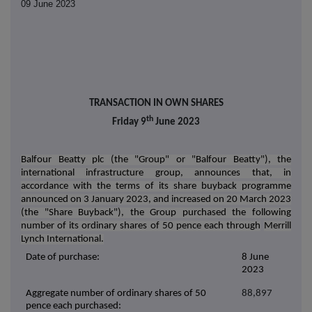
09 June 2023
TRANSACTION IN OWN SHARES
th
Friday 9
June 2023
Balfour Beatty plc (the "Group" or "Balfour Beatty"), the
international infrastructure group, announces that, in
accordance with the terms of its share buyback programme
announced on 3 January 2023, and increased on 20 March 2023
(the "Share Buyback"), the Group purchased the following
number of its ordinary shares of 50 pence each through
Merrill
Lynch International.
Date of purchase:
8 June
2023
Aggregate number of ordinary shares of 50
88,897
pence each purchased: