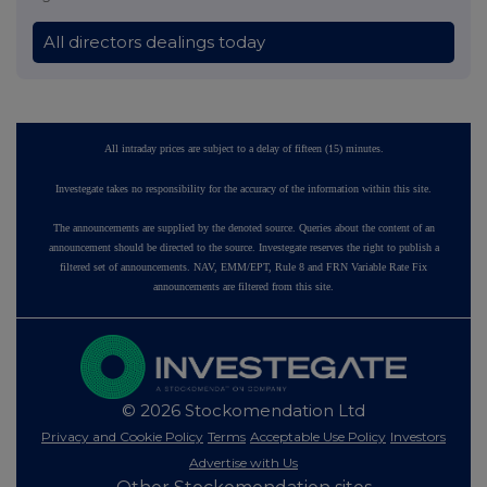
All directors dealings today
All intraday prices are subject to a delay of fifteen (15) minutes.
Investegate takes no responsibility for the accuracy of the information within this site.
The announcements are supplied by the denoted source. Queries about the content of an
announcement should be directed to the source. Investegate reserves the right to publish a
filtered set of announcements. NAV, EMM/EPT, Rule 8 and FRN Variable Rate Fix
announcements are filtered from this site.
© 2026 Stockomendation Ltd
Privacy and Cookie Policy
Terms
Acceptable Use Policy
Investors
Advertise with Us