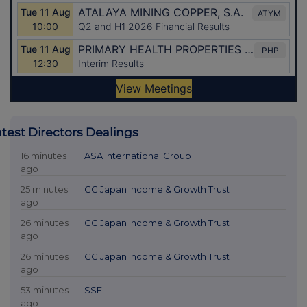
atest Directors Dealings
16 minutes
ASA International Group
ago
25 minutes
CC Japan Income & Growth Trust
ago
26 minutes
CC Japan Income & Growth Trust
ago
26 minutes
CC Japan Income & Growth Trust
ago
53 minutes
SSE
ago