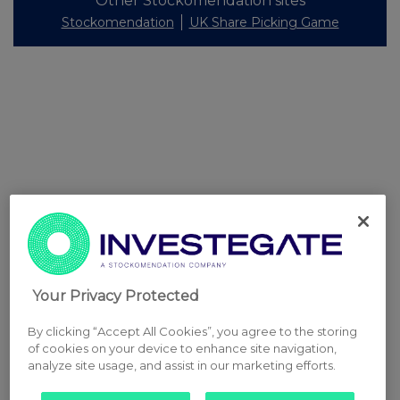
Other Stockomendation sites
Stockomendation
UK Share Picking Game
Your Privacy Protected
By clicking “Accept All Cookies”, you agree to the storing
of cookies on your device to enhance site navigation,
analyze site usage, and assist in our marketing efforts.