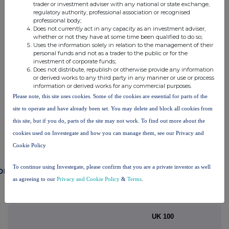
trader or investment adviser with any national or state exchange,
RNS may use your IP address to confirm compliance with the
regulatory authority, professional association or recognised
professional body;
terms and conditions, to analyse how you engage with the
Does not currently act in any capacity as an investment adviser,
information contained in this communication, and to share such
whether or not they have at some time been qualified to do so;
analysis on an anonymised basis with others as part of our
Uses the information solely in relation to the management of their
commercial services. For further information about how RNS and
personal funds and not as a trader to the public or for the
the London Stock Exchange use the personal data you provide us,
investment of corporate funds;
Does not distribute, republish or otherwise provide any information
please see our
Privacy Policy
.
or derived works to any third party in any manner or use or process
information or derived works for any commercial purposes.
END
Please note, this site uses cookies. Some of the cookies are essential for parts of the
site to operate and have already been set. You may delete and block all cookies from
this site, but if you do, parts of the site may not work. To find out more about the
cookies used on Investegate and how you can manage them, see our Privacy and
Cookie Policy
To continue using Investegate, please confirm that you are a private investor as well
ompanies
as agreeing to our
Privacy and Cookie Policy
&
Terms
.
Balfour Beatty (BBY)
UK 100