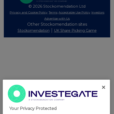
© 2026 Stockomendation Ltd
Privacy and Cookie Policy
Terms
Acceptable Use Policy
Investors
Advertise with Us
Other Stockomendation sites
Stockomendation
UK Share Picking Game
Your Privacy Protected