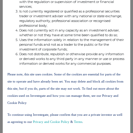
with the regulation or supervision of investment or financial
Companies
services;
Is not currently registered or qualified as a professional securities
Baillie Gifford UK Growth Trust (BGUK)
trader or investment adviser with any national or state exchange,
regulatory authority, professional association or recognised
professional body;
Does not currently act in any capacity as an investment adviser,
UK 100
whether or not they have at some time been qualified to do so;
Uses the information solely in relation to the management of their
personal funds and not as a trader to the public or for the
investment of corporate funds;
Does not distribute, republish or otherwise provide any information
or derived works to any third party in any manner or use or process
information or derived works for any commercial purposes.
Please note, this site uses cookies. Some of the cookies are essential for parts of the
site to operate and have already been set. You may delete and block all cookies from
this site, but if you do, parts of the site may not work. To find out more about the
cookies used on Investegate and how you can manage them, see our Privacy and
Cookie Policy
To continue using Investegate, please confirm that you are a private investor as well
FTSE quotes
by TradingView
as agreeing to our
Privacy and Cookie Policy
&
Terms
.