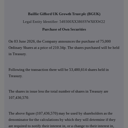
Baillie Gifford UK Growth Trust plc (BGUK)
Legal Entity Identifier: 549300XX386SYWX8XW22
Purchase of Own Securities
On 03 June 2026, the Company announces the purchase of 75,000
Ordinary Shares at a price of 210.34p. The shares purchased will be held
in Treasury.
Following the transaction there will be 53,480,614 shares held in
Treasury.
The shares in issue less the total number of shares in Treasury are
107,436,570.
The above figure (107,436,570) may be used by shareholders as the
denominator for the calculations by which they will determine if they
are required to notify their interest in, or a change to their interest in,