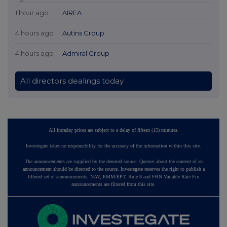
1 hour ago
AIREA
4 hours ago
Autins Group
4 hours ago
Admiral Group
All directors dealings today
All intraday prices are subject to a delay of fifteen (15) minutes.
Investegate takes no responsibility for the accuracy of the information within this site.
The announcements are supplied by the denoted source. Queries about the content of an
announcement should be directed to the source. Investegate reserves the right to publish a
filtered set of announcements. NAV, EMM/EPT, Rule 8 and FRN Variable Rate Fix
announcements are filtered from this site.