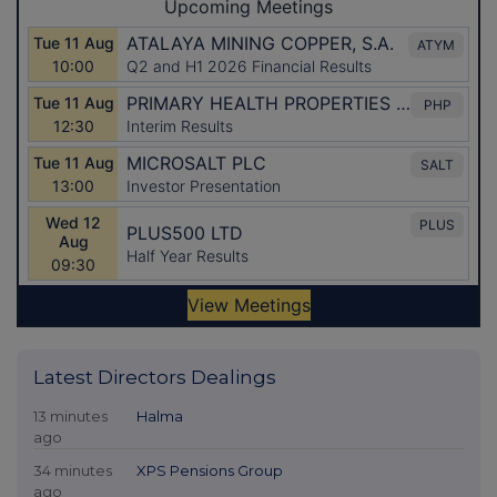
Latest Directors Dealings
13 minutes
Halma
ago
34 minutes
XPS Pensions Group
ago