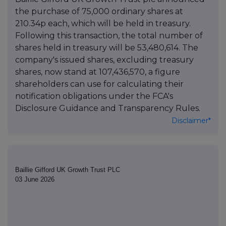
the purchase of 75,000 ordinary shares at
210.34p each, which will be held in treasury.
Following this transaction, the total number of
shares held in treasury will be 53,480,614. The
company's issued shares, excluding treasury
shares, now stand at 107,436,570, a figure
shareholders can use for calculating their
notification obligations under the FCA's
Disclosure Guidance and Transparency Rules.
Disclaimer*
Baillie Gifford UK Growth Trust PLC
03 June 2026