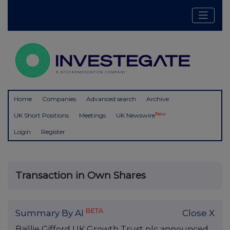
Home
Companies
Advanced search
Archive
New
UK Short Positions
Meetings
UK Newswire
Login
Register
Transaction in Own Shares
BETA
Summary By AI
Close X
Baillie Gifford UK Growth Trust plc announced