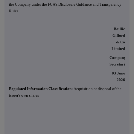
the Company under the FCA's Disclosure Guidance and Transparency
Rules.
Baillie
Gifford
& Co
Limited
Company
Secretaries
03 June
2026
Regulated Information Classification:
Acquisition or disposal of the
issuer's own shares