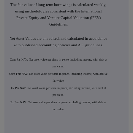
The fair value of long term borrowings is calculated weekly,
using methodologies consistent with the International
Private Equity and Venture Capital Valuation (IPEV)
Guidelines.
Net Asset Values are unaudited, and calculated in accordance
with published accounting policies and AIC guidelines.
Cum Par NAV: Net asset value per share in pence, including income, with debt at
par value.
Cum Fair NAV: Net asset value per share in pence, including income, with debt at
fair value.
Ex Par NAV: Net asset value per share in pence, excluding income, with debt at
par value.
Ex Fair NAV: Net asset value per share in pence, excluding income, with debt at
fair value.