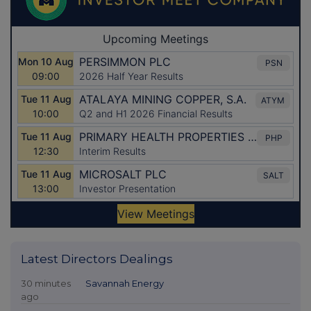
Latest Directors Dealings
30 minutes
Savannah Energy
ago