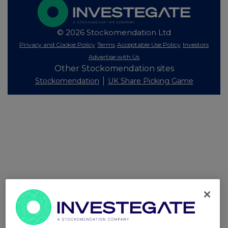
© 2026 Stockomendation Ltd
Privacy and Cookie Policy
Terms
Acceptable Use Policy
Investors
Advertise with Us
Other Stockomendation sites
Stockomendation
UK Share Picking Game