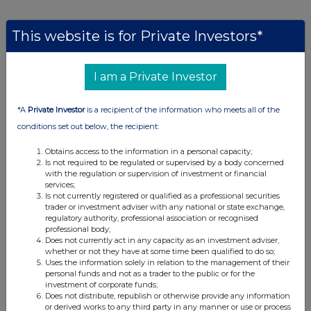
This website is for Private Investors*
Companies
Baillie Gifford Japan Trust (BGFD)
I am a Private Investor
*A
Private Investor
is a recipient of the information who meets all of the
UK 100
conditions set out below, the recipient:
Obtains access to the information in a personal capacity;
Is not required to be regulated or supervised by a body concerned
with the regulation or supervision of investment or financial
services;
Is not currently registered or qualified as a professional securities
trader or investment adviser with any national or state exchange,
regulatory authority, professional association or recognised
professional body;
Does not currently act in any capacity as an investment adviser,
whether or not they have at some time been qualified to do so;
Uses the information solely in relation to the management of their
personal funds and not as a trader to the public or for the
investment of corporate funds;
Does not distribute, republish or otherwise provide any information
FTSE quotes
by TradingView
or derived works to any third party in any manner or use or process