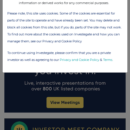
information or derived works for any commercial purposes.
Please note, this site uses cookies. Some of the cookies are essential for
parts of the site to operate and have already been set. You may delete and
block all cookies from this site, but if you do, parts of the site may not work.
To find out more about the cookies used on Investegate and how you can
manage them, see our Privacy and Cookie Policy
To continue using Investegate, please confirm that you are a private
investor as well as agreeing to our
Privacy and Cookie Policy
&
Terms
.