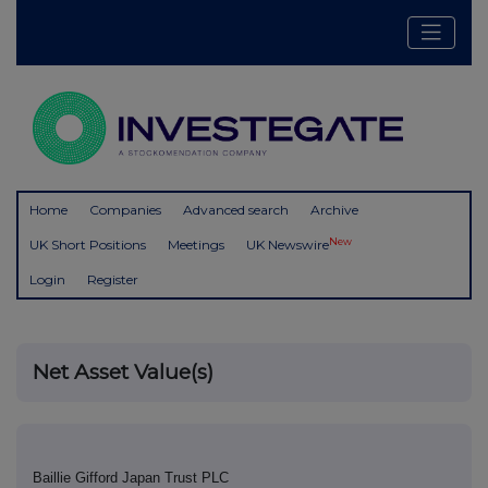
Home
Companies
Advanced search
Archive
New
UK Short Positions
Meetings
UK Newswire
Login
Register
Net Asset Value(s)
Baillie Gifford Japan Trust PLC