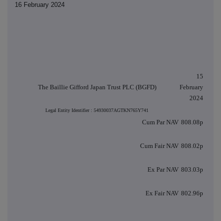
16 February 2024
15
The Baillie Gifford Japan Trust PLC (BGFD)
February
2024
Legal Entity Identifier : 54930037AGTKN765Y741
Cum Par NAV
808.08p
Cum Fair NAV
808.02p
Ex Par NAV
803.03p
Ex Fair NAV
802.96p