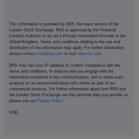
This information is provided by RNS, the news service of the
London Stock Exchange. RNS is approved by the Financial
Conduct Authority to act as a Primary Information Provider in the
United Kingdom. Terms and conditions relating to the use and
distribution of this information may apply. For further information,
please contact
rns@lseg.com
or visit
www.rns.com
.
RNS may use your IP address to confirm compliance with the
terms and conditions, to analyse how you engage with the
information contained in this communication, and to share such
analysis on an anonymised basis with others as part of our
commercial services. For further information about how RNS and
the London Stock Exchange use the personal data you provide us,
please see our
Privacy Policy
.
END