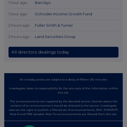
1 hour ago
Barclays
1 hour ago
Schroder Income Growth Fund
2 hours ago
Fuller Smith & Turner
2 hours ago
Land Securities Group
All directors dealings today
All intraday prices are subject to a delay of fifteen (15) minutes.
Investegate takes no responsibility for the accuracy of the information within
this site.
The announcements are supplied by the denoted source. Queries about the
content of an announcement should be directed to the source. Investegate
reserves the right to publish a filtered set of announcements. NAV, EMM/EPT,
Rule 8 and FRN Variable Rate Fix announcements are filtered from this site.