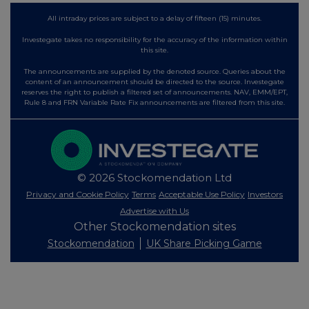
All intraday prices are subject to a delay of fifteen (15) minutes.
Investegate takes no responsibility for the accuracy of the information within
this site.
The announcements are supplied by the denoted source. Queries about the
content of an announcement should be directed to the source. Investegate
reserves the right to publish a filtered set of announcements. NAV, EMM/EPT,
Rule 8 and FRN Variable Rate Fix announcements are filtered from this site.
© 2026 Stockomendation Ltd
Privacy and Cookie Policy
Terms
Acceptable Use Policy
Investors
Advertise with Us
Other Stockomendation sites
Stockomendation
UK Share Picking Game