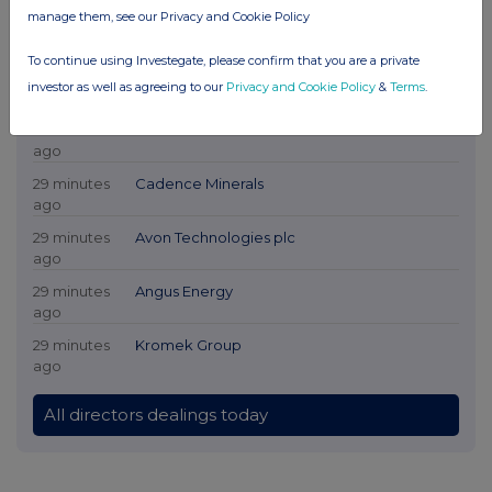
manage them, see our Privacy and Cookie Policy
To continue using Investegate, please confirm that you are a private
investor as well as agreeing to our
Privacy and Cookie Policy
&
Terms
.
Latest Directors Dealings
29 minutes
DP Poland
ago
29 minutes
Cadence Minerals
ago
29 minutes
Avon Technologies plc
ago
29 minutes
Angus Energy
ago
29 minutes
Kromek Group
ago
All directors dealings today