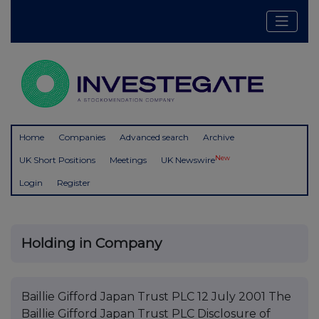
Home
Companies
Advanced search
Archive
New
UK Short Positions
Meetings
UK Newswire
Login
Register
Holding in Company
Baillie Gifford Japan Trust PLC 12 July 2001 The
Baillie Gifford Japan Trust PLC Disclosure of