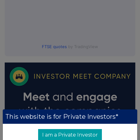
FTSE quotes
by TradingView
This website is for Private Investors*
I am a Private Investor