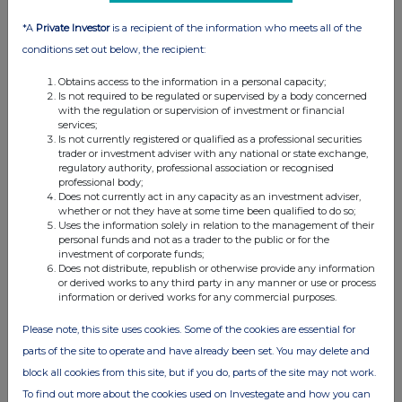
*A
Private Investor
is a recipient of the information who meets all of the
conditions set out below, the recipient:
Obtains access to the information in a personal capacity;
Is not required to be regulated or supervised by a body concerned
with the regulation or supervision of investment or financial
services;
Is not currently registered or qualified as a professional securities
trader or investment adviser with any national or state exchange,
regulatory authority, professional association or recognised
professional body;
Does not currently act in any capacity as an investment adviser,
whether or not they have at some time been qualified to do so;
Uses the information solely in relation to the management of their
personal funds and not as a trader to the public or for the
investment of corporate funds;
Does not distribute, republish or otherwise provide any information
or derived works to any third party in any manner or use or process
information or derived works for any commercial purposes.
Please note, this site uses cookies. Some of the cookies are essential for
parts of the site to operate and have already been set. You may delete and
block all cookies from this site, but if you do, parts of the site may not work.
To find out more about the cookies used on Investegate and how you can