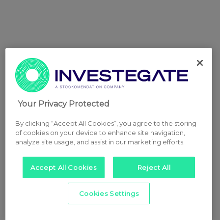
Your Privacy Protected
By clicking “Accept All Cookies”, you agree to the storing
of cookies on your device to enhance site navigation,
analyze site usage, and assist in our marketing efforts.
Accept All Cookies
Reject All
Cookies Settings