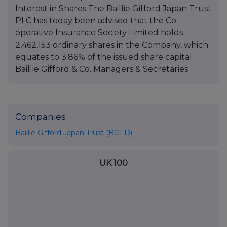
Interest in Shares The Baillie Gifford Japan Trust
PLC has today been advised that the Co-
operative Insurance Society Limited holds
2,462,153 ordinary shares in the Company, which
equates to 3.86% of the issued share capital.
Baillie Gifford & Co. Managers & Secretaries
Companies
Baillie Gifford Japan Trust (BGFD)
UK 100