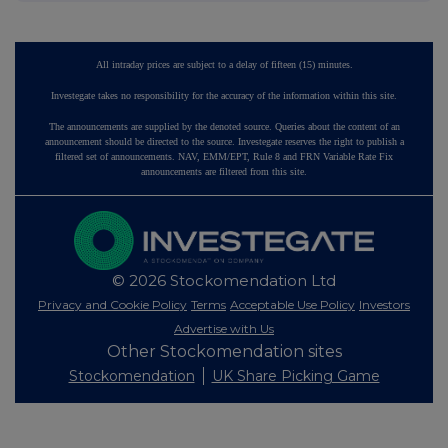
All intraday prices are subject to a delay of fifteen (15) minutes.
Investegate takes no responsibility for the accuracy of the information within this site.
The announcements are supplied by the denoted source. Queries about the content of an
announcement should be directed to the source. Investegate reserves the right to publish a
filtered set of announcements. NAV, EMM/EPT, Rule 8 and FRN Variable Rate Fix
announcements are filtered from this site.
© 2026 Stockomendation Ltd
Privacy and Cookie Policy
Terms
Acceptable Use Policy
Investors
Advertise with Us
Other Stockomendation sites
Stockomendation
UK Share Picking Game