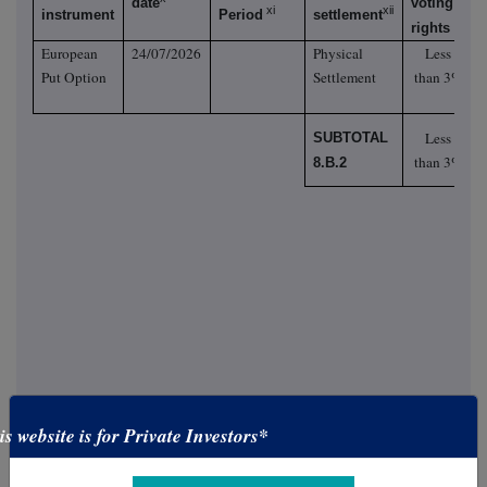
date
voting
xi
xii
instrument
Period
settlement
rights
European
24/07/2026
Physical
Less
Put Option
Settlement
than 3%
Less
SUBTOTAL
than 3%
8.B.2
is website is for Private Investors*