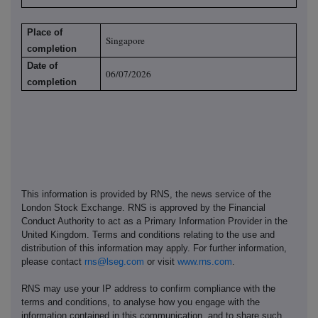
Place of
Singapore
completion
Date of
06/07/2026
completion
This information is provided by RNS, the news service of the
London Stock Exchange. RNS is approved by the Financial
Conduct Authority to act as a Primary Information Provider in the
United Kingdom. Terms and conditions relating to the use and
distribution of this information may apply. For further information,
please contact
rns@lseg.com
or visit
www.rns.com
.
RNS may use your IP address to confirm compliance with the
terms and conditions, to analyse how you engage with the
information contained in this communication, and to share such