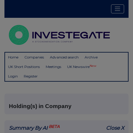
Home
Companies
Advanced search
Archive
New
UK Short Positions
Meetings
UK Newswire
Login
Register
Holding(s) in Company
BETA
Summary By AI
Close X