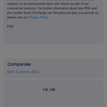
analysis on an anonymised basis with others as part of our
commercial services. For further information about how RNS and
the London Stock Exchange use the personal data you provide us,
please see our
Privacy Policy
.
END
Companies
BAE Systems (BA.)
UK 100