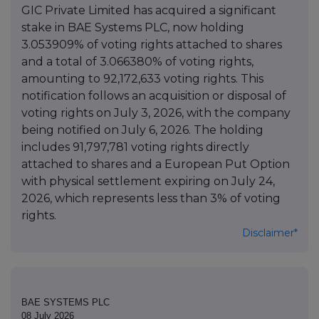
GIC Private Limited has acquired a significant
stake in BAE Systems PLC, now holding
3.053909% of voting rights attached to shares
and a total of 3.066380% of voting rights,
amounting to 92,172,633 voting rights. This
notification follows an acquisition or disposal of
voting rights on July 3, 2026, with the company
being notified on July 6, 2026. The holding
includes 91,797,781 voting rights directly
attached to shares and a European Put Option
with physical settlement expiring on July 24,
2026, which represents less than 3% of voting
rights.
Disclaimer*
BAE SYSTEMS PLC
08 July 2026