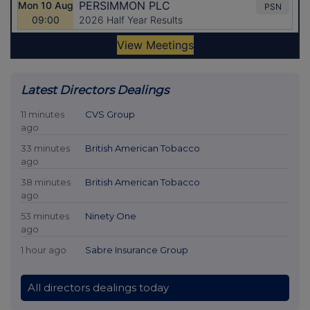
Latest Directors Dealings
11 minutes
CVS Group
ago
33 minutes
British American Tobacco
ago
38 minutes
British American Tobacco
ago
53 minutes
Ninety One
ago
1 hour ago
Sabre Insurance Group
All directors dealings today