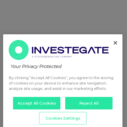
Your Privacy Protected
By clicking “Accept All Cookies”, you agree to the storing
of cookies on your device to enhance site navigation,
analyze site usage, and assist in our marketing efforts.
Accept All Cookies
Reject All
Cookies Settings