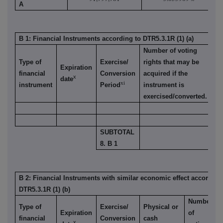
A
B 1: Financial Instruments according to DTR5.3.1R (1) (a)
Number of voting
Type of
Exercise/
rights that may be
% 
Expiration
financial
Conversion
acquired if the
vo
x
date
xi
instrument
Period
instrument is
ri
exercised/converted.
SUBTOTAL
8. B 1
B 2: Financial Instruments with similar economic effect according
DTR5.3.1R (1) (b)
Number
Type of
Exercise/
Physical or
Expiration
of
financial
Conversion
cash
x