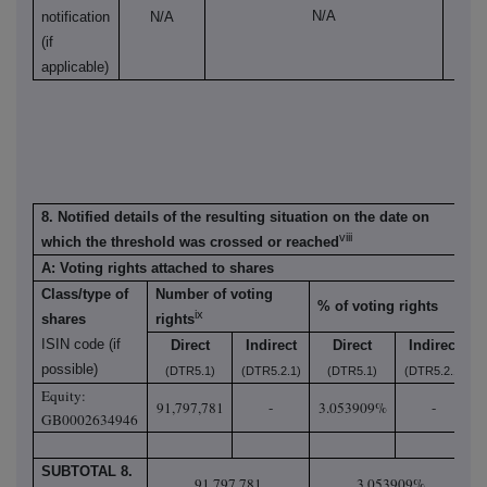
N/A
notification
N/A
N
(if
applicable)
8. Notified details of the resulting situation on the date on
viii
which the threshold was crossed or reached
A: Voting rights attached to shares
Class/type of
Number of voting
% of voting rights
ix
shares
rights
ISIN code (if
Direct
Indirect
Direct
Indirect
possible)
(DTR5.1)
(DTR5.2.1)
(DTR5.1)
(DTR5.2.1)
Equity:
91,797,781
-
3.053909%
-
GB0002634946
SUBTOTAL 8.
91,797,781
3.053909%