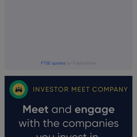
FTSE quotes
by TradingView