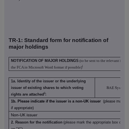
TR-1: S
tandard form for notification of
major holdings
NOTIFICATION OF MAJOR HOLDINGS
(to be sent to the relevant issue
i
the FCA in Microsoft Word format if possible)
1a. Identity of the issuer or the underlying
BAE Systems
issuer of existing shares to which voting
ii
rights are attached
:
1b. Please indicate if the issuer is a non-UK issuer
(please mark wi
if appropriate)
Non-UK issuer
2. Reason for the notification
(please mark the appropriate box or bo
an "X")