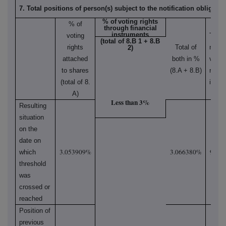
7. Total positions of person(s) subject to the notification obligatio
% of
voting rights
% of
through
financial
instruments
voting
Total
(total of 8.B 1 + 8.B
rights
Total of
numbe
2)
attached
both in %
votin
to shares
(8.A + 8.B)
rights
(total of 8.
in iss
A)
Less than 3%
Resulting
situation
on the
date on
3.053909%
3.066380%
92,17
which
threshold
was
crossed or
reached
Position of
previous