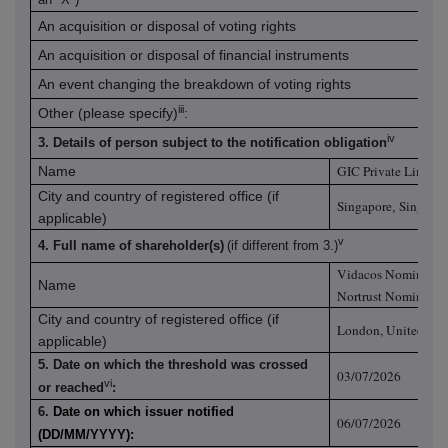
An acquisition or disposal of voting rights
An acquisition or disposal of financial instruments
An event changing the breakdown of voting rights
iii
Other (please specify)
:
iv
3. Details of person subject to the notification obligation
GIC Private Limited
Name
City and country of registered office (if
Singapore
Singapo
,
applicable)
v
4. Full name of shareholder(s)
(if different from 3.)
Vidacos Nominees L
Name
Nortrust Nominees 
City and country of registered office (if
London, United Ki
applicable)
5. Date on which the threshold was crossed
03/07/2026
vi
or reached
:
6.
Date on which issuer notified
06/07/2026
(DD/MM/YYYY):