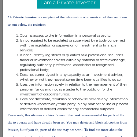
9. Information in relation to the person subject to the
I am a Private Investor
notification obligation
(please mark the
applicable box with an "X")
*A
Private Investor
is a recipient of the information who meets all of the conditions
Person subject to the notification obligation is not
set out below, the recipient:
controlled by any natural person or legal entity and does
X
Obtains access to the information in a personal capacity;
not control any other undertaking(s) holding directly or
Is not required to be regulated or supervised by a body concerned
xiii
indirectly an interest in the (underlying) issuer
with the regulation or supervision of investment or financial
Full
chain of controlled undertakings through which the
services;
Is not currently registered or qualified as a professional securities
voting rights and/or the
trader or investment adviser with any national or state exchange,
financial instruments are effectively held starting with the
regulatory authority, professional association or recognised
xiv
professional body;
ultimate controlling natural person or legal entity
(please
Does not currently act in any capacity as an investment adviser,
add additional rows as necessary)
whether or not they have at some time been qualified to do so;
Uses the information solely in relation to the management of their
% of voting
Total of
personal funds and not as a trader to the public or for the
% of voting
rights through
investment of corporate funds;
both if it
Does not distribute, republish or otherwise provide any information
rights if it
financial
equals or
or derived works to any third party in any manner or use or process
equals or is
instruments if it
information or derived works for any commercial purposes.
xv
Name
is higher
higher than
equals or is
Please note, this site uses cookies. Some of the cookies are essential for parts of the
than the
the notifiable
higher than the
site to operate and have already been set. You may delete and block all cookies from
notifiable
threshold
notifiable
this site, but if you do, parts of the site may not work. To find out more about the
threshold
threshold
cookies used on Investegate and how you can manage them, see our Privacy and