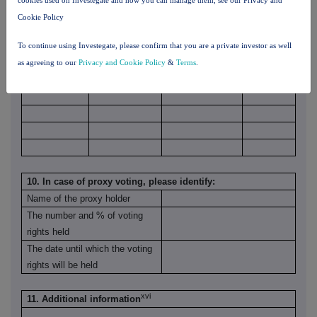
Cookie Policy
To continue using Investegate, please confirm that you are a private investor as well
as agreeing to our
Privacy and Cookie Policy
&
Terms
.
10. In case of proxy voting, please identify:
Name of the proxy holder
The number and % of voting
rights held
The date until which the voting
rights will be held
xvi
11. Additional information