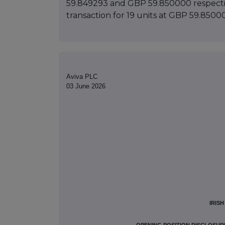
59.849293 and GBP 59.850000 respectivel
transaction for 19 units at GBP 59.8500
Aviva PLC
03 June 2026
IRIS