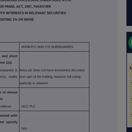
E/DEALING DISCLOSURE UNDER RULE 8.3 OF
ER PANEL ACT, 1997, TAKEOVER
ITH INTERESTS IN RELEVANT SECURITIES
ENTING 1% OR MORE
AVIVA PLC AND ITS SUBSIDIARIES
s and short
rom 1(a)
companies is
Aviva plc does not have investment discretion
e(s), settlor
over part of the holding; however full voting
authority is retained.
on to whose
es
/offeree
DCC PLC
ected with
and specify
N/A