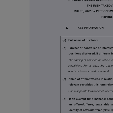
OPENING POSITION DISCLOSUR
THE IRISH TAKEOV
RULES, 2022 BY PERSONS W
REPRES
1. KEY INFORMATION
(a) Full name of discloser
(b) Owner or controller of interest
positions disclosed, if different f
The naming of nominee or vehicle 
insufficient. For a trust, the truste
and
beneficiaries must be named.
(c) Name of offeror/offeree in relati
relevant securities this form relat
Use a separate form for each offeror
(d) If an exempt fund manager conn
an
offeror/offeree, state this 
identity
of offeror/offeree
(Note 1)