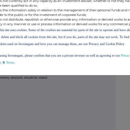
s not currently act in any capacity as an investment adviser, whether or not they ha
ould be disclosed.
e been qualified to do so;
s the information solely in relation to the management of their personal funds and n
to subscribe for new securities and any open stock-
der to the public or for the investment of corporate funds;
s not distribute, republish or otherwise provide any information or derived works to a
g traded options), or agreements to purchase or sell
ty in any manner or use or process information or derived works for any commercial 
n a Supplemental Form 8.
this site uses cookies. Some of the cookies are essential for parts of the site to operate and have a
 delete and block all cookies from this site, but if you do, parts of the site may not work. To fin
E PERSON MAKING THE DISCLOSURE
(Note 4)
okies used on Investegate and how you can manage them, see our Privacy and Cookie Policy
 than one class of relevant securities of the offeror
using Investegate, please confirm that you are a private investor as well as agreeing to our
Privac
), (b), (c) or (d) (as appropriate) for each additional
cy
&
Terms
.
monetary amounts should be stated.