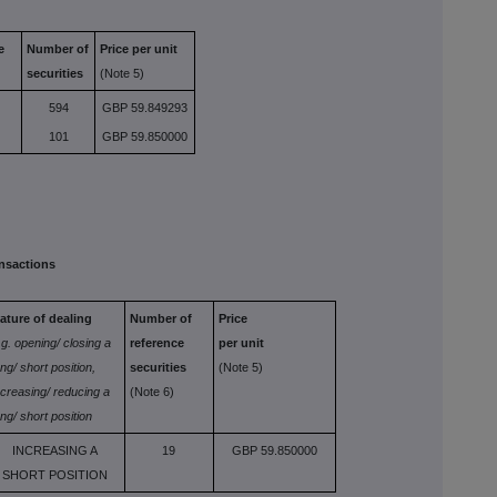
e
Number of
Price per unit
securities
(Note 5)
594
GBP 59.849293
101
GBP 59.850000
nsactions
ature of dealing
Number of
Price
.g. opening/
closing a
reference
per unit
ong/
short position,
securities
(Note 5)
ncreasing/ reducing a
(Note 6)
ong/ short position
INCREASING A
19
GBP 59.850000
SHORT POSITION