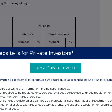
ng the dealing (if any)
EUR0.25
Interests
Short positions
Number
%
Number
%
d/or
bsite is for Private Investors*
1,836,191*
2.14
841
0.001
I am a Private Investor
luding
Investor
is a recipient of the information who meets all of the conditions set out below, the recipie
ains access to the information in a personal capacity;
1,836,191*
2.14
841
0.001
not required to be regulated or supervised by a body concerned with the regulation or
investment or financial services;
not currently registered or qualified as a professional securities trader or investment ad
er 211,780 shares, however full voting authority is retained.
 national or state exchange, regulatory authority, professional association or recognis
fessional body;