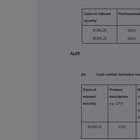
Class of relevant
Purchase/sal
security
EUR0.25
SALE
EUR0.25
SALE
Ap29
(b) Cash-settled derivative tra
Class of
Product
N
relevant
description
e
security
e.g. CFD
l
i
l
EUR0.25
CFD