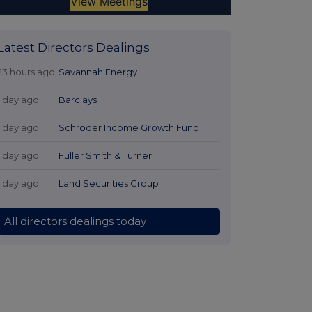
Latest Directors Dealings
23 hours ago
Savannah Energy
1 day ago
Barclays
1 day ago
Schroder Income Growth Fund
1 day ago
Fuller Smith & Turner
1 day ago
Land Securities Group
All directors dealings today