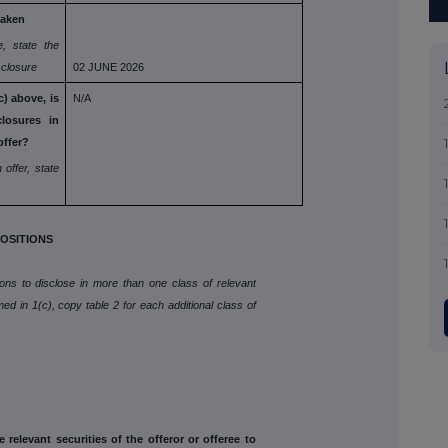
taken
e, state the
isclosure
02 JUNE 2026
) above, is
N/A
closures in
offer?
 offer, state
OSITIONS
tions to disclose in more than one class of relevant
med in 1(c), copy table 2 for each additional class of
e relevant securities of the offeror or offeree to