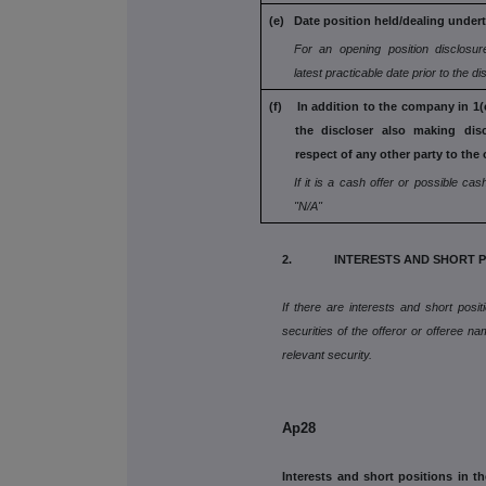
(e) Date position held/dealing under
For an opening position disclosur
latest practicable date prior to the d
(f) In addition to the company in 1(c
the
discloser also making dis
respect
of any other party to the 
If it is a cash offer or possible cash
"N/A"
2. INTERESTS AND SHORT P
If there are interests and short posi
securities of the offeror or offeree na
relevant security.
Ap28
Interests and short positions in th