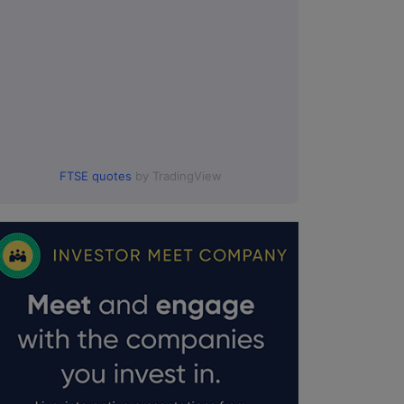
FTSE quotes
by TradingView