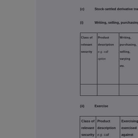
(c) Stock-settled derivative tran
(i) Writing, selling, purchasing
Class of
Product
Writing,
relevant
description
purchasing,
security
e.g. call
selling,
option
varying
etc.
(ii) Exercise
Class of
Product
Exercising
relevant
description
exercised
security
e.g. call
against