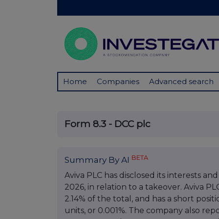
Home
Companies
Advanced search
Form 8.3 - DCC plc
BETA
Summary By AI
Aviva PLC has disclosed its interests and
2026, in relation to a takeover. Aviva PL
2.14% of the total, and has a short posi
units, or 0.001%. The company also repo