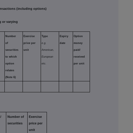
sactions (including options)
 or varying
Number
Exercise
Type
Expiry
Option
of
price per
e.g.
date
money
securities
unit
American,
paid/
to which
European
received
option
etc.
per unit
relates
(Note 6)
/
Number of
Exercise
securities
price per
unit