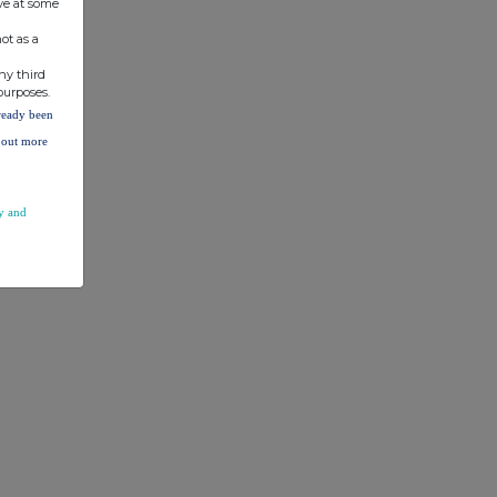
ve at some
ot as a
ny third
purposes.
lready been
d out more
y and