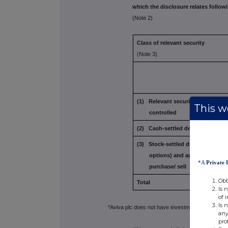
which the disclosure relates followi
(Note 2)
Class of relevant security
(Note 3)
(1) Relevant securities owned an
This we
controlled
(2) Cash-settled derivatives
(3) Stock-settled derivatives
(inc
options) and
agreements to
*A
Private 
purchase/
sell
Obt
Total
Is 
of 
Is 
*Aviva plc does not have investment discretion ov
any
pro