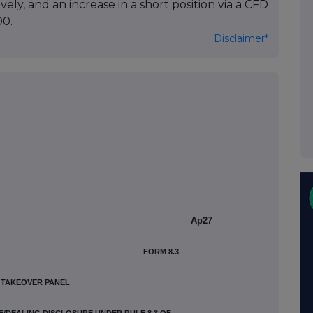
y, and an increase in a short position via a CFD
00.
Disclaimer*
Ap27
FORM 8.3
H TAKEOVER PANEL