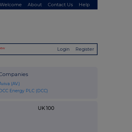
Welcome
About
Contact Us
Help
New
Login
Register
Companies
Aviva (AV.)
DCC Energy PLC (DCC)
UK 100