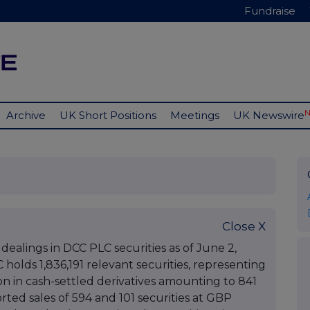
Fundraise
Archive
UK Short Positions
Meetings
UK Newswire
Close X
 dealings in DCC PLC securities as of June 2,
C holds 1,836,191 relevant securities, representing
tion in cash-settled derivatives amounting to 841
rted sales of 594 and 101 securities at GBP