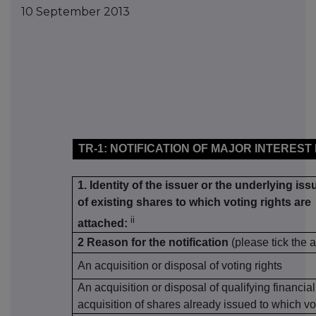
10 September 2013
TR-1: NOTIFICATION OF MAJOR INTEREST
1. Identity of the issuer or the underlying iss
of existing shares to which voting rights are
ii
attached:
2 Reason for the notification
(please tick the 
An acquisition or disposal of voting rights
An acquisition or disposal of qualifying financia
acquisition of shares already issued to which vo