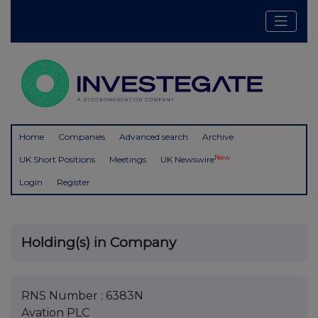
Home
Companies
Advanced search
Archive
New
UK Short Positions
Meetings
UK Newswire
Login
Register
Holding(s) in Company
RNS Number : 6383N
Avation PLC