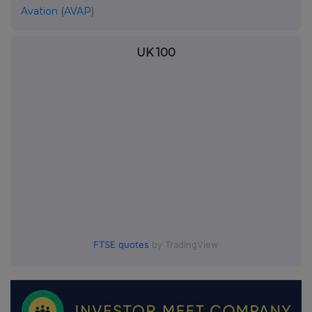
Avation (AVAP)
UK 100
FTSE quotes
by TradingView