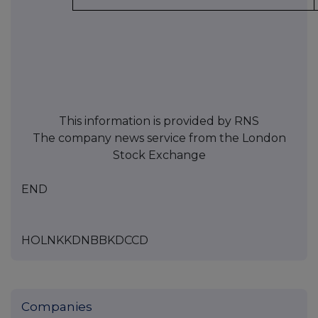
This information is provided by RNS
The company news service from the London
Stock Exchange
END
HOLNKKDNBBKDCCD
Companies