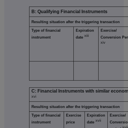
B: Qualifying Financial Instruments
Resulting situation after the triggering transaction
Type of financial
Expiration
Exercise/
xiii
instrument
date
Conversion Per
xiv
C: Financial Instruments with similar econom
xvi
Resulting situation after the triggering transaction
Type of financial
Exercise
Expiration
Exercise/
xvii
instrument
price
date
Conversi
xvii