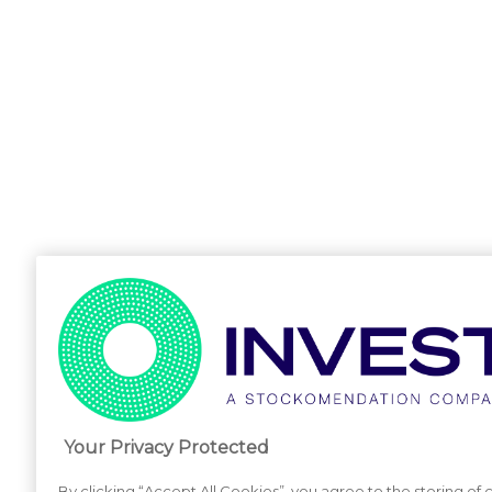
Your Privacy Protected
By clicking “Accept All Cookies”, you agree to the storing of