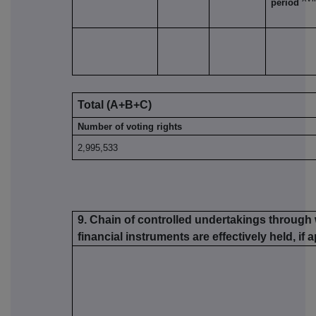
period
Total (A+B+C)
Number of voting rights
2,995,533
9. Chain of controlled undertakings through 
financial instruments are effectively held, if 