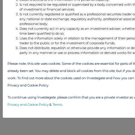
© 2026 Stockomendation Ltd
Is not required to be regulated or supervised by a body concerned with t
of investment or financial services;
Privacy and Cookie Policy
Terms
Acceptable Use Policy
Investors
Is not currently registered or qualified as a professional securities trader
Advertise with Us
any national or state exchange, regulatory authority, professional associa
professional body;
Other Stockomendation sites
Does not currently act in any capacity as an investment adviser, whethe
Stockomendation
UK Share Picking Game
time been qualified to do so;
Uses the information solely in relation to the management of their pers
trader to the public or for the investment of corporate funds;
Does not distribute, republish or otherwise provide any information or de
party in any manner or use or process information or derived works for 
Please note, this site uses cookies. Some of the cookies are essential for parts of 
already been set. You may delete and block all cookies from this site, but if you d
work. To find out more about the cookies used on Investegate and how you ca
Privacy and Cookie Policy
To continue using Investegate, please confirm that you are a private investor as 
Privacy and Cookie Policy
&
Terms
.