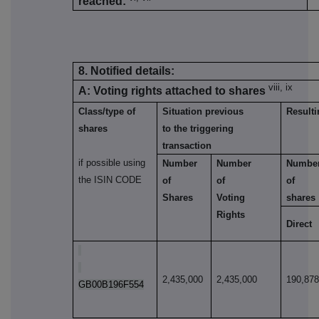
reached:
8. Notified details:
viii, ix
A: Voting rights attached to shares
Class/type of
Situation previous
Resulti
shares
to the triggering
transaction
if possible using
Number
Number
Numbe
the ISIN CODE
of
of
of
Shares
Voting
shares
Rights
Direct
2,435,000
2,435,000
190,87
GB00B196F554