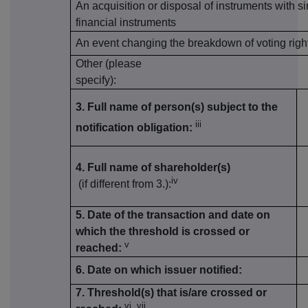
An acquisition or disposal of instruments with si
financial instruments
An event changing the breakdown of voting righ
Other (please
specify):
3. Full name of person(s) subject to the
iii
notification obligation:
4. Full name of shareholder(s)
iv
(if different from 3.):
5. Date of the transaction and date on
which the threshold is crossed or
v
reached:
6. Date on which issuer notified:
7. Threshold(s) that is/are crossed or
vi, vii