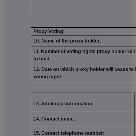
Proxy Voting:
10. Name of the proxy holder:
11. Number of voting rights proxy holder wil
to hold:
12. Date on which proxy holder will cease to
voting rights:
13. Additional information:
14. Contact name:
15. Contact telephone number: