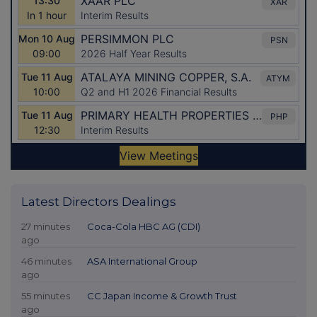
Latest Directors Dealings
27 minutes
Coca-Cola HBC AG (CDI)
ago
46 minutes
ASA International Group
ago
55 minutes
CC Japan Income & Growth Trust
ago