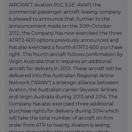
AIRCRAFT Avation PLC, (LSE: AVAP) the
commercial passenger aircraft leasing company
is pleased to announce that, further to the
announcement made on the 30th October
2012, the Company has now exercised the three
ATR72-600 options previously announced and
has also exercised a fourth ATR72-600 purchase
right. This fourth aircraft follows confirmation by
Virgin Australia that it requires an additional
aircraft for delivery in 2013. These aircraft will be
delivered into the Australian Regional Airline
Network ("ARAN") a strategic alliance between
Avation, the Australian carrier Skywest Airlines
and Virgin Australia during 2013 and 2014. The
Company has also exercised three additional
purchase rights for delivery during 2014 which
will take the total number of aircraft on firm
order from ATR to twenty. Avation is seeing