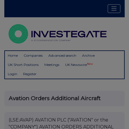
Home
Companies
Advanced search
Archive
New
UK Short Positions
Meetings
UK Newswire
Login
Register
Avation Orders Additional Aircraft
(LSE:AVAP) AVATION PLC ("AVATION" or the
"COMPANY") AVATION ORDERS ADDITIONAL