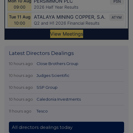
Latest Directors Dealings
10 hours ago
Close Brothers Group
10 hours ago
Judges Scientific
10 hours ago
SSP Group
10 hours ago
Caledonia Investments
11 hours ago
Tesco
All directors dealings today