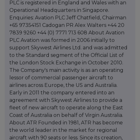
PLC is registered in England and Wales with an
Operational Headquarters in Singapore.
Enquiries: Avation PLC Jeff Chatfield, Chairman
+65 97354151 Cadogan PR Alex Walters +44 20
7839 9260 +44 (0) 7771 713 608 About Avation
PLC Avation was formed in 2006 initially to
support Skywest Airlines Ltd. and was admitted
to the Standard segment of the Official List of
the London Stock Exchange in October 2010.
The Company's main activity is as an operating
lessor of commercial passenger aircraft to
airlines across Europe, the US and Australia.
Early in 2011 the company entered into an
agreement with Skywest Airlines to provide a
fleet of new aircraft to operate along the East
Coast of Australia on behalf of Virgin Australia.
About ATR Founded in 1981, ATR has become
the world leader in the market for regional
aircraft with 90 seats or less. Since its creation,