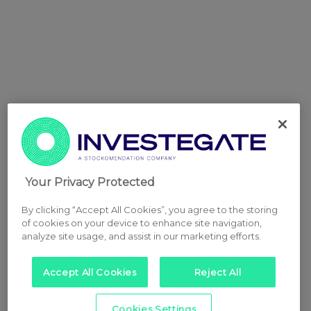
Your Privacy Protected
By clicking “Accept All Cookies”, you agree to the storing
of cookies on your device to enhance site navigation,
analyze site usage, and assist in our marketing efforts.
Accept All Cookies
Reject All
Cookies Settings