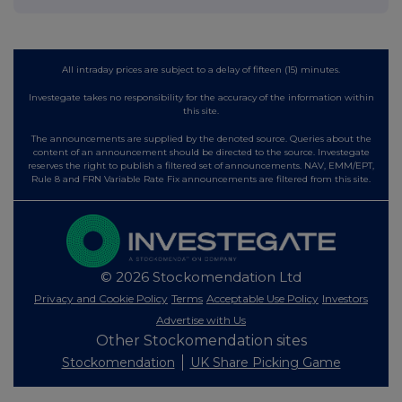
All intraday prices are subject to a delay of fifteen (15) minutes.
Investegate takes no responsibility for the accuracy of the information within
this site.
The announcements are supplied by the denoted source. Queries about the
content of an announcement should be directed to the source. Investegate
reserves the right to publish a filtered set of announcements. NAV, EMM/EPT,
Rule 8 and FRN Variable Rate Fix announcements are filtered from this site.
© 2026 Stockomendation Ltd
Privacy and Cookie Policy
Terms
Acceptable Use Policy
Investors
Advertise with Us
Other Stockomendation sites
Stockomendation
UK Share Picking Game