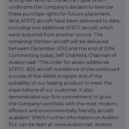
strong demand for this aircraft type, which
underpins the Company's decision to exercise
these purchase rights for future placement.
Nine ATR72 aircraft have been delivered to date,
including two additional ATR72 aircraft which
were acquired from another source. The
remaining thirteen aircraft will be delivered
between December 2012 and the end of 2014.
Commenting today, Jeff Chatfield, Chairman of
Avation said: "This order for seven additional
ATR72- 600 aircraft is evidence of the continued
success of the ARAN program and of the
suitability of our leasing product to meet the
expectations of our customer. It also
demonstrates our firm commitment to grow
the Company's portfolio with the most modern,
efficient and environmentally friendly aircraft
available." ENDS Further information on Avation
PLC can be seen at: www.avation.net. Avation