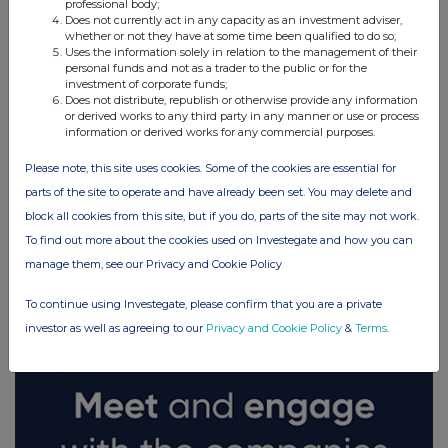
professional body;
Does not currently act in any capacity as an investment adviser,
whether or not they have at some time been qualified to do so;
Uses the information solely in relation to the management of their
personal funds and not as a trader to the public or for the
investment of corporate funds;
Does not distribute, republish or otherwise provide any information
or derived works to any third party in any manner or use or process
information or derived works for any commercial purposes.
Please note, this site uses cookies. Some of the cookies are essential for
parts of the site to operate and have already been set. You may delete and
block all cookies from this site, but if you do, parts of the site may not work.
To find out more about the cookies used on Investegate and how you can
FTSE quotes
by TradingView
manage them, see our Privacy and Cookie Policy
To continue using Investegate, please confirm that you are a private
investor as well as agreeing to our
Privacy and Cookie Policy
&
Terms
.