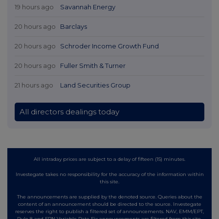
19 hours ago
Savannah Energy
20 hours ago
Barclays
20 hours ago
Schroder Income Growth Fund
20 hours ago
Fuller Smith & Turner
21 hours ago
Land Securities Group
All directors dealings today
All intraday prices are subject to a delay of fifteen (15) minutes.
Investegate takes no responsibility for the accuracy of the information within
this site.
The announcements are supplied by the denoted source. Queries about the
content of an announcement should be directed to the source. Investegate
reserves the right to publish a filtered set of announcements. NAV, EMM/EPT,
Rule 8 and FRN Variable Rate Fix announcements are filtered from this site.