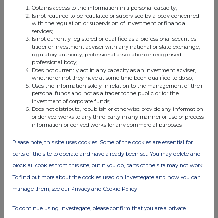
Obtains access to the information in a personal capacity;
Is not required to be regulated or supervised by a body concerned
FTSE quotes
by TradingView
with the regulation or supervision of investment or financial
services;
Is not currently registered or qualified as a professional securities
trader or investment adviser with any national or state exchange,
regulatory authority, professional association or recognised
professional body;
Does not currently act in any capacity as an investment adviser,
whether or not they have at some time been qualified to do so;
Uses the information solely in relation to the management of their
personal funds and not as a trader to the public or for the
investment of corporate funds;
Does not distribute, republish or otherwise provide any information
or derived works to any third party in any manner or use or process
information or derived works for any commercial purposes.
Please note, this site uses cookies. Some of the cookies are essential for
parts of the site to operate and have already been set. You may delete and
block all cookies from this site, but if you do, parts of the site may not work.
To find out more about the cookies used on Investegate and how you can
manage them, see our Privacy and Cookie Policy
To continue using Investegate, please confirm that you are a private