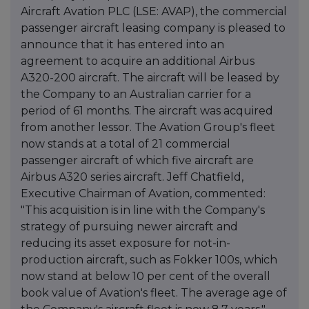
Aircraft Avation PLC (LSE: AVAP), the commercial
passenger aircraft leasing company is pleased to
announce that it has entered into an
agreement to acquire an additional Airbus
A320-200 aircraft. The aircraft will be leased by
the Company to an Australian carrier for a
period of 61 months. The aircraft was acquired
from another lessor. The Avation Group's fleet
now stands at a total of 21 commercial
passenger aircraft of which five aircraft are
Airbus A320 series aircraft. Jeff Chatfield,
Executive Chairman of Avation, commented:
"This acquisition is in line with the Company's
strategy of pursuing newer aircraft and
reducing its asset exposure for not-in-
production aircraft, such as Fokker 100s, which
now stand at below 10 per cent of the overall
book value of Avation's fleet. The average age of