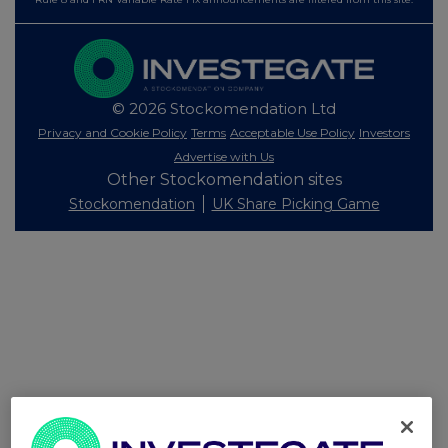
© 2026 Stockomendation Ltd
Privacy and Cookie Policy
Terms
Acceptable Use Policy
Investors
Advertise with Us
Other Stockomendation sites
Stockomendation
UK Share Picking Game