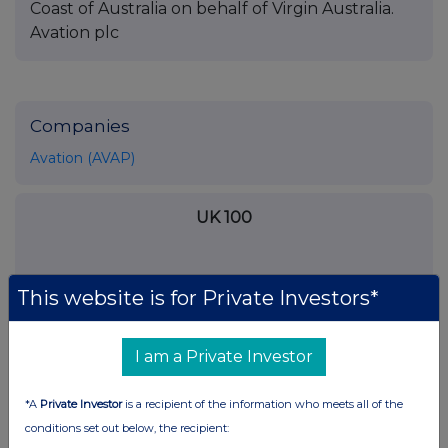
Coast of Australia on behalf of Virgin Australia.
Avation plc
Companies
Avation (AVAP)
UK 100
This website is for Private Investors*
I am a Private Investor
*A
Private Investor
is a recipient of the information who meets all of the
conditions set out below, the recipient: