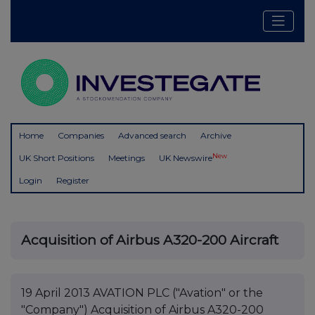
Home
Companies
Advanced search
Archive
New
UK Short Positions
Meetings
UK Newswire
Login
Register
Acquisition of Airbus A320-200 Aircraft
19 April 2013 AVATION PLC ("Avation" or the
"Company") Acquisition of Airbus A320-200