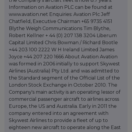
the Company's aircraft fleet is now 8.7 years."
Information on Avation PLC can be found at
www.avation.net Enquiries: Avation Plc Jeff
Chatfield, Executive Chairman +65 9735 4151
Blythe Weigh Communications Tim Blythe,
Robert Kellner + 44 (0) 207 138 3204 Liberum
Capital Limited Chris Bowman / Richard Bootle
+44 203 100 2222 W H Ireland Limited James
Joyce +44 207 220 1666 About Avation Avation
was formed in 2006 initially to support Skywest
Airlines (Australia) Pty Ltd. and was admitted to
the Standard segment of the Official List of the
London Stock Exchange in October 2010. The
Company's main activity is an operating lessor of
commercial passenger aircraft to airlines across
Europe, the US and Australia. Early in 2011 the
company entered into an agreement with
Skywest Airlines to provide a fleet of up to
eighteen new aircraft to operate along the East