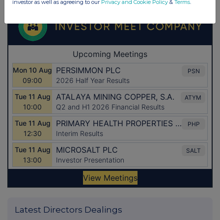
investor as well as agreeing to our
Privacy and Cookie Policy
&
Terms
.
Latest Directors Dealings