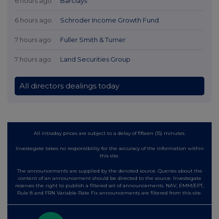
6 hours ago
Barclays
6 hours ago
Schroder Income Growth Fund
7 hours ago
Fuller Smith & Turner
7 hours ago
Land Securities Group
All directors dealings today
All intraday prices are subject to a delay of fifteen (15) minutes.
Investegate takes no responsibility for the accuracy of the information within
this site.
The announcements are supplied by the denoted source. Queries about the
content of an announcement should be directed to the source. Investegate
reserves the right to publish a filtered set of announcements. NAV, EMM/EPT,
Rule 8 and FRN Variable Rate Fix announcements are filtered from this site.