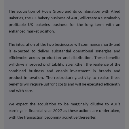
The acquisition of Hovis Group and its combination with Allied
Bakeries, the UK bakery business of ABF, will create a sustainably
profitable UK bakeries business for the long term with an
enhanced market position.
The integration of the two businesses will commence shortly and
is expected to deliver substantial operational synergies and
efficiencies across production and distribution. These benefits
will drive improved profitability, strengthen the resilience of the
combined business and enable investment in brands and
product innovation. The restructuring activity to realise these
benefits will require upfront costs and will be executed efficiently
and with care.
We expect the acquisition to be marginally dilutive to ABF's
earnings in financial year 2027 as these actions are undertaken,
with the transaction becoming accretive thereafter.