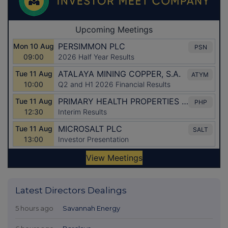
Latest Directors Dealings
5 hours ago
Savannah Energy