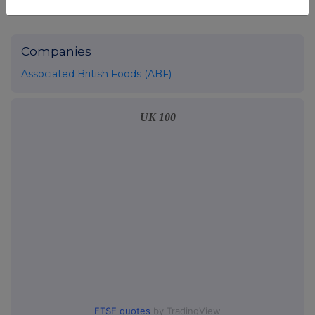
Companies
Associated British Foods (ABF)
UK 100
FTSE quotes
by TradingView