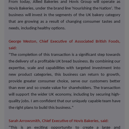
From today, Allied Bakeries and Hovis Group will operate as
Hovis Bakeries, under the brand line 'Nourishing the Nation'. The
business will invest in the segments of the UK bakery category
that are growing as a result of changing consumer tastes and
needs, including healthy options.
George Weston, Chief Executive of Associated British Foods,
said:
"The completion of this transaction is a significant step towards
the delivery of a profitable UK bread business. By combining our
expertise, scale and capabilities with targeted investment into
new product categories, this business can return to growth,
provide greater consumer choice, serve our customers better
than ever and so create value for shareholders. The transaction
will support the wider UK economy, including by securing high-
quality jobs. I am confident that our uniquely capable team have
the right plans to build this business."
Sarah Arrowsmith, Chief Executive of Hovis Bakeries, said:
"This is an exciting opportunity to create a large and