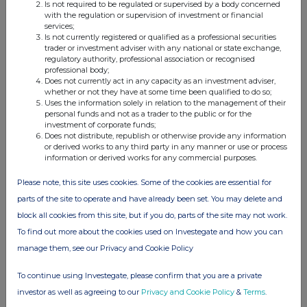
Is not required to be regulated or supervised by a body concerned
with the regulation or supervision of investment or financial
services;
Is not currently registered or qualified as a professional securities
trader or investment adviser with any national or state exchange,
This information is provided by RNS, the news service of the
regulatory authority, professional association or recognised
London Stock Exchange. RNS is approved by the Financial
professional body;
Conduct Authority to act as a Primary Information Provider in the
Does not currently act in any capacity as an investment adviser,
whether or not they have at some time been qualified to do so;
United Kingdom. Terms and conditions relating to the use and
Uses the information solely in relation to the management of their
distribution of this information may apply. For further information,
personal funds and not as a trader to the public or for the
please contact
rns@lseg.com
or visit
www.rns.com
.
investment of corporate funds;
Does not distribute, republish or otherwise provide any information
RNS may use your IP address to confirm compliance with the
or derived works to any third party in any manner or use or process
information or derived works for any commercial purposes.
terms and conditions, to analyse how you engage with the
information contained in this communication, and to share such
Please note, this site uses cookies. Some of the cookies are essential for
analysis on an anonymised basis with others as part of our
commercial services. For further information about how RNS and
parts of the site to operate and have already been set. You may delete and
the London Stock Exchange use the personal data you provide us,
block all cookies from this site, but if you do, parts of the site may not work.
please see our
Privacy Policy
.
To find out more about the cookies used on Investegate and how you can
manage them, see our Privacy and Cookie Policy
END
To continue using Investegate, please confirm that you are a private
investor as well as agreeing to our
Privacy and Cookie Policy
&
Terms
.