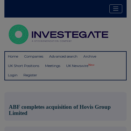
Home
Companies
Advanced search
Archive
New
UK Short Positions
Meetings
UK Newswire
Login
Register
ABF completes acquisition of Hovis Group
Limited