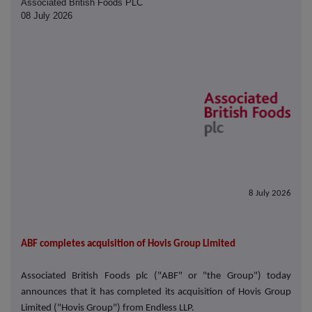
Associated British Foods PLC
08 July 2026
8 July 2026
ABF completes acquisition of Hovis Group Limited
Associated British Foods plc ("ABF" or "the Group") today
announces that it has completed its acquisition of Hovis Group
Limited ("Hovis Group") from Endless LLP.