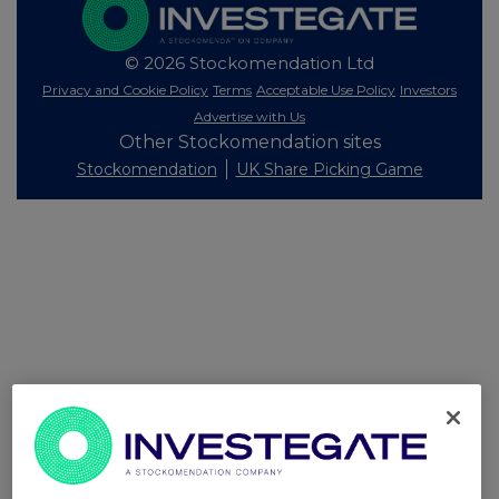
© 2026 Stockomendation Ltd
Privacy and Cookie Policy
Terms
Acceptable Use Policy
Investors
Advertise with Us
Other Stockomendation sites
Stockomendation
UK Share Picking Game