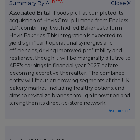
BETA
Summary By AI
Close X
Associated British Foods plc has completed its
acquisition of Hovis Group Limited from Endless
LLP, combining it with Allied Bakeries to form
Hovis Bakeries. This integration is expected to
yield significant operational synergies and
efficiencies, driving improved profitability and
resilience, though it will be marginally dilutive to
ABF's earnings in financial year 2027 before
becoming accretive thereafter. The combined
entity will focus on growing segments of the UK
bakery market, including healthy options, and
aims to revitalize brands through innovation and
strengthen its direct-to-store network.
Disclaimer*