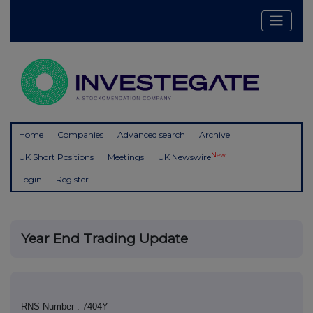
Home
Companies
Advanced search
Archive
New
UK Short Positions
Meetings
UK Newswire
Login
Register
Year End Trading Update
RNS Number : 7404Y