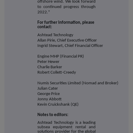
offshore wind. We look forward
to continued progress through
2022."
For further information, please
contact:
Ashtead Technology
Allan Pirie, Chief Executive Officer
Ingrid Stewart, Chief Financial Officer
Engine MHP (Financial PR)
Peter Hewer
Charlie Barker
Robert Collett-Creedy
Numis Securities Limited (Nomad and Broker)
Julian Cater
George Price
Jonny Abbott
Kevin Cruickshank (QE)
Notes to editors:
Ashtead Technology is a leading
subsea equipment rental and
solutions provider for the global