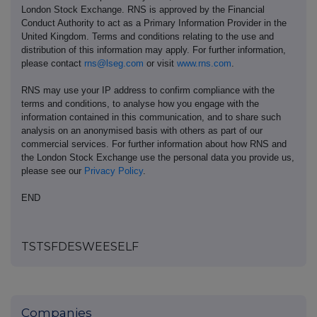
London Stock Exchange. RNS is approved by the Financial
Conduct Authority to act as a Primary Information Provider in the
United Kingdom. Terms and conditions relating to the use and
distribution of this information may apply. For further information,
please contact
rns@lseg.com
or visit
www.rns.com
.
RNS may use your IP address to confirm compliance with the
terms and conditions, to analyse how you engage with the
information contained in this communication, and to share such
analysis on an anonymised basis with others as part of our
commercial services. For further information about how RNS and
the London Stock Exchange use the personal data you provide us,
please see our
Privacy Policy
.
END
TSTSFDESWEESELF
Companies