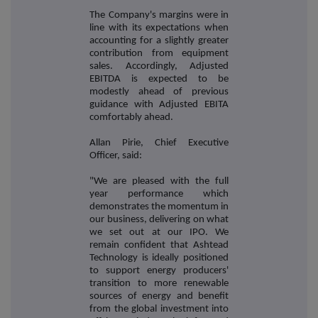
The Company's margins were in
line with its expectations when
accounting for a slightly greater
contribution from equipment
sales. Accordingly, Adjusted
EBITDA is expected to be
modestly ahead of previous
guidance with Adjusted EBITA
comfortably ahead.
Allan Pirie, Chief Executive
Officer, said:
"We are pleased with the full
year performance which
demonstrates the momentum in
our business, delivering on what
we set out at our IPO. We
remain confident that Ashtead
Technology is ideally positioned
to support energy producers'
transition to more renewable
sources of energy and benefit
from the global investment into