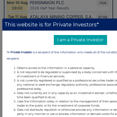
This website is for Private Investors*
I am a Private Investor
*A
Private Investor
is a recipient of the information who meets all of the conditi
recipient:
Obtains access to the information in a personal capacity;
Is not required to be regulated or supervised by a body concerned with t
Latest Directors Dealings
of investment or financial services;
Is not currently registered or qualified as a professional securities trader
any national or state exchange, regulatory authority, professional associa
1 day ago
Savannah Energy
professional body;
Does not currently act in any capacity as an investment adviser, whethe
1 day ago
Barclays
time been qualified to do so;
Uses the information solely in relation to the management of their pers
trader to the public or for the investment of corporate funds;
1 day ago
Schroder Income Growth Fund
Does not distribute, republish or otherwise provide any information or de
party in any manner or use or process information or derived works for 