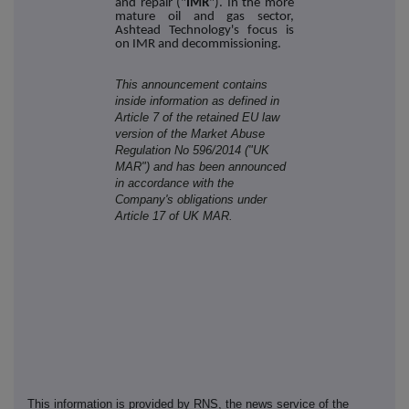
and repair ("
IMR
"). In the more
mature oil and gas sector,
Ashtead Technology's focus is
on IMR and decommissioning.
This announcement contains
inside information as defined in
Article 7 of the retained EU law
version of the Market Abuse
Regulation No 596/2014 ("UK
MAR") and has been announced
in accordance with the
Company's obligations under
Article 17 of UK MAR.
This information is provided by RNS, the news service of the