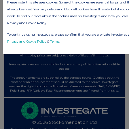
2 days ago
Fuller Smith & Turner
Please note, this site uses cookies. Some of the cookies are essential for parts of 
already been set. You may delete and block all cookies from this site, but if you d
2 days ago
Land Securities Group
work. To find out more about the cookies used on Investegate and how you ca
Privacy and Cookie Policy
All directors dealings today
To continue using Investegate, please confirm that you are a private investor as 
Privacy and Cookie Policy
&
Terms
.
All intraday prices are subject to a delay of fifteen (15) minutes.
Investegate takes no responsibility for the accuracy of the information within
this site.
The announcements are supplied by the denoted source. Queries about the
content of an announcement should be directed to the source. Investegate
reserves the right to publish a filtered set of announcements. NAV, EMM/EPT,
Rule 8 and FRN Variable Rate Fix announcements are filtered from this site.
© 2026 Stockomendation Ltd