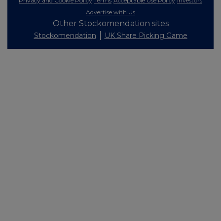
Privacy and Cookie Policy
Terms
Acceptable Use Policy
Investors
Advertise with Us
Other Stockomendation sites
Stockomendation
UK Share Picking Game