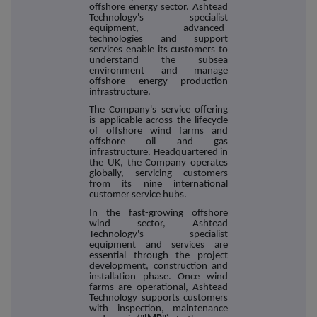
offshore energy sector. Ashtead
Technology's specialist
equipment, advanced-
technologies and support
services enable its customers to
understand the subsea
environment and manage
offshore energy production
infrastructure.
The Company's service offering
is applicable across the lifecycle
of offshore wind farms and
offshore oil and gas
infrastructure. Headquartered in
the UK, the Company operates
globally, servicing customers
from its nine international
customer service hubs.
In the fast-growing offshore
wind sector, Ashtead
Technology's specialist
equipment and services are
essential through the project
development, construction and
installation phase. Once wind
farms are operational, Ashtead
Technology supports customers
with inspection, maintenance