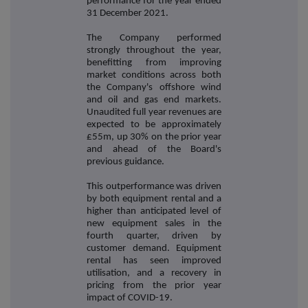
performance for the year ended
31 December 2021.
The Company performed
strongly throughout the year,
benefitting from improving
market conditions across both
the Company's offshore wind
and oil and gas end markets.
Unaudited full year revenues are
expected to be approximately
£55m, up 30% on the prior year
and ahead of the Board's
previous guidance.
This outperformance was driven
by both equipment rental and a
higher than anticipated level of
new equipment sales in the
fourth quarter, driven by
customer demand. Equipment
rental has seen improved
utilisation, and a recovery in
pricing from the prior year
impact of COVID-19.