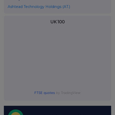
Ashtead Technology Holdings (AT.)
UK 100
FTSE quotes
by TradingView