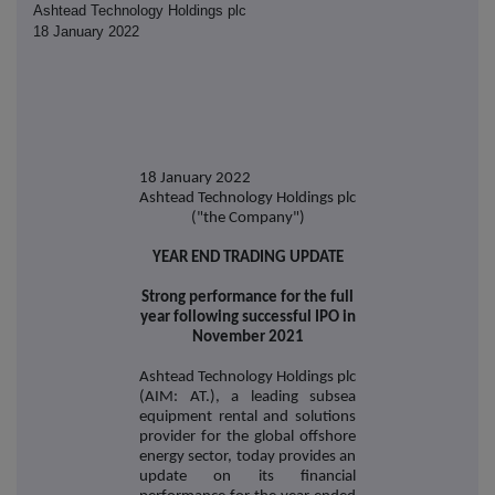
Ashtead Technology Holdings plc
18 January 2022
18 January 2022
Ashtead Technology Holdings plc
("the Company")
YEAR END TRADING UPDATE
Strong performance for the full
year following successful IPO in
November 2021
Ashtead Technology Holdings plc
(AIM: AT.), a leading subsea
equipment rental and solutions
provider for the global offshore
energy sector, today provides an
update on its financial