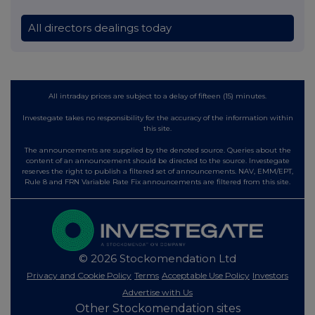
All directors dealings today
All intraday prices are subject to a delay of fifteen (15) minutes.
Investegate takes no responsibility for the accuracy of the information within
this site.
The announcements are supplied by the denoted source. Queries about the
content of an announcement should be directed to the source. Investegate
reserves the right to publish a filtered set of announcements. NAV, EMM/EPT,
Rule 8 and FRN Variable Rate Fix announcements are filtered from this site.
© 2026 Stockomendation Ltd
Privacy and Cookie Policy
Terms
Acceptable Use Policy
Investors
Advertise with Us
Other Stockomendation sites