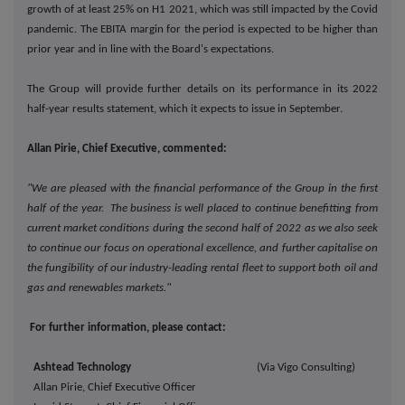
growth of at least 25% on H1 2021, which was still impacted by the Covid
pandemic. The EBITA margin for the period is expected to be higher than
prior year and in line with the Board's expectations.
The Group will provide further details on its performance in its 2022
half-year results statement, which it expects to issue in September.
Allan Pirie, Chief Executive, commented:
"We are pleased with the financial performance of the Group in the first
half of the year. The business is well placed to continue benefitting from
current market conditions during the second half of 2022 as we also seek
to continue our focus on operational excellence, and further capitalise on
the fungibility of our industry-leading rental fleet to support both oil and
gas and renewables markets."
For further information, please contact:
Ashtead Technology
(Via Vigo Consulting)
Allan Pirie, Chief Executive Officer