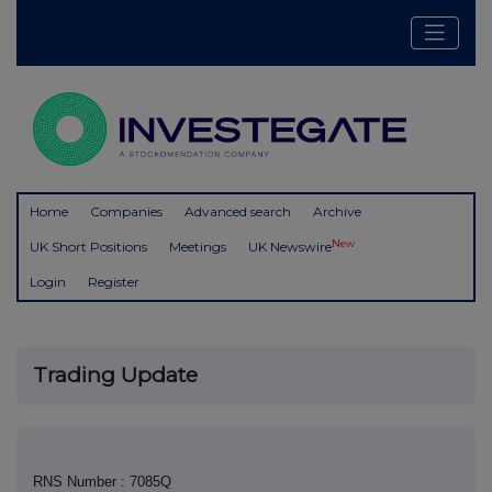
Home
Companies
Advanced search
Archive
New
UK Short Positions
Meetings
UK Newswire
Login
Register
Trading Update
RNS Number : 7085Q