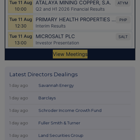
Latest Directors Dealings
1 day ago
Savannah Energy
1 day ago
Barclays
1 day ago
Schroder Income Growth Fund
1 day ago
Fuller Smith & Turner
1 day ago
Land Securities Group