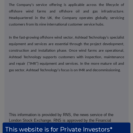
The Company's service offering is applicable across the lifecycle of
offshore wind farms and offshore oil and gas infrastructure.
Headquartered in the UK, the Company operates globally, servicing
customers from its nine international customer service hubs.
In the fast-growing offshore wind sector, Ashtead Technology's specialist
equipment and services are essential through the project development,
construction and installation phase. Once wind farms are operational,
Ashtead Technology supports customers with inspection, maintenance
and repair ("IMR") equipment and services. In the more mature oil and
gas sector, Ashtead Technology's focus is on IMR and decommissioning.
This information is provided by RNS, the news service of the
London Stock Exchange. RNS is approved by the Financial
Conduct Authority to act as a Primary Information Provider in the
This website is for Private Investors*
United Kingdom. Terms and conditions relating to the use and