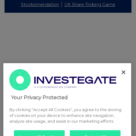
Stockomendation
UK Share Picking Game
Your Privacy Protected
By clicking “Accept All Cookies”, you agree to the storing
of cookies on your device to enhance site navigation,
analyze site usage, and assist in our marketing efforts.