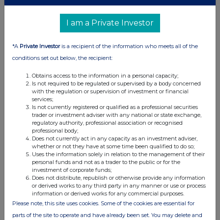
distribution of this information may apply. For further information,
please contact
rns@lseg.com
or visit
www.rns.com
.
I am a Private Investor
RNS may use your IP address to confirm compliance with the
terms and conditions, to analyse how you engage with the
*A
Private Investor
is a recipient of the information who meets all of the
information contained in this communication, and to share such
conditions set out below, the recipient:
analysis on an anonymised basis with others as part of our
commercial services. For further information about how RNS and
Obtains access to the information in a personal capacity;
the London Stock Exchange use the personal data you provide us,
Is not required to be regulated or supervised by a body concerned
please see our
Privacy Policy
.
with the regulation or supervision of investment or financial
services;
Is not currently registered or qualified as a professional securities
END
trader or investment adviser with any national or state exchange,
regulatory authority, professional association or recognised
professional body;
Does not currently act in any capacity as an investment adviser,
TSTFLFLRRDIAFIF
whether or not they have at some time been qualified to do so;
Uses the information solely in relation to the management of their
personal funds and not as a trader to the public or for the
investment of corporate funds;
Does not distribute, republish or otherwise provide any information
or derived works to any third party in any manner or use or process
Companies
information or derived works for any commercial purposes.
Please note, this site uses cookies. Some of the cookies are essential for
Ashtead Technology Holdings (AT.)
parts of the site to operate and have already been set. You may delete and