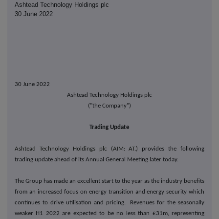
Ashtead Technology Holdings plc
30 June 2022
30 June 2022
Ashtead Technology Holdings plc
("the Company")
Trading Update
Ashtead Technology Holdings plc (AIM: AT.)
provides the following
trading update ahead of its Annual General Meeting later today.
The Group has made an excellent start to the year as the industry benefits
from an increased focus on energy transition and energy security which
continues to drive utilisation and pricing. Revenues for the seasonally
weaker H1 2022 are expected to be no less than £31m, representing