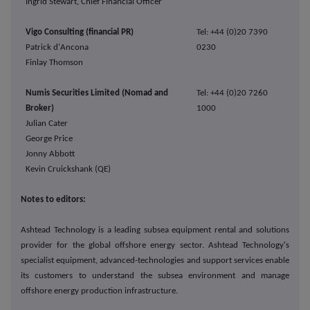
Ingrid Stewart, Chief Financial Officer
Vigo Consulting (financial PR)
Tel: +44 (0)20 7390
Patrick d'Ancona
0230
Finlay Thomson
Numis Securities Limited (Nomad and
Tel: +44 (0)20 7260
Broker)
1000
Julian Cater
George Price
Jonny Abbott
Kevin Cruickshank (QE)
Notes to editors:
Ashtead Technology is a leading subsea equipment rental and solutions
provider for the global offshore energy sector. Ashtead Technology's
specialist equipment, advanced-technologies and support services enable
its customers to understand the subsea environment and manage
offshore energy production infrastructure.