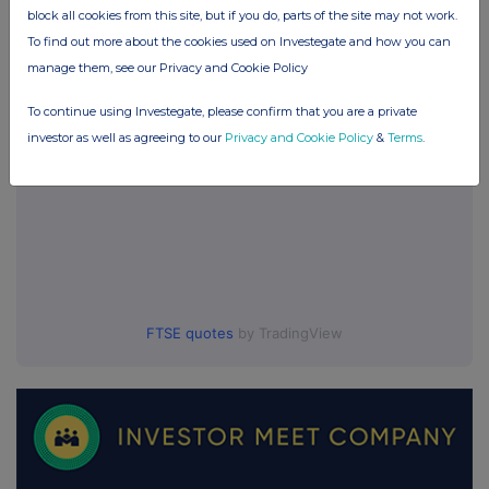
block all cookies from this site, but if you do, parts of the site may not work.
UK 100
To find out more about the cookies used on Investegate and how you can
manage them, see our Privacy and Cookie Policy
To continue using Investegate, please confirm that you are a private
investor as well as agreeing to our
Privacy and Cookie Policy
&
Terms
.
FTSE quotes
by TradingView