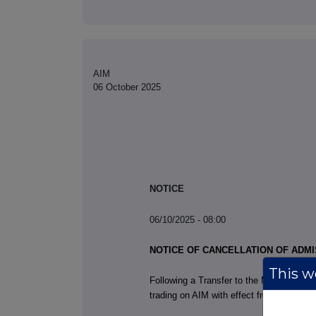
AIM
06 October 2025
NOTICE
06/10/2025 - 08:00
NOTICE OF CANCELLATION OF ADMI
This we
Following a Transfer to the Main Market 
trading on AIM with effect from the time 