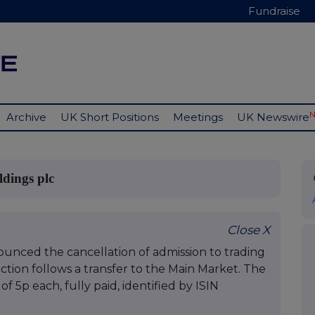
Fundraise
Archive
UK Short Positions
Meetings
UK Newswire
dings plc
Close X
nced the cancellation of admission to trading
action follows a transfer to the Main Market. The
of 5p each, fully paid, identified by ISIN