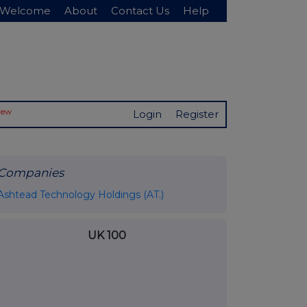
Welcome
About
Contact Us
Help
New
Login
Register
Companies
Ashtead Technology Holdings (AT.)
UK 100