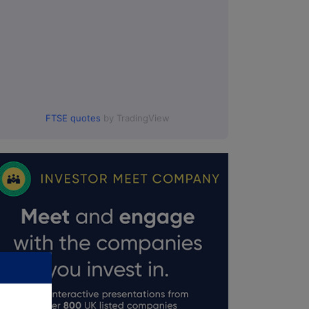
FTSE quotes
by TradingView