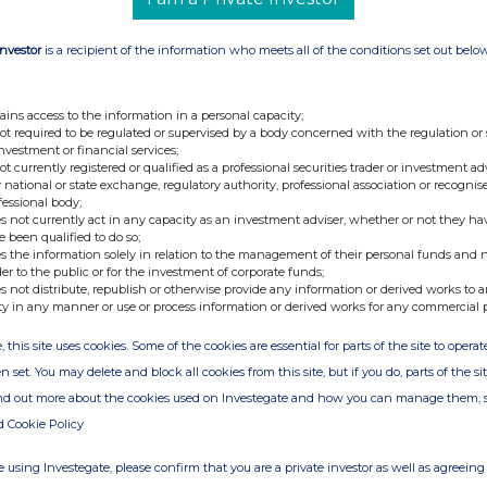
PLC
Investor
is a recipient of the information who meets all of the conditions set out belo
GB00BLH42507)
ASHD TECH/PAR VTG FPD 0.05
ains access to the information in a personal capacity;
not required to be regulated or supervised by a body concerned with the regulation or
investment or financial services;
er information, please contact the company's
not currently registered or qualified as a professional securities trader or investment ad
 national or state exchange, regulatory authority, professional association or recognis
fessional body;
s not currently act in any capacity as an investment adviser, whether or not they ha
e been qualified to do so;
s the information solely in relation to the management of their personal funds and n
der to the public or for the investment of corporate funds;
s not distribute, republish or otherwise provide any information or derived works to a
ty in any manner or use or process information or derived works for any commercial 
, this site uses cookies. Some of the cookies are essential for parts of the site to oper
e of the London Stock Exchange. RNS is approved by the Financial
n set. You may delete and block all cookies from this site, but if you do, parts of the s
ider in the United Kingdom. Terms and conditions relating to the
ind out more about the cookies used on Investegate and how you can manage them, 
 further information, please contact
rns@lseg.com
or visit
d Cookie Policy
th the terms and conditions, to analyse how you engage with the
 using Investegate, please confirm that you are a private investor as well as agreeing 
hare such analysis on an anonymised basis with others as part of