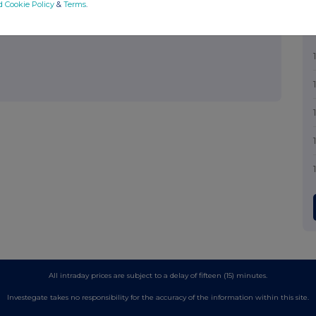
d Cookie Policy
&
Terms
.
out how RNS and the London Stock Exchange use the personal data
All intraday prices are subject to a delay of fifteen (15) minutes.
Investegate takes no responsibility for the accuracy of the information within this site.