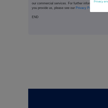
Privacy an
our commercial services. For further information ab
you provide us, please see our
Privacy Policy
.
END