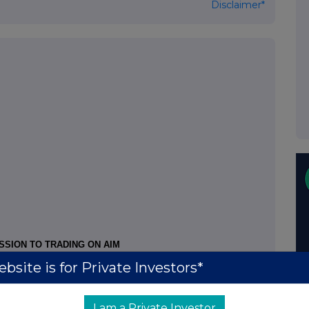
Disclaimer*
SSION TO TRADING ON AIM
bsite is for Private Investors*
the following securities have been cancelled from
and date of this notice
I am a Private Investor