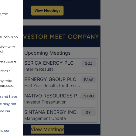
w, the
 supervision
viser with
ed
ve at some
ot as a
ny third
purposes.
ate and have
ite may not
see our
to our