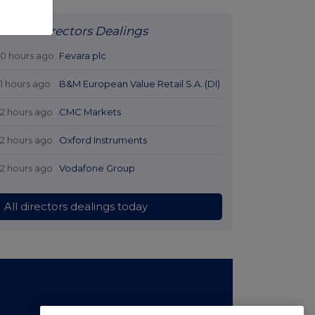
Latest Directors Dealings
10 hours ago
Fevara plc
11 hours ago
B&M European Value Retail S.A. (DI)
12 hours ago
CMC Markets
12 hours ago
Oxford Instruments
12 hours ago
Vodafone Group
All directors dealings today