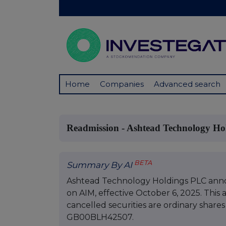
Home
Companies
Advanced search
Readmission - Ashtead Technology Hol
BETA
Summary By AI
Ashtead Technology Holdings PLC annou
on AIM, effective October 6, 2025. This 
cancelled securities are ordinary shares 
GB00BLH42507.