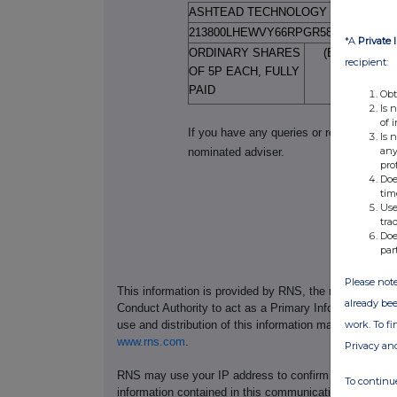
ASHTEAD TECHNOLOGY HOLDINGS 
213800LHEWVY66RPGR58
*A
Private 
ORDINARY SHARES
(BLH4250)( 
recipient:
OF 5P EACH, FULLY
PAID
Obt
Is 
of 
If you have any queries or require furth
Is 
any
nominated adviser.
pro
Doe
tim
Use
tra
Doe
par
Please note
This information is provided by RNS, the news servic
already bee
Conduct Authority to act as a Primary Information Prov
work. To f
use and distribution of this information may apply. For
www.rns.com
.
Privacy an
RNS may use your IP address to confirm compliance wi
To continue
information contained in this communication, and to s