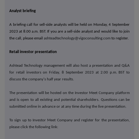
Analyst briefing
A briefing call for sell-side analysts will be held on Monday, 4 September
2023 at 8.00 a.m. BST. If you are a sell-side analyst and would like to join
the call, please email
ashteadtechnology@vigoconsulting.com
to register.
Retail investor presentation
Ashtead Technology management will also host a presentation and Q&A
for retail investors on Friday, 8 September 2023 at 2.00 p.m. BST to
discuss the company's half year results.
The presentation will be hosted on the Investor Meet Company platform
and is open to all existing and potential shareholders. Questions can be
submitted online in advance or at any time during the live presentation.
To sign up to Investor Meet Company and register for the presentation,
please click the following link: