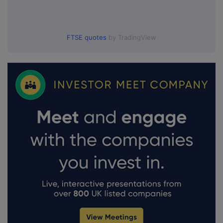
FTSE quotes
by TradingView