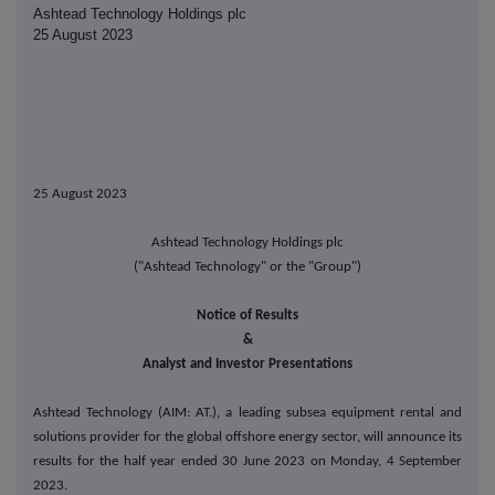
Ashtead Technology Holdings plc
25 August 2023
25 August 2023
Ashtead Technology Holdings plc
("Ashtead Technology" or the "Group")
Notice of Results
&
Analyst and Investor Presentations
Ashtead Technology (AIM: AT.),
a leading subsea equipment rental and
solutions provider for the global offshore energy sector
,
will announce its
results for the half year ended 30 June 2023 on Monday, 4 September
2023.