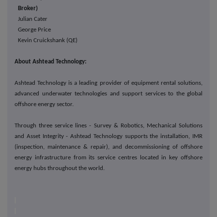
Broker)
Julian Cater
George Price
Kevin Cruickshank (QE)
About Ashtead Technology:
Ashtead Technology is a leading provider of equipment rental solutions,
advanced underwater technologies and support services to the global
offshore energy sector.
Through three service lines - Survey & Robotics, Mechanical Solutions
and Asset Integrity - Ashtead Technology supports the installation, IMR
(inspection, maintenance & repair), and decommissioning of offshore
energy infrastructure from its service centres located in key offshore
energy hubs throughout the world.