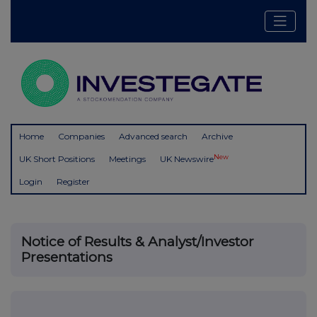
Home
Companies
Advanced search
Archive
New
UK Short Positions
Meetings
UK Newswire
Login
Register
Notice of Results & Analyst/Investor
Presentations