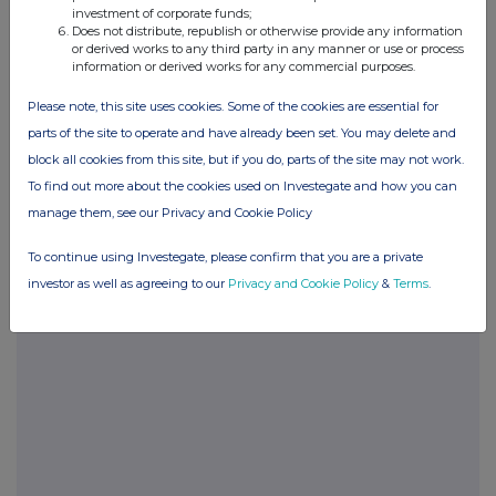
investment of corporate funds;
Does not distribute, republish or otherwise provide any information
or derived works to any third party in any manner or use or process
information or derived works for any commercial purposes.
Please note, this site uses cookies. Some of the cookies are essential for
parts of the site to operate and have already been set. You may delete and
block all cookies from this site, but if you do, parts of the site may not work.
Companies
To find out more about the cookies used on Investegate and how you can
Ashtead Technology Holdings (AT.)
manage them, see our Privacy and Cookie Policy
To continue using Investegate, please confirm that you are a private
UK 100
investor as well as agreeing to our
Privacy and Cookie Policy
&
Terms
.