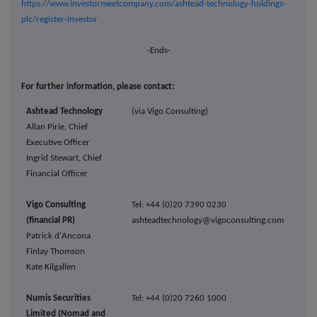
https://www.investormeetcompany.com/ashtead-technology-holdings-
plc/register-investor
-Ends-
For further information, please contact:
Ashtead Technology
(via Vigo Consulting)
Allan Pirie, Chief
Executive Officer
Ingrid Stewart, Chief
Financial Officer
Vigo Consulting
Tel: +44 (0)20 7390 0230
(financial PR)
ashteadtechnology@vigoconsulting.com
Patrick d'Ancona
Finlay Thomson
Kate Kilgallen
Numis Securities
Tel: +44 (0)20 7260 1000
Limited (Nomad and