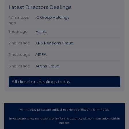
Latest Directors Dealings
47 minutes
IG Group Holdings
ago
1 hour ago
Halma
2 hours ago
XPS Pensions Group
2 hours ago
AIREA
5 hours ago
Autins Group
All directors dealings today
All intraday prices are subject to a delay of fifteen (15) minutes.
Investegate takes no responsibility for the accuracy of the information within
this site.