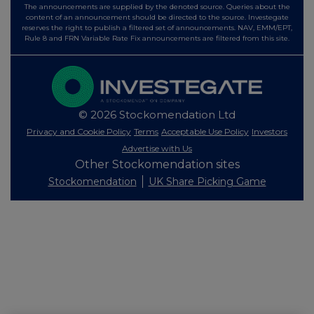
The announcements are supplied by the denoted source. Queries about the
content of an announcement should be directed to the source. Investegate
reserves the right to publish a filtered set of announcements. NAV, EMM/EPT,
Rule 8 and FRN Variable Rate Fix announcements are filtered from this site.
© 2026 Stockomendation Ltd
Privacy and Cookie Policy
Terms
Acceptable Use Policy
Investors
Advertise with Us
Other Stockomendation sites
Stockomendation
UK Share Picking Game