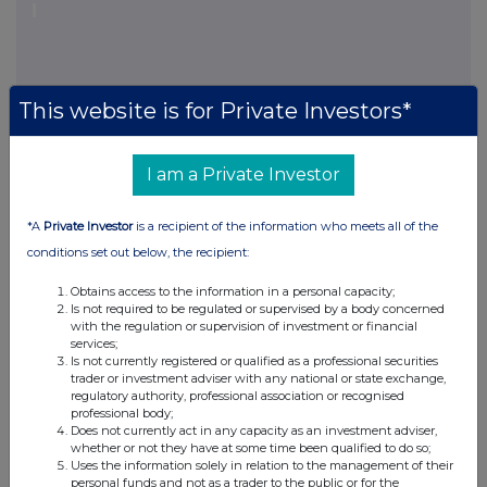
This website is for Private Investors*
I am a Private Investor
This information is provided by RNS, the news service of the
London Stock Exchange. RNS is approved by the Financial
Conduct Authority to act as a Primary Information Provider in the
*A
Private Investor
is a recipient of the information who meets all of the
United Kingdom. Terms and conditions relating to the use and
conditions set out below, the recipient:
distribution of this information may apply. For further information,
please contact
rns@lseg.com
or visit
www.rns.com
.
Obtains access to the information in a personal capacity;
Is not required to be regulated or supervised by a body concerned
RNS may use your IP address to confirm compliance with the
with the regulation or supervision of investment or financial
terms and conditions, to analyse how you engage with the
services;
information contained in this communication, and to share such
Is not currently registered or qualified as a professional securities
trader or investment adviser with any national or state exchange,
analysis on an anonymised basis with others as part of our
regulatory authority, professional association or recognised
commercial services. For further information about how RNS and
professional body;
the London Stock Exchange use the personal data you provide us,
Does not currently act in any capacity as an investment adviser,
please see our
Privacy Policy
.
whether or not they have at some time been qualified to do so;
Uses the information solely in relation to the management of their
personal funds and not as a trader to the public or for the
END