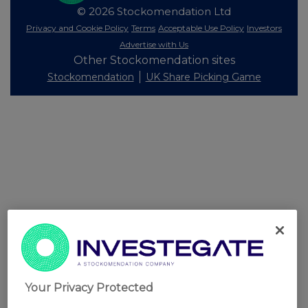
© 2026 Stockomendation Ltd
Privacy and Cookie Policy
Terms
Acceptable Use Policy
Investors
Advertise with Us
Other Stockomendation sites
Stockomendation
UK Share Picking Game
Your Privacy Protected