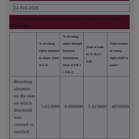
24-Feb-2026
7. Total positions of person(s) subject to the notification
obligation
% of voting
% of voting
rights through
Total number
Total of both
rights attached
financial
of voting
in % (8.A +
to shares (total
instruments
rights held in
8.B)
of 8.A)
(total of 8.B 1
issuer
+ 8.B 2)
Resulting
situation
on the date
on which
5.023000
0.000000
5.023000
4050000
threshold
was
crossed or
reached