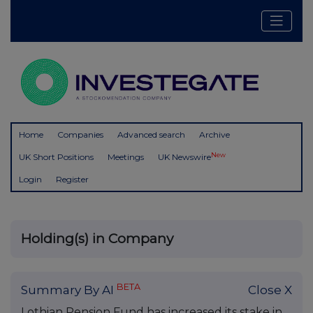
Home
Companies
Advanced search
Archive
New
UK Short Positions
Meetings
UK Newswire
Login
Register
Holding(s) in Company
BETA
Summary By AI
Close X
Lothian Pension Fund has increased its stake in