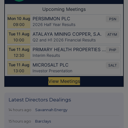
Latest Directors Dealings
14 hours ago
Savannah Energy
15 hours ago
Barclays