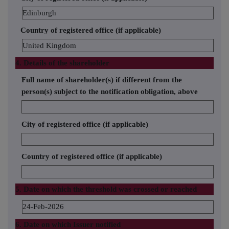
Edinburgh
Country of registered office (if applicable)
United Kingdom
4. Details of the shareholder
Full name of shareholder(s) if different from the
person(s) subject to the notification obligation, above
City of registered office (if applicable)
Country of registered office (if applicable)
5. Date on which the threshold was crossed or reached
24-Feb-2026
6. Date on which Issuer notified