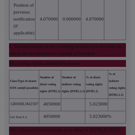
Position of
previous
notification
4.070000
0.000000
4.070000
(if
applicable)
8. Notified details of the resulting situation on the date on
which the threshold was crossed or reached
8A. Voting rights attached to shares
% of
Number of
Number of
% of direct
Class/Type of shares
indirect
direct voting
indirect voting
voting rights
ISIN code(if possible)
voting rights
rights (DTR5.1)
rights (DTR5.2.1)
(DTR5.1)
(DTR5.2.1)
GB00BLH42507
4050000
5.023000
4050000
5.023000%
Sub Total 8.A
8B1. Financial Instruments according to (DTR5.3.1R.(1)