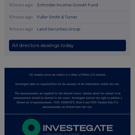
15 hours ago
Schroder Income Growth Fund
15 hours ago
Fuller Smith & Turner
16 hours ago
Land Securities Group
All directors dealings today
All intraday prices are subject to a delay of fifteen (15) minutes.
Investegate takes no responsibility for the accuracy of the information within this site.
The announcements are supplied by the denoted source. Queries about the content of an
announcement should be directed to the source. Investegate reserves the right to publish a
filtered set of announcements. NAV, EMM/EPT, Rule 8 and FRN Variable Rate Fix
announcements are filtered from this site.