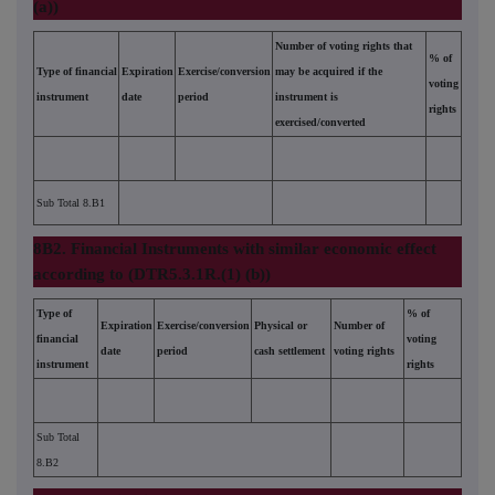
(a))
Number of voting rights that
% of
Type of financial
Expiration
Exercise/conversion
may be acquired if the
voting
instrument
date
period
instrument is
rights
exercised/converted
Sub Total 8.B1
8B2. Financial Instruments with similar economic effect
according to (DTR5.3.1R.(1) (b))
Type of
% of
Expiration
Exercise/conversion
Physical or
Number of
financial
voting
date
period
cash settlement
voting rights
instrument
rights
Sub Total
8.B2