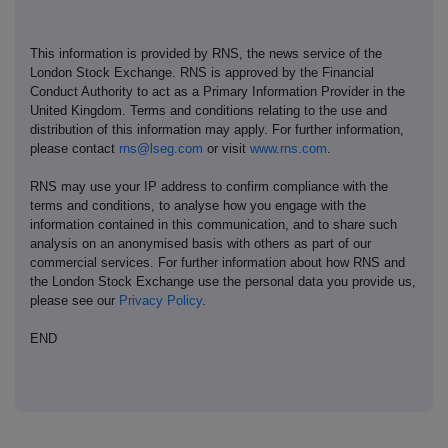
This information is provided by RNS, the news service of the
London Stock Exchange. RNS is approved by the Financial
Conduct Authority to act as a Primary Information Provider in the
United Kingdom. Terms and conditions relating to the use and
distribution of this information may apply. For further information,
please contact
rns@lseg.com
or visit
www.rns.com
.
RNS may use your IP address to confirm compliance with the
terms and conditions, to analyse how you engage with the
information contained in this communication, and to share such
analysis on an anonymised basis with others as part of our
commercial services. For further information about how RNS and
the London Stock Exchange use the personal data you provide us,
please see our
Privacy Policy
.
END