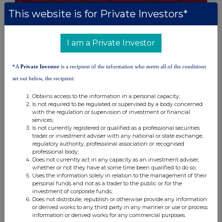
9. Information in relation to the person subject to the
This website is for Private Investors*
notification obligation
2. Full chain of controlled undertakings through which the
I am a Private Investor
voting rights and/or the financial instruments are effectively
held starting with the ultimate controlling natural person or
legal entities (please add additional rows as necessary)
*A
Private Investor
is a recipient of the information who meets all of the conditions
set out below, the recipient:
% of voting
% of voting rights
Total of both
rights if it
through financial
Obtains access to the information in a personal capacity;
Ultimate
Name of
if it equals or
Is not required to be regulated or supervised by a body concerned
equals or is
instruments if it
with the regulation or supervision of investment or financial
controlling
controlled
is higher than
higher than the
equals or is higher
services;
person
undertaking
the notifiable
Is not currently registered or qualified as a professional securities
notifiable
than the notifiable
threshold
trader or investment adviser with any national or state exchange,
threshold
threshold
regulatory authority, professional association or recognised
professional body;
City of
Lothian
Does not currently act in any capacity as an investment adviser,
Edinburgh
Pension
whether or not they have at some time been qualified to do so;
Uses the information solely in relation to the management of their
Council
Fund
personal funds and not as a trader to the public or for the
investment of corporate funds;
Does not distribute, republish or otherwise provide any information
10. In case of proxy voting
or derived works to any third party in any manner or use or process
information or derived works for any commercial purposes.
Name of the proxy holder