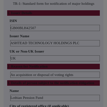
TR-1: Standard form for notification of major holdings
1. Issuer Details
ISIN
GB00BLH42507
Issuer Name
ASHTEAD TECHNOLOGY HOLDINGS PLC
UK or Non-UK Issuer
UK
2. Reason for Notification
An acquisition or disposal of voting rights
3. Details of person subject to the notification obligation
Name
Lothian Pension Fund
City of registered office (if applicable)