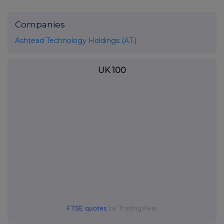
Companies
Ashtead Technology Holdings (AT.)
UK 100
FTSE quotes
by TradingView