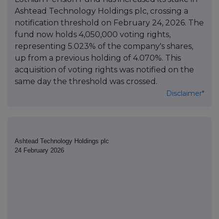
Ashtead Technology Holdings plc, crossing a
notification threshold on February 24, 2026. The
fund now holds 4,050,000 voting rights,
representing 5.023% of the company's shares,
up from a previous holding of 4.070%. This
acquisition of voting rights was notified on the
same day the threshold was crossed.
Disclaimer*
Ashtead Technology Holdings plc
24 February 2026