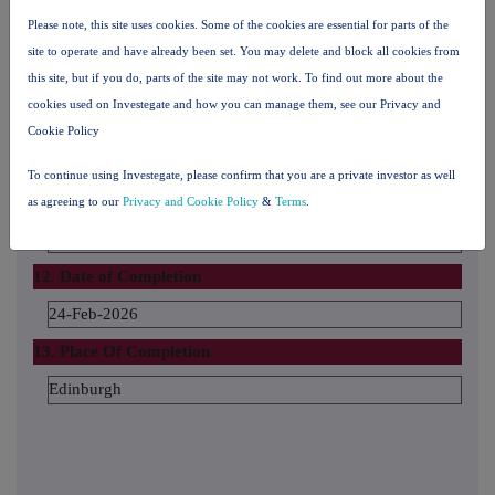
Federated Hermes EOS
Please note, this site uses cookies. Some of the cookies are essential for parts of the
site to operate and have already been set. You may delete and block all cookies from
The number and % of voting rights held
this site, but if you do, parts of the site may not work. To find out more about the
100
cookies used on Investegate and how you can manage them, see our Privacy and
The date until which the voting rights will be held
Cookie Policy
31 March 2026
To continue using Investegate, please confirm that you are a private investor as well
11. Additional Information
as agreeing to our
Privacy and Cookie Policy
&
Terms
.
12. Date of Completion
24-Feb-2026
13. Place Of Completion
Edinburgh