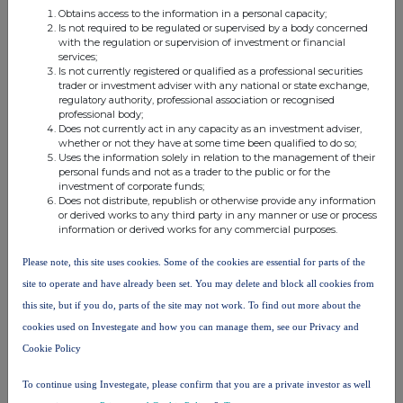
threshold
Obtains access to the information in a personal capacity;
Is not required to be regulated or supervised by a body concerned
FMR
FMR LLC
with the regulation or supervision of investment or financial
LLC
services;
Is not currently registered or qualified as a professional securities
trader or investment adviser with any national or state exchange,
FIAM
FMR
regulatory authority, professional association or recognised
HOLDINGS
professional body;
LLC
LLC
Does not currently act in any capacity as an investment adviser,
whether or not they have at some time been qualified to do so;
Uses the information solely in relation to the management of their
FMR
personal funds and not as a trader to the public or for the
FIAM LLC
LLC
investment of corporate funds;
Does not distribute, republish or otherwise provide any information
or derived works to any third party in any manner or use or process
FMR
information or derived works for any commercial purposes.
FMR LLC
5.233600
3.872800
9.106400%
LLC
Please note, this site uses cookies. Some of the cookies are essential for parts of the
Fidelity
site to operate and have already been set. You may delete and block all cookies from
Management
this site, but if you do, parts of the site may not work. To find out more about the
FMR
& Research
5.233600
3.872800
9.106400%
cookies used on Investegate and how you can manage them, see our Privacy and
LLC
Company
Cookie Policy
LLC
To continue using Investegate, please confirm that you are a private investor as well
10. In case of proxy voting