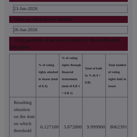
23-Jan-2026
6. Date on which Issuer notified
26-Jan-2026
7. Total positions of person(s) subject to the notification
obligation
% of voting
% of voting
rights through
Total number
Total of both
rights attached
financial
of voting
in % (8.A +
to shares (total
instruments
rights held in
8.B)
of 8.A)
(total of 8.B 1
issuer
+ 8.B 2)
Resulting
situation
on the date
on which
6.127100
3.872800
9.999900
8062391
threshold