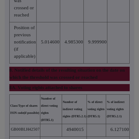
was
crossed or
reached
Position of
previous
notification
5.014600
4.985300
9.999900
(if
applicable)
8. Notified details of the resulting situation on the date on
which the threshold was crossed or reached
8A. Voting rights attached to shares
Number of
Number of
% of direct
% of indirect
Class/Type of shares
direct voting
indirect voting
voting rights
voting rights
ISIN code(if possible)
rights
rights (DTR5.2.1)
(DTR5.1)
(DTR5.2.1)
(DTR5.1)
GB00BLH42507
4940015
6.127100