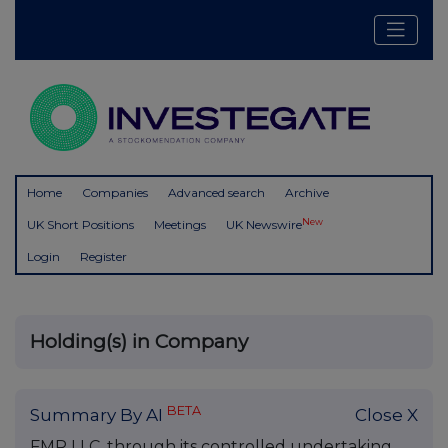
Home
Companies
Advanced search
Archive
New
UK Short Positions
Meetings
UK Newswire
Login
Register
Holding(s) in Company
BETA
Summary By AI
Close X
FMR LLC, through its controlled undertaking