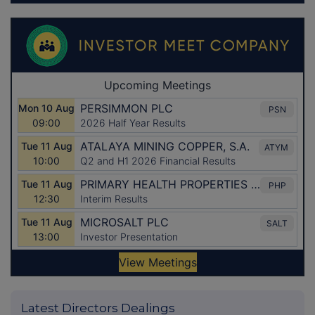
Latest Directors Dealings