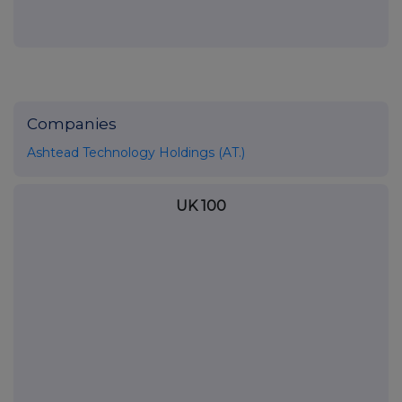
Companies
Ashtead Technology Holdings (AT.)
UK 100