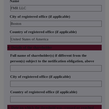
Name
FMR LLC
City of registered office (if applicable)
Boston
Country of registered office (if applicable)
United States of America
4. Details of the shareholder
Full name of shareholder(s) if different from the
person(s) subject to the notification obligation, above
City of registered office (if applicable)
Country of registered office (if applicable)
5. Date on which the threshold was crossed or reached