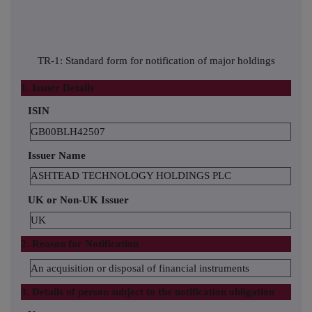
TR-1: Standard form for notification of major holdings
1. Issuer Details
ISIN
GB00BLH42507
Issuer Name
ASHTEAD TECHNOLOGY HOLDINGS PLC
UK or Non-UK Issuer
UK
2. Reason for Notification
An acquisition or disposal of financial instruments
3. Details of person subject to the notification obligation