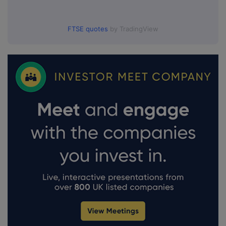
FTSE quotes
by TradingView