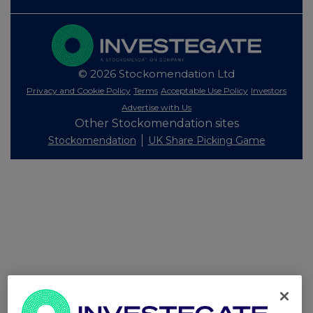
© 2026 Stockomendation Ltd
Privacy and Cookie Policy
Terms
Acceptable Use Policy
Investors
Advertise with Us
Other Stockomendation sites
Stockomendation
UK Share Picking Game