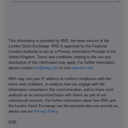
This information is provided by RNS, the news service of the
London Stock Exchange. RNS is approved by the Financial
Conduct Authority to act as a Primary Information Provider in the
United Kingdom. Terms and conditions relating to the use and
distribution of this information may apply. For further information,
please contact
rns@lseg.com
or visit
www.rns.com
.
RNS may use your IP address to confirm compliance with the
terms and conditions, to analyse how you engage with the
information contained in this communication, and to share such
analysis on an anonymised basis with others as part of our
commercial services. For further information about how RNS and
the London Stock Exchange use the personal data you provide us,
please see our
Privacy Policy
.
END