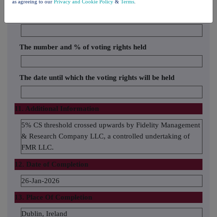
as agreeing to our
Privacy and Cookie Policy
&
Terms
.
Name of the proxy holder
The number and % of voting rights held
The date until which the voting rights will be held
11. Additional Information
5% CS threshold crossed upwards by Fidelity Management
& Research Company LLC, a controlled undertaking of
FMR LLC.
12. Date of Completion
26-Jan-2026
13. Place Of Completion
Dublin, Ireland