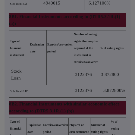
4940015
6.127100%
Sub Total 8.A
8B1. Financial Instruments according to (DTR5.3.1R.(1)
(a))
Number of voting
Type of
rights that may be
Expiration
Exercise/conversion
financial
acquired if the
% of voting rights
date
period
instrument
instrument is
exercised/converted
Stock
3122376
3.872800
Loan
3122376
3.872800%
Sub Total 8.B1
8B2. Financial Instruments with similar economic effect
according to (DTR5.3.1R.(1) (b))
Type of
% of
Expiration
Exercise/conversion
Physical or
Number of
financial
voting
date
period
cash settlement
voting rights