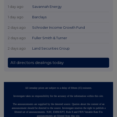
1 day ago
Savannah Energy
1 day ago
Barclays
2 days ago
Schroder Income Growth Fund
2 days ago
Fuller Smith & Turner
2 days ago
Land Securities Group
All directors dealings today
All intraday prices are subject to a delay of fifteen (15) minutes.
Investegate takes no responsibility for the accuracy of the information within this site.
The announcements are supplied by the denoted source. Queries about the content of an
announcement should be directed to the source. Investegate reserves the right to publish a
filtered set of announcements. NAV, EMM/EPT, Rule 8 and FRN Variable Rate Fix
announcements are filtered from this site.