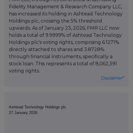
Fidelity Management & Research Company LLC,
has increased its holding in Ashtead Technology
Holdings plc, crossing the 5% threshold
upwards. As of January 23, 2026, FMR LLC now
holds a total of 9.9999% of Ashtead Technology
Holdings plc's voting rights, comprising 6.1271%
directly attached to shares and 3.8728%
through financial instruments, specifically a
stock loan. This represents a total of 8,062,391
voting rights.
Disclaimer*
Ashtead Technology Holdings plc
27 January 2026