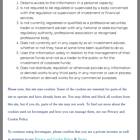
Obtains access to the information in a personal capacity;
Is not required to be regulated or supervised by a body concerned
10. In case of proxy voting
with the regulation or supervision of investment or financial
services;
Name of the proxy holder
Is not currently registered or qualified as a professional securities
trader or investment adviser with any national or state exchange,
regulatory authority, professional association or recognised
professional body;
The number and % of voting rights held
Does not currently act in any capacity as an investment adviser,
whether or not they have at some time been qualified to do so;
Uses the information solely in relation to the management of their
personal funds and not as a trader to the public or for the
The date until which the voting rights will be held
investment of corporate funds;
Does not distribute, republish or otherwise provide any information
or derived works to any third party in any manner or use or process
information or derived works for any commercial purposes.
11. Additional Information
Please note, this site uses cookies. Some of the cookies are essential for parts of the
site to operate and have already been set. You may delete and block all cookies from
12. Date of Completion
this site, but if you do, parts of the site may not work. To find out more about the
cookies used on Investegate and how you can manage them, see our Privacy and
27-Jul-2023
Cookie Policy
13. Place Of Completion
To continue using Investegate, please confirm that you are a private investor as well
Edinburgh, UK
as agreeing to our
Privacy and Cookie Policy
&
Terms
.