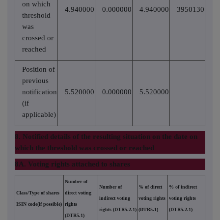
on which
4.940000
0.000000
4.940000
3950130
threshold
was
crossed or
reached
Position of
previous
notification
5.520000
0.000000
5.520000
(if
applicable)
8. Notified details of the resulting situation on the date on
which the threshold was crossed or reached
8A. Voting rights attached to shares
Number of
Number of
% of direct
% of indirect
Class/Type of shares
direct voting
indirect voting
voting rights
voting rights
ISIN code(if possible)
rights
rights (DTR5.2.1)
(DTR5.1)
(DTR5.2.1)
(DTR5.1)