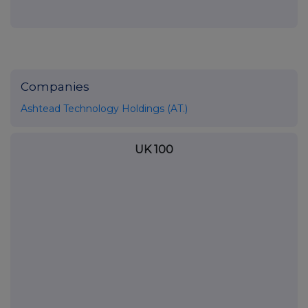
Companies
Ashtead Technology Holdings (AT.)
UK 100