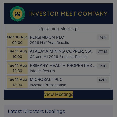
Latest Directors Dealings