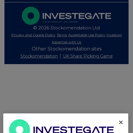
© 2026 Stockomendation Ltd
Privacy and Cookie Policy
Terms
Acceptable Use Policy
Investors
Advertise with Us
Other Stockomendation sites
Stockomendation
UK Share Picking Game