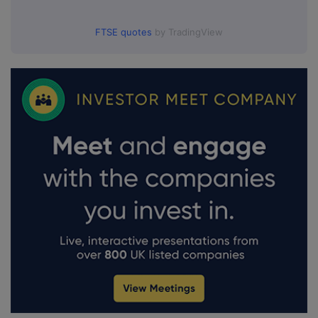
FTSE quotes
by TradingView