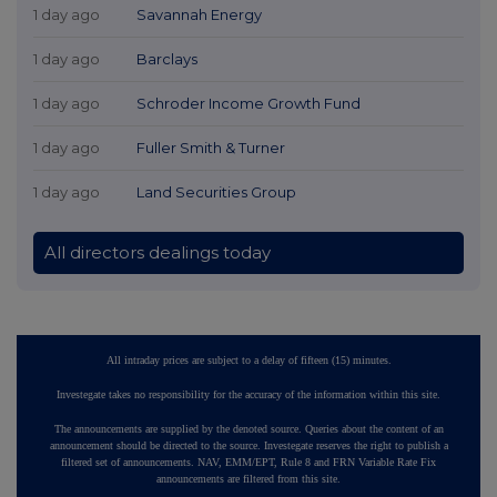
1 day ago
Savannah Energy
1 day ago
Barclays
1 day ago
Schroder Income Growth Fund
1 day ago
Fuller Smith & Turner
1 day ago
Land Securities Group
All directors dealings today
All intraday prices are subject to a delay of fifteen (15) minutes.
Investegate takes no responsibility for the accuracy of the information within this site.
The announcements are supplied by the denoted source. Queries about the content of an
announcement should be directed to the source. Investegate reserves the right to publish a
filtered set of announcements. NAV, EMM/EPT, Rule 8 and FRN Variable Rate Fix
announcements are filtered from this site.