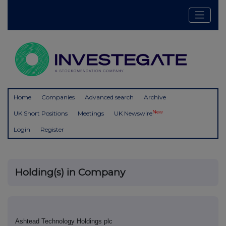
Home
Companies
Advanced search
Archive
New
UK Short Positions
Meetings
UK Newswire
Login
Register
Holding(s) in Company
Ashtead Technology Holdings plc