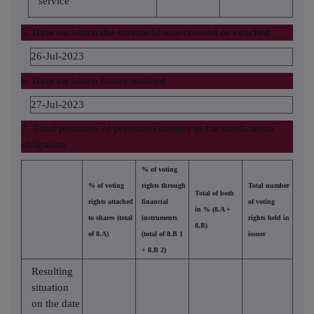
service
5. Date on which the threshold was crossed or reached
26-Jul-2023
6. Date on which Issuer notified
27-Jul-2023
7. Total positions of person(s) subject to the notification
obligation
% of voting
% of voting
rights through
Total number
Total of both
rights attached
financial
of voting
in % (8.A +
to shares (total
instruments
rights held in
8.B)
of 8.A)
(total of 8.B 1
issuer
+ 8.B 2)
Resulting
situation
on the date