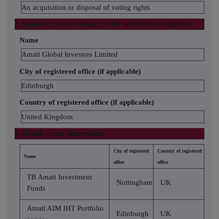
An acquisition or disposal of voting rights
3. Details of person subject to the notification obligation
Name
Amati Global Investors Limited
City of registered office (if applicable)
Edinburgh
Country of registered office (if applicable)
United Kingdom
4. Details of the shareholder
City of registered
Country of registered
Name
office
office
TB Amati Investment
Nottingham
UK
Funds
Amati AIM IHT Portfolio
Edinburgh
UK