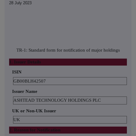
28 July 2023
TR-1: Standard form for notification of major holdings
1. Issuer Details
ISIN
GB00BLH42507
Issuer Name
ASHTEAD TECHNOLOGY HOLDINGS PLC
UK or Non-UK Issuer
UK
2. Reason for Notification