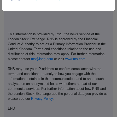
This information is provided by RNS, the news service of the
London Stock Exchange. RNS is approved by the Financial
Conduct Authority to act as a Primary Information Provider in the
United Kingdom. Terms and conditions relating to the use and
distribution of this information may apply. For further information,
please contact
rns@lseg.com
or visit
www.rns.com
.
RNS may use your IP address to confirm compliance with the
terms and conditions, to analyse how you engage with the
information contained in this communication, and to share such
analysis on an anonymised basis with others as part of our
commercial services. For further information about how RNS and
the London Stock Exchange use the personal data you provide us,
please see our
Privacy Policy
.
END