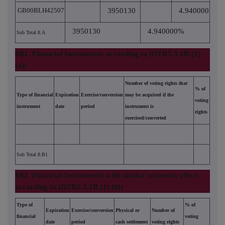
GB00BLH42507
3950130
4.940000
3950130
4.940000%
Sub Total 8.A
8B1. Financial Instruments according to (DTR5.3.1R.(1)
(a))
Number of voting rights that
% of
Type of financial
Expiration
Exercise/conversion
may be acquired if the
voting
instrument
date
period
instrument is
rights
exercised/converted
Sub Total 8.B1
8B2. Financial Instruments with similar economic effect
according to (DTR5.3.1R.(1) (b))
Type of
% of
Expiration
Exercise/conversion
Physical or
Number of
financial
voting
date
period
cash settlement
voting rights