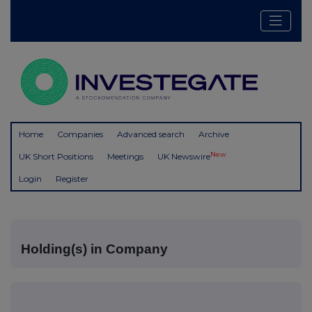
Home
Companies
Advanced search
Archive
New
UK Short Positions
Meetings
UK Newswire
Login
Register
Holding(s) in Company