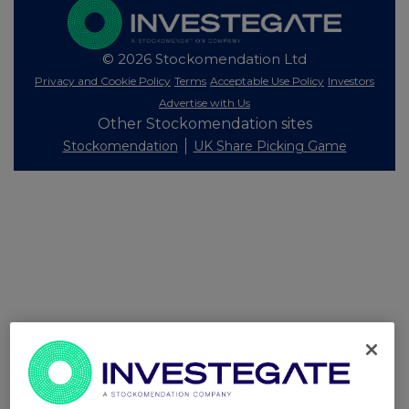
© 2026 Stockomendation Ltd
Privacy and Cookie Policy
Terms
Acceptable Use Policy
Investors
Advertise with Us
Other Stockomendation sites
Stockomendation
UK Share Picking Game