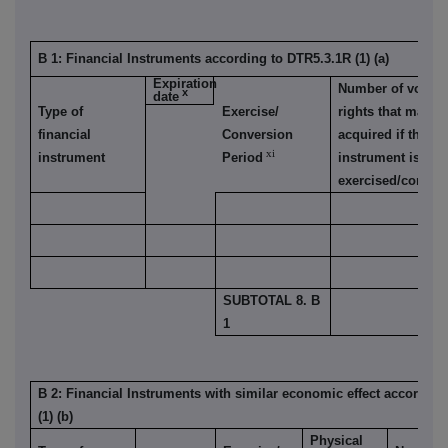
B 1: Financial Instruments according to DTR5.3.1R (1) (a)
Expiration
Number of voting
x
date
Type of
Exercise/
rights that may b
financial
Conversion
acquired if the
xi
instrument
Period
instrument is
exercised/convert
SUBTOTAL 8. B
1
B 2: Financial Instruments with similar economic effect accordin
(1) (b)
Physical