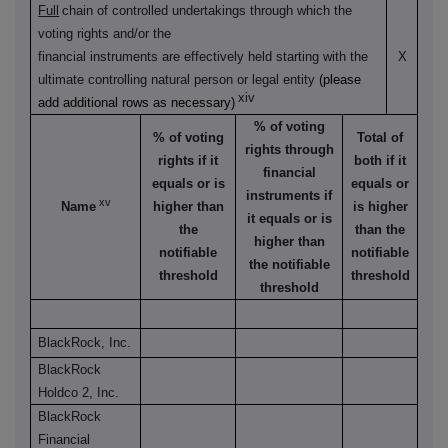
Full
chain of controlled undertakings through which the
voting rights and/or the
financial instruments are effectively held starting with the
X
ultimate controlling natural person or legal entity
(please
xiv
add additional rows as necessary)
% of voting
% of voting
Total of
rights through
rights if it
both if it
financial
equals or is
equals or
instruments if
xv
Name
higher than
is higher
it equals or is
the
than the
higher than
notifiable
notifiable
the notifiable
threshold
threshold
threshold
BlackRock, Inc.
BlackRock
Holdco 2, Inc.
BlackRock
Financial