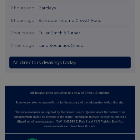
16 hours ago
Barclays
16 hours ago
Schroder Income Growth Fund
17 hours ago
Fuller Smith & Turner
17 hours ago
Land Securities Group
All directors dealings today
All intraday prices are subject to a delay of fifteen (15) minutes.
Investegate takes no responsibility for the accuracy of the information within this site.
The announcements are supplied by the denoted source. Queries about the content of an
announcement should be directed to the source. Investegate reserves the right to publish a
filtered set of announcements. NAV, EMM/EPT, Rule 8 and FRN Variable Rate Fix
announcements are filtered from this site.