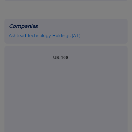
Companies
Ashtead Technology Holdings (AT.)
UK 100