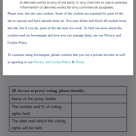
or derived works to any third party in any manner or use or process
BlackRock
information or derived works for any commercial purposes.
Group Limited
Please note, this site uses cookies. Some of the cookies are essential for parts of the
BlackRock
site to operate and have already been set. You may delete and block all cookies from
Finance Europe
this site, but if you do, parts of the site may not work. To find out more about the
Limited
cookies used on Investegate and how you can manage them, see our Privacy and
BlackRock
Cookie Policy
Investment
5.01%
0.00%
5.01%
Management
To continue using Investegate, please confirm that you are a private investor as well
(UK) Limited
as agreeing to our
Privacy and Cookie Policy
&
Terms
.
10.
In case of proxy voting, please identify:
Name of the proxy holder
The number and % of voting
rights held
The date until which the voting
rights will be held