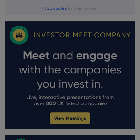
FTSE quotes
by TradingView