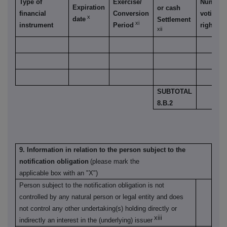
Type of
Exercise/
Number 
Expiration
or cash
financial
Conversion
voting
x
date
Settlement
xi
instrument
Period
rights
xii
SUBTOTAL
8.B.2
9. Information in relation to the person subject to the
notification obligation
(please mark the
applicable box with an "X")
Person subject to the notification obligation is not
controlled by any natural person or legal entity and does
not control any other undertaking(s) holding directly or
xiii
indirectly an interest in the (underlying) issuer