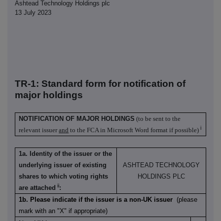
Ashtead Technology Holdings plc
13 July 2023
TR-1: S
tandard form for notification of
major holdings
NOTIFICATION OF MAJOR HOLDINGS
(to be sent to the
i
relevant issuer
and
to the FCA in Microsoft Word format if possible)
1a. Identity of the issuer or the
underlying issuer of existing
ASHTEAD TECHNOLOGY
shares to which voting rights
HOLDINGS PLC
ii
are attached
:
1b. Please indicate if the issuer is a non-UK issuer
(please
mark with an "X" if appropriate)