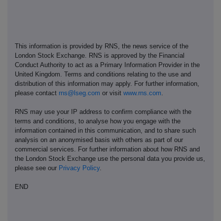
This information is provided by RNS, the news service of the
London Stock Exchange. RNS is approved by the Financial
Conduct Authority to act as a Primary Information Provider in the
United Kingdom. Terms and conditions relating to the use and
distribution of this information may apply. For further information,
please contact
rns@lseg.com
or visit
www.rns.com
.
RNS may use your IP address to confirm compliance with the
terms and conditions, to analyse how you engage with the
information contained in this communication, and to share such
analysis on an anonymised basis with others as part of our
commercial services. For further information about how RNS and
the London Stock Exchange use the personal data you provide us,
please see our
Privacy Policy
.
END