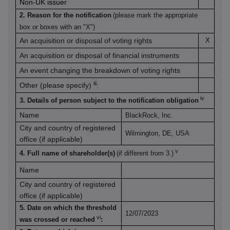
Non-UK issuer
2. Reason for the notification
(please mark the appropriate
box or boxes with an "X")
An acquisition or disposal of voting rights
X
An acquisition or disposal of financial instruments
An event changing the breakdown of voting rights
iii
Other (please specify)
:
iv
3. Details of person subject to the notification obligation
Name
BlackRock, Inc.
City and country of registered
Wilmington, DE, USA
office (if applicable)
v
4. Full name of shareholder(s)
(if different from 3.)
Name
City and country of registered
office (if applicable)
5. Date on which the threshold
12/07/2023
vi
was crossed or reached
: