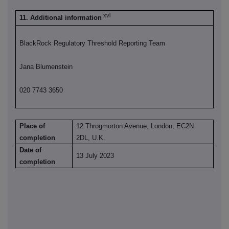
xvi
11. Additional information
BlackRock Regulatory Threshold Reporting Team
Jana Blumenstein
020 7743 3650
Place of
12 Throgmorton Avenue, London, EC2N
completion
2DL, U.K.
Date of
13 July 2023
completion