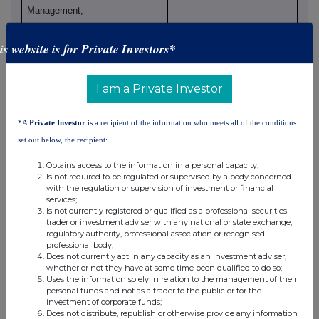
Management,
Inc.
BlackRock
is website is for Private Investors*
International
Holdings, Inc.
I am a Private Investor
BR Jersey
International
*A
Private Investor
is a recipient of the information who meets all of the conditions
Holdings L.P.
set out below, the recipient:
BlackRock
Holdco 3, LLC
Obtains access to the information in a personal capacity;
Is not required to be regulated or supervised by a body concerned
BlackRock
with the regulation or supervision of investment or financial
Cayman 1 LP
services;
BlackRock
Is not currently registered or qualified as a professional securities
trader or investment adviser with any national or state exchange,
Cayman West
regulatory authority, professional association or recognised
Bay Finco
professional body;
Does not currently act in any capacity as an investment adviser,
Limited
whether or not they have at some time been qualified to do so;
BlackRock
Uses the information solely in relation to the management of their
personal funds and not as a trader to the public or for the
Cayman West
investment of corporate funds;
Bay IV Limited
Does not distribute, republish or otherwise provide any information