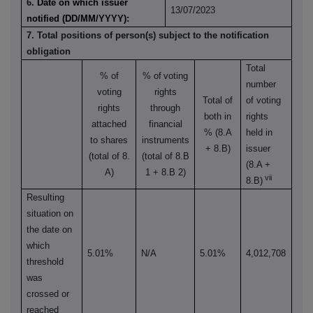
6.
Date on which issuer
13/07/2023
notified (DD/MM/YYYY):
7. Total positions of person(s) subject to the notification
obligation
Total
% of
% of
voting
number
voting
rights
Total of
of voting
rights
through
both in
rights
attached
financial
% (8.A
held in
to shares
instruments
+ 8.B)
issuer
(total of 8.
(total of 8.B
(8.A +
A)
1 + 8.B 2)
vii
8.B)
Resulting
situation on
the date on
which
5.01%
N/A
5.01%
4,012,708
threshold
was
crossed or
reached