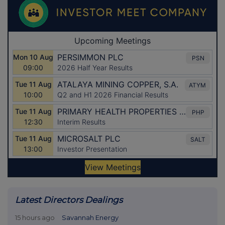
Latest Directors Dealings
15 hours ago
Savannah Energy