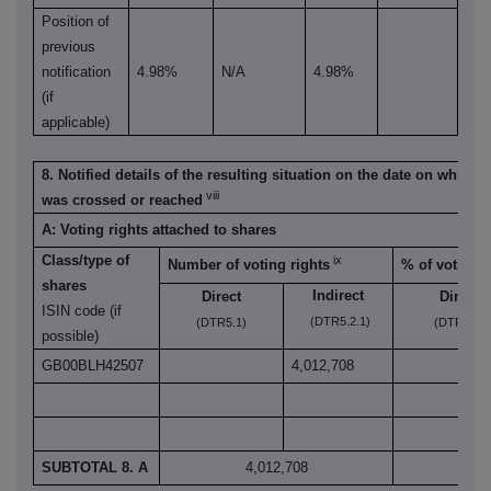
Position of
previous
notification
4.98%
N/A
4.98%
(if
applicable)
8. Notified details of the resulting situation on the date on which 
viii
was crossed or reached
A: Voting rights attached to shares
Class/type of
ix
Number of voting rights
% of voting r
shares
Indirect
Direct
Direct
ISIN code (if
(DTR5.2.1)
(DTR5.1)
(DTR5.1)
possible)
GB00BLH42507
4,012,708
SUBTOTAL 8. A
4,012,708
5