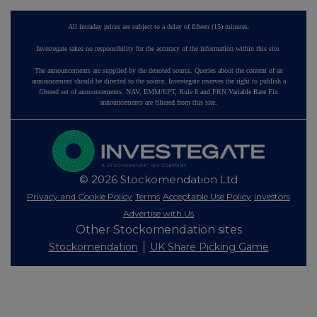
All intraday prices are subject to a delay of fifteen (15) minutes.
Investegate takes no responsibility for the accuracy of the information within this site.
The announcements are supplied by the denoted source. Queries about the content of an
announcement should be directed to the source. Investegate reserves the right to publish a
filtered set of announcements. NAV, EMM/EPT, Rule 8 and FRN Variable Rate Fix
announcements are filtered from this site.
© 2026 Stockomendation Ltd
Privacy and Cookie Policy
Terms
Acceptable Use Policy
Investors
Advertise with Us
Other Stockomendation sites
Stockomendation
UK Share Picking Game