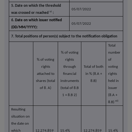
5. Date on which the threshold
05/07/2022
vi
was crossed or reached
:
6.
Date on which issuer notified
05/07/2022
(DD/MM/YYYY):
7. Total positions of person(s) subject to the notification obligation
Total
% of
voting
number
% of voting
rights
of
rights
through
Total of both
voting
attached to
financial
in % (8.A +
rights
shares (total
instruments
8.B)
held in
of 8. A)
(total of 8.B
issuer
1 + 8.B 2)
(8.A +
vii
8.B)
Resulting
situation on
the date on
which
12,274,859
15.4%
12,274,859
15.4%