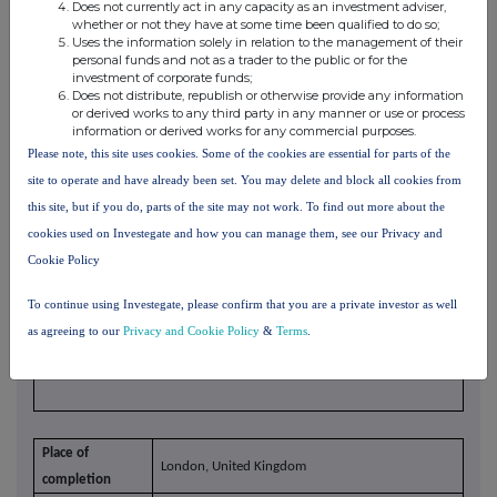
Does not currently act in any capacity as an investment adviser,
whether or not they have at some time been qualified to do so;
Uses the information solely in relation to the management of their
personal funds and not as a trader to the public or for the
investment of corporate funds;
Does not distribute, republish or otherwise provide any information
or derived works to any third party in any manner or use or process
10. In case of proxy voting, please identify:
information or derived works for any commercial purposes.
Name of the proxy holder
Please note, this site uses cookies. Some of the cookies are essential for parts of the
The number and % of voting rights
site to operate and have already been set. You may delete and block all cookies from
held
this site, but if you do, parts of the site may not work. To find out more about the
The date until which the voting
cookies used on Investegate and how you can manage them, see our Privacy and
rights will be held
Cookie Policy
To continue using Investegate, please confirm that you are a private investor as well
xvi
11. Additional information
as agreeing to our
Privacy and Cookie Policy
&
Terms
.
Place of
London, United Kingdom
completion