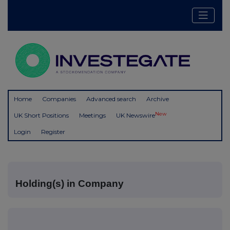
Home
Companies
Advanced search
Archive
New
UK Short Positions
Meetings
UK Newswire
Login
Register
Holding(s) in Company