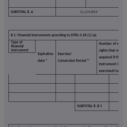
SUBTOTAL 8. A
12,274,859
B 1: Financial Instruments according to DTR5.3.1R (1) (a)
Type of
Number of voting
financial
instrument
rights that may b
Expiration
Exercise/
acquired if the
x
xi
date
Conversion Period
instrument is
exercised/conver
SUBTOTAL 8. B 1