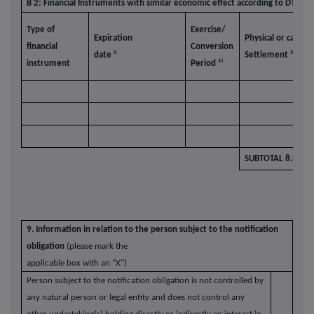
B 2: Financial Instruments with similar economic effect according to DTR5.3.
Type of
Exercise/
Expiration
Physical or cash
financial
Conversion
x
xii
date
Settlement
xi
instrument
Period
SUBTOTAL 8.B.2
9. Information in relation to the person subject to the notification
obligation
(please mark the
applicable box with an "X")
Person subject to the notification obligation is not controlled by
any natural person or legal entity and does not control any