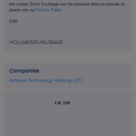
the London Stock Exchange use the personal data you provide us,
please see our
Privacy Policy
.
END
HOLUAVSRUNUBAAR
Companies
Ashtead Technology Holdings (AT.)
UK 100