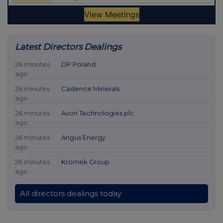
Latest Directors Dealings
26 minutes
DP Poland
ago
26 minutes
Cadence Minerals
ago
26 minutes
Avon Technologies plc
ago
26 minutes
Angus Energy
ago
26 minutes
Kromek Group
ago
All directors dealings today