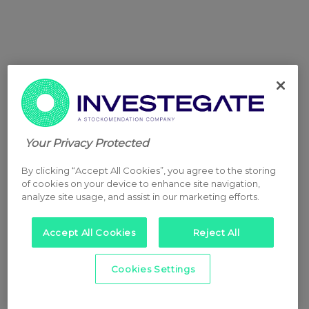
Your Privacy Protected
By clicking “Accept All Cookies”, you agree to the storing
of cookies on your device to enhance site navigation,
analyze site usage, and assist in our marketing efforts.
Accept All Cookies
Reject All
Cookies Settings