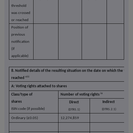
threshold
was crossed
or reached
Position of
previous
notification
(if
applicable)
8. Notified details of the resulting situation on the date on which the thre
viii
reached
A: Voting rights attached to shares
ix
Class/type of
Number of voting rights
% 
shares
Indirect
Direct
ISIN code (if possible)
(DTR5.2.1)
(DTR5.1)
Ordinary (£0.05)
12,274,859
1