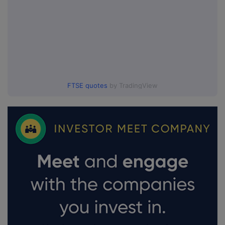
FTSE quotes
by TradingView