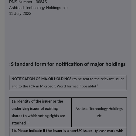
RNS Number : 0684S
Ashtead Technology Holdings plc
11 July 2022
R-1: S
tandard form for notification of major holdings
NOTIFICATION OF MAJOR HOLDINGS
(to be sent to the relevant issuer
i
and
to the FCA in Microsoft Word format if possible)
1a. Identity of the issuer or the
underlying issuer of existing
Ashtead Technology Holdings
shares to which voting rights are
Plc
ii
attached
:
1b. Please indicate if the issuer is a non-UK issuer
(please mark with