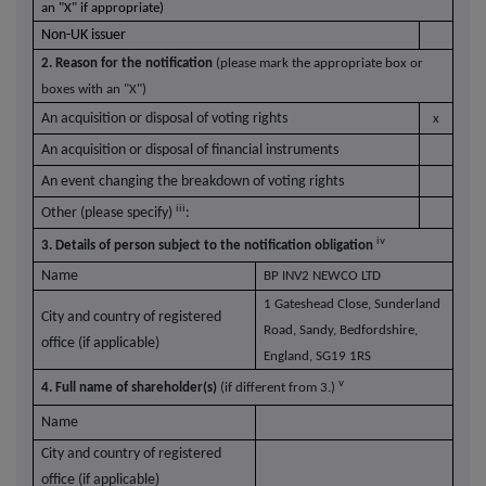
an "X" if appropriate)
Non-UK issuer
2. Reason for the notification
(please mark the appropriate box or
boxes with an "X")
An acquisition or disposal of voting rights
x
An acquisition or disposal of financial instruments
An event changing the breakdown of voting rights
iii
Other (please specify)
:
iv
3. Details of person subject to the notification obligation
Name
BP INV2 NEWCO LTD
1 Gateshead Close, Sunderland
City and country of registered
Road, Sandy, Bedfordshire,
office (if applicable)
England, SG19 1RS
v
4. Full name of shareholder(s)
(if different from 3.)
Name
City and country of registered
office (if applicable)