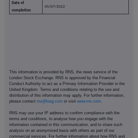
Date of
05/07/2022
completion
This information is provided by RNS, the news service of the
London Stock Exchange. RNS is approved by the Financial
Conduct Authority to act as a Primary Information Provider in the
United Kingdom. Terms and conditions relating to the use and
distribution of this information may apply. For further information,
please contact
rns@lseg.com
or visit
www.rns.com
.
RNS may use your IP address to confirm compliance with the
terms and conditions, to analyse how you engage with the
information contained in this communication, and to share such
analysis on an anonymised basis with others as part of our
commercial services. For further information about how RNS and