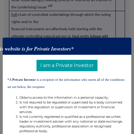
other undertaking(s) holding directly or indirectly an interest in
xiii
the (underlying) issuer
Full
chain of controlled undertakings through which the voting
rights and/or the
financial instruments are effectively held starting with the
ultimate controlling natural person or legal entity
(please add
xiv
additional rows as necessary)
is website is for Private Investors*
% of voting rights
Total of
% of voting
through financial
both if it
I am a Private Investor
rights if it equals
instruments if it
equals or
xv
Name
or is higher than
equals or is higher
is higher
*A
Private Investor
is a recipient of the information who meets all of the conditions
the notifiable
than the
than the
set out below, the recipient:
threshold
notifiable
notifiable
threshold
threshold
Obtains access to the information in a personal capacity;
BP Inv2 Holdco
Is not required to be regulated or supervised by a body concerned
100%
-
100%
with the regulation or supervision of investment or financial
Ltd (chain 1)
services;
Is not currently registered or qualified as a professional securities
BP Inv2 LP
100%
-
100%
trader or investment adviser with any national or state exchange,
regulatory authority, professional association or recognised
professional body;