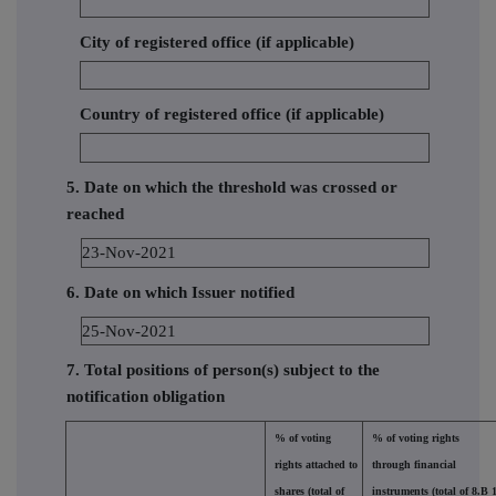
City of registered office (if applicable)
Country of registered office (if applicable)
5. Date on which the threshold was crossed or
reached
23-Nov-2021
6. Date on which Issuer notified
25-Nov-2021
7. Total positions of person(s) subject to the
notification obligation
% of voting
% of voting rights
rights attached to
through financial
shares (total of
instruments (total of 8.B 