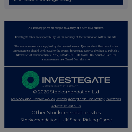
All intraday prices are subject to a delay of fifteen (15) minutes.
Investegate takes no responsibility for the accuracy of the information within this site.
The announcements are supplied by the denoted source. Queries about the content of an
announcement should be directed to the source. Investegate reserves the right to publish a
filtered set of announcements. NAV, EMM/EPT, Rule 8 and FRN Variable Rate Fix
announcements are filtered from this site.
© 2026 Stockomendation Ltd
Privacy and Cookie Policy
Terms
Acceptable Use Policy
Investors
Advertise with Us
Other Stockomendation sites
Stockomendation
UK Share Picking Game