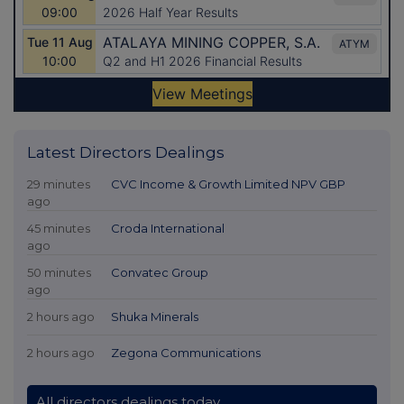
Latest Directors Dealings
29 minutes
CVC Income & Growth Limited NPV GBP
ago
45 minutes
Croda International
ago
50 minutes
Convatec Group
ago
2 hours ago
Shuka Minerals
2 hours ago
Zegona Communications
All directors dealings today