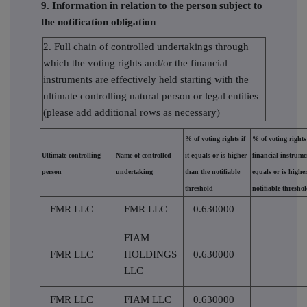
9. Information in relation to the person subject to
the notification obligation
2. Full chain of controlled undertakings through
which the voting rights and/or the financial
instruments are effectively held starting with the
ultimate controlling natural person or legal entities
(please add additional rows as necessary)
% of voting rights if
% of voting right
Ultimate controlling
Name of controlled
it equals or is higher
financial instrumen
person
undertaking
than the notifiable
equals or is highe
threshold
notifiable thresho
FMR LLC
FMR LLC
0.630000
FIAM
FMR LLC
HOLDINGS
0.630000
LLC
FMR LLC
FIAM LLC
0.630000