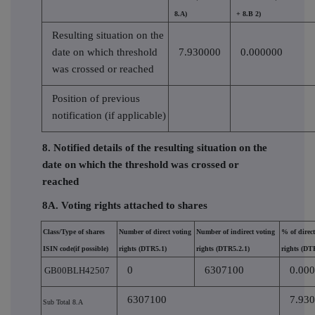
8.A)
+ 8.B 2)
Resulting situation on the
date on which threshold
7.930000
0.000000
was crossed or reached
Position of previous
notification (if applicable)
8. Notified details of the resulting situation on the
date on which the threshold was crossed or
reached
8A. Voting rights attached to shares
Class/Type of shares
Number of direct voting
Number of indirect voting
% of direct
ISIN code(if possible)
rights (DTR5.1)
rights (DTR5.2.1)
rights (DT
0
6307100
0.00
GB00BLH42507
6307100
7.93
Sub Total 8.A