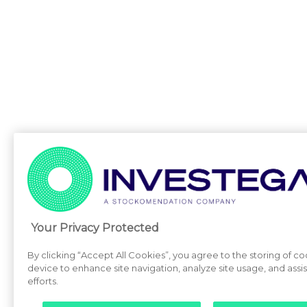
Your Privacy Protected
By clicking “Accept All Cookies”, you agree to the storing of c
device to enhance site navigation, analyze site usage, and assi
efforts.