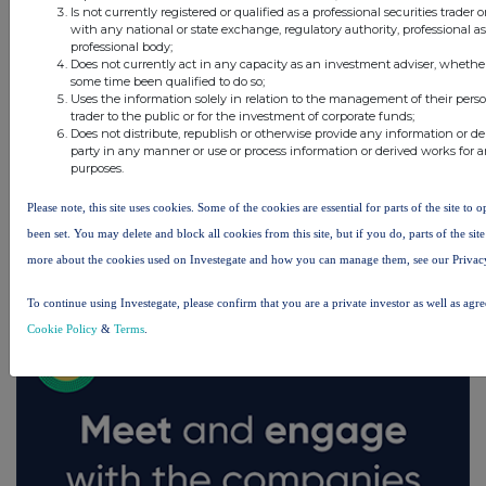
Is not currently registered or qualified as a professional securities trader
with any national or state exchange, regulatory authority, professional a
professional body;
Does not currently act in any capacity as an investment adviser, whether
some time been qualified to do so;
Uses the information solely in relation to the management of their pers
trader to the public or for the investment of corporate funds;
Does not distribute, republish or otherwise provide any information or de
party in any manner or use or process information or derived works for
purposes.
Please note, this site uses cookies. Some of the cookies are essential for parts of the site to
been set. You may delete and block all cookies from this site, but if you do, parts of the si
FTSE quotes
by TradingView
more about the cookies used on Investegate and how you can manage them, see our Privac
To continue using Investegate, please confirm that you are a private investor as well as agr
Cookie Policy
&
Terms
.