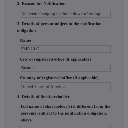
2. Reason for Notification
An event changing the breakdown of voting
3. Details of person subject to the notification
obligation
Name
FMR LLC
City of registered office (if applicable)
Boston
Country of registered office (if applicable)
United States of America
4. Details of the shareholder
Full name of shareholder(s) if different from the
person(s) subject to the notification obligation,
above