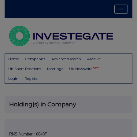
Home
Companies
Advanced search
Archive
New
UK Short Positions
Meetings
UK Newswire
Login
Register
Holding(s) in Company
RNS Number : 6640T