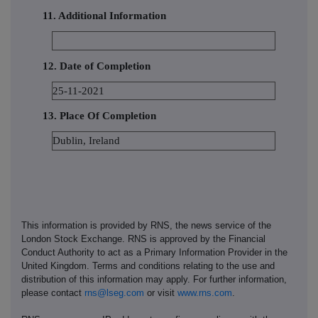
11. Additional Information
12. Date of Completion
25-11-2021
13. Place Of Completion
Dublin, Ireland
This information is provided by RNS, the news service of the
London Stock Exchange. RNS is approved by the Financial
Conduct Authority to act as a Primary Information Provider in the
United Kingdom. Terms and conditions relating to the use and
distribution of this information may apply. For further information,
please contact
rns@lseg.com
or visit
www.rns.com
.