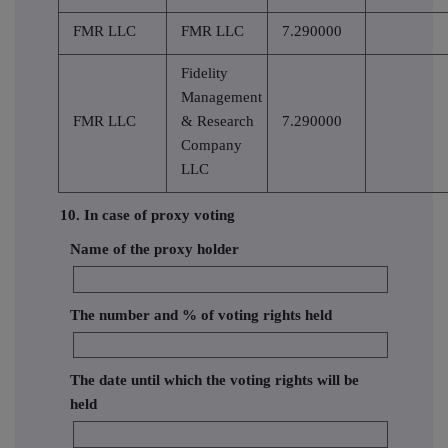
FMR LLC
FMR LLC
7.290000
Fidelity
Management
FMR LLC
& Research
7.290000
Company
LLC
10. In case of proxy voting
Name of the proxy holder
The number and % of voting rights held
The date until which the voting rights will be
held