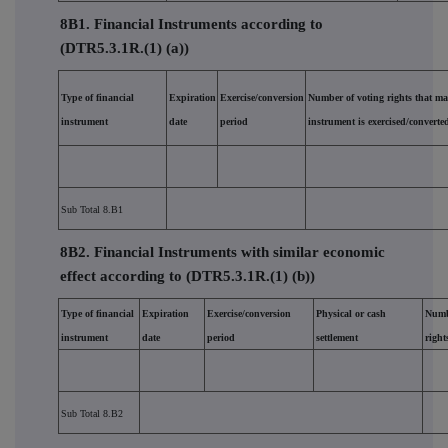
8B1. Financial Instruments according to
(DTR5.3.1R.(1) (a))
Type of financial
Expiration
Exercise/conversion
Number of voting rights that ma
instrument
date
period
instrument is exercised/converte
Sub Total 8.B1
8B2. Financial Instruments with similar economic
effect according to (DTR5.3.1R.(1) (b))
Type of financial
Expiration
Exercise/conversion
Physical or cash
Numb
instrument
date
period
settlement
right
Sub Total 8.B2