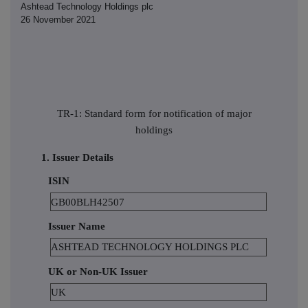
Ashtead Technology Holdings plc
26 November 2021
TR-1: Standard form for notification of major
holdings
1. Issuer Details
ISIN
GB00BLH42507
Issuer Name
ASHTEAD TECHNOLOGY HOLDINGS PLC
UK or Non-UK Issuer
UK