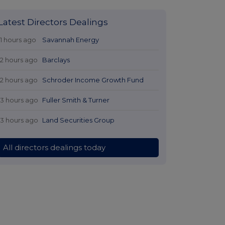
Latest Directors Dealings
11 hours ago
Savannah Energy
12 hours ago
Barclays
12 hours ago
Schroder Income Growth Fund
13 hours ago
Fuller Smith & Turner
13 hours ago
Land Securities Group
All directors dealings today