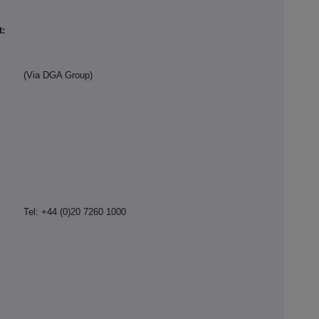
t:
(Via DGA Group)
Tel: +44 (0)20 7260 1000