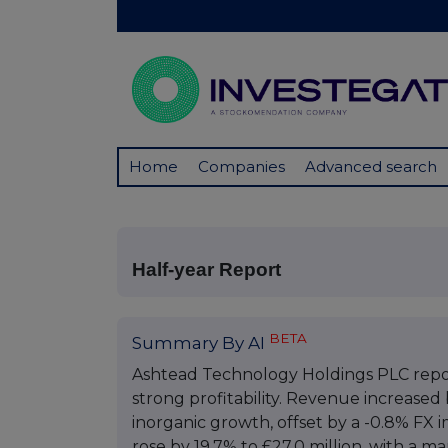
Home
Companies
Advanced search
Half-year Report
BETA
Summary By AI
Ashtead Technology Holdings PLC repo
strong profitability. Revenue increased 
inorganic growth, offset by a -0.8% FX
rose by 19.7% to £27.0 million, with a m