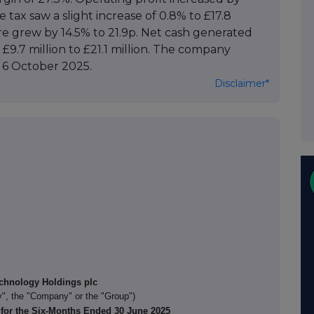
e tax saw a slight increase of 0.8% to £17.8
are grew by 14.5% to 21.9p. Net cash generated
 £9.7 million to £21.1 million. The company
 6 October 2025.
Disclaimer*
chnology Holdings plc
", the "Company" or the "Group")
 for the Six-Months Ended 30 June 2025