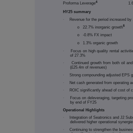
4
Proforma Leverage
1.
HY25 summary
·
Revenue for the period increased b
6
22.7% inorganic growth
o
-0.8% FX impact
o
1.3% organic growth
o
·
Focus on high quality rental activi
of 27.3%
·
Continued growth from both oil an
(£25.4m of revenues)
·
Strong compounding adjusted EPS g
·
Net cash generated from operating a
·
ROIC significantly ahead of cost of 
·
Focus on deleveraging, targeting pr
by end of FY25
Operational Highlights
·
Integration of Seatronics and J2 Su
delivered higher operational synergie
·
Continuing to strengthen the busines