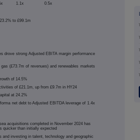
6x
1.1x
0.5x
y 23.2% to £99.1m
ties drove strong Adjusted EBITA margin performance
d gas (£73.7m of revenues) and renewables markets
rowth of 14.5%
ctivities of £21.1m, up from £9.7m in HY24
capital at 24.2%
oforma net debt to Adjusted EBITDA leverage of 1.4x
bsea acquisitions completed in November 2024 has
s quicker than initially expected
s and investing in talent, technology and geographic