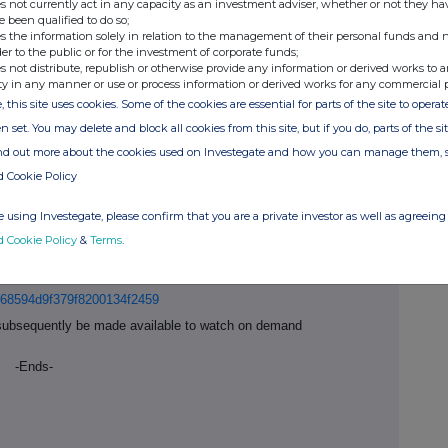
s not currently act in any capacity as an investment adviser, whether or not they ha
. This, together with strong market fundamentals,
e been qualified to do so;
g demand for Ashtead Technology's specialist
s the information solely in relation to the management of their personal funds and n
t and committed to our long-term strategy for the
der to the public or for the investment of corporate funds;
s not distribute, republish or otherwise provide any information or derived works to a
nd after extensive shareholder consultation, the
ty in any manner or use or process information or derived works for any commercial 
n to move the Company's listing to the Main Market of
, this site uses cookies. Some of the cookies are essential for parts of the site to oper
6 October 2025. The Board believes that the
nternational investors offered by the Main Market will
n set. You may delete and block all cookies from this site, but if you do, parts of the s
xt phase of Ashtead Technology's growth strategy
ind out more about the cookies used on Investegate and how you can manage them, 
d Cookie Policy
ngrid Stewart, Chief Financial Officer, will host an in-
 using Investegate, please confirm that you are a private investor as well as agreeing 
titutional investors at 8.00am BST today.
d Cookie Policy
&
Terms
.
those who wish to join the presentation virtually.
group.com
to attend in person or to register for the
t/68594d9f379f8200134f2459
ll subsequently be made available to watch on demand
-Ends-