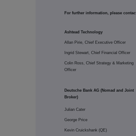
For further information, please contac
Ashtead Technology
Allan Pirie, Chief Executive Officer
Ingrid Stewart, Chief Financial Officer
Colin Ross, Chief Strategy & Marketing
Officer
Deutsche Bank AG (Nomad and Joint
Broker)
Julian Cater
George Price
Kevin Cruickshank (QE)