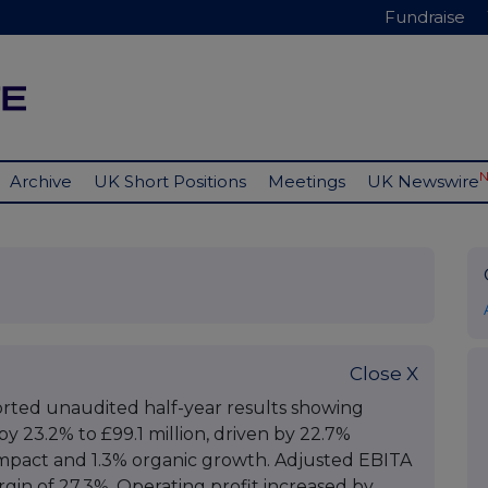
Fundraise
Archive
UK Short Positions
Meetings
UK Newswire
Close X
rted unaudited half-year results showing
by 23.2% to £99.1 million, driven by 22.7%
 impact and 1.3% organic growth. Adjusted EBITA
argin of 27.3%. Operating profit increased by