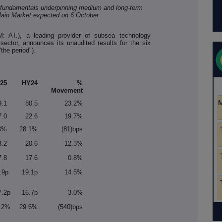
et fundamentals underpinning medium and long-term
ain Market expected on 6 October
: AT.), a leading provider of subsea technology
 sector, announces its unaudited results for the six
he period").
25
HY24
%
Movement
9.1
80.5
23.2%
7.0
22.6
19.7%
3%
28.1%
(81)bps
3.2
20.6
12.3%
7.8
17.6
0.8%
.9p
19.1p
14.5%
7.2p
16.7p
3.0%
.2%
29.6%
(540)bps