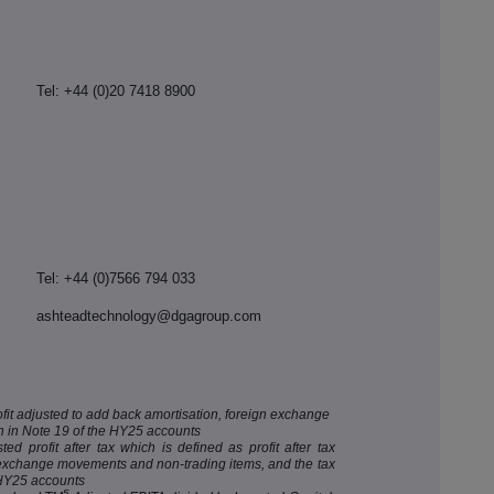
Tel: +44 (0)20 7418 8900
Tel: +44 (0)7566 794 033
ashteadtechnology@dgagroup.com
ofit adjusted to add back amortisation, foreign exchange
 in Note 19 of the HY25 accounts
d profit after tax which is defined as profit after tax
n exchange movements and non-trading items, and the tax
 HY25 accounts
5