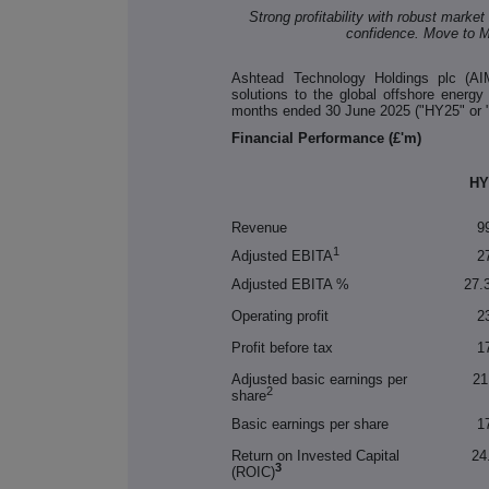
Strong profitability with robust mark
confidence. Move to M
Ashtead Technology Holdings plc (AIM
solutions to the global offshore energy
months ended 30 June 2025 ("HY25" or "t
Financial Performance (£'m)
HY
Revenue
9
1
Adjusted EBITA
2
Adjusted EBITA %
27.
Operating profit
2
Profit before tax
1
Adjusted basic earnings per
21
2
share
Basic earnings per share
1
Return on Invested Capital
24
3
(ROIC)