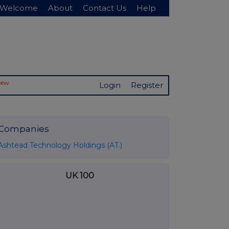
Welcome
About
Contact Us
Help
New
Login
Register
Companies
Ashtead Technology Holdings (AT.)
UK 100