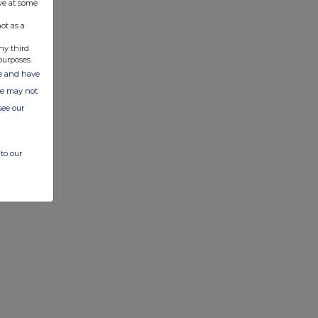
ve at some
ot as a
ny third
purposes.
ate and have
ite may not
see our
to our