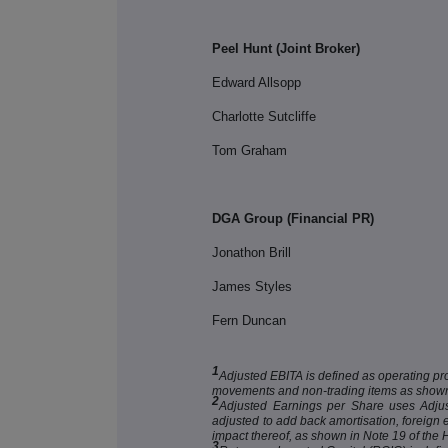
Peel Hunt (Joint Broker)
Edward Allsopp
Charlotte Sutcliffe
Tom Graham
DGA Group (Financial PR)
Jonathon Brill
James Styles
Fern Duncan
1
Adjusted EBITA is defined as operating pr
movements and non-trading items as shown
2
Adjusted Earnings per Share uses Adjuste
adjusted to add back amortisation, foreig
impact thereof, as shown in Note 19 of the
3