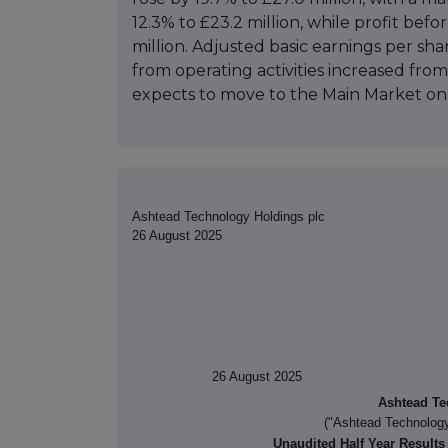
12.3% to £23.2 million, while profit befor
million. Adjusted basic earnings per sh
from operating activities increased from
expects to move to the Main Market on
Ashtead Technology Holdings plc
26 August 2025
26 August 2025
Ashtead Te
("Ashtead Technology
Unaudited Half Year Results