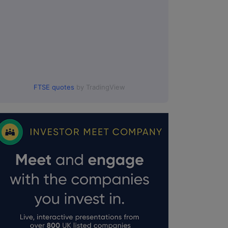
FTSE quotes
by TradingView