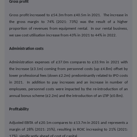
Gross profit
Gross profit increased to £54.3m from £40.5m in 2021. The increase in
the gross margin to 74% (2021: 73%) was the result of a higher
proportion of revenues from equipment rental. In our rental business,
we saw cost utilisation increase from 43% in 2021 to 44% in 2022.
Administration costs
Administration expenses of £37.0m compares to £33.9m in 2021 with
the increase (£3.1m) coming from personnel costs (up £4.8m) offset by
lower professional fees (down £2.2m) predominantly related to IPO costs
in 2021. In addition to pay increases and an increase in number of
employees, personnel costs were impacted by the re-introduction of an
annual bonus scheme (£2.2m) and the introduction of an LTIP (£0.8m).
Profitability
Adjusted EBITA of £20.1m compares to £13.7m in 2021 and represents a
margin of 28% (2021: 25%), resulting in ROIC increasing to 21% (2021:
17%), significantly ahead of cost of capital.