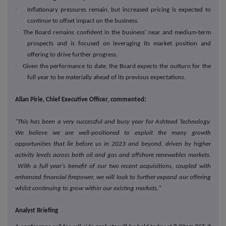
·
Inflationary pressures remain, but increased pricing is expected to
continue to offset impact on the business.
·
The Board remains confident in the business' near and medium-term
prospects and is focused on leveraging its market position and
offering to drive further progress.
·
Given the performance to date, the Board expects the outturn for the
full year to be materially ahead of its previous expectations.
Allan Pirie, Chief Executive Officer, commented:
"This has been a very successful and busy year for Ashtead Technology.
We believe we are well-positioned to exploit the many growth
opportunities that lie before us in 2023 and beyond, driven by higher
activity levels across both oil and gas and offshore renewables markets.
With a full year's benefit of our two recent acquisitions, coupled with
enhanced financial firepower, we will look to further expand our offering
whilst continuing to grow within our existing markets."
Analyst Briefing