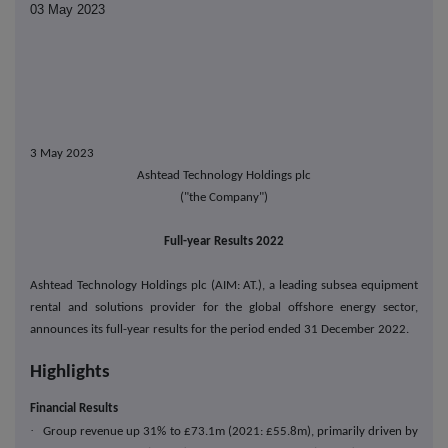
03 May 2023
3 May 2023
Ashtead Technology Holdings plc
("the Company")
Full-year Results 2022
Ashtead Technology Holdings plc (AIM: AT.), a leading subsea equipment
rental and solutions provider for the global offshore energy sector,
announces its full-year results for the period ended 31 December 2022.
Highlights
Financial Results
·
Group revenue up 31% to £73.1m (2021: £55.8m), primarily driven by