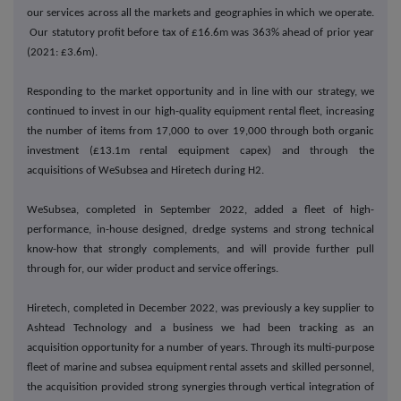
our services across all the markets and geographies in which we operate.
Our statutory profit before tax of £16.6m was 363% ahead of prior year
(2021: £3.6m).
Responding to the market opportunity and in line with our strategy, we
continued to invest in our high-quality equipment rental fleet, increasing
the number of items from 17,000 to over 19,000 through both organic
investment (£13.1m rental equipment capex) and through the
acquisitions of WeSubsea and Hiretech during H2.
WeSubsea, completed in September 2022, added a fleet of high-
performance, in-house designed, dredge systems and strong technical
know-how that strongly complements, and will provide further pull
through for, our wider product and service offerings.
Hiretech, completed in December 2022, was previously a key supplier to
Ashtead Technology and a business we had been tracking as an
acquisition opportunity for a number of years. Through its multi-purpose
fleet of marine and subsea equipment rental assets and skilled personnel,
the acquisition provided strong synergies through vertical integration of