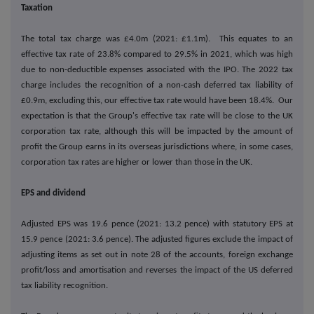
Taxation
The total tax charge was £4.0m (2021: £1.1m). This equates to an
effective tax rate of 23.8% compared to 29.5% in 2021, which was high
due to non-deductible expenses associated with the IPO. The 2022 tax
charge includes the recognition of a non-cash deferred tax liability of
£0.9m, excluding this, our effective tax rate would have been 18.4%. Our
expectation is that the Group's effective tax rate will be close to the UK
corporation tax rate, although this will be impacted by the amount of
profit the Group earns in its overseas jurisdictions where, in some cases,
corporation tax rates are higher or lower than those in the UK.
EPS and dividend
Adjusted EPS was 19.6 pence (2021: 13.2 pence) with statutory EPS at
15.9 pence (2021: 3.6 pence). The adjusted figures exclude the impact of
adjusting items as set out in note 28 of the accounts, foreign exchange
profit/loss and amortisation and reverses the impact of the US deferred
tax liability recognition.