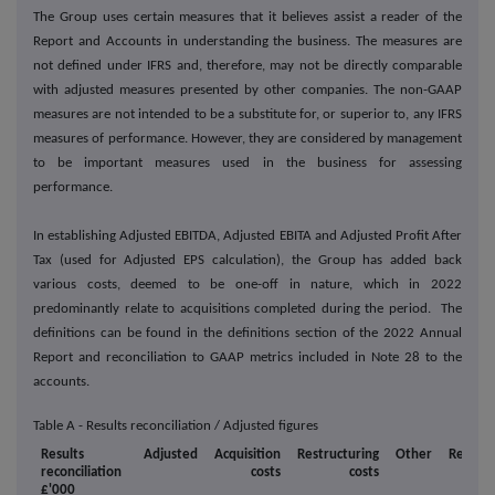
The Group uses certain measures that it believes assist a reader of the
Report and Accounts in understanding the business. The measures are
not defined under IFRS and, therefore, may not be directly comparable
with adjusted measures presented by other companies. The non-GAAP
measures are not intended to be a substitute for, or superior to, any IFRS
measures of performance. However, they are considered by management
to be important measures used in the business for assessing
performance.
In establishing Adjusted EBITDA, Adjusted EBITA and Adjusted Profit After
Tax (used for Adjusted EPS calculation), the Group has added back
various costs, deemed to be one-off in nature, which in 2022
predominantly relate to acquisitions completed during the period. The
definitions can be found in the definitions section of the 2022 Annual
Report and reconciliation to GAAP metrics included in Note 28 to the
accounts.
Table A - Results reconciliation / Adjusted figures
Results
Adjusted
Acquisition
Restructuring
Other
Report
reconciliation
costs
costs
£'000