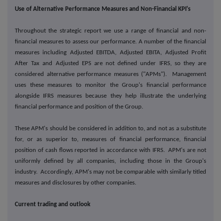
Use of Alternative Performance Measures and Non-Financial KPI's
Throughout the strategic report we use a range of financial and non-
financial measures to assess our performance. A number of the financial
measures including Adjusted EBITDA, Adjusted EBITA, Adjusted Profit
After Tax and Adjusted EPS are not defined under IFRS, so they are
considered alternative performance measures ("APMs"). Management
uses these measures to monitor the Group's financial performance
alongside IFRS measures because they help illustrate the underlying
financial performance and position of the Group.
These APM's should be considered in addition to, and not as a substitute
for, or as superior to, measures of financial performance, financial
position of cash flows reported in accordance with IFRS. APM's are not
uniformly defined by all companies, including those in the Group's
industry. Accordingly, APM's may not be comparable with similarly titled
measures and disclosures by other companies.
Current trading and outlook