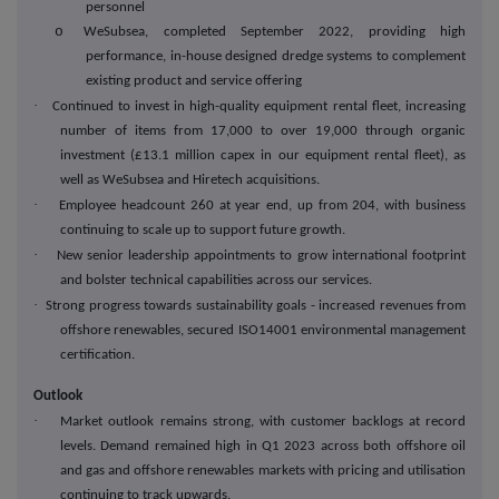
personnel
o
WeSubsea, completed September 2022, providing high
performance, in-house designed dredge systems to complement
existing product and service offering
·
Continued to invest in high-quality equipment rental fleet, increasing
number of items from 17,000 to over 19,000 through organic
investment (£13.1 million capex in our equipment rental fleet), as
well as WeSubsea and Hiretech acquisitions.
·
Employee headcount 260 at year end, up from 204, with business
continuing to scale up to support future growth.
·
New senior leadership appointments to grow international footprint
and bolster technical capabilities across our services.
·
Strong progress towards sustainability goals - increased revenues from
offshore renewables, secured ISO14001 environmental management
certification.
Outlook
·
Market outlook remains strong, with customer backlogs at record
levels. Demand remained high in Q1 2023 across both offshore oil
and gas and offshore renewables markets with pricing and utilisation
continuing to track upwards.