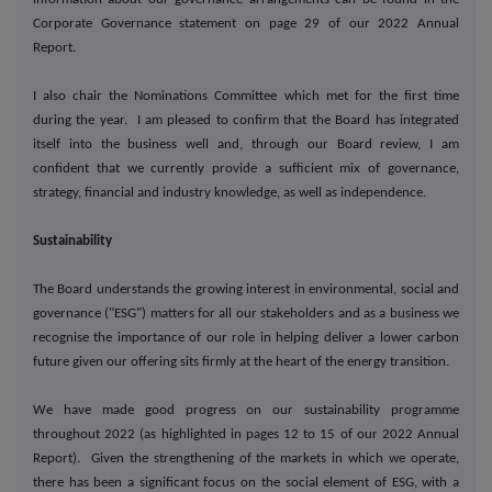
Corporate Governance statement on page 29 of our 2022 Annual
Report.
I also chair the Nominations Committee which met for the first time
during the year. I am pleased to confirm that the Board has integrated
itself into the business well and, through our Board review, I am
confident that we currently provide a sufficient mix of governance,
strategy, financial and industry knowledge, as well as independence.
Sustainability
The Board understands the growing interest in environmental, social and
governance ("ESG") matters for all our stakeholders and as a business we
recognise the importance of our role in helping deliver a lower carbon
future given our offering sits firmly at the heart of the energy transition.
We have made good progress on our sustainability programme
throughout 2022 (as highlighted in pages 12 to 15 of our 2022 Annual
Report). Given the strengthening of the markets in which we operate,
there has been a significant focus on the social element of ESG, with a