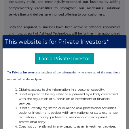
the supply chain, and meaningfully expanded our business by adding
complementary capabilities to strengthen our mechanical solutions
service line and deliver an enhanced offering to our customers.
Both the acquired businesses have been active in offshore renewables
and now, as part of Ashtead Technology, will be further internationalised
increasing their exposure to wider market opportunities both in offshore
This website is for Private Investors*
renewables and in their traditional offshore oil and gas market.
I am a Private Investor
Sustainability
We maintained our QHSE track record with no lost time incidents
*A
Private Investor
is a recipient of the information who meets all of the conditions
throughout 2022. We also continued to make good progress on our
set out below, the recipient:
sustainability journey by increasing our revenues from renewables by
Obtains access to the information in a personal capacity;
22% and securing our ISO 14001 certification.
Is not required to be regulated or supervised by a body concerned
with the regulation or supervision of investment or financial
services;
From a social perspective, a tightening of the labour market, coupled
Is not currently registered or qualified as a professional securities
with increased mobility opportunities following COVID, has increased
trader or investment adviser with any national or state exchange,
focus on staff retention and recruitment. Being a responsible employer
regulatory authority, professional association or recognised
professional body;
and supporting the local communities in which we operate is central to
Does not currently act in any capacity as an investment adviser,
how we do business.