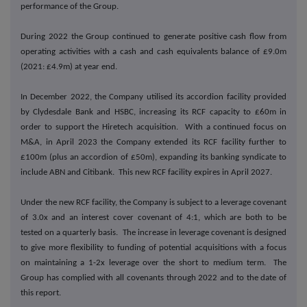
performance of the Group.
During 2022 the Group continued to generate positive cash flow from
operating activities with a cash and cash equivalents balance of £9.0m
(2021: £4.9m) at year end.
In December 2022, the Company utilised its accordion facility provided
by Clydesdale Bank and HSBC, increasing its RCF capacity to £60m in
order to support the Hiretech acquisition. With a continued focus on
M&A, in April 2023 the Company extended its RCF facility further to
£100m (plus an accordion of £50m), expanding its banking syndicate to
include ABN and Citibank. This new RCF facility expires in April 2027.
Under the new RCF facility, the Company is subject to a leverage covenant
of 3.0x and an interest cover covenant of 4:1, which are both to be
tested on a quarterly basis. The increase in leverage covenant is designed
to give more flexibility to funding of potential acquisitions with a focus
on maintaining a 1-2x leverage over the short to medium term. The
Group has complied with all covenants through 2022 and to the date of
this report.