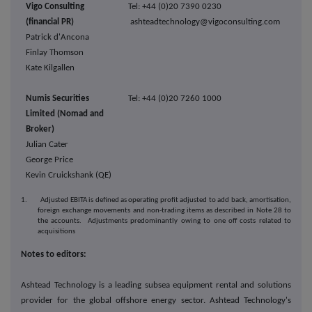
Vigo Consulting
Tel: +44 (0)20 7390 0230
(financial PR)
ashteadtechnology@vigoconsulting.com
Patrick d'Ancona
Finlay Thomson
Kate Kilgallen
Numis Securities
Tel: +44 (0)20 7260 1000
Limited (Nomad and
Broker)
Julian Cater
George Price
Kevin Cruickshank (QE)
1. Adjusted EBITA is defined as operating profit adjusted to add back, amortisation,
foreign exchange movements and non-trading items as described in Note 28 to
the accounts. Adjustments predominantly owing to one off costs related to
acquisitions
Notes to editors:
Ashtead Technology is a leading subsea equipment rental and solutions
provider for the global offshore energy sector. Ashtead Technology's