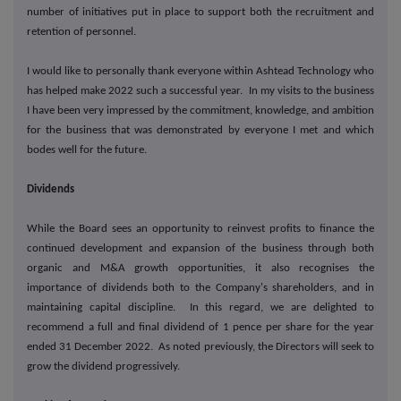
number of initiatives put in place to support both the recruitment and
retention of personnel.
I would like to personally thank everyone within Ashtead Technology who
has helped make 2022 such a successful year. In my visits to the business
I have been very impressed by the commitment, knowledge, and ambition
for the business that was demonstrated by everyone I met and which
bodes well for the future.
Dividends
While the Board sees an opportunity to reinvest profits to finance the
continued development and expansion of the business through both
organic and M&A growth opportunities, it also recognises the
importance of dividends both to the Company's shareholders, and in
maintaining capital discipline. In this regard, we are delighted to
recommend a full and final dividend of 1 pence per share for the year
ended 31 December 2022. As noted previously, the Directors will seek to
grow the dividend progressively.