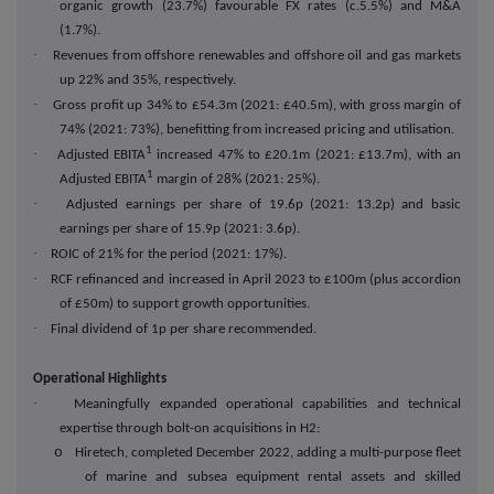
organic growth (23.7%) favourable FX rates (c.5.5%) and M&A
(1.7%).
·
Revenues from offshore renewables and offshore oil and gas markets
up 22% and 35%, respectively.
·
Gross profit up 34% to £54.3m (2021: £40.5m), with gross margin of
74% (2021: 73%), benefitting from increased pricing and utilisation.
1
·
Adjusted EBITA
increased 47% to £20.1m (2021: £13.7m), with an
1
Adjusted EBITA
margin of 28% (2021: 25%).
·
Adjusted earnings per share of 19.6p (2021: 13.2p) and basic
earnings per share of 15.9p (2021: 3.6p).
·
ROIC of 21% for the period (2021: 17%).
·
RCF refinanced and increased in April 2023 to £100m (plus accordion
of £50m) to support growth opportunities.
·
Final dividend of 1p per share recommended.
Operational Highlights
·
Meaningfully expanded operational capabilities and technical
expertise through bolt-on acquisitions in H2:
o
Hiretech, completed December 2022, adding a multi-purpose fleet
of marine and subsea equipment rental assets and skilled