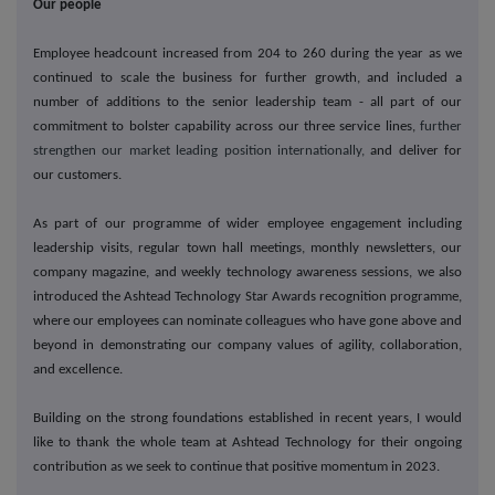
Our people
Employee headcount increased from 204 to 260 during the year as we
continued to scale the business for further growth, and included a
number of additions to the senior leadership team - all part of our
commitment to bolster capability across our three service lines,
further
strengthen our market leading position internationally,
and deliver for
our customers.
As part of our programme of wider employee engagement including
leadership visits, regular town hall meetings, monthly newsletters, our
company magazine, and weekly technology awareness sessions, we also
introduced the Ashtead Technology Star Awards recognition programme,
where our employees can nominate colleagues who have gone above and
beyond in demonstrating our company values of agility, collaboration,
and excellence.
Building on the strong foundations established in recent years, I would
like to thank the whole team at Ashtead Technology for their ongoing
contribution as we seek to continue that positive momentum in 2023.