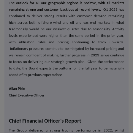
The outlook for all our geographic regions is positive, with all markets
remaining strong and customer backlogs at record levels.
Q1 2023 has
continued to deliver strong results with customer demand remaining
high across both offshore wind and oil and gas end markets in what
traditionally would be our weakest quarter due to seasonality. Activity
levels experienced were higher than the same period in the prior year,
with utilisation rates and pricing continuing to track upwards.
Inflationary pressures continue to be mitigated by increased pricing and
we remain confident of making further progress in 2023 as we continue
to focus on delivering our strategic growth plan. Given the performance
to date, the Board expects the outturn for the full year to be materially
ahead of its previous expectations.
Allan Pirie
Chief Executive Officer
Chief Financial Officer's Report
The Group delivered a strong trading performance in 2022, whilst