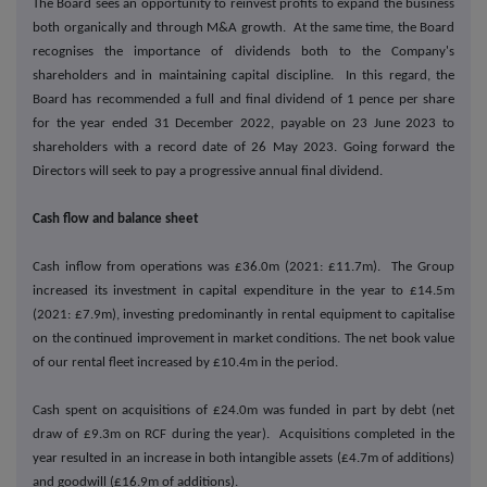
The Board sees an opportunity to reinvest profits to expand the business
both organically and through M&A growth. At the same time, the Board
recognises the importance of dividends both to the Company's
shareholders and in maintaining capital discipline. In this regard, the
Board has recommended a full and final dividend of 1 pence per share
for the year ended 31 December 2022, payable on 23 June 2023 to
shareholders with a record date of 26 May 2023. Going forward the
Directors will seek to pay a progressive annual final dividend.
Cash flow and balance sheet
Cash inflow from operations was £36.0m (2021: £11.7m). The Group
increased its investment in capital expenditure in the year to £14.5m
(2021: £7.9m), investing predominantly in rental equipment to capitalise
on the continued improvement in market conditions. The net book value
of our rental fleet increased by £10.4m in the period.
Cash spent on acquisitions of £24.0m was funded in part by debt (net
draw of £9.3m on RCF during the year). Acquisitions completed in the
year resulted in an increase in both intangible assets (£4.7m of additions)
and goodwill (£16.9m of additions).