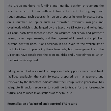
The Group monitors its funding and liquidity position throughout the
year to ensure it has sufficient funds to meet its ongoing cash
requirements. Each geographic region prepares its own forecasts based
on a number of inputs such as estimated revenues, margins and
overheads which is challenged by the Executive Directors and rolled into
a Group cash flow forecast based on assumed collection and payment
terms, capex requirements, and the payment of interest and capital on
existing debt facilities. Consideration is also given to the availability of
bank facilities. In preparing these forecasts, both management and the
Directors have considered the principal risks and uncertainties to which
the business is exposed.
Taking account of reasonable changes in trading performance and bank
facilities available, the cash forecast prepared by management and
reviewed by the Directors indicates that the Group is cash generative, has
adequate financial resources to continue to trade for the foreseeable
future, and to meet its obligations as they fall due.
Reconciliation of adjusted and reported IFRS results