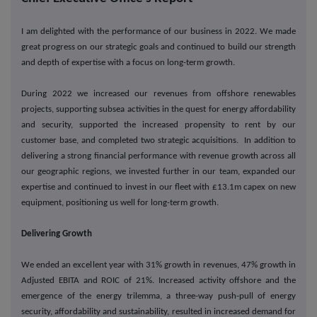
I am delighted with the performance of our business in 2022. We made
great progress on our strategic goals and continued to build our strength
and depth of expertise with a focus on long-term growth.
During 2022 we increased our revenues from offshore renewables
projects, supporting subsea activities in the quest for energy affordability
and security, supported the increased propensity to rent by our
customer base, and completed two strategic acquisitions. In addition to
delivering a strong financial performance with revenue growth across all
our geographic regions, we invested further in our team, expanded our
expertise and continued to invest in our fleet with £13.1m capex on new
equipment, positioning us well for long-term growth.
Delivering Growth
We ended an excellent year with 31% growth in revenues, 47% growth in
Adjusted EBITA and ROIC of 21%. Increased activity offshore and the
emergence of the energy trilemma, a three-way push-pull of energy
security, affordability and sustainability, resulted in increased demand for