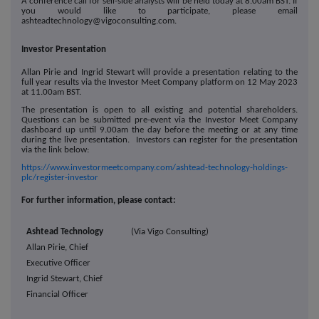
A conference call for sell-side analysts will be held today at 8.00am BST. If
you would like to participate, please email
ashteadtechnology@vigoconsulting.com.
Investor Presentation
Allan Pirie and Ingrid Stewart will provide a presentation relating to the
full year results via the Investor Meet Company platform on 12 May 2023
at 11.00am BST.
The presentation is open to all existing and potential shareholders.
Questions can be submitted pre-event via the Investor Meet Company
dashboard up until 9.00am the day before the meeting or at any time
during the live presentation. Investors can register for the presentation
via the link below:
https://www.investormeetcompany.com/ashtead-technology-holdings-
plc/register-investor
For further information, please contact:
Ashtead Technology
(Via Vigo Consulting)
Allan Pirie, Chief
Executive Officer
Ingrid Stewart, Chief
Financial Officer