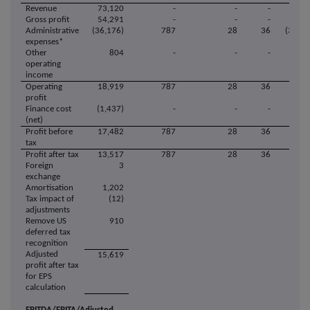
Revenue
73,120
-
-
-
73,1
Gross profit
54,291
-
-
-
54,2
Administrative
(36,176)
787
28
36
(37,02
expenses*
Other
804
-
-
-
8
operating
income
Operating
18,919
787
28
36
18,0
profit
Finance cost
(1,437)
-
-
-
(1,43
(net)
Profit before
17,482
787
28
36
16,6
tax
Profit after tax
13,517
787
28
36
12,6
Foreign
3
exchange
Amortisation
1,202
Tax impact of
(12)
adjustments
Remove US
910
deferred tax
recognition
Adjusted
15,619
profit after tax
for EPS
calculation