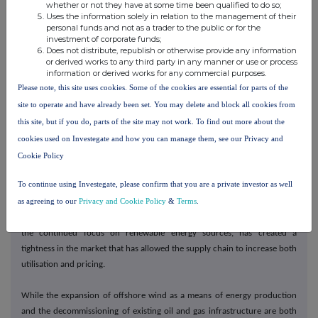
whether or not they have at some time been qualified to do so;
Uses the information solely in relation to the management of their
personal funds and not as a trader to the public or for the
On governance, the new Board formed at the time of the IPO has
investment of corporate funds;
effectively established itself, further strengthening the governance
Does not distribute, republish or otherwise provide any information
or derived works to any third party in any manner or use or process
environment and processes and procedures under which we operate the
information or derived works for any commercial purposes.
business. We recognise there is always more that can be done as we
Please note, this site uses cookies. Some of the cookies are essential for parts of the
continue to make progress on our sustainability goals, and our enhanced
site to operate and have already been set. You may delete and block all cookies from
governance structure has further embedded this into our day-to-day
this site, but if you do, parts of the site may not work. To find out more about the
operations.
cookies used on Investegate and how you can manage them, see our Privacy and
Market
Cookie Policy
To continue using Investegate, please confirm that you are a private investor as well
World events in 2022 resulted in the emergence of the energy trilemma.
as agreeing to our
Privacy and Cookie Policy
&
Terms
.
The heightened focus on energy security and affordability resulted in
increased spending in oil and gas production which, when coupled with
the continued focus on renewable energy sources, has created a
tightness in the market that has allowed the supply chain to increase both
utilisation and pricing.
While the expansion of offshore wind as a means of energy production
and the decommissioning of existing oil and gas infrastructure are both