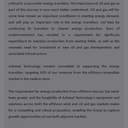
critical to a successful energy transition, the importance of oil and gas as
part of this journey is now much better understood. Oil and gas will for
some time remain an important constituent in meeting energy demand,
and will play an important role in the energy transition, not least by
continuing its transition to cleaner energy production. Years of
underinvestment has resulted in a requirement for significant
expenditure to maintain production from existing fields, as well as the
renewed need for investment in new oil and gas developments and
associated infrastructure.
Ashtead Technology remains committed to supporting the energy
transition, targeting 50% of our revenues from the offshore renewables
market in the medium term.
The requirement for energy production from offshore sources has never
been greater and the fungibility of Ashtead Technology's equipment and
solutions across both the offshore wind and oil and gas markets makes
for a compelling and robust proposition, enabling the Group to capture
growth opportunities across both adjacent markets.