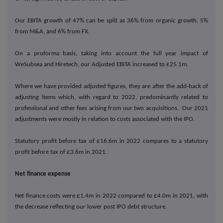
Our EBITA growth of 47% can be split as 36% from organic growth, 5%
from M&A, and 6% from FX.
On a proforma basis, taking into account the full year impact of
WeSubsea and Hiretech, our Adjusted EBITA increased to £25.1m.
Where we have provided adjusted figures, they are after the add-back of
adjusting items which, with regard to 2022, predominantly related to
professional and other fees arising from our two acquisitions. Our 2021
adjustments were mostly in relation to costs associated with the IPO.
Statutory profit before tax of £16.6m in 2022 compares to a statutory
profit before tax of £3.6m in 2021.
Net finance expense
Net finance costs were £1.4m in 2022 compared to £4.0m in 2021, with
the decrease reflecting our lower post IPO debt structure.