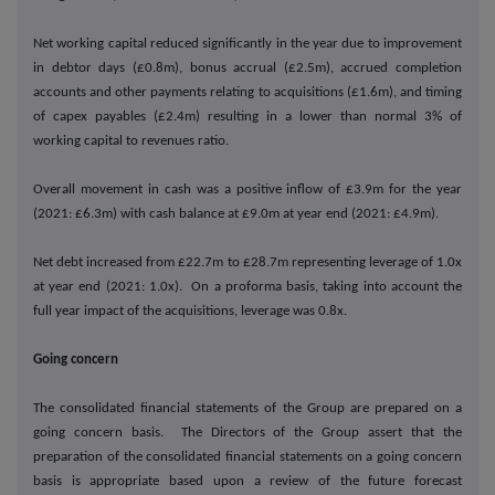
Net working capital reduced significantly in the year due to improvement
in debtor days (£0.8m), bonus accrual (£2.5m), accrued completion
accounts and other payments relating to acquisitions (£1.6m), and timing
of capex payables (£2.4m) resulting in a lower than normal 3% of
working capital to revenues ratio.
Overall movement in cash was a positive inflow of £3.9m for the year
(2021: £6.3m) with cash balance at £9.0m at year end (2021: £4.9m).
Net debt increased from £22.7m to £28.7m representing leverage of 1.0x
at year end (2021: 1.0x). On a proforma basis, taking into account the
full year impact of the acquisitions, leverage was 0.8x.
Going concern
The consolidated financial statements of the Group are prepared on a
going concern basis. The Directors of the Group assert that the
preparation of the consolidated financial statements on a going concern
basis is appropriate based upon a review of the future forecast