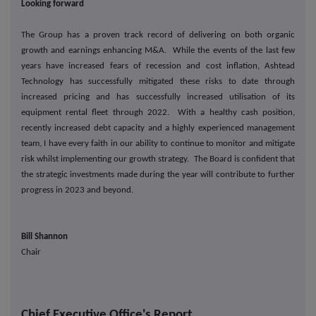
Looking forward
The Group has a proven track record of delivering on both organic
growth and earnings enhancing M&A. While the events of the last few
years have increased fears of recession and cost inflation, Ashtead
Technology has successfully mitigated these risks to date through
increased pricing and has successfully increased utilisation of its
equipment rental fleet through 2022. With a healthy cash position,
recently increased debt capacity and a highly experienced management
team, I have every faith in our ability to continue to monitor and mitigate
risk whilst implementing our growth strategy. The Board is confident that
the strategic investments made during the year will contribute to further
progress in 2023 and beyond.
Bill Shannon
Chair
Chief Executive Office's Report