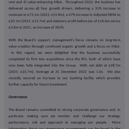
rent and 4) value enhancing M&A. Throughout 2022, the business has
delivered across all four growth drivers, delivering a 31% increase in
revenues to £73.1m (2021: £55.8m), a 47% increase in Adjusted EBITA to
£20.1m (2021: £13.7m) and statutory profit before tax of £16.6m versus
£3.6m in 2021, an increase of 363%.
With the Board's support, management's focus remains on long-term
value creation through continued organic growth and a focus on M&A.
In this regard, we were delighted that the business successfully
completed its first two acquisitions since the IPO, both of which have
now been fully integrated into the Group. With net debt at £28.7m
(2021: £22.7m), leverage at 31 December 2022 was 1.0x. We also
recently secured an increase to our banking facility which provides
further capacity for future investment.
Governance
The Board remains committed to strong corporate governance and, in
particular, making sure we monitor and challenge our strategy,
performance, risk and approach to managing our people. More
information about our governance arrangements can be found in the