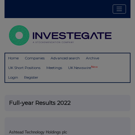
Home
Companies
Advanced search
Archive
New
UK Short Positions
Meetings
UK Newswire
Login
Register
Full-year Results 2022
Ashtead Technology Holdings plc