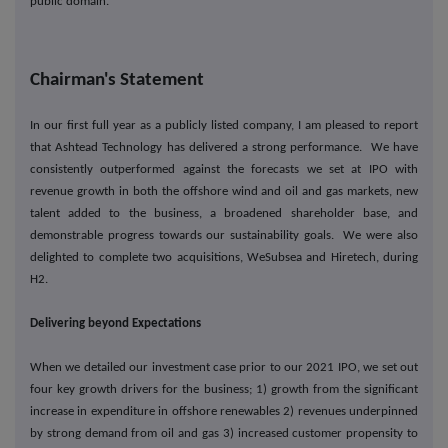
public domain.
Chairman's Statement
In our first full year as a publicly listed company, I am pleased to report
that Ashtead Technology has delivered a strong performance. We have
consistently outperformed against the forecasts we set at IPO with
revenue growth in both the offshore wind and oil and gas markets, new
talent added to the business, a broadened shareholder base, and
demonstrable progress towards our sustainability goals. We were also
delighted to complete two acquisitions, WeSubsea and Hiretech, during
H2.
Delivering beyond Expectations
When we detailed our investment case prior to our 2021 IPO, we set out
four key growth drivers for the business; 1) growth from the significant
increase in expenditure in offshore renewables 2) revenues underpinned
by strong demand from oil and gas 3) increased customer propensity to