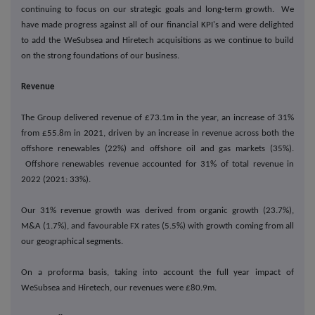
continuing to focus on our strategic goals and long-term growth. We
have made progress against all of our financial KPI's and were delighted
to add the WeSubsea and Hiretech acquisitions as we continue to build
on the strong foundations of our business.
Revenue
The Group delivered revenue of £73.1m in the year, an increase of 31%
from £55.8m in 2021, driven by an increase in revenue across both the
offshore renewables (22%) and offshore oil and gas markets (35%).
Offshore renewables revenue accounted for 31% of total revenue in
2022 (2021: 33%).
Our 31% revenue growth was derived from organic growth (23.7%),
M&A (1.7%), and favourable FX rates (5.5%) with growth coming from all
our geographical segments.
On a proforma basis, taking into account the full year impact of
WeSubsea and Hiretech, our revenues were £80.9m.