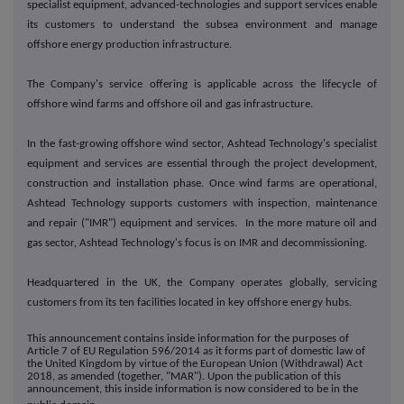
specialist equipment, advanced-technologies and support services enable
its customers to understand the subsea environment and manage
offshore energy production infrastructure.
The Company's service offering is applicable across the lifecycle of
offshore wind farms and offshore oil and gas infrastructure.
In the fast-growing offshore wind sector, Ashtead Technology's specialist
equipment and services are essential through the project development,
construction and installation phase. Once wind farms are operational,
Ashtead Technology supports customers with inspection, maintenance
and repair ("IMR") equipment and services. In the more mature oil and
gas sector, Ashtead Technology's focus is on IMR and decommissioning.
Headquartered in the UK, the Company operates globally, servicing
customers from its ten facilities located in key offshore energy hubs.
This announcement contains inside information for the purposes of
Article 7 of EU Regulation 596/2014 as it forms part of domestic law of
the United Kingdom by virtue of the European Union (Withdrawal) Act
2018, as amended (together, "MAR"). Upon the publication of this
announcement, this inside information is now considered to be in the